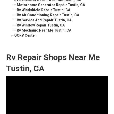
–
Motorhome Generator Repair Tustin, CA
–
Rv Windshield Repair Tustin, CA
–
Rv Air Conditioning Repair Tustin, CA
–
Rv Service And Repair Tustin, CA
–
Rv Window Repair Tustin, CA
–
Rv Mechanic Near Me Tustin, CA
–
OCRV Center
Rv Repair Shops Near Me
Tustin, CA