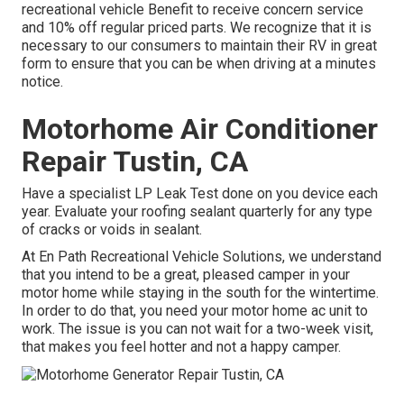
recreational vehicle Benefit to receive concern service
and 10% off regular priced parts. We recognize that it is
necessary to our consumers to maintain their RV in great
form to ensure that you can be when driving at a minutes
notice.
Motorhome Air Conditioner
Repair Tustin, CA
Have a specialist LP Leak Test done on you device each
year. Evaluate your roofing sealant quarterly for any type
of cracks or voids in sealant.
At En Path Recreational Vehicle Solutions, we understand
that you intend to be a great, pleased camper in your
motor home while staying in the south for the wintertime.
In order to do that, you need your motor home ac unit to
work. The issue is you can not wait for a two-week visit,
that makes you feel hotter and not a happy camper.