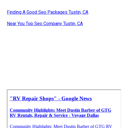
Finding A Good Seo Packages Tustin, CA
Near You Top Seo Company Tustin, CA