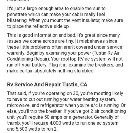
It's just a large enough area to enable the sun to
penetrate which can make your cabin really feel
blistering. When you mount the vent insulator, make sure
to place the reflective side up.
This is good information and bad. It's great since many
issues we come across are tiny. It misbehaves since
these little problems often aren't covered under service
warranty. Begin by examining your power (Tustin Rv Air
Conditioning Repair). Your rooftop RV ac system will not
run off your battery. Plug it in, examine the breakers, and
make certain absolutely nothing stumbled.
Rv Service And Repair Tustin, CA
That said, if you're operating on 30, you're mosting likely
to have to cut out running your water heating system,
microwave, and refrigerator when you're a/c is running. Or
else, you'll trip the breaker. If you've got 2 air conditioning
unit, you'll require 50 amps or a generator. Generally of
thumb, you'll require 4,000 watts to run one ac system
and 5,500 watts to run 2.