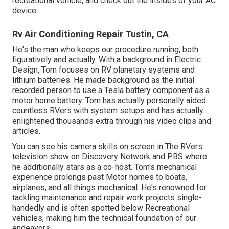
recreational vehicle, and check out the insides of your AC
device.
Rv Air Conditioning Repair Tustin, CA
He's the man who keeps our procedure running, both
figuratively and actually. With a background in Electric
Design, Tom focuses on RV planetary systems and
lithium batteries. He made background as the initial
recorded person to use a Tesla battery component as a
motor home battery. Tom has actually personally aided
countless RVers with system setups and has actually
enlightened thousands extra through his video clips and
articles.
You can see his camera skills on screen in The RVers
television show on Discovery Network and PBS where
he additionally stars as a co-host. Tom's mechanical
experience prolongs past Motor homes to boats,
airplanes, and all things mechanical. He's renowned for
tackling maintenance and repair work projects single-
handedly and is often spotted below Recreational
vehicles, making him the technical foundation of our
endeavors.