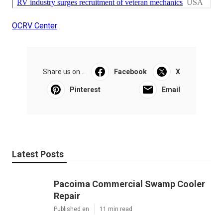
OCRV Center
Share us on...
Facebook
X
Pinterest
Email
Latest Posts
Pacoima Commercial Swamp Cooler
Repair
Published en
11 min read