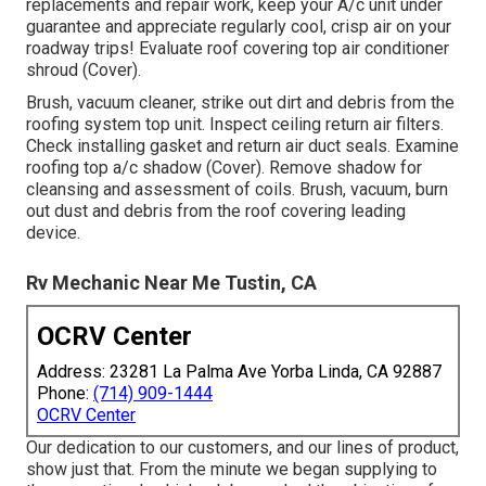
replacements and repair work, keep your A/c unit under
guarantee and appreciate regularly cool, crisp air on your
roadway trips! Evaluate roof covering top air conditioner
shroud (Cover).
Brush, vacuum cleaner, strike out dirt and debris from the
roofing system top unit. Inspect ceiling return air filters.
Check installing gasket and return air duct seals. Examine
roofing top a/c shadow (Cover). Remove shadow for
cleansing and assessment of coils. Brush, vacuum, burn
out dust and debris from the roof covering leading
device.
Rv Mechanic Near Me Tustin, CA
OCRV Center
Address: 23281 La Palma Ave Yorba Linda, CA 92887
Phone:
(714) 909-1444
OCRV Center
Our dedication to our customers, and our lines of product,
show just that. From the minute we began supplying to