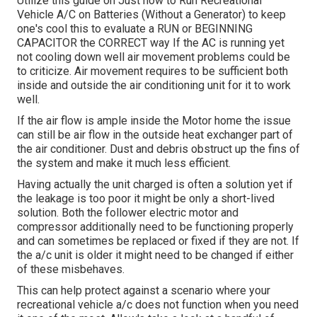
Utilize this guide on
Just how to Run Recreational
Vehicle A/C on Batteries (Without a Generator)
to keep
one's cool this to evaluate a RUN or BEGINNING
CAPACITOR the CORRECT way If the AC is running yet
not cooling down well air movement problems could be
to criticize. Air movement requires to be sufficient both
inside and outside the air conditioning unit for it to work
well.
If the air flow is ample inside the Motor home the issue
can still be air flow in the outside heat exchanger part of
the air conditioner. Dust and debris obstruct up the fins of
the system and make it much less efficient.
Having actually the unit charged is often a solution yet if
the leakage is too poor it might be only a short-lived
solution. Both the follower electric motor and
compressor additionally need to be functioning properly
and can sometimes be replaced or fixed if they are not. If
the a/c unit is older it might need to be changed if either
of these misbehaves.
This can help protect against a scenario where your
recreational vehicle a/c does not function when you need