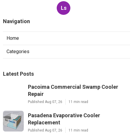
Ls
Navigation
Home
Categories
Latest Posts
Pacoima Commercial Swamp Cooler
Repair
Published Aug 07, 26
11 min read
Pasadena Evaporative Cooler
Replacement
Published Aug 07, 26
11 min read