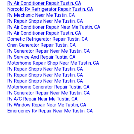
Rv Air Conditioner Repair Tustin, CA
Norcold Rv Refrigerator Repair Tustin, CA
Rv Mechanic Near Me Tustin, CA
Rv Repair Shops Near Me Tustin, CA
Rv Air Conditioner Repair Near Me Tustin, CA
Rv Air Conditioner Repair Tustin, CA
Dometic Refrigerator Repair Tustin, CA
Onan Generator Repair Tustin, CA
Rv Generator Repair Near Me Tustin, CA
Rv Service And Repair Tustin, CA
Motorhome Repair Shop Near Me Tustin, CA
Rv Repair Shops Near Me Tustin, CA
Rv Repair Shops Near Me Tustin, CA
Rv Repair Shops Near Me Tustin, CA
Motorhome Generator Repair Tustin, CA
Rv Generator Repair Near Me Tustin, CA
Rv A/C Repair Near Me Tustin, CA
Rv Window Repair Near Me Tustin, CA
Emergency Rv Repair Near Me Tustin, CA