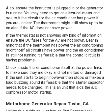
Also, ensure the instructor is plugged in or the generator
is running. You may need to get an electrical meter and
see to it the circuit for the air conditioner has power if
you are unclear. The thermostat might still show up to be
on also if the AC does not have power.
If the thermostat is not showing any kind of information
ensure the DC fuses for the AC are not blown. Bear in
mind that if the thermosat has power the air conditioning
might notIf all circuits have power and the air conditioner
is still not running it's feasible that the control circuit is
having problems.
Check inside the air conditioner itself at the power links
to make sure they are okay and not melted or damaged.
If the unit starts to begin however then stops or makes a
loud buzzing sound its feasible that the starter capacitor
needs to be changed. This is an unit that aids the a/c
compressor motor startup.
Motorhome Generator Repair Tustin, CA