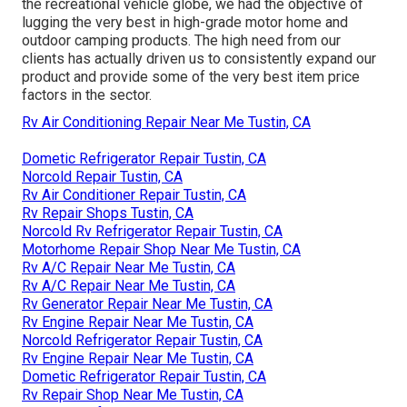
the recreational vehicle globe, we had the objective of
lugging the very best in high-grade motor home and
outdoor camping products. The high need from our
clients has actually driven us to consistently expand our
product and provide some of the very best item price
factors in the sector.
Rv Air Conditioning Repair Near Me Tustin, CA
Dometic Refrigerator Repair Tustin, CA
Norcold Repair Tustin, CA
Rv Air Conditioner Repair Tustin, CA
Rv Repair Shops Tustin, CA
Norcold Rv Refrigerator Repair Tustin, CA
Motorhome Repair Shop Near Me Tustin, CA
Rv A/C Repair Near Me Tustin, CA
Rv A/C Repair Near Me Tustin, CA
Rv Generator Repair Near Me Tustin, CA
Rv Engine Repair Near Me Tustin, CA
Norcold Refrigerator Repair Tustin, CA
Rv Engine Repair Near Me Tustin, CA
Dometic Refrigerator Repair Tustin, CA
Rv Repair Shop Near Me Tustin, CA