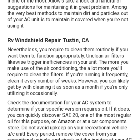
it one of the most. Allow's take a look at a handful of
suggestions for maintaining it in great problem. Among
the very best methods to maintain dirt and particles out
of your AC unit is to maintain it covered when you're not
using it.
Rv Windshield Repair Tustin, CA
Nevertheless, you require to clean them routinely if you
want them to function appropriately. Unclean air filters
likewise trigger inefficiencies in your unit. The more you
make use of the air conditioning, the a lot more you'll
require to clean the filters. If you're running it frequently,
clean it every number of weeks. However, you can likely
get by with cleaning it as soon as a month if you're only
utilizing it occasionally.
Check the documentation for your AC system to
determine if your specific version requires oil. If it does,
you can quickly discover SAE 20, one of the most regular
oil for this purpose, on Amazon or at a car components
store. Do not avoid upkeep on your recreational vehicle
a/c unit! Every period, remove the cover from your