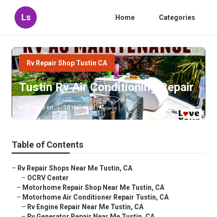
Ls
Home
Categories
Rv Repair Shop Tustin CA
Tustin Rv Air Conditioning Repair
Published en
10 min read
Table of Contents
–
Rv Repair Shops Near Me Tustin, CA
–
OCRV Center
–
Motorhome Repair Shop Near Me Tustin, CA
–
Motorhome Air Conditioner Repair Tustin, CA
–
Rv Engine Repair Near Me Tustin, CA
–
Rv Generator Repair Near Me Tustin, CA