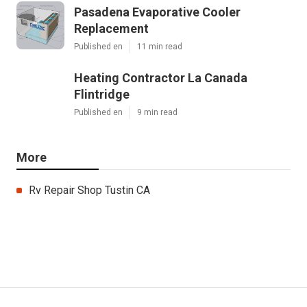
Pasadena Evaporative Cooler
Replacement
Published en
11 min read
Heating Contractor La Canada
Flintridge
Published en
9 min read
More
Rv Repair Shop Tustin CA