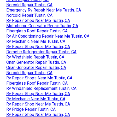
Norcold Repair Tustin, CA
Emergency Rv Repair Near Me Tustin, CA
Norcold Repair Tustin, CA
Rv Repair Shop Near Me Tustin, CA
Motorhome Generator Repair Tustin, CA
Fiberglass Roof Repair Tustin, CA
Rv Air Conditioning Repair Near Me Tustin, CA
Rv Mechanic Near Me Tustin, CA
Rv Repair Shop Near Me Tustin, CA
Dometic Refrigerator Repair Tustin, CA
Rv Windshield Repair Tustin, CA
Onan Generator Repair Tustin, CA
Onan Generator Repair Tustin, CA
Norcold Repair Tustin, CA
Rv Repair Shops Near Me Tustin, CA
Fiberglass Roof Repair Tustin, CA
Rv Windshield Replacement Tustin, CA
Rv Repair Shop Near Me Tustin, CA
Rv Mechanic Near Me Tustin, CA
Rv Repair Shop Near Me Tustin, CA
Rv Fridge Repair Tustin, CA
Rv Repair Shop Near Me Tustin, CA