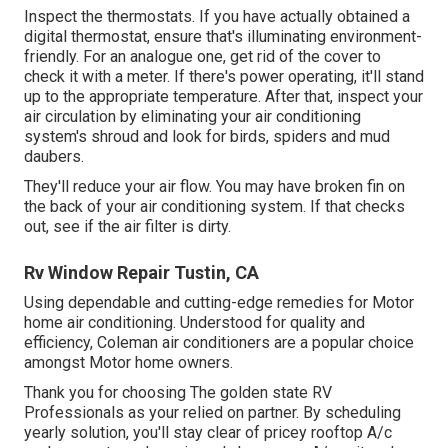
Inspect the thermostats. If you have actually obtained a
digital thermostat, ensure that's illuminating environment-
friendly. For an analogue one, get rid of the cover to
check it with a meter. If there's power operating, it'll stand
up to the appropriate temperature. After that, inspect your
air circulation by eliminating your air conditioning
system's shroud and look for birds, spiders and mud
daubers.
They'll reduce your air flow. You may have broken fin on
the back of your air conditioning system. If that checks
out, see if the air filter is dirty.
Rv Window Repair Tustin, CA
Using dependable and cutting-edge remedies for Motor
home air conditioning. Understood for quality and
efficiency, Coleman air conditioners are a popular choice
amongst Motor home owners.
Thank you for choosing The golden state RV
Professionals as your relied on partner. By scheduling
yearly solution, you'll stay clear of pricey rooftop A/c