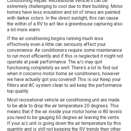
Conditioning Repair. Recreational vehicle's can be
extremely challenging to cool due to their building. Motor
homes have less insulation and lot of times are painted
with darker colors. In the direct sunlight, this can cause
the within of a RV to act like a greenhouse capturing also
a lot more warm.
If the air conditioning begins running much less
effectively even a little can seriously affect your
convenience. Air conditioners require some maintenance
to run most efficiently and if this is neglected it might not
operate at peak performance. The a/c may quit
functioning completely as well. There's a lot to find out
when it concerns motor home air conditioners, however
we have actually got you covered! This is our Keep your
filters and AC system clean to aid keep the performance
top quality.
Most recreational vehicle air conditioning unit are made
to be able to drop the air temperature 20 degrees. This
means that if the air inside your motor home is 80 levels
you need to be gauging 60 degree air leaving the vents.
If your a/c unit is going down the air temperature by this
quantity and is still not keeping the RV trendy then other