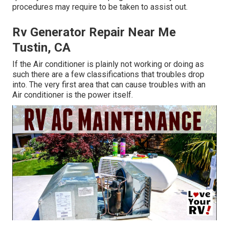
procedures may require to be taken to assist out.
Rv Generator Repair Near Me
Tustin, CA
If the Air conditioner is plainly not working or doing as
such there are a few classifications that troubles drop
into. The very first area that can cause troubles with an
Air conditioner is the power itself.