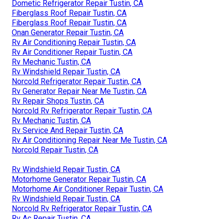
Dometic Refrigerator Repair Tustin, CA
Fiberglass Roof Repair Tustin, CA
Fiberglass Roof Repair Tustin, CA
Onan Generator Repair Tustin, CA
Rv Air Conditioning Repair Tustin, CA
Rv Air Conditioner Repair Tustin, CA
Rv Mechanic Tustin, CA
Rv Windshield Repair Tustin, CA
Norcold Refrigerator Repair Tustin, CA
Rv Generator Repair Near Me Tustin, CA
Rv Repair Shops Tustin, CA
Norcold Rv Refrigerator Repair Tustin, CA
Rv Mechanic Tustin, CA
Rv Service And Repair Tustin, CA
Rv Air Conditioning Repair Near Me Tustin, CA
Norcold Repair Tustin, CA
Rv Windshield Repair Tustin, CA
Motorhome Generator Repair Tustin, CA
Motorhome Air Conditioner Repair Tustin, CA
Rv Windshield Repair Tustin, CA
Norcold Rv Refrigerator Repair Tustin, CA
Rv Ac Repair Tustin, CA