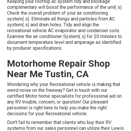
Keeping your rooftop ac system tidy and blockage
complimentary will boost the performance of the unit( s).
Check the overall problem of your air conditioning
system( s). Eliminate all things and particles from AC
system( s) and drain holes. Tidy and align the
recreational vehicle AC evaporator and condenser coils.
Examine the air conditioner System( s) for 20 minutes to
document temperature level and amperage as identified
by producer specifications.
Motorhome Repair Shop
Near Me Tustin, CA
Wondering why your Recreational vehicle is making that
weird noise on the freeway? Get in touch with our
certified Motor home specialists for professional aid on
any RV trouble, concern, or question! Our pleasant
personnel is right here to help you make the right
decisions for your Recreational vehicle.
Don't fail to remember that clients who buy their RV
systems from our sales personnel can utilize their Lewis