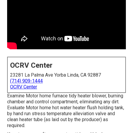
OCRV Center
23281 La Palma Ave Yorba Linda, CA 92887
(714) 909-1444
OCRV Center
Examine Motor home furnace tidy heater blower, burning
chamber and control compartment, eliminating any dirt.
Evaluate Motor home hot water heater flush holding tank,
by hand run stress temperature alleviation valve and
clean heater tube (as laid out by the producer) as
required.