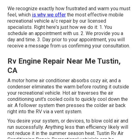
We recognize exactly how frustrated and warm you must
feel, which
is why we offer
the most effective mobile
recreational vehicle a/c repair by our licensed
specialists. Right here's just how we do it: 1. You
schedule an appointment with us. 2. We provide you a
day and time. 3. Day prior to your appointment, you will
receive a message from us confirming your consultation.
Rv Engine Repair Near Me Tustin,
CA
A motor home air conditioner absorbs cozy air, and a
condenser eliminates the warm before routing it outside
your recreational vehicle. Hot air traverses the air
conditioning unit's cooled coils to quickly cool down the
air. A follower system then presses the colder air back
right into the RV via a vent system.
You desire your system, or devices, to blow cold air and
run successfully. Anything less than efficiency likely will
not reduce it in the summer season heat. Tustin Rv Air