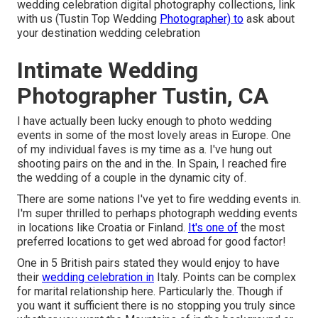
wedding celebration digital photography collections,
link
with us
(Tustin Top Wedding
Photographer) to
ask about
your destination wedding celebration
Intimate Wedding
Photographer Tustin, CA
I have actually been lucky enough to photo wedding
events in some of the most lovely areas in Europe. One
of my individual faves is my time as a. I've hung out
shooting pairs on the and in the. In Spain, I reached fire
the wedding of a couple in the dynamic city of.
There are some nations I've yet to fire wedding events in.
I'm super thrilled to perhaps photograph wedding events
in locations like Croatia or Finland.
It's one of
the most
preferred locations to get wed abroad for good factor!
One in 5 British pairs stated they would enjoy to have
their
wedding celebration in
Italy. Points can be complex
for marital relationship here. Particularly the. Though if
you want it sufficient there is no stopping you truly since