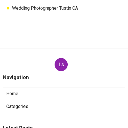
Wedding Photographer Tustin CA
Ls
Navigation
Home
Categories
Latest Posts