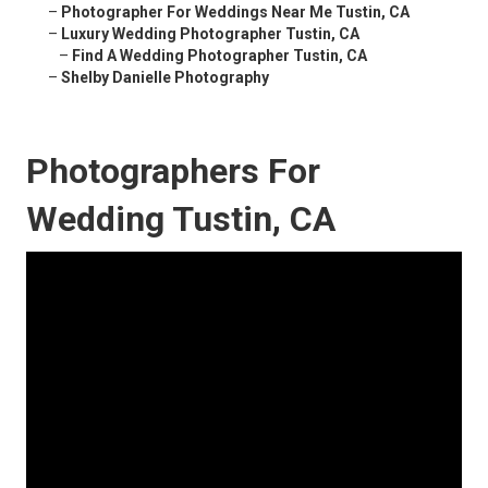
–
Photographer For Weddings Near Me Tustin, CA
–
Luxury Wedding Photographer Tustin, CA
–
Find A Wedding Photographer Tustin, CA
–
Shelby Danielle Photography
Photographers For
Wedding Tustin, CA