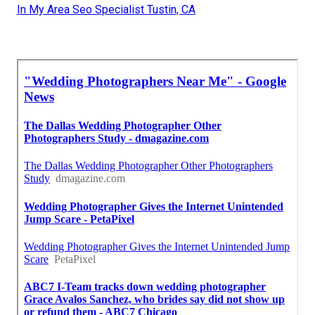
In My Area Seo Specialist Tustin, CA