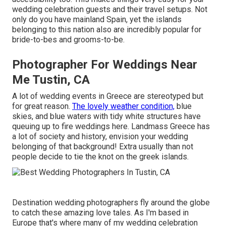
wedding celebration guests and their travel setups. Not
only do you have mainland Spain, yet the islands
belonging to this nation also are incredibly popular for
bride-to-bes and grooms-to-be.
Photographer For Weddings Near
Me Tustin, CA
A lot of wedding events in Greece are stereotyped but
for great reason.
The lovely weather condition,
blue
skies, and blue waters with tidy white structures have
queuing up to fire weddings here. Landmass Greece has
a lot of society and history, envision your wedding
belonging of that background! Extra usually than not
people decide to tie the knot on the greek islands.
Destination wedding photographers fly around the globe
to catch these amazing love tales. As I'm based in
Europe that's where many of my wedding celebration