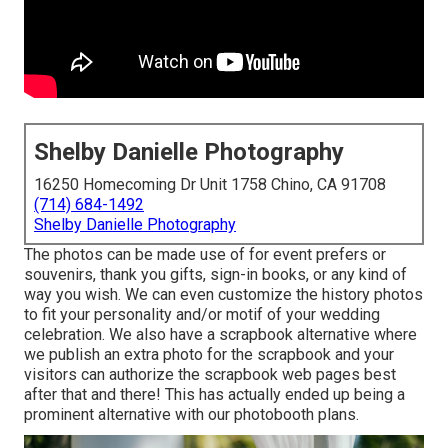
Shelby Danielle Photography
16250 Homecoming Dr Unit 1758 Chino, CA 91708
(714) 684-1492
Shelby Danielle Photography
The photos can be made use of for event prefers or
souvenirs, thank you gifts, sign-in books, or any kind of
way you wish. We can even customize the history photos
to fit your personality and/or motif of your wedding
celebration. We also have a scrapbook alternative where
we publish an extra photo for the scrapbook and your
visitors can authorize the scrapbook web pages best
after that and there! This has actually ended up being a
prominent alternative with our photobooth plans.