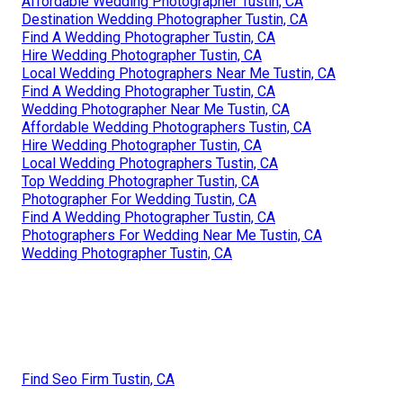
Affordable Wedding Photographer Tustin, CA
Destination Wedding Photographer Tustin, CA
Find A Wedding Photographer Tustin, CA
Hire Wedding Photographer Tustin, CA
Local Wedding Photographers Near Me Tustin, CA
Find A Wedding Photographer Tustin, CA
Wedding Photographer Near Me Tustin, CA
Affordable Wedding Photographers Tustin, CA
Hire Wedding Photographer Tustin, CA
Local Wedding Photographers Tustin, CA
Top Wedding Photographer Tustin, CA
Photographer For Wedding Tustin, CA
Find A Wedding Photographer Tustin, CA
Photographers For Wedding Near Me Tustin, CA
Wedding Photographer Tustin, CA
Find Seo Firm Tustin, CA