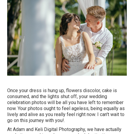
Once your dress is hung up, flowers discolor, cake is
consumed, and the lights shut off, your wedding
celebration photos will be all you have left to remember
now. Your photos ought to feel ageless, being equally as
lively and alive as you really feel right now. I can't wait to
go on this journey with you!.
At Adam and Keli Digital Photography, we have actually