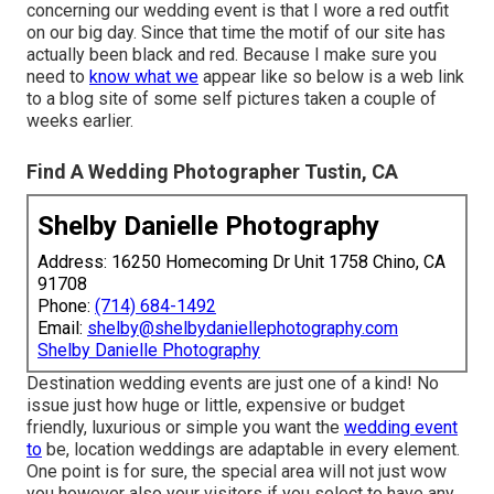
concerning our wedding event is that I wore a red outfit
on our big day. Since that time the motif of our site has
actually been black and red. Because I make sure you
need to
know what we
appear like so below is a web link
to a blog site of some self pictures taken a couple of
weeks earlier.
Find A Wedding Photographer Tustin, CA
Shelby Danielle Photography
Address: 16250 Homecoming Dr Unit 1758 Chino, CA
91708
Phone:
(714) 684-1492
Email:
shelby@shelbydaniellephotography.com
Shelby Danielle Photography
Destination wedding events are just one of a kind! No
issue just how huge or little, expensive or budget
friendly, luxurious or simple you want the
wedding event
to
be, location weddings are adaptable in every element.
One point is for sure, the special area will not just wow
you however also your visitors if you select to have any