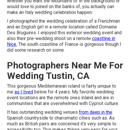
whether you want the Mountains of in the background or
would love to joined on the banks of, you actually can
make an Italy wedding celebration happen.
I photographed the wedding celebration of a Frenchman
and an English girl in a remote location called
Domaine
Des Bruguires
. I enjoyed this exterior wedding event and
also their pre-wedding shoot on a remote
coastline in
Nice.
The south coastline of France is gorgeous though I
did some research on some.
Photographers Near Me For
Wedding Tustin, CA
This gorgeous Mediterranean island is fairly unique to
me
as I lived
below for 4 years. My favorite wedding
event locations are the remote ones inland and are in
communities that are overwhelmed with Cypriot culture.
It has outstanding wedding venues
from deep in the
Spanish countryside to charismatic cities such as. As
much as British pairs are concerned it's very simple to
accessibility too. This makes things very easy for your