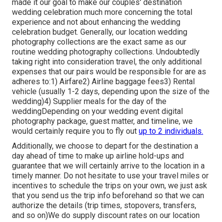
made it our goal to make our couples' destination
wedding celebration much more concerning the total
experience and not about enhancing the wedding
celebration budget. Generally, our location wedding
photography collections are the exact same as our
routine wedding photography collections. Undoubtedly
taking right into consideration travel, the only additional
expenses that our pairs would be responsible for are as
adheres to:1) Airfare2) Airline baggage fees3) Rental
vehicle (usually 1-2 days, depending upon the size of the
wedding)4) Supplier meals for the day of the
weddingDepending on your wedding event digital
photography package, guest matter, and timeline, we
would certainly require you to fly out
up to 2 individuals.
Additionally, we choose to depart for the destination a
day ahead of time to make up airline hold-ups and
guarantee that we will certainly arrive to the location in a
timely manner. Do not hesitate to use your travel miles or
incentives to schedule the trips on your own, we just ask
that you send us the trip info beforehand so that we can
authorize the details (trip times, stopovers, transfers,
and so on)We do supply discount rates on our location