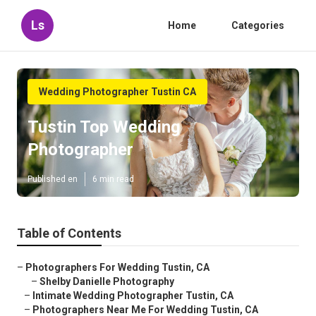
Ls
Home
Categories
Wedding Photographer Tustin CA
Tustin Top Wedding
Photographer
Published en
6 min read
Table of Contents
–
Photographers For Wedding Tustin, CA
–
Shelby Danielle Photography
–
Intimate Wedding Photographer Tustin, CA
–
Photographers Near Me For Wedding Tustin, CA