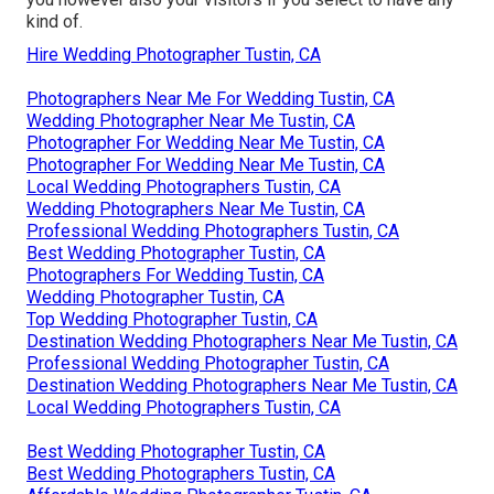
kind of.
Hire Wedding Photographer Tustin, CA
Photographers Near Me For Wedding Tustin, CA
Wedding Photographer Near Me Tustin, CA
Photographer For Wedding Near Me Tustin, CA
Photographer For Wedding Near Me Tustin, CA
Local Wedding Photographers Tustin, CA
Wedding Photographers Near Me Tustin, CA
Professional Wedding Photographers Tustin, CA
Best Wedding Photographer Tustin, CA
Photographers For Wedding Tustin, CA
Wedding Photographer Tustin, CA
Top Wedding Photographer Tustin, CA
Destination Wedding Photographers Near Me Tustin, CA
Professional Wedding Photographer Tustin, CA
Destination Wedding Photographers Near Me Tustin, CA
Local Wedding Photographers Tustin, CA
Best Wedding Photographer Tustin, CA
Best Wedding Photographers Tustin, CA