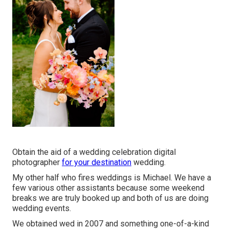
Obtain the aid of a wedding celebration digital
photographer
for your destination
wedding.
My other half who fires weddings is Michael. We have a
few various other assistants because some weekend
breaks we are truly booked up and both of us are doing
wedding events.
We obtained wed in 2007 and something one-of-a-kind