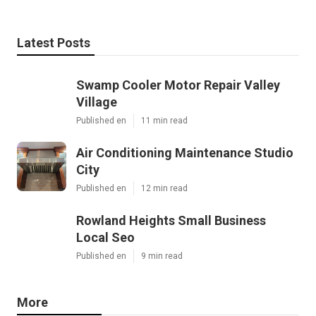
Latest Posts
Swamp Cooler Motor Repair Valley
Village
Published en
11 min read
Air Conditioning Maintenance Studio
City
Published en
12 min read
Rowland Heights Small Business
Local Seo
Published en
9 min read
More