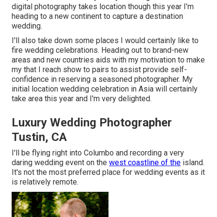
digital photography takes location though this year I'm
heading to a new continent to capture a destination
wedding.
I'll also take down some places I would certainly like to
fire wedding celebrations. Heading out to brand-new
areas and new countries aids with my motivation to make
my that I reach show to pairs to assist provide self-
confidence in reserving a seasoned photographer. My
initial location wedding celebration in Asia will certainly
take area this year and I'm very delighted.
Luxury Wedding Photographer
Tustin, CA
I'll be flying right into Columbo and recording a very
daring wedding event on the
west coastline of the
island.
It's not the most preferred place for wedding events as it
is relatively remote.