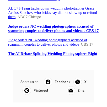
Share us on...
Facebook
X
Pinterest
Email