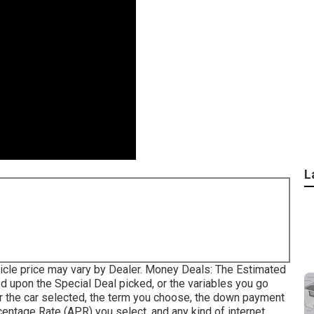
L
vehicle price may vary by Dealer. Money Deals: The Estimated
 upon the Special Deal picked, or the variables you go
r the car selected, the term you choose, the down payment
entage Rate (APR) you select, and any kind of internet