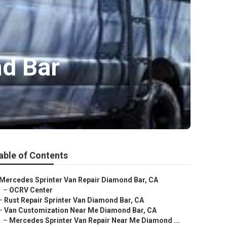
d Bar
able of Contents
Mercedes Sprinter Van Repair Diamond Bar, CA
–
OCRV Center
–
Rust Repair Sprinter Van Diamond Bar, CA
–
Van Customization Near Me Diamond Bar, CA
–
Mercedes Sprinter Van Repair Near Me Diamond ...