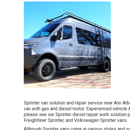
Sprinter van solution and repair service near Ann Arb
van with gas and diesel motor. Experienced vehicle
please see our
Sprinter diesel repair work solution 
Freightliner Sprinter, and Volkswagen Sprinter vans.
Although Sprinter vans come in various styles and s