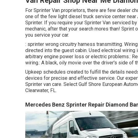
Van Repair Shop Near Me Diamon
For Sprinter Van proprietors, there are few dealer ch
one of the few light diesel truck service center near
Sprinter. If you require your Sprinter Van serviced by
mechanic, after that your search mores than! Sprint on
you service your car.
: sprinter wrong circuitry harness transmitting. Wirin
directed into the guest cabin. Used electrical wiring
arbitrary engine power loss or electric problems.: Re
wiring.: A black, oily movie over the driver's side of 
Upkeep schedules created to fulfill the details nee
devices for precise and effective service. Our exper
Sprinter van care. Select Gulf Shore European Automot
Clearwater, FL.
Mercedes Benz Sprinter Repair Diamond Bar