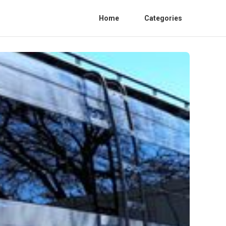
Home
Categories