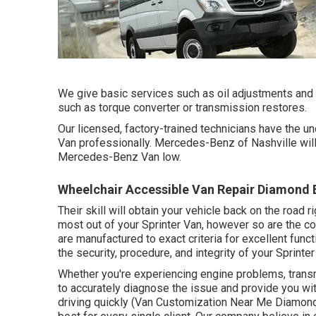
We give basic services such as oil adjustments and
such as torque converter or transmission restores.
Our licensed, factory-trained technicians have the und
Van professionally. Mercedes-Benz of Nashville will
Mercedes-Benz Van low.
Wheelchair Accessible Van Repair Diamond 
Their skill will obtain your vehicle back on the road 
most out of your Sprinter Van, however so are the c
are manufactured to exact criteria for excellent fun
the security, procedure, and integrity of your Sprinter
Whether you're experiencing engine problems, transm
to accurately diagnose the issue and provide you wit
driving quickly (Van Customization Near Me Diamond B