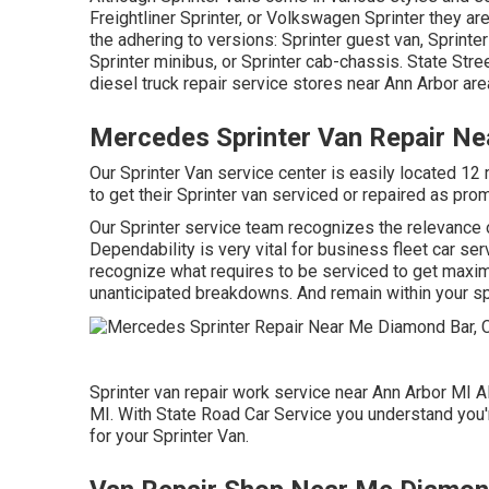
Freightliner Sprinter, or Volkswagen Sprinter they 
the adhering to versions: Sprinter guest van, Sprinter
Sprinter minibus, or Sprinter cab-chassis. State Stre
diesel truck repair service stores near Ann Arbor area
Mercedes Sprinter Van Repair N
Our Sprinter Van service center is easily located 12
to get their Sprinter van serviced or repaired as prom
Our Sprinter service team recognizes the relevance o
Dependability is very vital for business fleet car se
recognize what requires to be serviced to get maxim
unanticipated breakdowns. And remain within your sp
Sprinter van repair work service near Ann Arbor MI Al
MI. With State Road Car Service you understand you're
for your Sprinter Van.