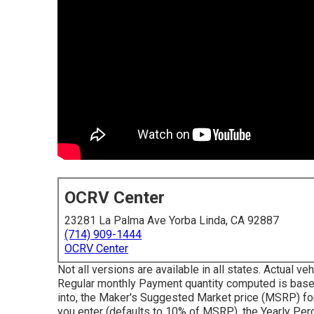
OCRV Center
23281 La Palma Ave Yorba Linda, CA 92887
(714) 909-1444
OCRV Center
Not all versions are available in all states. Actual 
Regular monthly Payment quantity computed is based
into, the Maker's Suggested Market price (MSRP) fo
you enter (defaults to 10% of MSRP), the Yearly Perc