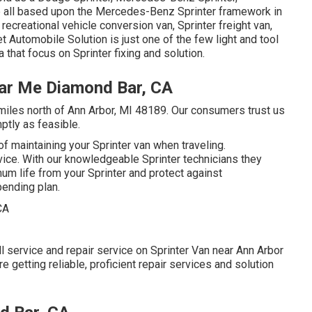
are all based upon the Mercedes-Benz Sprinter framework in
 recreational vehicle conversion van, Sprinter freight van,
et Automobile Solution is just one of the few light and tool
 that focus on Sprinter fixing and solution.
ear Me Diamond Bar, CA
 miles north of Ann Arbor, MI 48189. Our consumers trust us
ptly as feasible.
f maintaining your Sprinter van when traveling.
rvice. With our knowledgeable Sprinter technicians they
um life from your Sprinter and protect against
ending plan.
l service and repair service on Sprinter Van near Ann Arbor
 getting reliable, proficient repair services and solution