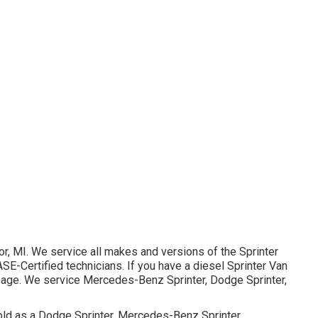
or, MI. We service all makes and versions of the Sprinter
ASE-Certified technicians
. If you have a diesel Sprinter Van
page
. We service Mercedes-Benz Sprinter, Dodge Sprinter,
old as a Dodge Sprinter, Mercedes-Benz Sprinter,