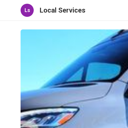
Local Services
Ls