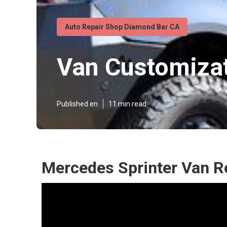
Auto Repair Shop Diamond Bar CA
Van Customiza
Published en
11 min read
Mercedes Sprinter Van R