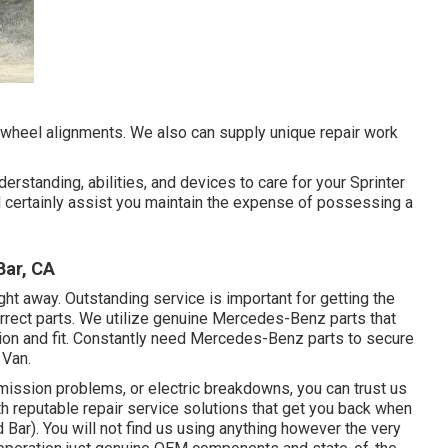
 wheel alignments. We also can supply unique repair work
erstanding, abilities, and devices to care for your Sprinter
 certainly assist you maintain the expense of possessing a
Bar, CA
right away. Outstanding service is important for getting the
orrect parts. We utilize genuine Mercedes-Benz parts that
ction and fit. Constantly need Mercedes-Benz parts to secure
 Van.
ission problems, or electric breakdowns, you can trust us
h reputable repair service solutions that get you back when
ar). You will not find us using anything however the very