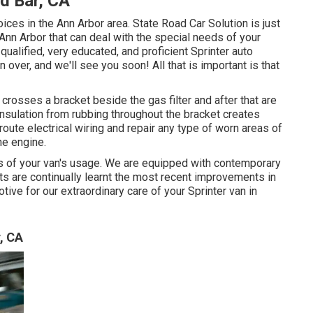
d Bar, CA
oices in the Ann Arbor area. State Road Car Solution is just
 Ann Arbor that can deal with the special needs of your
 qualified, very educated, and proficient Sprinter auto
 over, and we'll see you soon! All that is important is that
g crosses a bracket beside the gas filter and after that are
 insulation from rubbing throughout the bracket creates
route electrical wiring and repair any type of worn areas of
the engine.
ds of your van's usage. We are equipped with contemporary
ts are continually learnt the most recent improvements in
ive for our extraordinary care of your Sprinter van in
, CA