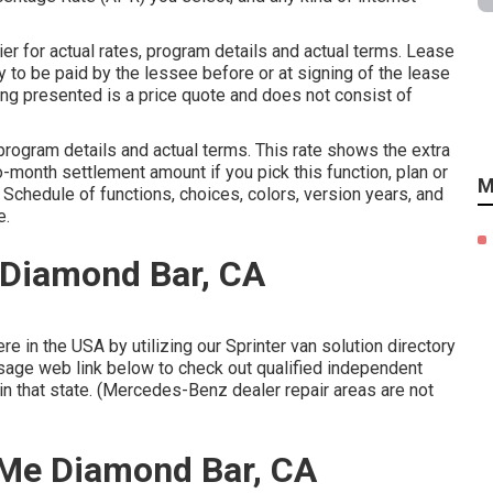
 for actual rates, program details and actual terms. Lease
 to be paid by the lessee before or at signing of the lease
zing presented is a price quote and does not consist of
rogram details and actual terms. This rate shows the extra
o-month settlement amount if you pick this function, plan or
M
. Schedule of functions, choices, colors, version years, and
e.
 Diamond Bar, CA
 in the USA by utilizing our Sprinter van solution directory
ssage web link below to check out qualified independent
 in that state. (Mercedes-Benz dealer repair areas are not
 Me Diamond Bar, CA