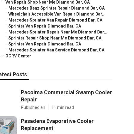
–
Van Repair Shop Near Me Diamond Bar, CA
–
Mercedes Benz Sprinter Repair Diamond Bar, CA
–
Wheelchair Accessible Van Repair Diamond Bar...
–
Mercedes Sprinter Van Repair Diamond Bar, CA
–
Sprinter Van Repair Diamond Bar, CA
–
Mercedes Sprinter Repair Near Me Diamond Bar...
–
Sprinter Repair Shop Near Me Diamond Bar, CA
–
Sprinter Van Repair Diamond Bar, CA
–
Mercedes Sprinter Van Service Diamond Bar, CA
–
OCRV Center
atest Posts
Pacoima Commercial Swamp Cooler
Repair
Published en
11 min read
Pasadena Evaporative Cooler
Replacement