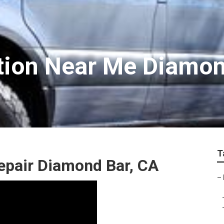
tion Near Me Diamon
T
epair Diamond Bar, CA
–