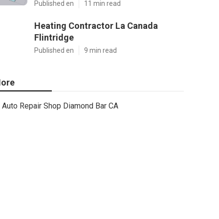
Published en
11 min read
Heating Contractor La Canada
Flintridge
Published en
9 min read
ore
Auto Repair Shop Diamond Bar CA