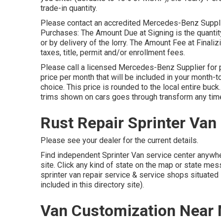
trade-in quantity.
Please contact an accredited Mercedes-Benz Supplier
Purchases: The Amount Due at Signing is the quantity
or by delivery of the lorry. The Amount Fee at Finali
taxes, title, permit and/or enrollment fees.
Please call a licensed Mercedes-Benz Supplier for p
price per month that will be included in your month-t
choice. This price is rounded to the local entire buck
trims shown on cars goes through transform any tim
Rust Repair Sprinter Van
Please see your dealer for the current details.
Find independent Sprinter Van service center anywhere
site. Click any kind of state on the map or state me
sprinter van repair service & service shops situated
included in this directory site).
Van Customization Near