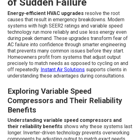
of Sudden Failure
Energy-efficient HVAC upgrades
resolve the root
causes that result in emergency breakdowns. Modern
systems with high SEER2 ratings and variable speed
technology run more reliably and use less energy even
during peak demand. These upgrades transform fear of
AC failure into confidence through smarter engineering
that prevents many common issues before they start.
Homeowners profit from systems that adjust output
precisely to match needs as opposed to cycling on and
off repeatedly.
Instant Air Solutions
supports clients in
understanding these advantages during consultations.
Exploring Variable Speed
Compressors and Their Reliability
Benefits
Understanding variable speed compressors and
their reliability benefits
shows why these systems last
longer. Inverter-driven technology prevents overworking
components by adjusting output to match exact needs.