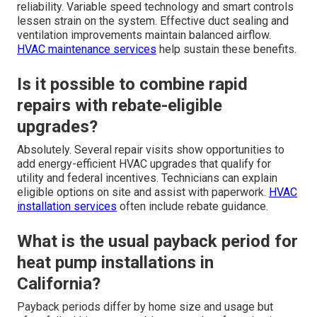
reliability. Variable speed technology and smart controls
lessen strain on the system. Effective duct sealing and
ventilation improvements maintain balanced airflow.
HVAC maintenance services
help sustain these benefits.
Is it possible to combine rapid
repairs with rebate-eligible
upgrades?
Absolutely. Several repair visits show opportunities to
add energy-efficient HVAC upgrades that qualify for
utility and federal incentives. Technicians can explain
eligible options on site and assist with paperwork.
HVAC
installation services
often include rebate guidance.
What is the usual payback period for
heat pump installations in
California?
Payback periods differ by home size and usage but