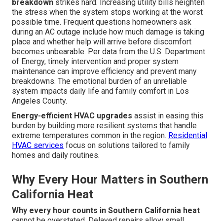
breakdown
strikes hard. Increasing utility bills heighten
the stress when the system stops working at the worst
possible time. Frequent questions homeowners ask
during an AC outage include how much damage is taking
place and whether help will arrive before discomfort
becomes unbearable. Per data from the U.S. Department
of Energy, timely intervention and proper system
maintenance can improve efficiency and prevent many
breakdowns. The emotional burden of an unreliable
system impacts daily life and family comfort in Los
Angeles County.
Energy-efficient HVAC upgrades
assist in easing this
burden by building more resilient systems that handle
extreme temperatures common in the region.
Residential
HVAC services
focus on solutions tailored to family
homes and daily routines.
Why Every Hour Matters in Southern
California Heat
Why every hour counts in Southern California heat
cannot be overstated. Delayed repairs allow small