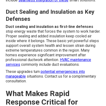
include
seamless integration of these
smart solutions.
Duct Sealing and Insulation as Key
Defenses
Duct sealing and insulation as first-line defenses
stop energy waste that forces the system to work harder.
Proper sealing and added insulation keep cooled air
inside where it belongs. These basic yet powerful steps
support overall system health and lessen strain during
extreme temperatures common in the region. Many
homes experience significant improvement after
professional ductwork attention.
HVAC maintenance
services
commonly include duct evaluations.
These upgrades turn
potential emergencies into
manageable
situations. Contact us for a complimentary
consultation.
What Makes Rapid
Response Critical for