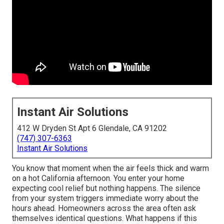
Instant Air Solutions
412 W Dryden St Apt 6 Glendale, CA 91202
(747) 307-6363
Instant Air Solutions
You know that moment when the air feels thick and warm
on a hot California afternoon. You enter your home
expecting cool relief but nothing happens. The silence
from your system triggers immediate worry about the
hours ahead. Homeowners across the area often ask
themselves identical questions. What happens if this