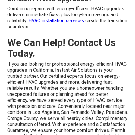
Combining repairs with energy-efficient HVAC upgrades
delivers immediate fixes plus long-term savings and
reliability.
HVAC installation services
create the transition
seamless.
We Can Help! Contact Us
Today.
If you are looking for professional energy-efficient HVAC
upgrades in California, Instant Air Solutions is your
trusted partner. Our certified experts focus on energy-
efficient HVAC upgrades and more, delivering fast,
reliable results. Whether you are a homeowner handling
unexpected failures or planning ahead for better
efficiency, we have served every type of HVAC service
with precision and care. Conveniently located near major
corridors in Los Angeles, San Fernando Valley, Pasadena,
Orange County, we serve all nearby cities. Complimentary
consultation offered. With experience and a Satisfaction
Guarantee, we ensure your home comfort thrives. Permit