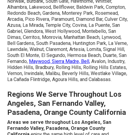
Norwalk, Burbank, South Gate, Hawthorne, Whittier,
Alhambra, Lakewood, Bellflower, Baldwin Park, Compton,
Redondo Beach, Gardena, Monterey Park, Rosemead,
Arcadia, Pico Rivera, Paramount, Diamond Bar, Culver City,
Azusa, La Mirada, Temple City, Covina, La Puente, San
Gabriel, Glendora, West Hollywood, Montebello, San
Dimas, Cerritos, Monrovia, Manhattan Beach, Lynwood,
Bell Gardens, South Pasadena, Huntington Park, La Verne,
Lawndale, Walnut, Claremont, Artesia, Lomita, Signal Hill,
South El Monte, El Segundo, Hermosa Beach, Duarte, San
Fernando,
Maywood, Sierra Madre, Bell,
Avalon, Industry,
Hidden Hills, Bradbury, Rolling Hills, Rolling Hills Estates,
Vernon, Irwindale, Malibu, Beverly Hills, Westlake Village,
La Cañada Flintridge, Agoura Hills, and Calabasas.
Regions We Serve Throughout Los
Angeles, San Fernando Valley,
Pasadena, Orange County California
Areas we serve throughout Los Angeles, San
Fernando Valley, Pasadena, Orange County
California
enjoy the same high level of care and