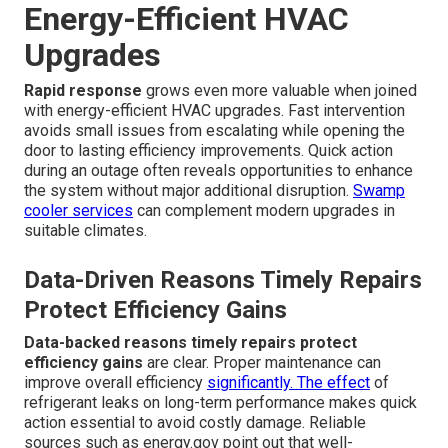
Energy-Efficient HVAC
Upgrades
Rapid response
grows even more valuable when joined
with energy-efficient HVAC upgrades. Fast intervention
avoids small issues from escalating while opening the
door to lasting efficiency improvements. Quick action
during an outage often reveals opportunities to enhance
the system without major additional disruption.
Swamp
cooler services
can complement modern upgrades in
suitable climates.
Data-Driven Reasons Timely Repairs
Protect Efficiency Gains
Data-backed reasons timely repairs protect
efficiency gains
are clear. Proper maintenance can
improve overall efficiency
significantly. The effect
of
refrigerant leaks on long-term performance makes quick
action essential to avoid costly damage. Reliable
sources such as energy.gov point out that well-