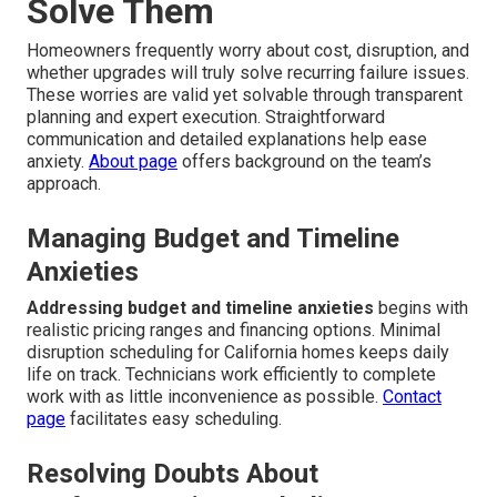
Solve Them
Homeowners frequently worry about cost, disruption, and
whether upgrades will truly solve recurring failure issues.
These worries are valid yet solvable through transparent
planning and expert execution. Straightforward
communication and detailed explanations help ease
anxiety.
About page
offers background on the team’s
approach.
Managing Budget and Timeline
Anxieties
Addressing budget and timeline anxieties
begins with
realistic pricing ranges and financing options. Minimal
disruption scheduling for California homes keeps daily
life on track. Technicians work efficiently to complete
work with as little inconvenience as possible.
Contact
page
facilitates easy scheduling.
Resolving Doubts About