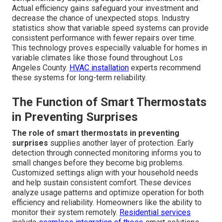
Actual efficiency gains safeguard your investment and
decrease the chance of unexpected stops. Industry
statistics show that variable speed systems can provide
consistent performance with fewer repairs over time.
This technology proves especially valuable for homes in
variable climates like those found throughout Los
Angeles County.
HVAC installation
experts recommend
these systems for long-term reliability.
The Function of Smart Thermostats
in Preventing Surprises
The role of smart thermostats in preventing
surprises
supplies another layer of protection. Early
detection through connected monitoring informs you to
small changes before they become big problems.
Customized settings align with your household needs
and help sustain consistent comfort. These devices
analyze usage patterns and optimize operation for both
efficiency and reliability. Homeowners like the ability to
monitor their system remotely.
Residential services