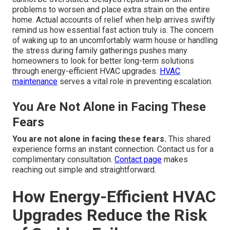
problems to worsen and place extra strain on the entire
home. Actual accounts of relief when help arrives swiftly
remind us how essential fast action truly is. The concern
of waking up to an uncomfortably warm house or handling
the stress during family gatherings pushes many
homeowners to look for better long-term solutions
through energy-efficient HVAC upgrades.
HVAC
maintenance
serves a vital role in preventing escalation.
You Are Not Alone in Facing These
Fears
You are not alone in facing these fears.
This shared
experience forms an instant connection. Contact us for a
complimentary consultation.
Contact page
makes
reaching out simple and straightforward.
How Energy-Efficient HVAC
Upgrades Reduce the Risk