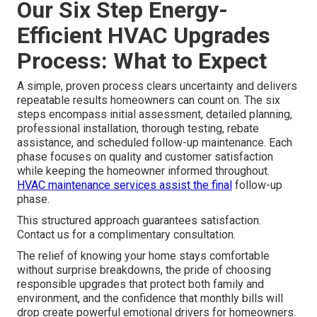
Our Six Step Energy-
Efficient HVAC Upgrades
Process: What to Expect
A simple, proven process clears uncertainty and delivers
repeatable results homeowners can count on. The six
steps encompass initial assessment, detailed planning,
professional installation, thorough testing, rebate
assistance, and scheduled follow-up maintenance. Each
phase focuses on quality and customer satisfaction
while keeping the homeowner informed throughout.
HVAC maintenance services
assist the final
follow-up
phase.
This structured approach guarantees satisfaction.
Contact us for a complimentary consultation.
The relief of knowing your home stays comfortable
without surprise breakdowns, the pride of choosing
responsible upgrades that protect both family and
environment, and the confidence that monthly bills will
drop create powerful emotional drivers for homeowners.