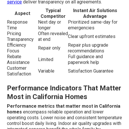
service
deliver transparency on all agreements.
Typical
Instant Air Solutions
Aspect
Competitor
Advantage
Response
Next day or
Prioritized same-day for
Time
longer
emergencies
Pricing
Often revealed
Clear upfront estimates
Transparency
at end
Efficiency
Repair plus upgrade
Repair only
Focus
recommendations
Rebate
Full guidance and
Limited
Assistance
paperwork help
Customer
Variable
Satisfaction Guarantee
Satisfaction
Performance Indicators That Matter
Most in California Homes
Performance metrics that matter most in California
homes
encompass reliable operation and lower
operating costs. Lower noise and consistent temperature
control boost daily living. Indoor air quality upgrades with