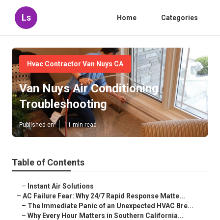
Ls
Home
Categories
Hvac Contractor Van Nuys CA
Van Nuys Air Conditioning
Troubleshooting
Published en
11 min read
Table of Contents
–
Instant Air Solutions
–
AC Failure Fear: Why 24/7 Rapid Response Matte...
–
The Immediate Panic of an Unexpected HVAC Bre...
–
Why Every Hour Matters in Southern California...