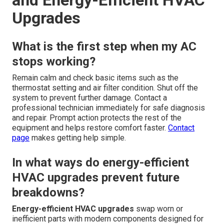
and Energy-Efficient HVAC
Upgrades
What is the first step when my AC
stops working?
Remain calm and check basic items such as the
thermostat setting and air filter condition. Shut off the
system to prevent further damage. Contact a
professional technician immediately for safe diagnosis
and repair. Prompt action protects the rest of the
equipment and helps restore comfort faster.
Contact
page
makes getting help simple.
In what ways do energy-efficient
HVAC upgrades prevent future
breakdowns?
Energy-efficient HVAC upgrades
swap worn or
inefficient parts with modern components designed for