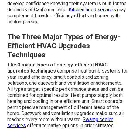
develop confidence knowing their system is built for the
demands of California living.
Kitchen hood services
may
complement broader efficiency efforts in homes with
cooking areas.
The Three Major Types of Energy-
Efficient HVAC Upgrades
Techniques
The 3 major types of energy-efficient HVAC
upgrades techniques
comprise heat pump systems for
year-round efficiency, smart controls and zoning
solutions, and ductwork and ventilation enhancements.
All types target specific performance areas and can be
combined for optimal results. Heat pumps supply both
heating and cooling in one efficient unit. Smart controls
permit precise management of different areas of the
home. Ductwork and ventilation upgrades make sure air
reaches every room without waste.
Swamp cooler
services
offer alternative options in drier climates.