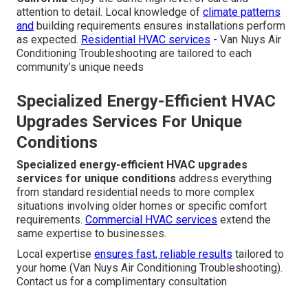
attention to detail. Local knowledge of
climate patterns
and
building requirements ensures installations perform
as expected.
Residential HVAC services
- Van Nuys Air
Conditioning Troubleshooting are tailored to each
community’s unique needs
Specialized Energy-Efficient HVAC
Upgrades Services For Unique
Conditions
Specialized energy-efficient HVAC upgrades
services for unique conditions
address everything
from standard residential needs to more complex
situations involving older homes or specific comfort
requirements.
Commercial HVAC services
extend the
same expertise to businesses.
Local expertise
ensures fast, reliable results
tailored to
your home (Van Nuys Air Conditioning Troubleshooting).
Contact us for a complimentary consultation