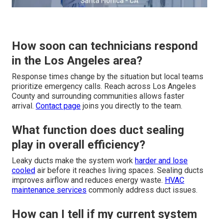
How soon can technicians respond
in the Los Angeles area?
Response times change by the situation but local teams
prioritize emergency calls. Reach across Los Angeles
County and surrounding communities allows faster
arrival.
Contact page
joins you directly to the team.
What function does duct sealing
play in overall efficiency?
Leaky ducts make the system work
harder and lose
cooled
air before it reaches living spaces. Sealing ducts
improves airflow and reduces energy waste.
HVAC
maintenance services
commonly address duct issues.
How can I tell if my current system