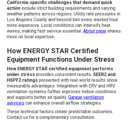
California-specific challenges that demand quick
action
include strict building requirements and varying
weather patterns across regions. Utility rate pressures in
Los Angeles County and beyond turn every wasted hour
more expensive. Local conditions can intensify heat
waves, making fast service essential.
About page
shares
more on local expertise.
How ENERGY STAR Certified
Equipment Functions Under Stress
How ENERGY STAR certified equipment performs
under stress
provides consistent results.
SEER2 and
HSPF2 ratings
presented with real-world results show
measurable advantages. Integration with ERV and HRV
ventilation systems further improves indoor conditions
and supports better air quality.
Garage ventilation
services
can enhance overall airflow strategies.
These technical factors create predictable outcomes.
Contact us for a complimentary consultation.