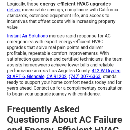
Logically, these
energy-efficient HVAC upgrades
deliver
measurable savings, compliance with California
standards, extended equipment life, and access to
incentives that offset costs while increasing property
value.
Instant Air Solutions
merges rapid response for AC
emergencies with expert energy-efficient HVAC
upgrades that solve real pain points and deliver
profitable, repeatable comfort improvements. With
satisfaction guarantee and certified technicians, the team
assists homeowners achieve lower bills and reliable
performance across Los Angeles County.
412 W Dryden
St APT 6, Glendale, CA 91202
,
(747) 307-6363
, stands
ready to support your home comfort needs today and for
years ahead. Contact us for a complimentary consultation
to begin your upgrade journey with confidence.
Frequently Asked
Questions About AC Failure