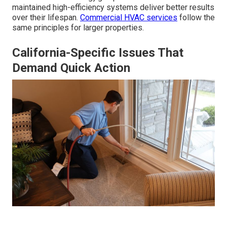
maintained high-efficiency systems deliver better results
over their lifespan.
Commercial HVAC services
follow the
same principles for larger properties.
California-Specific Issues That
Demand Quick Action