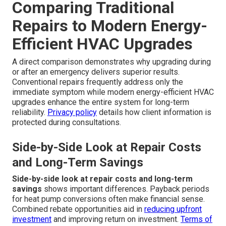
Comparing Traditional
Repairs to Modern Energy-
Efficient HVAC Upgrades
A direct comparison demonstrates why upgrading during
or after an emergency delivers superior results.
Conventional repairs frequently address only the
immediate symptom while modern energy-efficient HVAC
upgrades enhance the entire system for long-term
reliability.
Privacy policy
details how client information is
protected during consultations.
Side-by-Side Look at Repair Costs
and Long-Term Savings
Side-by-side look at repair costs and long-term
savings
shows important differences. Payback periods
for heat pump conversions often make financial sense.
Combined rebate opportunities aid in
reducing upfront
investment
and improving return on investment.
Terms of