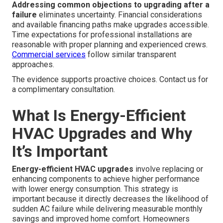
Addressing common objections to upgrading after a
failure
eliminates uncertainty. Financial considerations
and available financing paths make upgrades accessible.
Time expectations for professional installations are
reasonable with proper planning and experienced crews.
Commercial services
follow similar transparent
approaches.
The evidence supports proactive choices. Contact us for
a complimentary consultation.
What Is Energy-Efficient
HVAC Upgrades and Why
It’s Important
Energy-efficient HVAC upgrades
involve replacing or
enhancing components to achieve higher performance
with lower energy consumption. This strategy is
important because it directly decreases the likelihood of
sudden AC failure while delivering measurable monthly
savings and improved home comfort. Homeowners