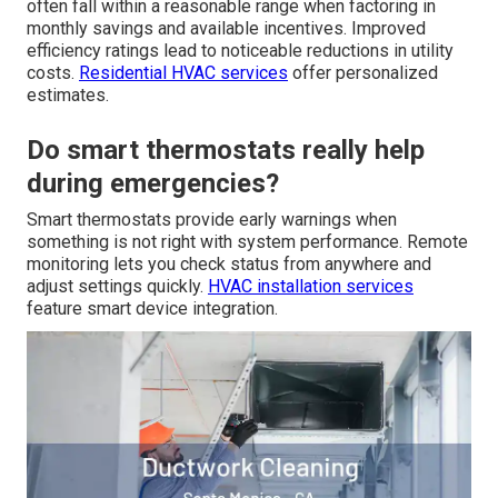
often fall within a reasonable range when factoring in
monthly savings and available incentives. Improved
efficiency ratings lead to noticeable reductions in utility
costs.
Residential HVAC services
offer personalized
estimates.
Do smart thermostats really help
during emergencies?
Smart thermostats provide early warnings when
something is not right with system performance. Remote
monitoring lets you check status from anywhere and
adjust settings quickly.
HVAC installation services
feature smart device integration.