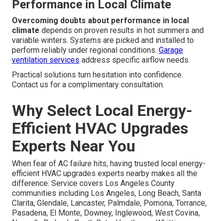
Performance in Local Climate
Overcoming doubts about performance in local
climate
depends on proven results in hot summers and
variable winters. Systems are picked and installed to
perform reliably under regional conditions.
Garage
ventilation services
address specific airflow needs.
Practical solutions turn hesitation into confidence.
Contact us for a complimentary consultation.
Why Select Local Energy-
Efficient HVAC Upgrades
Experts Near You
When fear of AC failure hits, having trusted local energy-
efficient HVAC upgrades experts nearby makes all the
difference. Service covers Los Angeles County
communities including Los Angeles, Long Beach, Santa
Clarita, Glendale, Lancaster, Palmdale, Pomona, Torrance,
Pasadena, El Monte, Downey, Inglewood, West Covina,