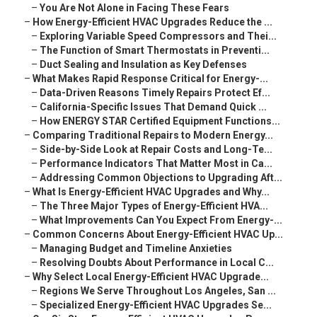
–
You Are Not Alone in Facing These Fears
–
How Energy-Efficient HVAC Upgrades Reduce the ...
–
Exploring Variable Speed Compressors and Thei...
–
The Function of Smart Thermostats in Preventi...
–
Duct Sealing and Insulation as Key Defenses
–
What Makes Rapid Response Critical for Energy-...
–
Data-Driven Reasons Timely Repairs Protect Ef...
–
California-Specific Issues That Demand Quick ...
–
How ENERGY STAR Certified Equipment Functions...
–
Comparing Traditional Repairs to Modern Energy...
–
Side-by-Side Look at Repair Costs and Long-Te...
–
Performance Indicators That Matter Most in Ca...
–
Addressing Common Objections to Upgrading Aft...
–
What Is Energy-Efficient HVAC Upgrades and Why...
–
The Three Major Types of Energy-Efficient HVA...
–
What Improvements Can You Expect From Energy-...
–
Common Concerns About Energy-Efficient HVAC Up...
–
Managing Budget and Timeline Anxieties
–
Resolving Doubts About Performance in Local C...
–
Why Select Local Energy-Efficient HVAC Upgrade...
–
Regions We Serve Throughout Los Angeles, San ...
–
Specialized Energy-Efficient HVAC Upgrades Se...