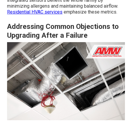
integrated sensors benefit the whole family by
minimizing allergens and maintaining balanced airflow.
Residential HVAC services
emphasize these metrics.
Addressing Common Objections to
Upgrading After a Failure