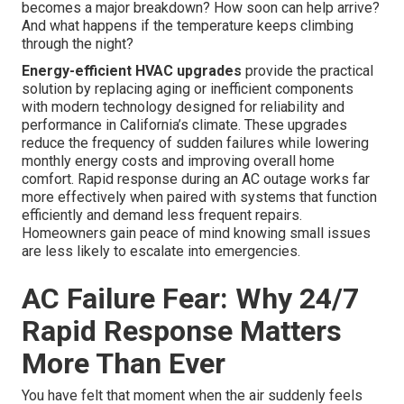
becomes a major breakdown? How soon can help arrive?
And what happens if the temperature keeps climbing
through the night?
Energy-efficient HVAC upgrades
provide the practical
solution by replacing aging or inefficient components
with modern technology designed for reliability and
performance in California’s climate. These upgrades
reduce the frequency of sudden failures while lowering
monthly energy costs and improving overall home
comfort. Rapid response during an AC outage works far
more effectively when paired with systems that function
efficiently and demand less frequent repairs.
Homeowners gain peace of mind knowing small issues
are less likely to escalate into emergencies.
AC Failure Fear: Why 24/7
Rapid Response Matters
More Than Ever
You have felt that moment when the air suddenly feels