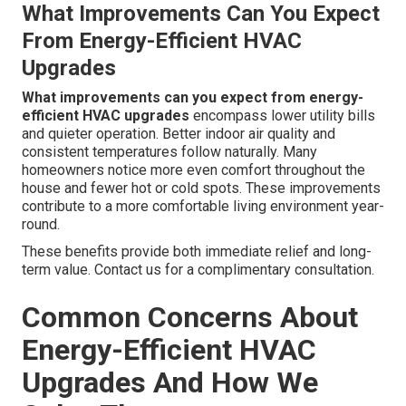
What Improvements Can You Expect
From Energy-Efficient HVAC
Upgrades
What improvements can you expect from energy-
efficient HVAC upgrades
encompass lower utility bills
and quieter operation. Better indoor air quality and
consistent temperatures follow naturally. Many
homeowners notice more even comfort throughout the
house and fewer hot or cold spots. These improvements
contribute to a more comfortable living environment year-
round.
These benefits provide both immediate relief and long-
term value. Contact us for a complimentary consultation.
Common Concerns About
Energy-Efficient HVAC
Upgrades And How We