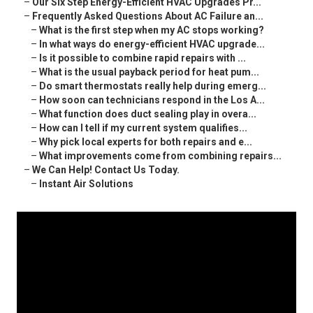
–
Our Six Step Energy-Efficient HVAC Upgrades Pr...
–
Frequently Asked Questions About AC Failure an...
–
What is the first step when my AC stops working?
–
In what ways do energy-efficient HVAC upgrade...
–
Is it possible to combine rapid repairs with ...
–
What is the usual payback period for heat pum...
–
Do smart thermostats really help during emerg...
–
How soon can technicians respond in the Los A...
–
What function does duct sealing play in overa...
–
How can I tell if my current system qualifies...
–
Why pick local experts for both repairs and e...
–
What improvements come from combining repairs...
–
We Can Help! Contact Us Today.
–
Instant Air Solutions