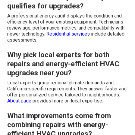
qualifies for upgrades?
A professional energy audit displays the condition and
efficiency level of your existing equipment. Technicians
review age, performance metrics, and compatibility with
newer technology.
Residential services
include detailed
assessments.
Why pick local experts for both
repairs and energy-efficient HVAC
upgrades near you?
Local experts grasp regional climate demands and
California-specific requirements. They answer faster and
offer personalized service tailored to neighborhoods.
About page
provides more on local expertise.
What improvements come from
combining repairs with energy-
efficient HVAC upgrades?