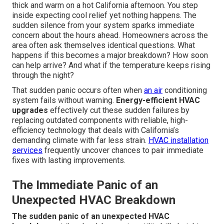
thick and warm on a hot California afternoon. You step
inside expecting cool relief yet nothing happens. The
sudden silence from your system sparks immediate
concern about the hours ahead. Homeowners across the
area often ask themselves identical questions. What
happens if this becomes a major breakdown? How soon
can help arrive? And what if the temperature keeps rising
through the night?
That sudden panic occurs often when
an air
conditioning
system fails without warning.
Energy-efficient HVAC
upgrades
effectively cut these sudden failures by
replacing outdated components with reliable, high-
efficiency technology that deals with California’s
demanding climate with far less strain.
HVAC installation
services
frequently uncover chances to pair immediate
fixes with lasting improvements.
The Immediate Panic of an
Unexpected HVAC Breakdown
The sudden panic of an unexpected HVAC