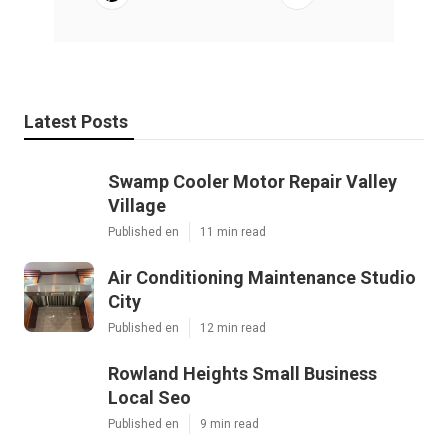
Latest Posts
Swamp Cooler Motor Repair Valley
Village
Published en
11 min read
Air Conditioning Maintenance Studio
City
Published en
12 min read
Rowland Heights Small Business
Local Seo
Published en
9 min read