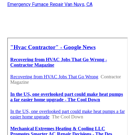
Emergency Furnace Repair Van Nuys, CA