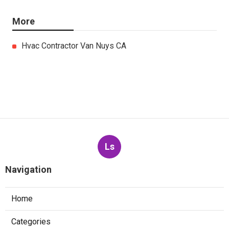
More
Hvac Contractor Van Nuys CA
Ls
Navigation
Home
Categories