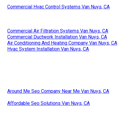
Commercial Hvac Control Systems Van Nuys, CA
Commercial Air Filtration Systems Van Nuys, CA
Commercial Ductwork Installation Van Nuys, CA
Air Conditioning And Heating Company Van Nuys, CA
Hvac System Installation Van Nuys, CA
Around Me Seo Company Near Me Van Nuys, CA
Affordable Seo Solutions Van Nuys, CA