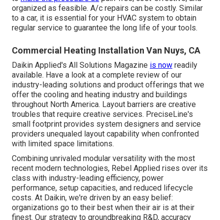
organized as feasible. A/c repairs can be costly. Similar
to a car, it is essential for your HVAC system to obtain
regular service to guarantee the long life of your tools.
Commercial Heating Installation Van Nuys, CA
Daikin Applied's All Solutions Magazine
is now
readily
available. Have a look at a complete review of our
industry-leading solutions and product offerings that we
offer the cooling and heating industry and buildings
throughout North America. Layout barriers are creative
troubles that require creative services. PreciseLine's
small footprint provides system designers and service
providers unequaled layout capability when confronted
with limited space limitations.
Combining unrivaled modular versatility with the most
recent modern technologies, Rebel Applied rises over its
class with industry-leading efficiency, power
performance, setup capacities, and reduced lifecycle
costs. At Daikin, we're driven by an easy belief:
organizations go to their best when their air is at their
finest. Our strategy to groundbreaking R&D, accuracy