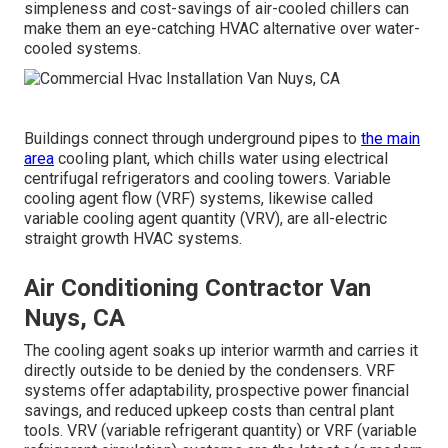
simpleness and cost-savings of air-cooled chillers can
make them an eye-catching HVAC alternative over water-
cooled systems.
Buildings connect through underground pipes to
the main
area
cooling plant, which chills water using electrical
centrifugal refrigerators and cooling towers. Variable
cooling agent flow (VRF) systems, likewise called
variable cooling agent quantity (VRV), are all-electric
straight growth HVAC systems.
Air Conditioning Contractor Van
Nuys, CA
The cooling agent soaks up interior warmth and carries it
directly outside to be denied by the condensers. VRF
systems offer adaptability, prospective power financial
savings, and reduced upkeep costs than central plant
tools. VRV (variable refrigerant quantity) or VRF (variable