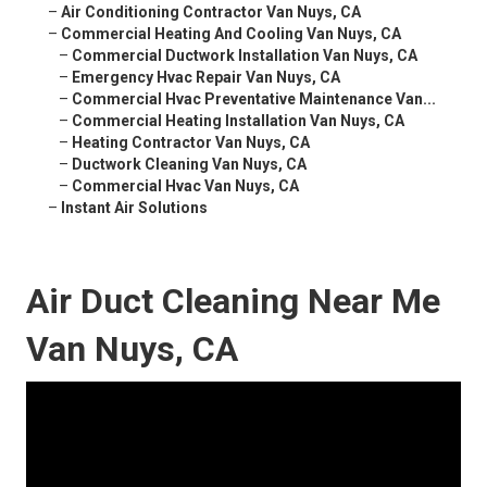
–
Air Conditioning Contractor Van Nuys, CA
–
Commercial Heating And Cooling Van Nuys, CA
–
Commercial Ductwork Installation Van Nuys, CA
–
Emergency Hvac Repair Van Nuys, CA
–
Commercial Hvac Preventative Maintenance Van...
–
Commercial Heating Installation Van Nuys, CA
–
Heating Contractor Van Nuys, CA
–
Ductwork Cleaning Van Nuys, CA
–
Commercial Hvac Van Nuys, CA
–
Instant Air Solutions
Air Duct Cleaning Near Me
Van Nuys, CA