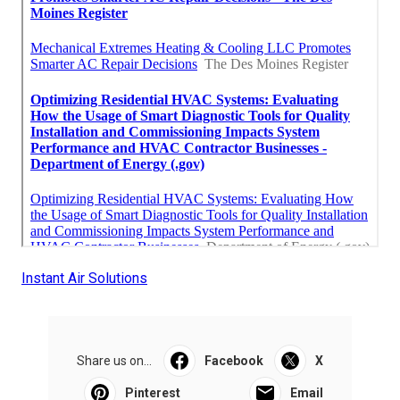
Instant Air Solutions
Share us on...
Facebook
X
Pinterest
Email