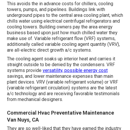
This avoids the in advance costs for chillers, cooling
towers, pumps, and pipelines. Buildings link with
underground pipes to the central area cooling plant, which
chills water using electrical centrifugal refrigerators and
cooling towers. Building owners pay the area energy
business based upon just how much chilled water they
make use of. Variable refrigerant flow (VRF) systems,
additionally called variable cooling agent quantity (VRV),
are all-electric direct growth a/c systems.
The cooling agent soaks up interior heat and carries it
straight outside to be denied by the condensers. VRF
systems provide
versatility, possible energy cost
savings, and lower maintenance expenses than main
plant devices. VRV (variable refrigerant volume) or VRF
(variable refrigerant circulation) systems are the latest
a/c technology and are receiving favorable testimonials
from mechanical designers.
Commercial Hvac Preventative Maintenance
Van Nuys, CA
They are so well-liked that they have earned the industry