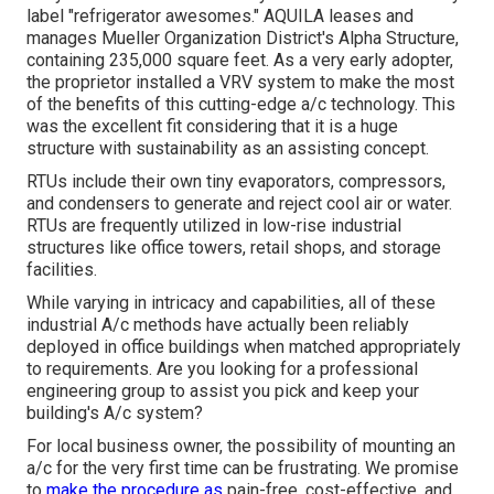
label "refrigerator awesomes." AQUILA leases and
manages Mueller Organization District's Alpha Structure,
containing 235,000 square feet. As a very early adopter,
the proprietor installed a VRV system to make the most
of the benefits of this cutting-edge a/c technology. This
was the excellent fit considering that it is a huge
structure with sustainability as an assisting concept.
RTUs include their own tiny evaporators, compressors,
and condensers to generate and reject cool air or water.
RTUs are frequently utilized in low-rise industrial
structures like office towers, retail shops, and storage
facilities.
While varying in intricacy and capabilities, all of these
industrial A/c methods have actually been reliably
deployed in office buildings when matched appropriately
to requirements. Are you looking for a professional
engineering group to assist you pick and keep your
building's A/c system?
For local business owner, the possibility of mounting an
a/c for the very first time can be frustrating. We promise
to
make the procedure as
pain-free, cost-effective, and