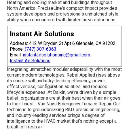
Heating and cooling market and buildings throughout
North America. PreciseLine's compact impact provides
system developers and professionals unmatched style
ability when encountered with limited area restrictions.
Instant Air Solutions
Address: 412 W Dryden St Apt 6 Glendale, CA 91202
Phone:
(747) 307-6363
Email:
instantairsolutionsinc@gmail.com
Instant Air Solutions
Integrating unmatched modular adaptability with the most
current modern technologies, Rebel Applied rises above
its course with industry-leading efficiency, power
effectiveness, configuration abilities, and reduced
lifecycle expenses. At Daikin, we're driven by a simple
belief: organizations are at their best when their air goes
to their finest - Van Nuys Emergency Furnace Repair. Our
technique to groundbreaking R&D, precision engineering,
and industry-leading services brings a degree of
intelligence to the HVAC market that's nothing except a
breath of fresh air