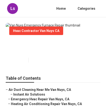
Ls
Home
Categories
Hvac Contractor Van Nuys CA
Van Nuys Emergency Furnace
Repair
Published en
10 min read
Table of Contents
–
Air Duct Cleaning Near Me Van Nuys, CA
–
Instant Air Solutions
–
Emergency Hvac Repair Van Nuys, CA
–
Heating Air Conditioning Repair Van Nuys, CA