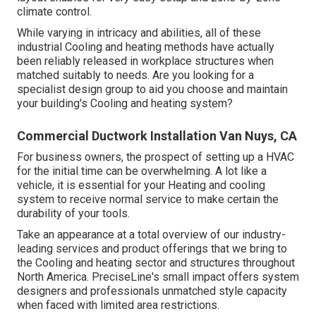
climate control.
While varying in intricacy and abilities, all of these
industrial Cooling and heating methods have actually
been reliably released in workplace structures when
matched suitably to needs. Are you looking for a
specialist design group to aid you choose and maintain
your building's Cooling and heating system?
Commercial Ductwork Installation Van Nuys, CA
For business owners, the prospect of setting up a HVAC
for the initial time can be overwhelming. A lot like a
vehicle, it is essential for your Heating and cooling
system to receive normal service to make certain the
durability of your tools.
Take an appearance at a total overview of our industry-
leading services and product offerings that we bring to
the Cooling and heating sector and structures throughout
North America. PreciseLine's small impact offers system
designers and professionals unmatched style capacity
when faced with limited area restrictions.