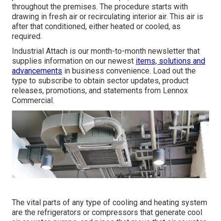
throughout the premises. The procedure starts with
drawing in fresh air or recirculating interior air. This air is
after that conditioned, either heated or cooled, as
required.
Industrial Attach is our month-to-month newsletter that
supplies information on our newest
items, solutions and
advancements
in business convenience. Load out the
type to subscribe to obtain sector updates, product
releases, promotions, and statements from Lennox
Commercial.
The vital parts of any type of cooling and heating system
are the refrigerators or compressors that generate cool