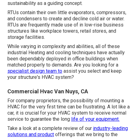
sustainability as a guiding concept.
RTUs contain their own little evaporators, compressors,
and condensers to create and decline cold air or water.
RTUs are frequently made use of in low-rise business
structures like workplace towers, retail stores, and
storage facilities.
While varying in complexity and abilities, all of these
industrial Heating and cooling techniques have actually
been dependably deployed in office buildings when
matched properly to demands. Are you looking for a
specialist design team to
assist you select and keep
your structure's HVAC system?
Commercial Hvac Van Nuys, CA
For company proprietors, the possibility of mounting a
HVAC for the very first time can be frustrating. A lot like a
car, it is crucial for your HVAC system to receive normal
service to guarantee the long
life of your equipment.
Take a look at a complete review of our
industry-leading
solutions and product
offerings that we bring to the