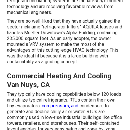
refrigerant circulation) systems are the latest a/c modern
technology and are receiving favorable reviews from
mechanical engineers.
They are so well-liked that they have actually gained the
sector nickname "refrigerator killers." AQUILA leases and
handles Mueller Downtown's Alpha Building, containing
235,000 square feet. As an early adopter, the owner
mounted a VRV system to make the most of the
advantages of this cutting-edge HVAC technology. This
was the ideal fit because it is a large building with
sustainability as a guiding concept.
Commercial Heating And Cooling
Van Nuys, CA
They typically have cooling capabilities below 120 loads
and utilize typical refrigerants. RTUs contain their own
tiny evaporators,
compressors, and
condensers to
generate and decline chilly air or water. RTUs are
commonly used in low-rise industrial buildings like office
towers, retailers, and storehouses. Their self-contained
layout enables for very easy setup and zone-by-zone