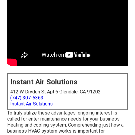
Instant Air Solutions
412 W Dryden St Apt 6 Glendale, CA 91202
(747) 307-6363
Instant Air Solutions
To truly utilize these advantages, ongoing interest is
called for enter maintenance needs for your business
Heating and cooling system. Comprehending just how a
business HVAC system works is important for