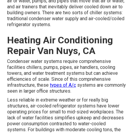
air or water, pumps, and pipes that move that air or water,
and air trainers that inevitably deliver cooled down air to
building owners. There are two sorts of chiller systems:
traditional condenser water supply and air-cooled/coiled
refrigerator systems.
Heating Air Conditioning
Repair Van Nuys, CA
Condenser water systems require comprehensive
facilities chillers, pumps, pipes, air handlers, cooling
towers, and water treatment systems but can achieve
efficiencies of scale. Since of this comprehensive
infrastructure, these
types of A/c
systems are commonly
seen in larger office structures.
Less reliable in extreme weather or for really big
structures, air-cooled refrigerator systems have lower
operating prices for small to mid-sized workplaces. The
lack of water facilities simplifies upkeep and decreases
power consumption contrasted to water-cooled
systems. For buildings with moderate cooling tons, the