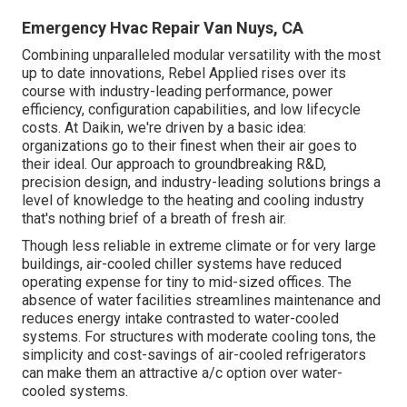
Emergency Hvac Repair Van Nuys, CA
Combining unparalleled modular versatility with the most
up to date innovations, Rebel Applied rises over its
course with industry-leading performance, power
efficiency, configuration capabilities, and low lifecycle
costs. At Daikin, we're driven by a basic idea:
organizations go to their finest when their air goes to
their ideal. Our approach to groundbreaking R&D,
precision design, and industry-leading solutions brings a
level of knowledge to the heating and cooling industry
that's nothing brief of a breath of fresh air.
Though less reliable in extreme climate or for very large
buildings, air-cooled chiller systems have reduced
operating expense for tiny to mid-sized offices. The
absence of water facilities streamlines maintenance and
reduces energy intake contrasted to water-cooled
systems. For structures with moderate cooling tons, the
simplicity and cost-savings of air-cooled refrigerators
can make them an attractive a/c option over water-
cooled systems.