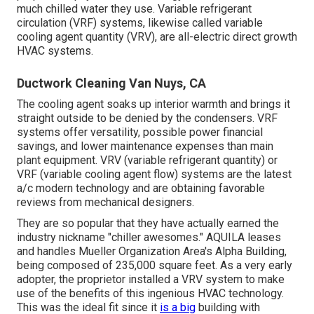
much chilled water they use. Variable refrigerant
circulation (VRF) systems, likewise called variable
cooling agent quantity (VRV), are all-electric direct growth
HVAC systems.
Ductwork Cleaning Van Nuys, CA
The cooling agent soaks up interior warmth and brings it
straight outside to be denied by the condensers. VRF
systems offer versatility, possible power financial
savings, and lower maintenance expenses than main
plant equipment. VRV (variable refrigerant quantity) or
VRF (variable cooling agent flow) systems are the latest
a/c modern technology and are obtaining favorable
reviews from mechanical designers.
They are so popular that they have actually earned the
industry nickname "chiller awesomes." AQUILA leases
and handles Mueller Organization Area's Alpha Building,
being composed of 235,000 square feet. As a very early
adopter, the proprietor installed a VRV system to make
use of the benefits of this ingenious HVAC technology.
This was the ideal fit since it
is a big
building with