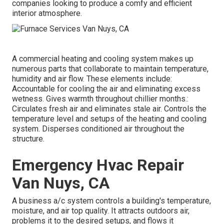
companies looking to produce a comfy and efficient
interior atmosphere.
A commercial heating and cooling system makes up
numerous parts that collaborate to maintain temperature,
humidity and air flow. These elements include:
Accountable for cooling the air and eliminating excess
wetness. Gives warmth throughout chillier months.:
Circulates fresh air and eliminates stale air. Controls the
temperature level and setups of the heating and cooling
system. Disperses conditioned air throughout the
structure.
Emergency Hvac Repair
Van Nuys, CA
A business a/c system controls a building's temperature,
moisture, and air top quality. It attracts outdoors air,
problems it to the desired setups, and flows it