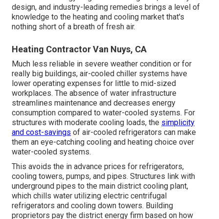
design, and industry-leading remedies brings a level of
knowledge to the heating and cooling market that's
nothing short of a breath of fresh air.
Heating Contractor Van Nuys, CA
Much less reliable in severe weather condition or for
really big buildings, air-cooled chiller systems have
lower operating expenses for little to mid-sized
workplaces. The absence of water infrastructure
streamlines maintenance and decreases energy
consumption compared to water-cooled systems. For
structures with moderate cooling loads, the
simplicity
and cost-savings
of air-cooled refrigerators can make
them an eye-catching cooling and heating choice over
water-cooled systems.
This avoids the in advance prices for refrigerators,
cooling towers, pumps, and pipes. Structures link with
underground pipes to the main district cooling plant,
which chills water utilizing electric centrifugal
refrigerators and cooling down towers. Building
proprietors pay the district energy firm based on how