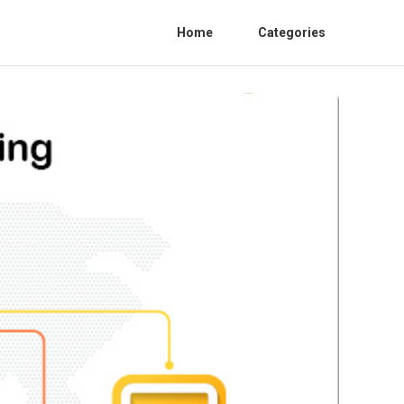
Home
Categories