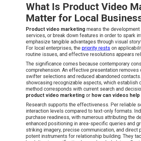
What Is Product Video M
Matter for Local Busines
Product video marketing
means the development of 
services, or break down features in order to spark 
emphasize tangible advantages through visual storyt
For local enterprises, the
priority rests
on applicabil
routine issues, and effective resolutions appears reli
The significance comes because contemporary consu
comprehension. An effective presentation removes que
swifter selections and reduced abandoned contacts. 
showcasing recognizable aspects, which establish c
method corresponds with current search and decision
product video marketing
or
how can videos help 
Research supports the effectiveness. Per reliable s
interaction levels compared to text-only formats. In
purchase readiness, with numerous attributing the d
enhanced positioning in area-specific queries and 
striking imagery, precise communication, and direct
potent instruments for relationship building. They ta