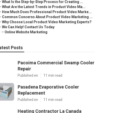
–
What Is the Step-by-Step Process for Creating ...
–
What Are the Latest Trends in Product Video Ma...
–
How Much Does Professional Product Video Marke...
–
Common Concerns About Product Video Marketing ...
–
Why Choose Local Product Video Marketing Experts?
–
We Can Help! Contact Us Today
–
Online Website Marketing
atest Posts
Pacoima Commercial Swamp Cooler
Repair
Published en
11 min read
Pasadena Evaporative Cooler
Replacement
Published en
11 min read
Heating Contractor La Canada