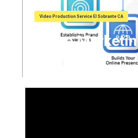
Video Production Service El Sobrante CA
Video Marketin
Published en
7 min read