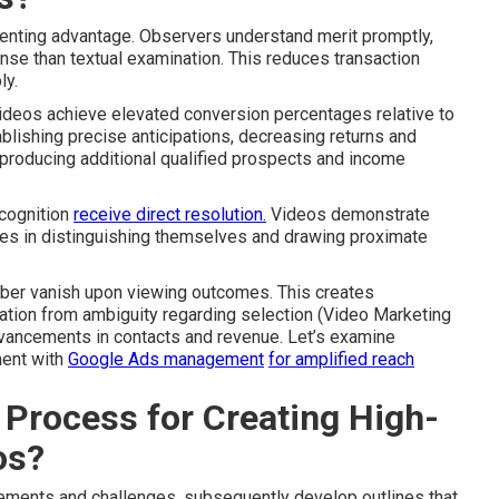
enting advantage. Observers understand merit promptly,
nse than textual examination. This reduces transaction
ly.
ideos achieve elevated conversion percentages relative to
ablishing precise anticipations, decreasing returns and
, producing additional qualified prospects and income
ecognition
receive direct resolution.
Videos demonstrate
ses in distinguishing themselves and drawing proximate
liber vanish upon viewing outcomes. This creates
ation from ambiguity regarding selection (Video Marketing
dvancements in contacts and revenue. Let’s examine
ment with
Google Ads management
for amplified reach
 Process for Creating High-
os?
uirements and challenges, subsequently develop outlines that