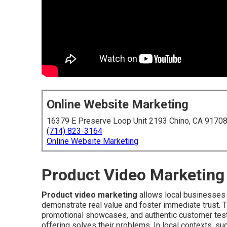
Online Website Marketing
16379 E Preserve Loop Unit 2193 Chino, CA 9170
(714) 823-3164
Online Website Marketing
Product Video Marketing 
Product video marketing
allows local businesses t
demonstrate real value and foster immediate trust. 
promotional showcases, and authentic customer testi
offering solves their problems. In local contexts, s