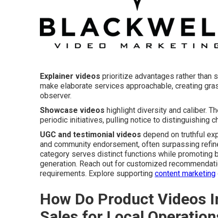
Explainer videos
prioritize advantages rather than s
make elaborate services approachable, creating gr
observer.
Showcase videos
highlight diversity and caliber. 
periodic initiatives, pulling notice to distinguishing
UGC and testimonial videos
depend on truthful exp
and community endorsement, often surpassing refined
category serves distinct functions while promoting 
generation. Reach out for customized recommendatio
requirements. Explore supporting
content marketing
How Do Product Videos I
Sales for Local Operation