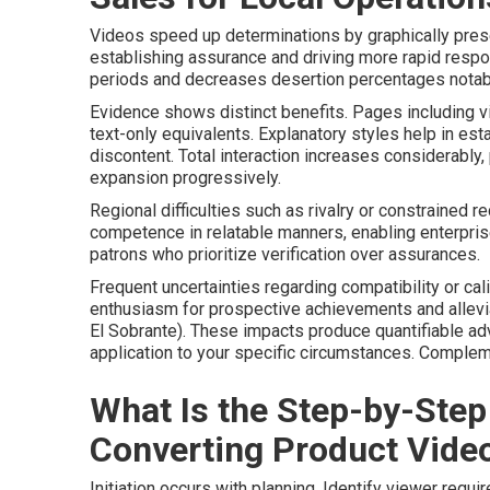
Videos speed up determinations by graphically pres
establishing assurance and driving more rapid respo
periods and decreases desertion percentages notab
Evidence shows distinct benefits. Pages including v
text-only equivalents. Explanatory styles help in est
discontent. Total interaction increases considerably
expansion progressively.
Regional difficulties such as rivalry or constrained r
competence in relatable manners, enabling enterpri
patrons who prioritize verification over assurances.
Frequent uncertainties regarding compatibility or ca
enthusiasm for prospective achievements and allevi
El Sobrante). These impacts produce quantifiable a
application to your specific circumstances. Comple
What Is the Step-by-Step
Converting Product Vide
Initiation occurs with planning. Identify viewer req