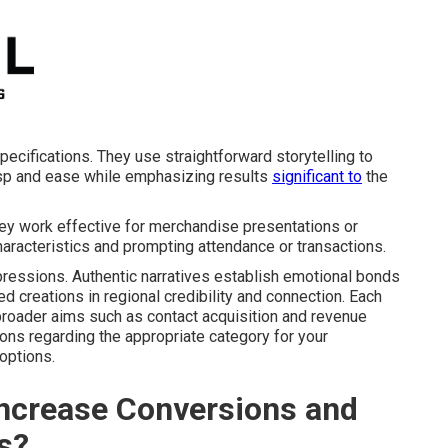
pecifications. They use straightforward storytelling to
asp and ease while emphasizing results
significant to
the
They work effective for merchandise presentations or
 characteristics and prompting attendance or transactions.
ressions. Authentic narratives establish emotional bonds
 creations in regional credibility and connection. Each
broader aims such as contact acquisition and revenue
ns regarding the appropriate category for your
options.
ncrease Conversions and
s?