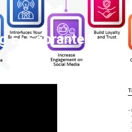
g El Sobrante
T
–