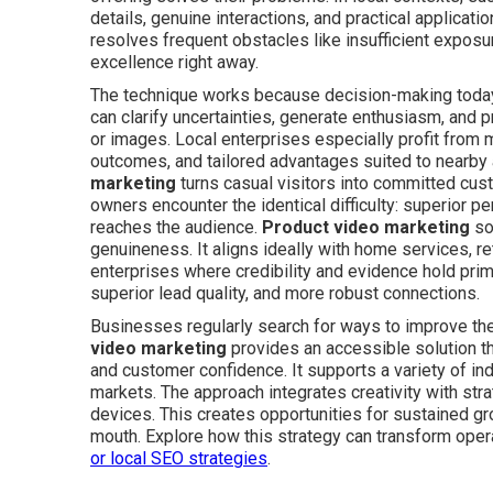
details, genuine interactions, and practical applicati
resolves frequent obstacles like insufficient exposur
excellence right away.
The technique works because decision-making today 
can clarify uncertainties, generate enthusiasm, and p
or images. Local enterprises especially profit from 
outcomes, and tailored advantages suited to nearby
marketing
turns casual visitors into committed cu
owners encounter the identical difficulty: superior p
reaches the audience.
Product video marketing
so
genuineness. It aligns ideally with home services, re
enterprises where credibility and evidence hold pri
superior lead quality, and more robust connections.
Businesses regularly search for ways to improve th
video marketing
provides an accessible solution th
and customer confidence. It supports a variety of ind
markets. The approach integrates creativity with str
devices. This creates opportunities for sustained 
mouth. Explore how this strategy can transform oper
or
local SEO strategies
.