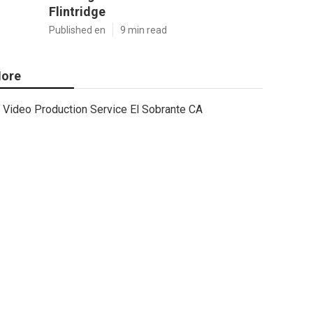
Flintridge
Published en
9 min read
ore
Video Production Service El Sobrante CA