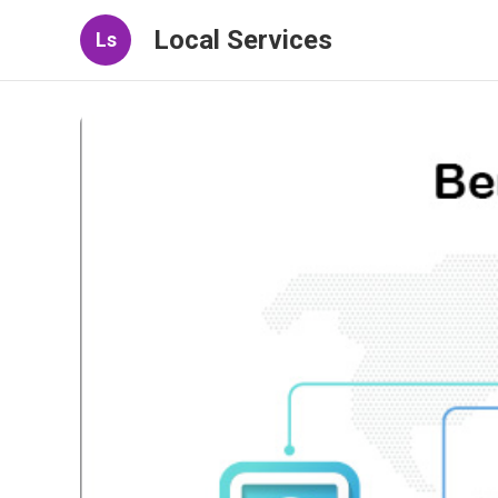
Local Services
Ls