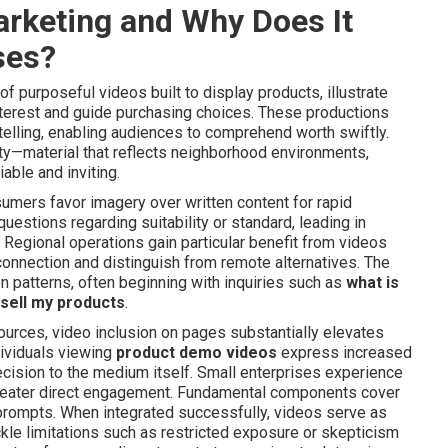
arketing and Why Does It
ses?
purposeful videos built to display products, illustrate
interest and guide purchasing choices. These productions
elling, enabling audiences to comprehend worth swiftly.
ity—material that reflects neighborhood environments,
able and inviting.
mers favor imagery over written content for rapid
stions regarding suitability or standard, leading in
Regional operations gain particular benefit from videos
onnection and distinguish from remote alternatives. The
 patterns, often beginning with inquiries such as
what is
sell my products
.
ources, video inclusion on pages substantially elevates
dividuals viewing
product demo videos
express increased
ecision to the medium itself. Small enterprises experience
greater direct engagement. Fundamental components cover
 prompts. When integrated successfully, videos serve as
ckle limitations such as restricted exposure or skepticism