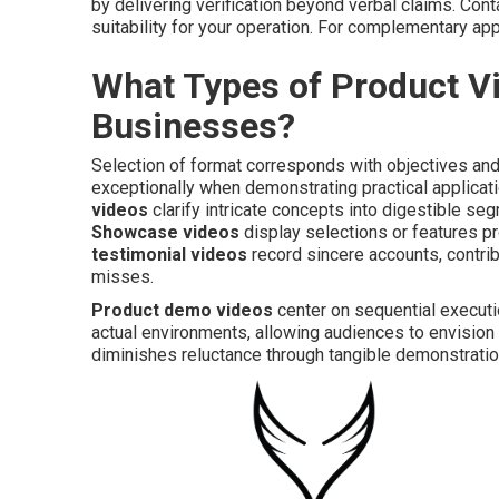
by delivering verification beyond verbal claims. Con
suitability for your operation. For complementary a
What Types of Product Vi
Businesses?
Selection of format corresponds with objectives and
exceptionally when demonstrating practical applicatio
videos
clarify intricate concepts into digestible s
Showcase videos
display selections or features pr
testimonial videos
record sincere accounts, contribu
misses.
Product demo videos
center on sequential executi
actual environments, allowing audiences to envision a
diminishes reluctance through tangible demonstratio