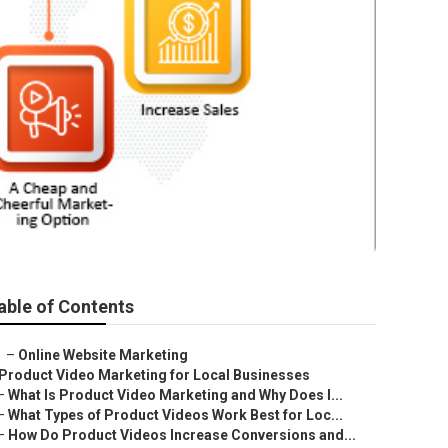
able of Contents
–
Online Website Marketing
Product Video Marketing for Local Businesses
–
What Is Product Video Marketing and Why Does I...
–
What Types of Product Videos Work Best for Loc...
–
How Do Product Videos Increase Conversions and...