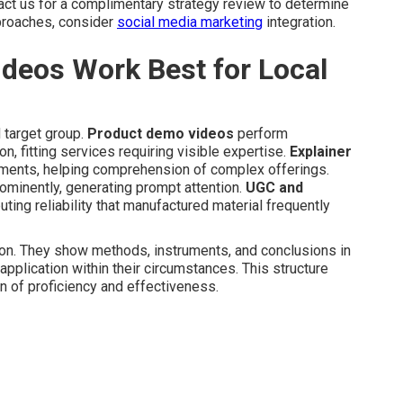
tact us for a complimentary strategy review to determine
pproaches, consider
social media marketing
integration.
deos Work Best for Local
 target group.
Product demo videos
perform
n, fitting services requiring visible expertise.
Explainer
egments, helping comprehension of complex offerings.
ominently, generating prompt attention.
UGC and
ting reliability that manufactured material frequently
on. They show methods, instruments, and conclusions in
pplication within their circumstances. This structure
n of proficiency and effectiveness.