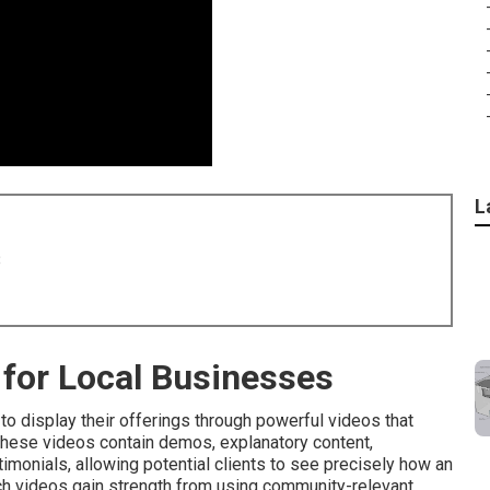
L
8
for Local Businesses
o display their offerings through powerful videos that
These videos contain demos, explanatory content,
monials, allowing potential clients to see precisely how an
uch videos gain strength from using community-relevant