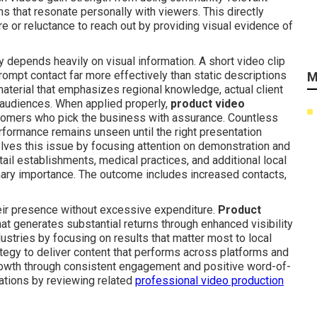
ons that resonate personally with viewers. This directly
e or reluctance to reach out by providing visual evidence of
depends heavily on visual information. A short video clip
rompt contact far more effectively than static descriptions
M
material that emphasizes regional knowledge, actual client
 audiences. When applied properly,
product video
stomers who pick the business with assurance. Countless
erformance remains unseen until the right presentation
lves this issue by focusing attention on demonstration and
tail establishments, medical practices, and additional local
mary importance. The outcome includes increased contacts,
eir presence without excessive expenditure.
Product
at generates substantial returns through enhanced visibility
ustries by focusing on results that matter most to local
ategy to deliver content that performs across platforms and
growth through consistent engagement and positive word-of-
ations by reviewing related
professional video production