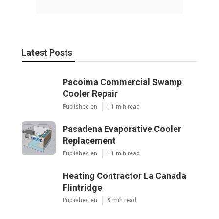
Latest Posts
Pacoima Commercial Swamp
Cooler Repair
Published en
11 min read
Pasadena Evaporative Cooler
Replacement
Published en
11 min read
Heating Contractor La Canada
Flintridge
Published en
9 min read