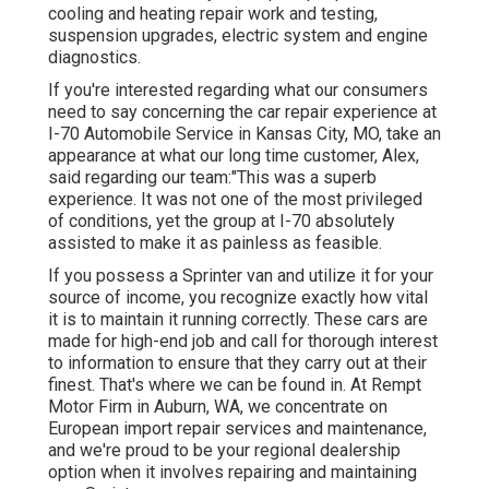
cooling and heating repair work and testing,
suspension upgrades, electric system and engine
diagnostics.
If you're interested regarding what our consumers
need to say concerning the car repair experience at
I-70 Automobile Service in Kansas City, MO, take an
appearance at what our long time customer, Alex,
said regarding our team:"This was a superb
experience. It was not one of the most privileged
of conditions, yet the group at I-70 absolutely
assisted to make it as painless as feasible.
If you possess a Sprinter van and utilize it for your
source of income, you recognize exactly how vital
it is to maintain it running correctly. These cars are
made for high-end job and call for thorough interest
to information to ensure that they carry out at their
finest. That's where we can be found in. At Rempt
Motor Firm in Auburn, WA, we concentrate on
European import repair services and maintenance,
and we're proud to be your regional dealership
option when it involves repairing and maintaining