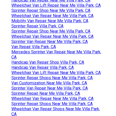
Handicap Van Repair Near Me Villa Park, CA
Wheelchair Van Lift Repair Near Me Villa Park, CA
Sprinter Repair Shop Near Me Villa Park, CA
Wheelchair Van Repair Near Me Villa Park, CA
Mobility Van Repair Near Me Villa Park, CA
Sprinter Repair Villa Park, CA
Sprinter Repair Shop Near Me Villa Park, CA
Wheelchair Van Repair Near Me Villa Park, CA
Sprinter Van Repair Near Me Villa Park, CA
Van Repair Villa Park, CA
Mercedes Sprinter Van Repair Near Me Villa Park,
CA
Handicap Van Repair Shop Villa Park, CA
Handicap Van Repair Villa Park, CA
Wheelchair Van Lift Repair Near Me Villa Park, CA
Sprinter Repair Shops Near Me Villa Park, CA
Van Customization Near Me Villa Park, CA
Sprinter Van Repair Near Me Villa Park, CA
Sprinter Repair Near Me Villa Park, CA
Wheelchair Van Repair Near Me Villa Park, CA
Sprinter Repair Shops Near Me Villa Park, CA
Wheelchair Van Repair Shops Near Me Villa Park,
CA