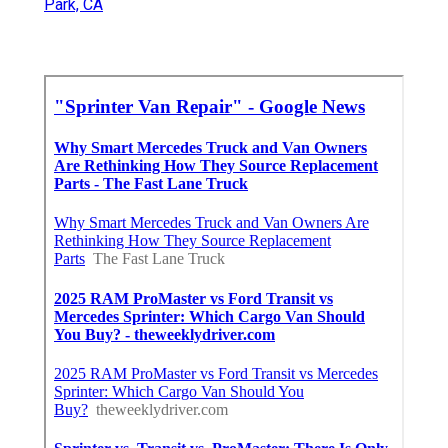
Park, CA