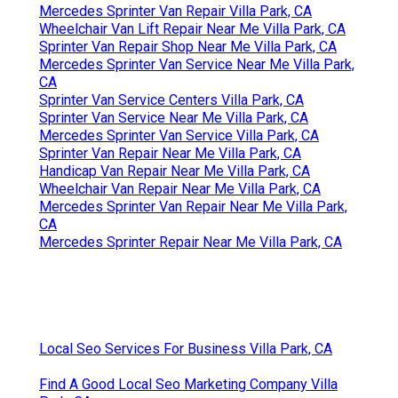
Mercedes Sprinter Van Repair Villa Park, CA
Wheelchair Van Lift Repair Near Me Villa Park, CA
Sprinter Van Repair Shop Near Me Villa Park, CA
Mercedes Sprinter Van Service Near Me Villa Park,
CA
Sprinter Van Service Centers Villa Park, CA
Sprinter Van Service Near Me Villa Park, CA
Mercedes Sprinter Van Service Villa Park, CA
Sprinter Van Repair Near Me Villa Park, CA
Handicap Van Repair Near Me Villa Park, CA
Wheelchair Van Repair Near Me Villa Park, CA
Mercedes Sprinter Van Repair Near Me Villa Park,
CA
Mercedes Sprinter Repair Near Me Villa Park, CA
Local Seo Services For Business Villa Park, CA
Find A Good Local Seo Marketing Company Villa