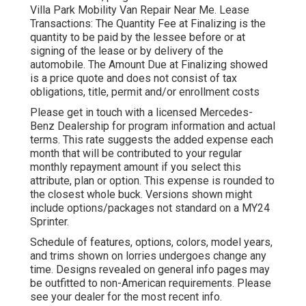
Villa Park Mobility Van Repair Near Me. Lease
Transactions: The Quantity Fee at Finalizing is the
quantity to be paid by the lessee before or at
signing of the lease or by delivery of the
automobile. The Amount Due at Finalizing showed
is a price quote and does not consist of tax
obligations, title, permit and/or enrollment costs
Please get in touch with a licensed Mercedes-
Benz Dealership for program information and actual
terms. This rate suggests the added expense each
month that will be contributed to your regular
monthly repayment amount if you select this
attribute, plan or option. This expense is rounded to
the closest whole buck. Versions shown might
include options/packages not standard on a MY24
Sprinter.
Schedule of features, options, colors, model years,
and trims shown on lorries undergoes change any
time. Designs revealed on general info pages may
be outfitted to non-American requirements. Please
see your dealer for the most recent info.