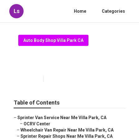
Ls
Home
Categories
Auto Body Shop Villa Park CA
Villa Park Mobility Van Repair
Near Me
Published en
10 min read
Table of Contents
–
Sprinter Van Service Near Me Villa Park, CA
–
OCRV Center
–
Wheelchair Van Repair Near Me Villa Park, CA
–
Sprinter Repair Shops Near Me Villa Park, CA