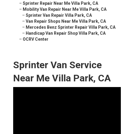
–
Sprinter Repair Near Me Villa Park, CA
–
Mobility Van Repair Near Me Villa Park, CA
–
Sprinter Van Repair Villa Park, CA
–
Van Repair Shops Near Me Villa Park, CA
–
Mercedes Benz Sprinter Repair Villa Park, CA
–
Handicap Van Repair Shop Villa Park, CA
–
OCRV Center
Sprinter Van Service
Near Me Villa Park, CA