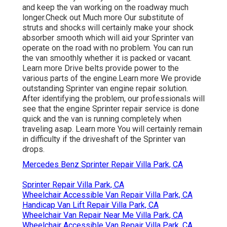
and keep the van working on the roadway much
longer.
Check out Much more
Our substitute of
struts and shocks will certainly make your shock
absorber smooth which will aid your Sprinter van
operate on the road with no problem. You can run
the van smoothly whether it is packed or vacant.
Learn more
Drive belts provide power to the
various parts of the engine.
Learn more
We provide
outstanding Sprinter van engine repair solution.
After identifying the problem, our professionals will
see that the engine Sprinter repair service is done
quick and the van is running completely when
traveling asap.
Learn more
You will certainly remain
in difficulty if the driveshaft of the Sprinter van
drops.
Mercedes Benz Sprinter Repair Villa Park, CA
Sprinter Repair Villa Park, CA
Wheelchair Accessible Van Repair Villa Park, CA
Handicap Van Lift Repair Villa Park, CA
Wheelchair Van Repair Near Me Villa Park, CA
Wheelchair Accessible Van Repair Villa Park, CA