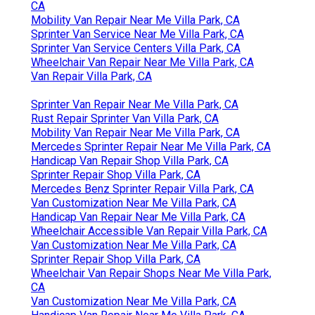
CA
Mobility Van Repair Near Me Villa Park, CA
Sprinter Van Service Near Me Villa Park, CA
Sprinter Van Service Centers Villa Park, CA
Wheelchair Van Repair Near Me Villa Park, CA
Van Repair Villa Park, CA
Sprinter Van Repair Near Me Villa Park, CA
Rust Repair Sprinter Van Villa Park, CA
Mobility Van Repair Near Me Villa Park, CA
Mercedes Sprinter Repair Near Me Villa Park, CA
Handicap Van Repair Shop Villa Park, CA
Sprinter Repair Shop Villa Park, CA
Mercedes Benz Sprinter Repair Villa Park, CA
Van Customization Near Me Villa Park, CA
Handicap Van Repair Near Me Villa Park, CA
Wheelchair Accessible Van Repair Villa Park, CA
Van Customization Near Me Villa Park, CA
Sprinter Repair Shop Villa Park, CA
Wheelchair Van Repair Shops Near Me Villa Park,
CA
Van Customization Near Me Villa Park, CA