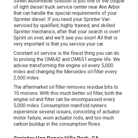
Street Automobile Solution is just one of the couple
of light diesel truck service center near Ann Arbor
that can handle the special requirements of your
Sprinter diesel. If you need your Sprinter Van
serviced by qualified, highly trained, and skilled
Sprinter mechanics, after that your search is over!
Sprint on over, and we'll see you soon! All that is
very important is that you service your car.
Constant oil service is the finest thing you can do
to prolong the OM642 and OM651 engine life. We
advise transforming the engine oil every 5,000
miles and changing the Mercedes oil filter every
2,500 miles.
The aftermarket oil filter removes residue bits to
10 microns. With this much better oil filter, both the
engine oil and filter can be encompassed every
5,000 miles. Consumption manifold runners
experience several issues, consisting of actuator
motor failure, worn actuator rods, and too much
carbon buildup in the consumption flows.