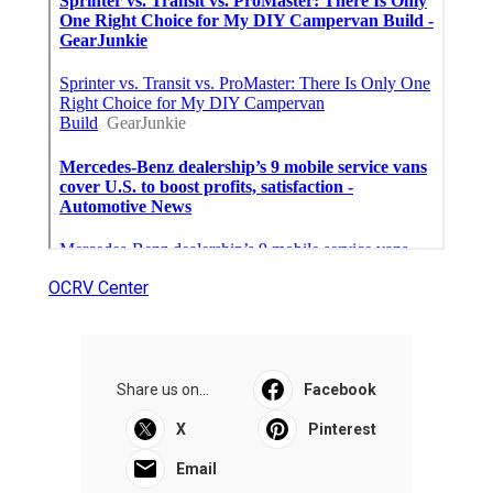
OCRV Center
Share us on...
Facebook
X
Pinterest
Email