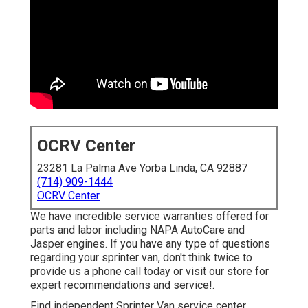
OCRV Center
23281 La Palma Ave Yorba Linda, CA 92887
(714) 909-1444
OCRV Center
We have incredible service warranties offered for
parts and labor including NAPA AutoCare and
Jasper engines. If you have any type of questions
regarding your sprinter van, don't think twice to
provide us a phone call today or visit our store for
expert recommendations and service!.
Find independent Sprinter Van service center