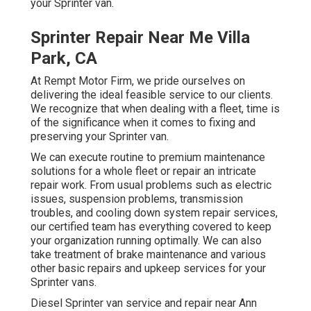
your Sprinter van.
Sprinter Repair Near Me Villa
Park, CA
At Rempt Motor Firm, we pride ourselves on
delivering the ideal feasible service to our clients.
We recognize that when dealing with a fleet, time is
of the significance when it comes to fixing and
preserving your Sprinter van.
We can execute routine to premium maintenance
solutions for a whole fleet or repair an intricate
repair work. From usual problems such as electric
issues, suspension problems, transmission
troubles, and cooling down system repair services,
our certified team has everything covered to keep
your organization running optimally. We can also
take treatment of brake maintenance and various
other basic repairs and upkeep services for your
Sprinter vans.
Diesel Sprinter van service and repair near Ann