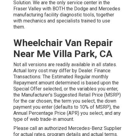
Solution. We are the only service center in the
Fraser Valley with BOTH the Dodge and Mercedes
manufacturing facility diagnostic tools, together
with mechanics and specialists trained to use
them.
Wheelchair Van Repair
Near Me Villa Park, CA
Not all versions are readily available in all states.
Actual lorry cost may differ by Dealer. Finance
Transactions: The Estimated Regular monthly
Repayment amount determined is based upon the
Special Offer selected, or the variables you enter,
the Manufacturer's Suggested Retail Price (MSRP)
for the car chosen, the term you select, the down
payment you enter (defaults to 10% of MSRP), the
Annual Percentage Price (APR) you select, and any
type of web trade-in amount.
Please call an authorized Mercedes-Benz Supplier
for actual rates, program details and actual terms.