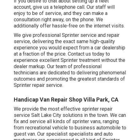
if you desire to chat about setting up a fleet
account, give us a telephone call. Our staff will
enjoy to be of service, and they can make a
consultation right away, on the phone. We
additionally offer
hassle-free on the internet visits
.
We give professional Sprinter service and repair
service, delivering the exact same high-quality
experience you would expect from a car dealership
at a fraction of the price. Contact us today to
experience excellent Sprinter treatment without the
dealer markup. Our team of professional
technicians are dedicated to delivering phenomenal
outcomes and promoting the greatest standards of
Sprinter repair service.
Handicap Van Repair Shop Villa Park, CA
We provide the most effective sprinter repair
service Salt Lake City solutions in the town. We can
fix and service all kinds of sprinter vans, ranging
from recreational vehicle to business automobile to
guest van. Our specialist specialists and auto