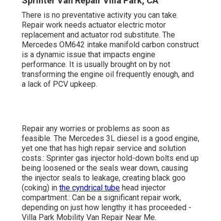
Sprinter Van Repair Villa Park, CA
There is no preventative activity you can take.
Repair work needs actuator electric motor
replacement and actuator rod substitute. The
Mercedes OM642 intake manifold carbon construct
is a dynamic issue that impacts engine
performance. It is usually brought on by not
transforming the engine oil frequently enough, and
a lack of PCV upkeep.
Repair any worries or problems as soon as
feasible. The Mercedes 3L diesel is a good engine,
yet one that has high repair service and solution
costs.: Sprinter gas injector hold-down bolts end up
being loosened or the seals wear down, causing
the injector seals to leakage, creating black goo
(coking) in
the cyndrical tube
head injector
compartment.: Can be a significant repair work,
depending on just how lengthy it has proceeded -
Villa Park Mobility Van Repair Near Me.