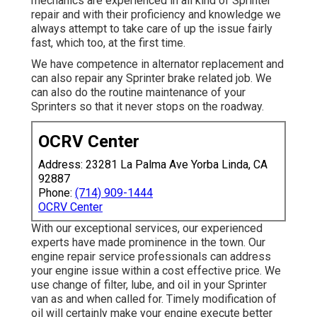
mechanics are experienced in all kind of Sprinter
repair and with their proficiency and knowledge we
always attempt to take care of up the issue fairly
fast, which too, at the first time.
We have competence in alternator replacement and
can also repair any Sprinter brake related job. We
can also do the routine maintenance of your
Sprinters so that it never stops on the roadway.
OCRV Center
Address: 23281 La Palma Ave Yorba Linda, CA
92887
Phone:
(714) 909-1444
OCRV Center
With our exceptional services, our experienced
experts have made prominence in the town. Our
engine repair service professionals can address
your engine issue within a cost effective price. We
use change of filter, lube, and oil in your Sprinter
van as and when called for. Timely modification of
oil will certainly make your engine execute better