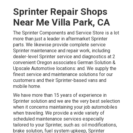
Sprinter Repair Shops
Near Me Villa Park, CA
The Sprinter Components and Service Store is a lot
more than just a leader in aftermarket Sprinter
parts. We likewise provide complete service
Sprinter maintenance and repair work, including
dealer-level Sprinter service and diagnostics at 2
convenient Oregon associates German Solution &
Upscale Automotive locations: and. We supply the
finest service and maintenance solutions for our
customers and their Sprinter-based vans and
mobile home.
We have more than 15 years of experience in
Sprinter solution and we are the very best selection
when it concerns maintaining your job automobiles
when traveling. We provide a wide variety of
scheduled maintenance services especially
tailored to your Sprinter, such as: oil modifications,
brake solution, fuel system upkeep, Sprinter