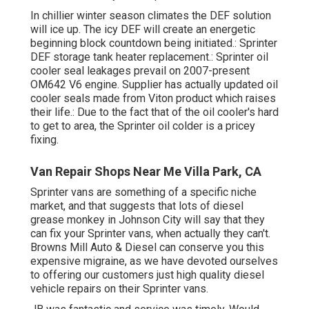
In chillier winter season climates the DEF solution
will ice up. The icy DEF will create an energetic
beginning block countdown being initiated.: Sprinter
DEF storage tank heater replacement.: Sprinter oil
cooler seal leakages prevail on 2007-present
OM642 V6 engine. Supplier has actually updated oil
cooler seals made from Viton product which raises
their life.: Due to the fact that of the oil cooler's hard
to get to area, the Sprinter oil colder is a pricey
fixing.
Van Repair Shops Near Me Villa Park, CA
Sprinter vans are something of a specific niche
market, and that suggests that lots of diesel
grease monkey in Johnson City will say that they
can fix your Sprinter vans, when actually they can't.
Browns Mill Auto & Diesel can conserve you this
expensive migraine, as we have devoted ourselves
to offering our customers just high quality diesel
vehicle repairs on their Sprinter vans.