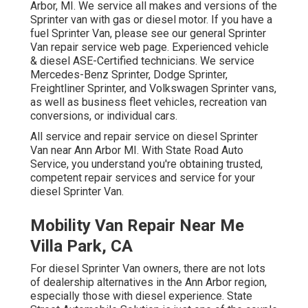
Arbor, MI. We service all makes and versions of the
Sprinter van with gas or diesel motor. If you have a
fuel Sprinter Van, please see our general
Sprinter
Van repair service web page
. Experienced
vehicle
& diesel ASE-Certified technicians
. We service
Mercedes-Benz Sprinter, Dodge Sprinter,
Freightliner Sprinter, and Volkswagen Sprinter vans,
as well as business fleet vehicles, recreation van
conversions, or individual cars.
All service and repair service on diesel Sprinter
Van near Ann Arbor MI. With State Road Auto
Service, you understand you're obtaining trusted,
competent repair services and service for your
diesel Sprinter Van.
Mobility Van Repair Near Me
Villa Park, CA
For diesel Sprinter Van owners, there are not lots
of dealership alternatives in the Ann Arbor region,
especially those with diesel experience. State