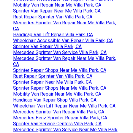
Mobility Van Repair Near Me Villa Park, CA
Sprinter Van Repair Near Me Villa Park, CA
Rust Repair Sprinter Van Villa Park, CA
Mercedes Sprinter Van Repair Near Me Villa Park,
CA
Handicap Van Lift Repair Villa Park, CA
Wheelchair Accessible Van Repair Villa Park, CA
Sprinter Van Repair Villa Park, CA
Mercedes Sprinter Van Service Villa Park, CA
Mercedes Sprinter Van Repair Near Me Villa Park,
CA
Sprinter Repair Shops Near Me Villa Park, CA
Rust Repair Sprinter Van Villa Park, CA
Sprinter Repair Near Me Villa Park, CA
Sprinter Repair Shops Near Me Villa Park, CA
Mobility Van Repair Near Me Villa Park, CA
Handicap Van Repair Shop Villa Park, CA
Wheelchair Van Lift Repair Near Me Villa Park, CA
Mercedes Sprinter Van Repair Villa Park, CA
Mercedes Benz Sprinter Repair Villa Park, CA
Sprinter Van Service Centers Villa Park, CA
Mercedes Sprinter Van Service Near Me Villa Park,