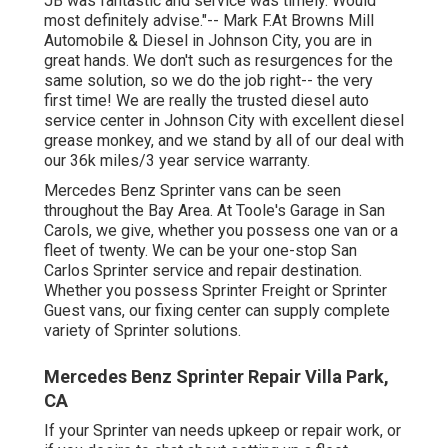
JB was fantastic and service was timely. Would
most definitely advise."-- Mark F.At Browns Mill
Automobile & Diesel in Johnson City, you are in
great hands. We don't such as resurgences for the
same solution, so we do the job right-- the very
first time! We are really the trusted diesel auto
service center in Johnson City with excellent diesel
grease monkey, and we stand by all of our deal with
our 36k miles/3 year service warranty.
Mercedes Benz Sprinter vans can be seen
throughout the Bay Area. At Toole's Garage in San
Carols, we give, whether you possess one van or a
fleet of twenty. We can be your one-stop San
Carlos Sprinter service and repair destination.
Whether you possess Sprinter Freight or Sprinter
Guest vans, our fixing center can supply complete
variety of Sprinter solutions.
Mercedes Benz Sprinter Repair Villa Park,
CA
If your Sprinter van needs upkeep or repair work, or