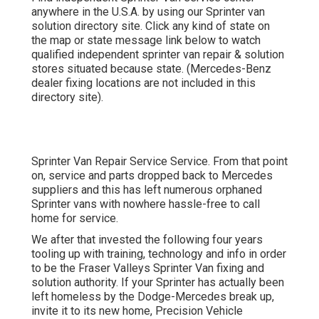
anywhere in the U.S.A. by using our Sprinter van
solution directory site. Click any kind of state on
the map or state message link below to watch
qualified independent sprinter van repair & solution
stores situated because state. (Mercedes-Benz
dealer fixing locations are not included in this
directory site).
Sprinter Van Repair Service Service. From that point
on, service and parts dropped back to Mercedes
suppliers and this has left numerous orphaned
Sprinter vans with nowhere hassle-free to call
home for service.
We after that invested the following four years
tooling up with training, technology and info in order
to be the Fraser Valleys Sprinter Van fixing and
solution authority. If your Sprinter has actually been
left homeless by the Dodge-Mercedes break up,
invite it to its new home, Precision Vehicle