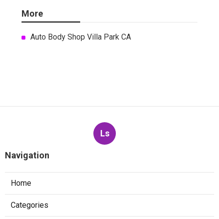
More
Auto Body Shop Villa Park CA
Ls
Navigation
Home
Categories