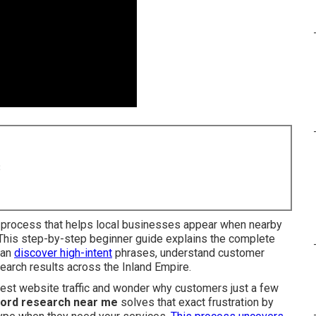
8
l process that helps local businesses appear when nearby
 This step-by-step beginner guide explains the complete
can
discover high-intent
phrases, understand customer
search results across the Inland Empire.
dest website traffic and wonder why customers just a few
ord research near me
solves that exact frustration by