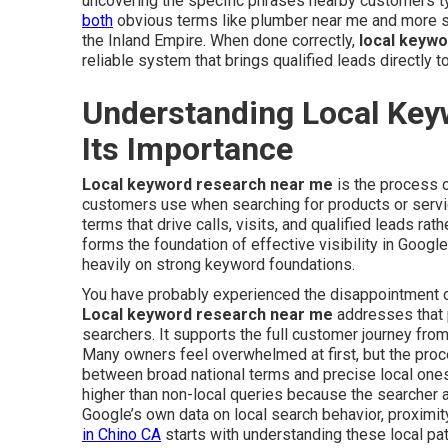
uncovering the specific phrases nearby customers 
both
obvious terms like plumber near me and more spe
the Inland Empire. When done correctly,
local keyw
reliable system that brings qualified leads directly t
Understanding Local Ke
Its Importance
Local keyword research near me
is the process o
customers use when searching for products or service
terms that drive calls, visits, and qualified leads rat
forms the foundation of effective visibility in Googl
heavily on strong keyword foundations.
You have probably experienced the disappointment of 
Local keyword research near me
addresses that p
searchers. It supports the full customer journey from
Many owners feel overwhelmed at first, but the pro
between broad national terms and precise local ones
higher than non-local queries because the searcher a
Google’s own data on local search behavior, proximity
in Chino CA
starts with understanding these local pat