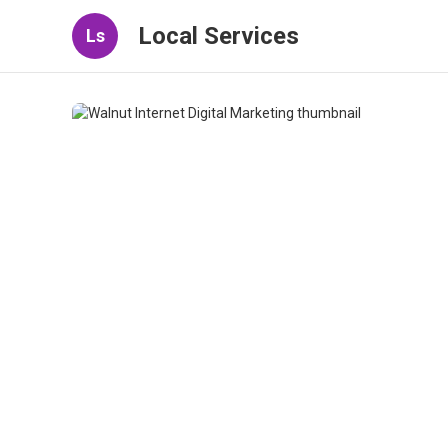
Local Services
Ls