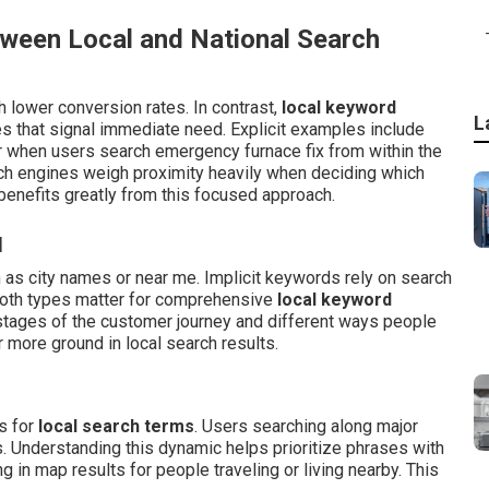
tween Local and National Search
 lower conversion rates. In contrast,
local keyword
L
 that signal immediate need. Explicit examples include
r when users search emergency furnace fix from within the
rch engines weigh proximity heavily when deciding which
benefits greatly from this focused approach.
d
h as city names or near me. Implicit keywords rely on search
 Both types matter for comprehensive
local keyword
stages of the customer journey and different ways people
 more ground in local search results.
s for
local search terms
. Users searching along major
. Understanding this dynamic helps prioritize phrases with
 in map results for people traveling or living nearby. This