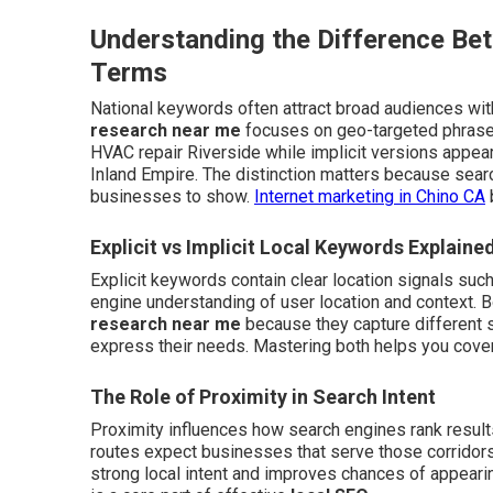
Understanding the Difference Be
Terms
National keywords often attract broad audiences with
research near me
focuses on geo-targeted phrases
HVAC repair Riverside while implicit versions appea
Inland Empire. The distinction matters because sea
businesses to show.
Internet marketing in Chino CA
Explicit vs Implicit Local Keywords Explaine
Explicit keywords contain clear location signals suc
engine understanding of user location and context.
research near me
because they capture different 
express their needs. Mastering both helps you cover
The Role of Proximity in Search Intent
Proximity influences how search engines rank result
routes expect businesses that serve those corridors
strong local intent and improves chances of appearing