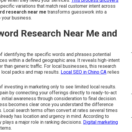
type when they need your services.
This process uncovers
cific variations that match real customer intent across
ord research near me
transforms guesswork into a
o your business.
yword Research Near Me and
f identifying the specific words and phrases potential
s within a defined geographic area. It reveals high-intent
her than generic traffic. For local businesses, this research
e local packs and map results.
Local SEO in Chino CA
relies
investing in marketing only to see limited local results.
ain by connecting your offerings directly to ready-to-act
 initial awareness through consideration to final decision.
cess becomes clear once you understand the difference
. Local search terms often convert at rates several times
lready has location and urgency in mind. According to
 plays a major role in ranking decisions.
Digital marketing
terns.