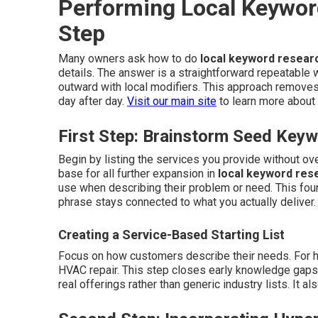
Performing Local Keywor
Step
Many owners ask how to do
local keyword resear
details. The answer is a straightforward repeatable 
outward with local modifiers. This approach removes
day after day.
Visit our main site
to learn more about 
First Step: Brainstorm Seed Key
Begin by listing the services you provide without o
base for all further expansion in
local keyword res
use when describing their problem or need. This fou
phrase stays connected to what you actually deliver
Creating a Service-Based Starting List
Focus on how customers describe their needs. For ho
HVAC repair. This step closes early knowledge gaps an
real offerings rather than generic industry lists. It 