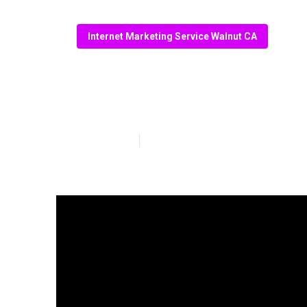
Internet Marketing Service Walnut CA
Walnut Internet
Published en
13 min read