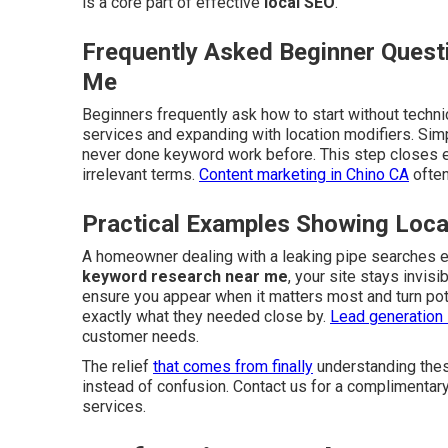
is a core part of effective
local SEO
.
Frequently Asked Beginner Quest
Me
Beginners frequently ask how to start without techni
services and expanding with location modifiers. Si
never done keyword work before. This step closes 
irrelevant terms.
Content marketing in Chino CA
often
Practical Examples Showing Loc
A homeowner dealing with a leaking pipe searches 
keyword research near me
, your site stays invis
ensure you appear when it matters most and turn pot
exactly what they needed close by.
Lead generation 
customer needs.
The relief
that comes from finally
understanding thes
instead of confusion. Contact us for a complimentar
services.