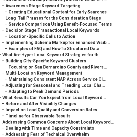
–
Awareness Stage Keyword Targeting
–
Creating Educational Content for Early Searches
–
Long-Tail Phrases for the Consideration Stage
–
Service Comparison Using Benefit-Focused Terms
–
Decision Stage Transactional Local Keywords
–
Location-Specific Calls to Action
–
Implementing Schema Markup for Enhanced Visib...
–
Examples of FAQ and HowTo Structured Data
–
What Are Hyper Local Keyword Strategies for th...
–
Building City-Specific Keyword Clusters
–
Focusing on San Bernardino County and Rivers...
–
Multi-Location Keyword Management
–
Maintaining Consistent NAP Across Service Ci...
–
Adjusting for Seasonal and Trending Local Cha...
–
Adapting to Peak Demand Periods
–
What Results Can You Expect from Local Keyword...
–
Before and After Visibility Changes
–
Impact on Lead Quality and Conversion Rates
–
Timeline for Observable Results
–
Addressing Common Concerns About Local Keyword...
–
Dealing with Time and Capacity Constraints
–
Addressing Fear of Technical Overwhelm