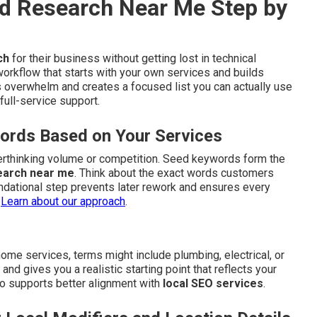
d Research Near Me Step by
ch
for their business without getting lost in technical
workflow that starts with your own services and builds
 overwhelm and creates a focused list you can actually use
full-service support.
words Based on Your Services
verthinking volume or competition. Seed keywords form the
earch near me
. Think about the exact words customers
ndational step prevents later rework and ensures every
.
Learn about our approach
.
me services, terms might include plumbing, electrical, or
d gives you a realistic starting point that reflects your
also supports better alignment with
local SEO services
.