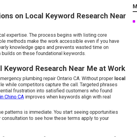
M
ions on Local Keyword Research Near
cal expertise. The process begins with listing core
mple methods make the work accessible even if you have
early knowledge gaps and prevents wasted time on
 builds on these foundational keywords.
al Keyword Research Near Me at Work
emergency plumbing repair Ontario CA. Without proper
local
ible while competitors capture the call. Targeted phrases
ential frustration into satisfied customers who found
in Chino CA
improves when keywords align with real
e patterns is immediate. You start seeing opportunities
y consultation to see how these terms apply to your