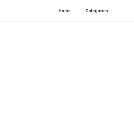
Home
Categories