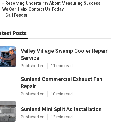
–
Resolving Uncertainty About Measuring Success
–
We Can Help! Contact Us Today
–
Call Feeder
atest Posts
Valley Village Swamp Cooler Repair
Service
Published en
11 min read
Sunland Commercial Exhaust Fan
Repair
Published en
10 min read
Sunland Mini Split Ac Installation
Published en
13 min read