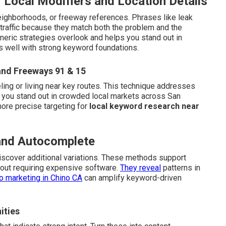
 Local Modifiers and Location Details
eighborhoods, or freeway references. Phrases like leak
 traffic because they match both the problem and the
neric strategies overlook and helps you stand out in
s well with strong keyword foundations.
and Freeways 91 & 15
ling or living near key routes. This technique addresses
 you stand out in crowded local markets across San
more precise targeting for
local keyword research near
 and Autocomplete
scover additional variations. These methods support
out requiring expensive software.
They reveal
patterns in
o marketing in Chino CA
can amplify keyword-driven
ities