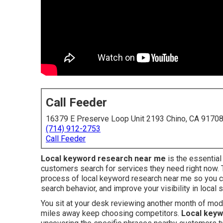
Call Feeder
16379 E Preserve Loop Unit 2193 Chino, CA 9170
(714) 912-2753
Call Feeder
Local keyword research near me
is the essentia
customers search for services they need right now.
process of local keyword research near me so you 
search behavior, and improve your visibility in local 
You sit at your desk reviewing another month of mo
miles away keep choosing competitors.
Local keyw