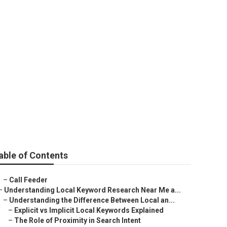
able of Contents
–
Call Feeder
–
Understanding Local Keyword Research Near Me a...
–
Understanding the Difference Between Local an...
–
Explicit vs Implicit Local Keywords Explained
–
The Role of Proximity in Search Intent