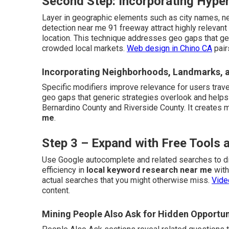
Second Step: Incorporating Hyper
Layer in geographic elements such as city names, n
detection near me 91 freeway attract highly relevant
location. This technique addresses geo gaps that ge
crowded local markets.
Web design in Chino CA
pair
Incorporating Neighborhoods, Landmarks, 
Specific modifiers improve relevance for users trave
geo gaps that generic strategies overlook and helps
Bernardino County and Riverside County. It creates 
me
.
Step 3 – Expand with Free Tools
Use Google autocomplete and related searches to di
efficiency in
local keyword research near me
with
actual searches that you might otherwise miss.
Vide
content.
Mining People Also Ask for Hidden Opportun