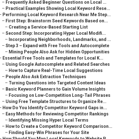
–
Frequently Asked Beginner Questions on Local ...
–
Practical Examples Showing Local Keyword Rese...
–
Performing Local Keyword Research Near Me Step...
–
First Step: Brainstorm Seed Keywords Based on...
–
Creating a Service-Based Starting List
–
Second Step: Incorporating Hyper Local Modifi...
–
Incorporating Neighborhoods, Landmarks, and ...
–
Step 3 – Expand with Free Tools and Autocomplete
–
Mining People Also Ask for Hidden Opportunities
–
Essential Free Tools and Templates for Local K...
–
Using Google Autocomplete and Related Searches
–
How to Capture Real-Time Local Suggestions
–
People Also Ask Extraction Techniques
–
Turning Questions into Targeted Content Ideas
–
Basic Keyword Planners to Gain Volume Insights
–
Focusing on Low-Competition Long-Tail Phrases
–
Using Free Template Structures to Organize Re...
–
How Do You Identify Competitor Keyword Gaps in...
–
Easy Methods for Reviewing Competitor Rankings
–
Identifying Missing Hyper Local Terms
–
How to Create a Competitor Keyword Comparison...
–
Finding Easy-Win Phrases for Your Site
–
How Should You Map Local Keywords to Website P...