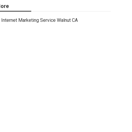
ore
Internet Marketing Service Walnut CA