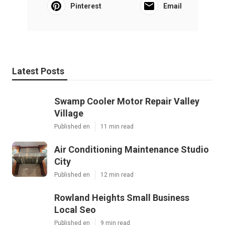
Pinterest
Email
Latest Posts
Swamp Cooler Motor Repair Valley
Village
Published en
11 min read
Air Conditioning Maintenance Studio
City
Published en
12 min read
Rowland Heights Small Business
Local Seo
Published en
9 min read