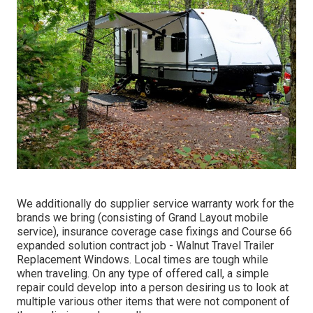
We additionally do supplier service warranty work for the
brands we bring (consisting of Grand Layout mobile
service), insurance coverage case fixings and Course 66
expanded solution contract job - Walnut Travel Trailer
Replacement Windows. Local times are tough while
when traveling. On any type of offered call, a simple
repair could develop into a person desiring us to look at
multiple various other items that were not component of