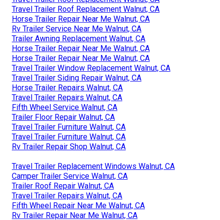
Travel Trailer Roof Replacement Walnut, CA
Horse Trailer Repair Near Me Walnut, CA
Rv Trailer Service Near Me Walnut, CA
Trailer Awning Replacement Walnut, CA
Horse Trailer Repair Near Me Walnut, CA
Horse Trailer Repair Near Me Walnut, CA
Travel Trailer Window Replacement Walnut, CA
Travel Trailer Siding Repair Walnut, CA
Horse Trailer Repairs Walnut, CA
Travel Trailer Repairs Walnut, CA
Fifth Wheel Service Walnut, CA
Trailer Floor Repair Walnut, CA
Travel Trailer Furniture Walnut, CA
Travel Trailer Furniture Walnut, CA
Rv Trailer Repair Shop Walnut, CA
Travel Trailer Replacement Windows Walnut, CA
Camper Trailer Service Walnut, CA
Trailer Roof Repair Walnut, CA
Travel Trailer Repairs Walnut, CA
Fifth Wheel Repair Near Me Walnut, CA
Rv Trailer Repair Near Me Walnut, CA