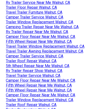
Rv Trailer Service Near Me Walnut, CA
Trailer Floor Repair Walnut, CA
Travel Trailer Furniture Walnut, CA
Camper Trailer Service Walnut, CA
Trailer Window Replacement Walnut, CA
Camping Trailer Repair Near Me Walnut, CA
Rv Trailer Repair Near Me Walnut, CA
Camper Floor Repair Near Me Walnut, CA
Fifth Wheel Repair Near Me Walnut, CA
Travel Trailer Window Replacement Walnut, CA
Travel Trailer Awning Replacement Walnut, CA
Camper Trailer Service Walnut, CA
Trailer Roof Repair Walnut, CA
5th Wheel Repair Near Me Walnut, CA
Rv Trailer Repair Shop Walnut, CA
Travel Trailer Service Walnut, CA
Camper Floor Repair Near Me Walnut, CA
Fifth Wheel Repair Near Me Walnut, CA
Fifth Wheel Repair Near Me Walnut, CA
Camper Floor Repair Near Me Walnut, CA
Trailer Window Replacement Walnut, CA
Trailer Roof Repair Walnut, CA