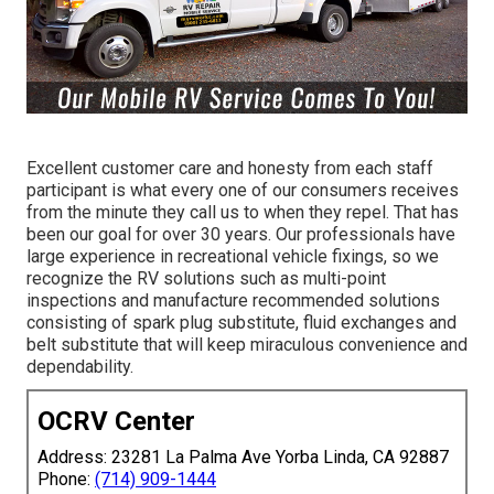
Excellent customer care and honesty from each staff
participant is what every one of our consumers receives
from the minute they call us to when they repel. That has
been our goal for over 30 years. Our professionals have
large experience in recreational vehicle fixings, so we
recognize the RV solutions such as multi-point
inspections and manufacture recommended solutions
consisting of spark plug substitute, fluid exchanges and
belt substitute that will keep miraculous convenience and
dependability.
OCRV Center
Address: 23281 La Palma Ave Yorba Linda, CA 92887
Phone:
(714) 909-1444