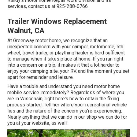
Randy's motor home Repair work division and its
services, contact us at 925-288-0766.
Trailer Windows Replacement
Walnut, CA
At Greenway motor home, we recognize that an
unexpected concern with your camper, motorhome, 5th
wheel, travel trailer, or plaything hauler is hard sufficient
to manage when it takes place at home. If you run right
into a concern on a trip, it makes it that a lot harder to
enjoy your camping site, your RV, and the moment you set
apart for remainder and leisure.
Have a trouble and understand you need motor home
mobile service immediately? Regardless of where you
are in Wisconsin, right here's how to obtain the fixing
process started: Tell her where your recreational vehicle
lies and the nature of the concern you're experiencing.
Nearly anything that we can do in our shop we can do for
you at your website, as well.