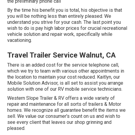
the preliminary phone call
By the time his benefit you is total, his objective is that
you will be nothing less than entirely pleased. We
understand you strive for your cash. The last point you
wish to do is pay high labor prices for crucial recreational
vehicle solution and repair work, specifically while
vacationing.
Travel Trailer Service Walnut, CA
There is an added cost for the service telephone call,
which we try to team with various other appointments in
the location to maintain your cost reduced. Kaitlyn, our
Mobile Solution Advisor, is all set to assist you arrange
solution with one of our RV mobile service technicians.
Western Slope Trailer & RV offers a wide variety of
repair and maintenance for all sorts of trailers & Motor
homes. We recognize all guarantee benefit the items we
sell. We value our consumer's count on us and wish to
see every client that leaves our shop grinning and
pleased.