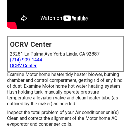
OCRV Center
23281 La Palma Ave Yorba Linda, CA 92887
(714) 909-1444
OCRV Center
Examine Motor home heater tidy heater blower, burning
chamber and control compartment, getting rid of any kind
of dust. Examine Motor home hot water heating system
flush holding tank, manually operate pressure
temperature alleviation valve and clean heater tube (as
outlined by the maker) as needed.
Inspect the total problem of your Air conditioner unit(s).
Clean and correct the alignment of the Motor home AC
evaporator and condenser coils.