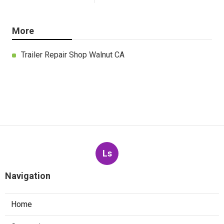
More
Trailer Repair Shop Walnut CA
Ls
Navigation
Home