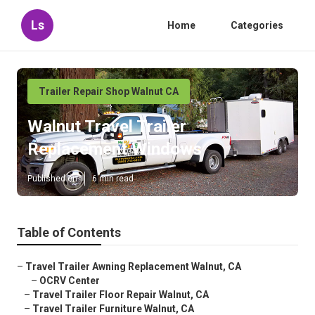
Ls
Home
Categories
Trailer Repair Shop Walnut CA
Walnut Travel Trailer
Replacement Windows
Published en
6 min read
Table of Contents
–
Travel Trailer Awning Replacement Walnut, CA
–
OCRV Center
–
Travel Trailer Floor Repair Walnut, CA
–
Travel Trailer Furniture Walnut, CA