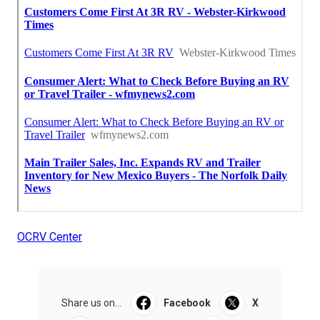
OCRV Center
Share us on...
Facebook
X