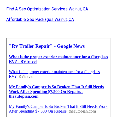
Find A Seo Optimization Services Walnut, CA
Affordable Seo Packages Walnut, CA