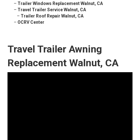
–
Trailer Windows Replacement Walnut, CA
–
Travel Trailer Service Walnut, CA
–
Trailer Roof Repair Walnut, CA
–
OCRV Center
Travel Trailer Awning
Replacement Walnut, CA