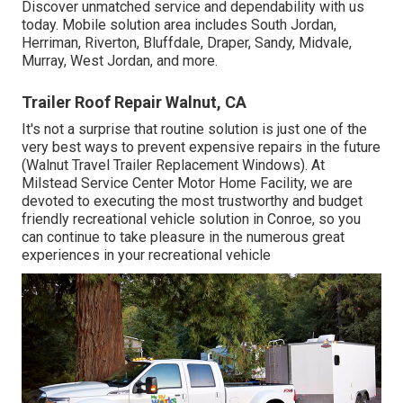
Discover unmatched service and dependability with us
today. Mobile solution area includes South Jordan,
Herriman, Riverton, Bluffdale, Draper, Sandy, Midvale,
Murray, West Jordan, and more.
Trailer Roof Repair Walnut, CA
It's not a surprise that routine solution is just one of the
very best ways to prevent expensive repairs in the future
(Walnut Travel Trailer Replacement Windows). At
Milstead Service Center Motor Home Facility, we are
devoted to executing the most trustworthy and budget
friendly recreational vehicle solution in Conroe, so you
can continue to take pleasure in the numerous great
experiences in your recreational vehicle