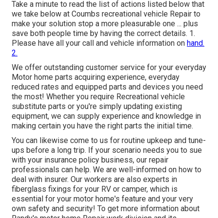
Take a minute to read the list of actions listed below that
we take below at Coumbs recreational vehicle Repair to
make your solution stop a more pleasurable one ... plus
save both people time by having the correct details. 1.
Please have all your call and vehicle information on
hand.
2.
We offer outstanding customer service for your everyday
Motor home parts acquiring experience, everyday
reduced rates and equipped parts and devices you need
the most! Whether you require Recreational vehicle
substitute parts or you're simply updating existing
equipment, we can supply experience and knowledge in
making certain you have the right parts the initial time.
You can likewise come to us for routine upkeep and tune-
ups before a long trip. If your scenario needs you to sue
with your insurance policy business, our repair
professionals can help. We are well-informed on how to
deal with insurer. Our workers are also experts in
fiberglass fixings for your RV or camper, which is
essential for your motor home's feature and your very
own safety and security! To get more information about