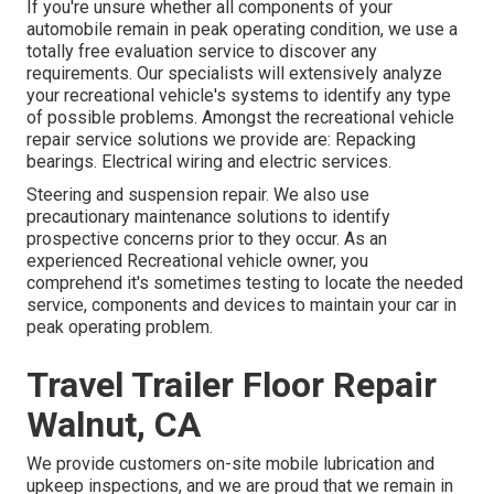
If you're unsure whether all components of your
automobile remain in peak operating condition, we use a
totally free evaluation service to discover any
requirements. Our specialists will extensively analyze
your recreational vehicle's systems to identify any type
of possible problems. Amongst the recreational vehicle
repair service solutions we provide are: Repacking
bearings. Electrical wiring and electric services.
Steering and suspension repair. We also use
precautionary maintenance solutions to identify
prospective concerns prior to they occur. As an
experienced Recreational vehicle owner, you
comprehend it's sometimes testing to locate the needed
service, components and devices to maintain your car in
peak operating problem.
Travel Trailer Floor Repair
Walnut, CA
We provide customers on-site mobile lubrication and
upkeep inspections, and we are proud that we remain in