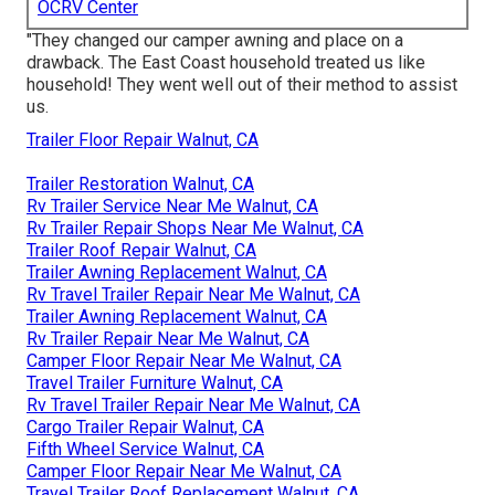
OCRV Center
"They changed our camper awning and place on a
drawback. The East Coast household treated us like
household! They went well out of their method to assist
us.
Trailer Floor Repair Walnut, CA
Trailer Restoration Walnut, CA
Rv Trailer Service Near Me Walnut, CA
Rv Trailer Repair Shops Near Me Walnut, CA
Trailer Roof Repair Walnut, CA
Trailer Awning Replacement Walnut, CA
Rv Travel Trailer Repair Near Me Walnut, CA
Trailer Awning Replacement Walnut, CA
Rv Trailer Repair Near Me Walnut, CA
Camper Floor Repair Near Me Walnut, CA
Travel Trailer Furniture Walnut, CA
Rv Travel Trailer Repair Near Me Walnut, CA
Cargo Trailer Repair Walnut, CA
Fifth Wheel Service Walnut, CA
Camper Floor Repair Near Me Walnut, CA
Travel Trailer Roof Replacement Walnut, CA