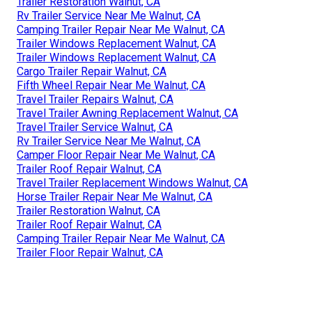
Trailer Restoration Walnut, CA
Rv Trailer Service Near Me Walnut, CA
Camping Trailer Repair Near Me Walnut, CA
Trailer Windows Replacement Walnut, CA
Trailer Windows Replacement Walnut, CA
Cargo Trailer Repair Walnut, CA
Fifth Wheel Repair Near Me Walnut, CA
Travel Trailer Repairs Walnut, CA
Travel Trailer Awning Replacement Walnut, CA
Travel Trailer Service Walnut, CA
Rv Trailer Service Near Me Walnut, CA
Camper Floor Repair Near Me Walnut, CA
Trailer Roof Repair Walnut, CA
Travel Trailer Replacement Windows Walnut, CA
Horse Trailer Repair Near Me Walnut, CA
Trailer Restoration Walnut, CA
Trailer Roof Repair Walnut, CA
Camping Trailer Repair Near Me Walnut, CA
Trailer Floor Repair Walnut, CA