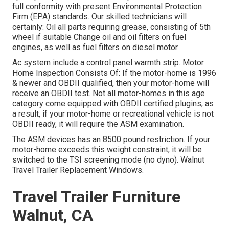
full conformity with present Environmental Protection
Firm (EPA) standards. Our skilled technicians will
certainly: Oil all parts requiring grease, consisting of 5th
wheel if suitable Change oil and oil filters on fuel
engines, as well as fuel filters on diesel motor.
Ac system include a control panel warmth strip. Motor
Home Inspection Consists Of: If the motor-home is 1996
& newer and OBDII qualified, then your motor-home will
receive an OBDII test. Not all motor-homes in this age
category come equipped with OBDII certified plugins, as
a result, if your motor-home or recreational vehicle is not
OBDII ready, it will require the ASM examination.
The ASM devices has an 8500 pound restriction. If your
motor-home exceeds this weight constraint, it will be
switched to the TSI screening mode (no dyno). Walnut
Travel Trailer Replacement Windows.
Travel Trailer Furniture
Walnut, CA