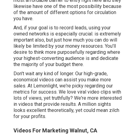
most affordable barrier to entry right here and they
likewise have one of the most possibility because
of the amount of different options for circulation
you have.
And, if your goal is to record leads, using your
owned networks is especially crucial. is extremely
important also, but just how much you can do will
likely be limited by your money resources. You'll
desire to think more purposefully regarding where
your highest-converting audience is and dedicate
the majority of your budget there.
Don't wait any kind of longer. Our high-grade,
economical videos can assist you make more
sales. At Lemonlight, we're picky regarding our
metrics for success
. We love viral video clips with
lots of views, yet truthfully? We're more interested
in videos that provide results. A million sights
looks excellent theoretically, yet could mean zilch
for your profits.
Videos For Marketing Walnut, CA