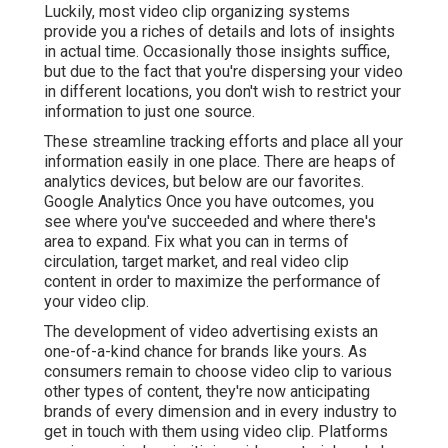
Luckily, most video clip organizing systems
provide you a riches of details and lots of insights
in actual time. Occasionally those insights suffice,
but due to the fact that you're dispersing your video
in different locations, you don't wish to restrict your
information to just one source.
These streamline tracking efforts and place all your
information easily in one place. There are heaps of
analytics devices, but below are our favorites.
Google Analytics Once you have outcomes, you
see where you've succeeded and where there's
area to expand. Fix what you can in terms of
circulation, target market, and real video clip
content in order to
maximize the performance of
your video clip
.
The development of video advertising exists an
one-of-a-kind chance for brands like yours. As
consumers remain to choose video clip to various
other types of content, they're now anticipating
brands of every dimension and in every industry to
get in touch with them using video clip. Platforms