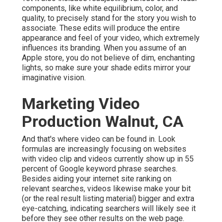
components, like white equilibrium, color, and
quality, to precisely stand for the story you wish to
associate. These edits will produce the entire
appearance and feel of your video, which extremely
influences its branding. When you assume of an
Apple store, you do not believe of dim, enchanting
lights, so make sure your shade edits mirror your
imaginative vision.
Marketing Video
Production Walnut, CA
And that's where video can be found in. Look
formulas are increasingly focusing on websites
with video clip and videos currently show up in
55
percent of Google keyword phrase
searches.
Besides aiding your internet site ranking on
relevant searches, videos likewise make your bit
(or the real result listing material) bigger and extra
eye-catching, indicating searchers will likely see it
before they see other results on the web page.