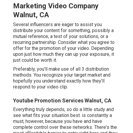
Marketing Video Company
Walnut, CA
Several influencers are eager to assist you
distribute your content for something, possibly a
mutual reference, a test of your solutions, or a
recurring partnership. Consider what you agree to
offer for the promotion of your video. Depending
upon just how much they can up your exposure, it
just could be worth it.
Preferably, you'll make use of all 3 distribution
methods. You recognize your target market and
hopefully you understand exactly how they'll
respond to your video clip.
Youtube Promotion Services Walnut, CA
Everything truly depends, so do a little study and
see what fits your situation best. is constantly a
must, however, because you have and have
complete control over these networks. There's the