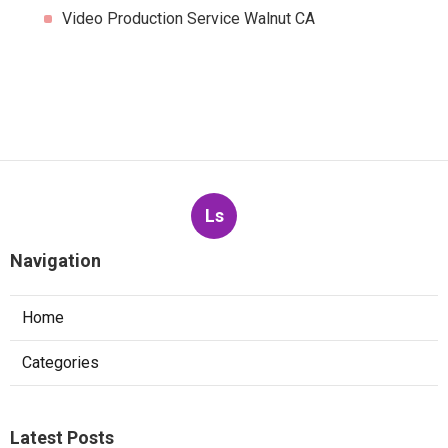
Video Production Service Walnut CA
Ls
Navigation
Home
Categories
Latest Posts