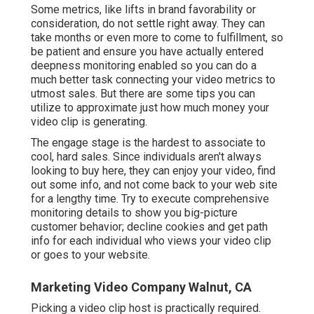
Some metrics, like lifts in brand favorability or
consideration, do not settle right away. They can
take months or even more to come to fulfillment, so
be patient and ensure you have actually entered
deepness monitoring enabled so you can do a
much better task connecting your video metrics to
utmost sales. But there are some tips you can
utilize to approximate just how much money your
video clip is generating.
The engage stage is the hardest to associate to
cool, hard sales. Since individuals aren't always
looking to buy here, they can enjoy your video, find
out some info, and not come back to your web site
for a lengthy time. Try to execute comprehensive
monitoring details to show you big-picture
customer behavior; decline cookies and get path
info for each individual who views your video clip
or goes to your website.
Marketing Video Company Walnut, CA
Picking a video clip host is practically required.