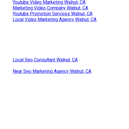
Youtube Video Marketing Walnut, CA
Marketing Video Company Walnut, CA
Youtube Promotion Services Walnut, CA
Local Video Marketing Agency Walnut, CA
Local Seo Consultant Walnut, CA
Near Seo Marketing Agency Walnut, CA