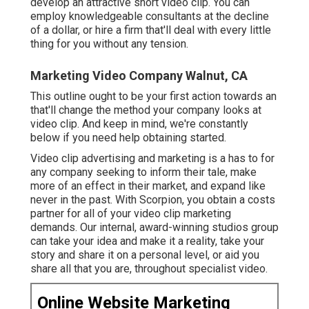
develop an attractive short video clip. You can
employ knowledgeable consultants at the decline
of a dollar, or hire a firm that'll deal with every little
thing for you without any tension.
Marketing Video Company Walnut, CA
This outline ought to be your first action towards an
that'll change the method your company looks at
video clip. And keep in mind, we're constantly
below if you need help obtaining started.
Video clip advertising and marketing is a has to for
any company seeking to inform their tale, make
more of an effect in their market, and expand like
never in the past. With Scorpion, you obtain a costs
partner for all of your video clip marketing
demands. Our internal, award-winning studios group
can take your idea and make it a reality, take your
story and share it on a personal level, or aid you
share all that you are, throughout specialist video.
Online Website Marketing