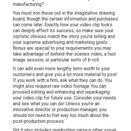
manufacturing?
You must iron these out in the imaginative drawing
board, though the certain information and purchases
can come later. Exactly how your video clip looks
can deeply affect its success, so make sure your
stylistic choices match the story you're telling and
your supreme advertising and marketing goals.
Bonus are special to your requirements you may
take advantage of behind-the-scenes video, a fast
image session, or particular sorts of b-roll.
It can add even more lengthy term worth to your
customers and give you a lot more material to post.
If you work with a firm, ask what they can do. You
might also request
raw video footage
You can
proceed editing and enhancing and repackaging
your video clip for future use. Consider your needs
and see what you can do! Unless you're an
innovative
director
or production manager, you
should not need to fret way too much about
the
post-production process
.
Yet it also includes readjusting various other visual