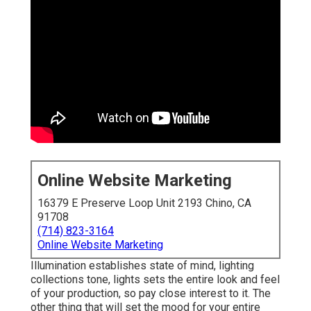
Online Website Marketing
16379 E Preserve Loop Unit 2193 Chino, CA
91708
(714) 823-3164
Online Website Marketing
Illumination establishes state of mind, lighting
collections tone, lights sets the entire look and feel
of your production, so pay close interest to it. The
other thing that will set the mood for your entire