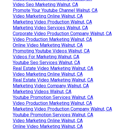
Video Seo Marketing Walnut, CA
Promote Your Youtube Channel Walnut, CA
Video Marketing Online Walnut, CA
Marketing Video Production Walnut, CA
Marketing Video Services Walnut, CA
Corporate Video Production Company Walnut, CA
Video Production Marketing Walnut, CA
Online Video Marketing Walnut, CA
Promoting Youtube Videos Walnut, CA
Videos For Marketing Walnut, CA
Youtube Seo Services Walnut, CA
Real Estate Video Marketing Walnut, CA
Video Marketing Online Walnut, CA
Real Estate Video Marketing Walnut, CA
Marketing Video Company Walnut, CA
Marketing Videos Walnut, CA
Youtube Promotion Services Walnut, CA
Video Production Marketing Walnut, CA
Marketing Video Production Company Walnut, CA
Youtube Promotion Services Walnut, CA
Video Marketing Online Walnut, CA
Online Video Marketing Walnut, CA