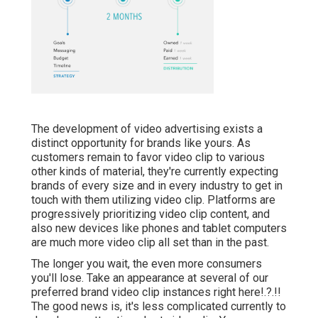
The development of video advertising exists a
distinct opportunity for brands like yours. As
customers remain to favor video clip to various
other kinds of material, they're currently expecting
brands of every size and in every industry to get in
touch with them utilizing video clip. Platforms are
progressively prioritizing video clip content, and
also new devices like phones and tablet computers
are much more video clip all set than in the past.
The longer you wait, the even more consumers
you'll lose. Take an appearance at several of our
preferred brand video clip instances right here
!.?.!!
The good news is, it's less complicated currently to