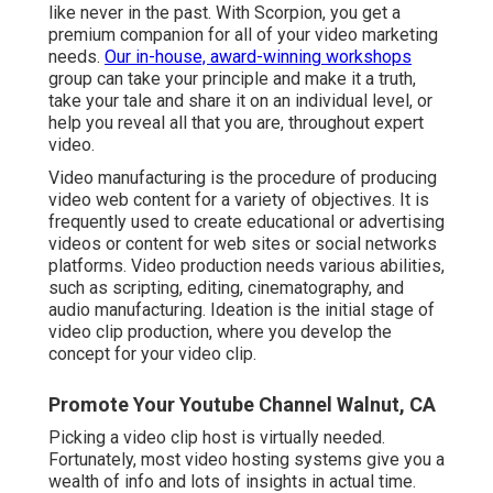
like never in the past. With Scorpion, you get a
premium companion for all of your video marketing
needs.
Our in-house, award-winning workshops
group can take your principle and make it a truth,
take your tale and share it on an individual level, or
help you reveal all that you are, throughout expert
video.
Video manufacturing is the procedure of producing
video web content for a variety of objectives. It is
frequently used to create educational or advertising
videos or content for web sites or social networks
platforms. Video production needs various abilities,
such as scripting, editing, cinematography, and
audio manufacturing. Ideation is the initial stage of
video clip production, where you develop the
concept for your video clip.
Promote Your Youtube Channel Walnut, CA
Picking a video clip host is virtually needed.
Fortunately, most video hosting systems give you a
wealth of info and lots of insights in actual time.