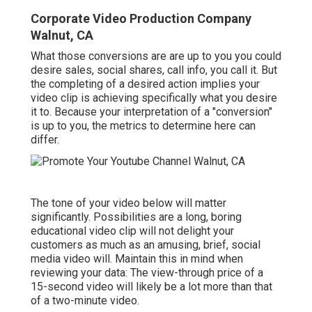
Corporate Video Production Company
Walnut, CA
What those conversions are are up to you you could
desire sales, social shares, call info, you call it. But
the completing of a desired action implies your
video clip is achieving specifically what you desire
it to. Because your interpretation of a "conversion"
is up to you, the metrics to determine here can
differ.
The tone of your video below will matter
significantly. Possibilities are a long, boring
educational video clip will not delight your
customers as much as an amusing, brief, social
media video will. Maintain this in mind when
reviewing your data: The view-through price of a
15-second video will likely be a lot more than that
of a two-minute video.