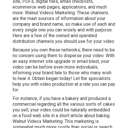
site, PDFs, digital files, email checklists,
ecommerce web pages, applications, and much
more. Walnut Videos Marketing. These channels
are the main sources of information about your
company and brand name, so make use of each and
every single one you can wisely and with purpose.
Here are a few of the owned and operated
distribution channels you should use for your video
Because you own these networks, there need to be
no concern using them to disperse your video. With
an easy internet site upgrade or email blast, your
video can be before even more individuals,
informing your brand tale to those who many wish
to hear it. Obtain began today! Let the specialists
help you with video production at a rate you can pay
for.
For instance, if you have a bakery and produced a
commercial regarding all the various sorts of cakes
you sell, your video could be naturally embedded
on a food web site in a short article about baking.
Walnut Videos Marketing. This marketing is
somewhat much more costly than social or search