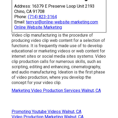
Address: 16379 E Preserve Loop Unit 2193
Chino, CA 91708
Phone:
(714) 823-3164
Email:
terrysr@online-website-marketing.com
Online Website Marketing
Video clip manufacturing is the procedure of
producing video clip web content for a selection of
functions. It is frequently made use of to develop
educational or marketing videos or web content for
internet sites or social media sites systems. Video
clip production calls for numerous skills, such as
scripting, editing and enhancing, cinematography,
and audio manufacturing. Ideation is the first phase
of video production, where you develop the
concept for your video clip.
Marketing Video Production Services Walnut, CA
Promoting Youtube Videos Walnut, CA
Video Production Marketing Walnut, CA