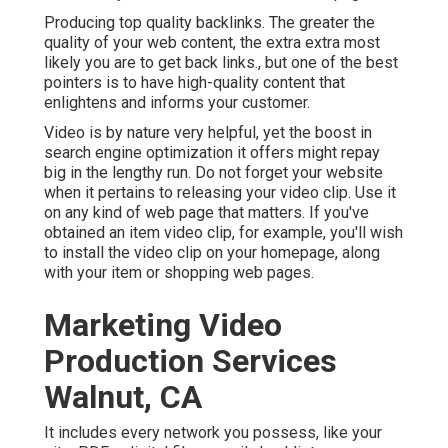
Producing top quality backlinks. The greater the
quality of your web content, the extra extra most
likely you are to get back links., but one of the best
pointers is to have high-quality content that
enlightens and informs your customer.
Video is by nature very helpful, yet the boost in
search engine optimization it offers might repay
big in the lengthy run. Do not forget your website
when it pertains to releasing your video clip. Use it
on any kind of web page that matters. If you've
obtained an item video clip, for example, you'll wish
to install the video clip on your homepage, along
with your item or shopping web pages.
Marketing Video
Production Services
Walnut, CA
It includes every network you possess, like your