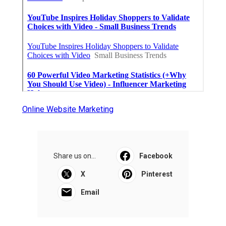
Online Website Marketing
Share us on...
Facebook
X
Pinterest
Email