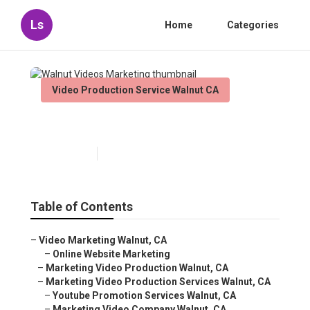
Ls
Home
Categories
Video Production Service Walnut CA
Walnut Videos Marketing
Published en
12 min read
Table of Contents
–
Video Marketing Walnut, CA
–
Online Website Marketing
–
Marketing Video Production Walnut, CA
–
Marketing Video Production Services Walnut, CA
–
Youtube Promotion Services Walnut, CA
–
Marketing Video Company Walnut, CA