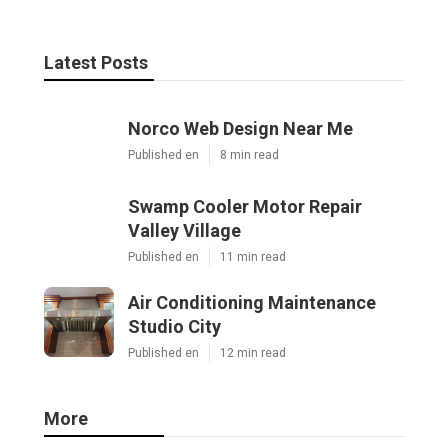
Latest Posts
Norco Web Design Near Me
Published en
8 min read
Swamp Cooler Motor Repair
Valley Village
Published en
11 min read
Air Conditioning Maintenance
Studio City
Published en
12 min read
More