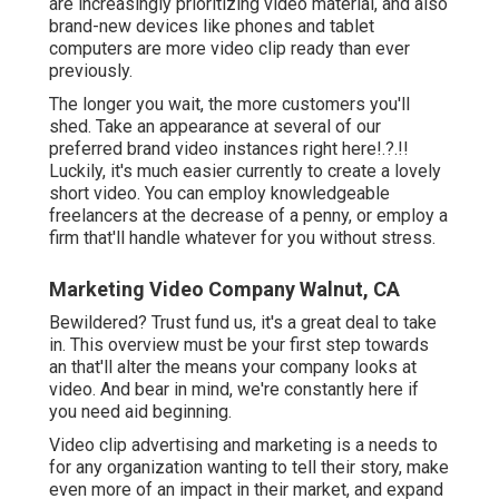
are increasingly prioritizing video material, and also
brand-new devices like phones and tablet
computers are more video clip ready than ever
previously.
The longer you wait, the more customers you'll
shed. Take an appearance at several of our
preferred brand video instances right here
!.?.!!
Luckily, it's much easier currently to create a lovely
short video. You can employ knowledgeable
freelancers at the decrease of a penny, or employ a
firm that'll handle whatever for you without stress.
Marketing Video Company Walnut, CA
Bewildered? Trust fund us, it's a great deal to take
in. This overview must be your first step towards
an that'll alter the means your company looks at
video. And bear in mind, we're constantly here if
you need aid beginning.
Video clip advertising and marketing is a needs to
for any organization wanting to tell their story, make
even more of an impact in their market, and expand