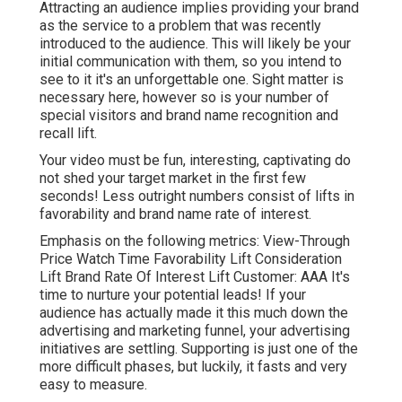
Attracting an audience implies providing your brand
as the service to a problem that was recently
introduced to the audience. This will likely be your
initial communication with them, so you intend to
see to it it's an unforgettable one. Sight matter is
necessary here, however so is your number of
special visitors and brand name recognition and
recall lift.
Your video must be fun, interesting, captivating do
not shed your target market in the first few
seconds! Less outright numbers consist of lifts in
favorability and brand name rate of interest.
Emphasis on the following metrics: View-Through
Price Watch Time Favorability Lift Consideration
Lift Brand Rate Of Interest Lift Customer: AAA It's
time to nurture your potential leads! If your
audience has actually made it this much down the
advertising and marketing funnel, your advertising
initiatives are settling. Supporting is just one of the
more difficult phases, but luckily, it fasts and very
easy to measure.