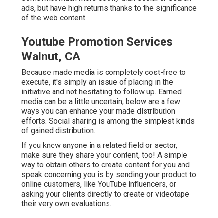
ads, but have high returns thanks to the significance
of the web content
Youtube Promotion Services
Walnut, CA
Because made media is completely cost-free to
execute, it's simply an issue of placing in the
initiative and not hesitating to follow up. Earned
media can be a little uncertain, below are a few
ways you can enhance your made distribution
efforts. Social sharing is among the simplest kinds
of gained distribution.
If you know anyone in a related field or sector,
make sure they share your content, too! A simple
way to obtain others to create content for you and
speak concerning you is by sending your product to
online customers, like YouTube influencers, or
asking your clients directly to create or videotape
their very own evaluations.