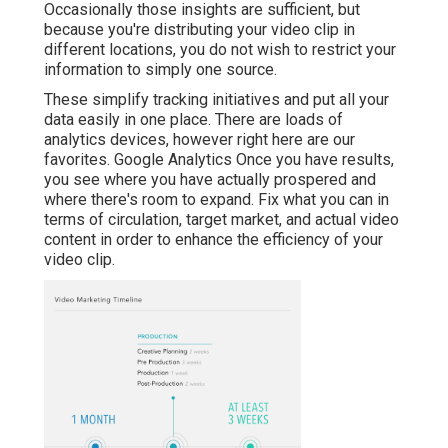
Occasionally those insights are sufficient, but
because you're distributing your video clip in
different locations, you do not wish to restrict your
information to simply one source.
These simplify tracking initiatives and put all your
data easily in one place. There are loads of
analytics devices, however right here are our
favorites. Google Analytics Once you have results,
you see where you have actually prospered and
where there's room to expand. Fix what you can in
terms of circulation, target market, and actual video
content in order to
enhance the efficiency of your
video clip
.