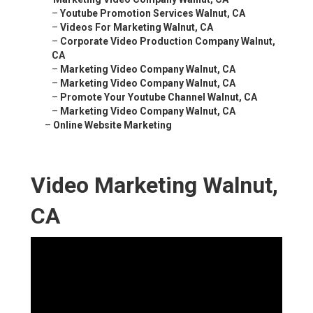
–
Youtube Promotion Services Walnut, CA
–
Videos For Marketing Walnut, CA
–
Corporate Video Production Company Walnut,
CA
–
Marketing Video Company Walnut, CA
–
Marketing Video Company Walnut, CA
–
Promote Your Youtube Channel Walnut, CA
–
Marketing Video Company Walnut, CA
–
Online Website Marketing
Video Marketing Walnut,
CA