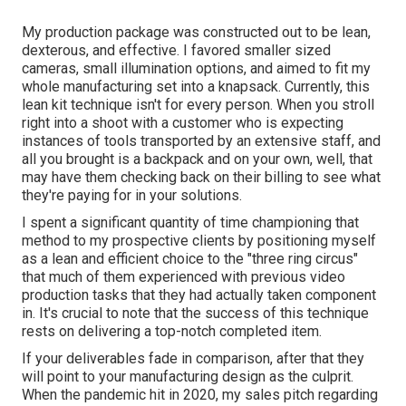
My production package was constructed out to be lean,
dexterous, and effective. I favored smaller sized
cameras, small illumination options, and aimed to fit my
whole manufacturing set into a knapsack. Currently, this
lean kit technique isn't for every person. When you stroll
right into a shoot with a customer who is expecting
instances of tools transported by an extensive staff, and
all you brought is a backpack and on your own, well, that
may have them checking back on their billing to see what
they're paying for in your solutions.
I spent a significant quantity of time championing that
method to my prospective clients by positioning myself
as a lean and efficient choice to the "three ring circus"
that much of them experienced with previous video
production tasks that they had actually taken component
in. It's crucial to note that the success of this technique
rests on delivering a top-notch completed item.
If your deliverables fade in comparison, after that they
will point to your manufacturing design as the culprit.
When the pandemic hit in 2020, my sales pitch regarding