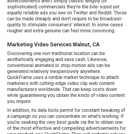
advertisements aren't simply classic lengthy (or
sophisticated) commercials they're the bite-sized yet
equally reliable ads you see on Twitter and Reddit. Those
can be made cheaply and don't require to be broadcast-
quality to stimulate consumers' interest. In some cases
rougher and extra genuine can feel more convincing.
Marketing Video Services Walnut, CA
Discovering one non-traditional location can be
aesthetically engaging and save cash. Likewise,
conventional animated or stop-motion ads can be
generated relatively inexpensively anywhere.
QuickFrame uses a nimble market technique to attach
marketers with cutting-edge video clip web content
manufacturers worldwide. That can keep costs down
while guaranteeing you obtain the kinds of video content
you require.
In addition, its data tools permit for constant tweaking of
a campaign so you can concentrate on what's working. If
you're seeking the very best guide via the to obtain one
of the most effective and compelling advertisements for