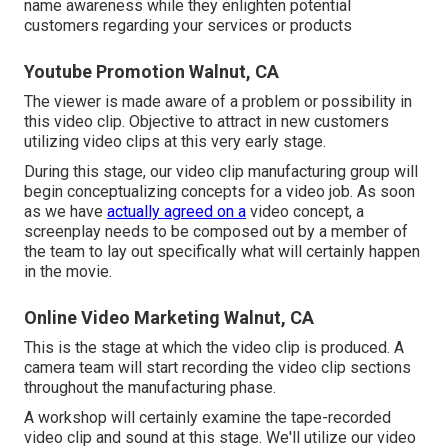
name awareness while they enlighten potential
customers regarding your services or products
Youtube Promotion Walnut, CA
The viewer is made aware of a problem or possibility in
this video clip. Objective to attract in new customers
utilizing video clips at this very early stage.
During this stage, our video clip manufacturing group will
begin conceptualizing concepts for a video job. As soon
as we have
actually agreed on a
video concept, a
screenplay needs to be composed out by a member of
the team to lay out specifically what will certainly happen
in the movie.
Online Video Marketing Walnut, CA
This is the stage at which the video clip is produced. A
camera team will start recording the video clip sections
throughout the manufacturing phase.
A workshop will certainly examine the tape-recorded
video clip and sound at this stage. We'll utilize our video