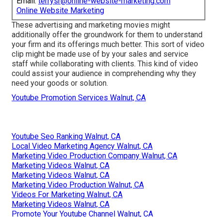
Email:
terrysr@online-website-marketing.com
Online Website Marketing
These advertising and marketing movies might
additionally offer the groundwork for them to understand
your firm and its offerings much better. This sort of video
clip might be made use of by your sales and service
staff while collaborating with clients. This kind of video
could assist your audience in comprehending why they
need your goods or solution.
Youtube Promotion Services Walnut, CA
Youtube Seo Ranking Walnut, CA
Local Video Marketing Agency Walnut, CA
Marketing Video Production Company Walnut, CA
Marketing Videos Walnut, CA
Marketing Videos Walnut, CA
Marketing Video Production Walnut, CA
Videos For Marketing Walnut, CA
Marketing Videos Walnut, CA
Promote Your Youtube Channel Walnut, CA