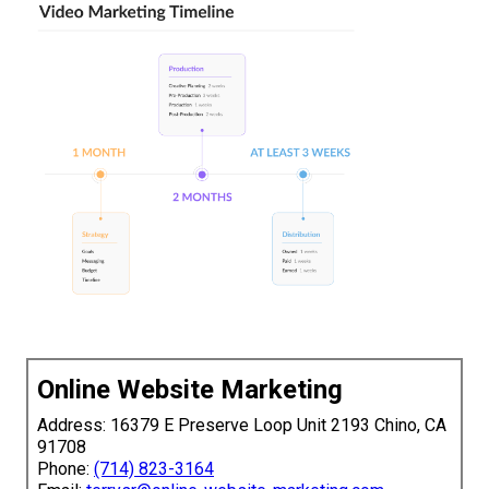
Online Website Marketing
Address: 16379 E Preserve Loop Unit 2193 Chino, CA
91708
Phone:
(714) 823-3164