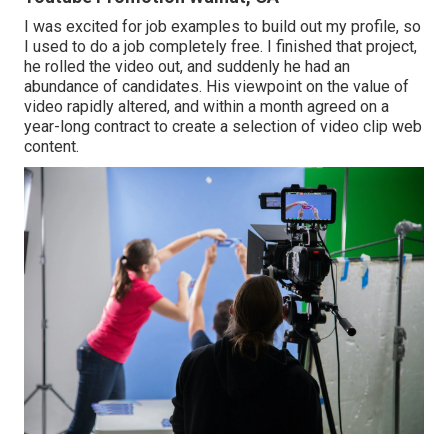
I was excited for job examples to build out my profile, so
I used to do a job completely free. I finished that project,
he rolled the video out, and suddenly he had an
abundance of candidates. His viewpoint on the value of
video rapidly altered, and within a month agreed on a
year-long contract to create a selection of video clip web
content.