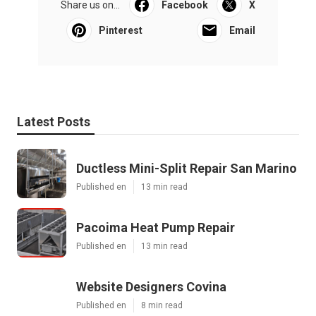
Share us on...
Facebook
X
Pinterest
Email
Latest Posts
Ductless Mini-Split Repair San Marino
Published en
13 min read
Pacoima Heat Pump Repair
Published en
13 min read
Website Designers Covina
Published en
8 min read