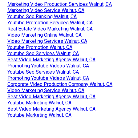
Marketing Video Production Services Walnut, CA
Marketing Video Service Walnut, CA
Youtube Seo Ranking Walnut, CA
Youtube Promotion Services Walnut, CA
Real Estate Video Marketing Walnut, CA
Video Marketing Online Walnut, CA
Video Marketing Services Walnut, CA
Youtube Promotion Walnut, CA
Youtube Seo Services Walnut, CA
Best Video Marketing Agency Walnut, CA
Promoting Youtube Videos Walnut, CA
Youtube Seo Services Walnut, CA
Promoting Youtube Videos Walnut, CA
Corporate Video Production Company Walnut, CA
Video Marketing Service Walnut, CA
Best Video Marketing Agency Walnut, CA
Youtube Marketing Walnut, CA
Best Video Marketing Agency Walnut, CA
Youtube Marketing Walnut, CA