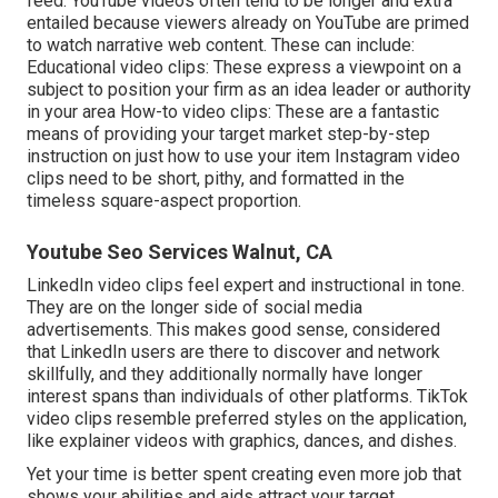
feed.
YouTube videos
often tend to be longer and extra
entailed because viewers already on YouTube are primed
to watch narrative web content. These can include:
Educational video clips: These express a viewpoint on a
subject to position your firm as an idea leader or authority
in your area How-to video clips: These are a fantastic
means of providing your target market step-by-step
instruction on just how to use your item
Instagram video
clips
need to be short, pithy, and formatted in the
timeless square-aspect proportion.
Youtube Seo Services Walnut, CA
LinkedIn video clips
feel expert and instructional in tone.
They are on the longer side of social media
advertisements. This makes good sense, considered
that LinkedIn users are there to discover and network
skillfully, and they additionally normally have longer
interest spans than individuals of other platforms.
TikTok
video clips
resemble preferred styles on the application,
like explainer videos with graphics, dances, and dishes.
Yet your time is better spent creating even more job that
shows your abilities and aids attract your target