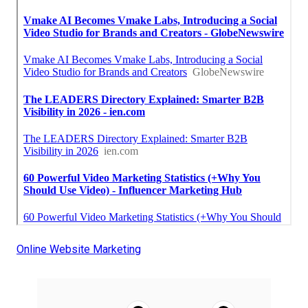
Online Website Marketing