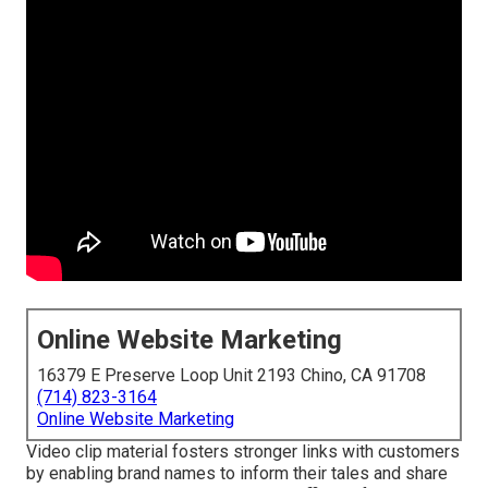
Online Website Marketing
16379 E Preserve Loop Unit 2193 Chino, CA 91708
(714) 823-3164
Online Website Marketing
Video clip material fosters stronger links with customers
by enabling brand names to inform their tales and share