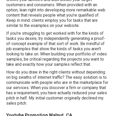
customers and consumers. When provided with an
option, lean right into developing more remarkable web
content that reveals people what you're qualified of.
Keep in mind: clients employ you for tasks that are
similar to the examples on your website.
If you're struggling to get worked with for the kinds of
tasks you desire, try independently generating a proof-
of-concept example of that sort of work. Be mindful of
job examples that show the kinds of tasks you aren't
looking to take on. When building your portfolio of video
samples, be critical regarding the projects you want to
take and exactly how your samples reflect that.
How do you draw in the right clients without depending
on big swaths of internet traffic? The easy solution is to
communicate with people who are in the marketplace for
our services. When you discover a firm or company that
has a requirement, you have actually reduced your sales
pitch in half. My initial customer originally declined my
sales pitch.
Youtube Promotion Walnut, CA