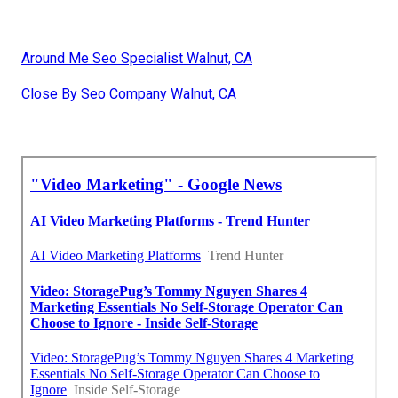
Around Me Seo Specialist Walnut, CA
Close By Seo Company Walnut, CA