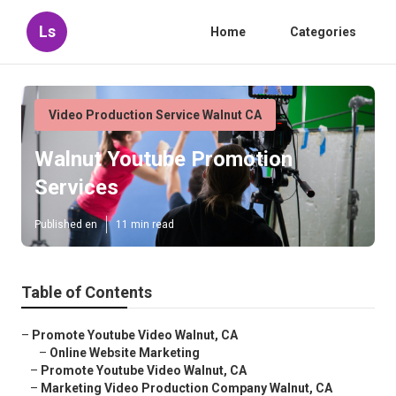
Ls
Home
Categories
Video Production Service Walnut CA
Walnut Youtube Promotion
Services
Published en
11 min read
Table of Contents
–
Promote Youtube Video Walnut, CA
–
Online Website Marketing
–
Promote Youtube Video Walnut, CA
–
Marketing Video Production Company Walnut, CA