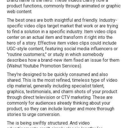
brand name is the hero. These videos clarify how a
product functions, commonly through animated or graphic
web content.
The best ones are both insightful and friendly. Industry-
specific video clips target market that work or are trying
to find a solution in a specific industry. Item video clips
center on an actual item and transform it right into the
hero of a story. Effective item video clips could include
UGC-style content, featuring social media influencers or
"routine customers," or study in which somebody
describes how a brand-new item fixed an issue for them
(Walnut Youtube Promotion Services).
They're designed to be quickly consumed and also
shared. This is the most refined, timeless type of video
clip material, generally including specialist talent,
graphics, testimonials, and charm shots of your product
through direct television or
CTV marketing
. These are
commonly for audiences already thinking about your
product, so they can include longer and more thorough
stories to urge conversion.
The is being swiftly structured. And video