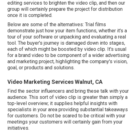
editing services to brighten the video clip, and then our
group will certainly prepare the project for distribution
once it is completed.
Below are some of the alternatives: Trial films
demonstrate just how your item functions, whether it's a
tour of your software or unpacking and evaluating a real
tool. The buyer's journey is damaged down into stages,
each of which might be boosted by video clip. It's usual
for a brand video to be component of a wider advertising
and marketing project, highlighting the company's vision,
goal, or products and solutions.
Video Marketing Services Walnut, CA
Find the sector influencers and bring these talk with your
audience. This sort of video clip is greater than simply a
top-level overview; it supplies helpful insights with
specialists in your area providing substantial takeaways
for customers. Do not be scared to be critical with your
meetings your customers will certainly gain from your
initiatives.