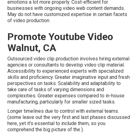
emotions a lot more properly. Cost-efficient for
businesses with ongoing video web content demands.
May do not have customized expertise in certain facets
of video production.
Promote Youtube Video
Walnut, CA
Outsourced video clip production involves hiring external
agencies or consultants to develop video clip material.
Accessibility to experienced experts with specialized
skills and proficiency. Greater imaginative input and fresh
perspectives on tasks. Scalability and adaptability to
take care of tasks of varying dimensions and
complexities. Greater expenses compared to in-house
manufacturing, particularly for smaller sized tasks.
Longer timelines due to control with external teams.
(some leave out the very first and last phases discussed
here, yet it's essential to include them, so you
comprehend the big picture of the ).