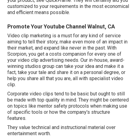
your product, see QuickFrame. They will certainly aid you
customized to your requirements in the most economical
and efficient means possible.
Promote Your Youtube Channel Walnut, CA
Video clip marketing is a must for any kind of service
aiming to tell their story, make even more of an impact in
their market, and expand like never in the past. With
Scorpion, you get a costs companion for every one of
your video clip advertising needs. Our in-house, award-
winning studios group can take your idea and make it a
fact, take your tale and share it on a personal degree, or
help you share all that you are, all with specialist video
clip.
Corporate video clips tend to be basic but ought to still
be made with top quality in mind. They might be centered
on topics like mentor safety protocols when making use
of specific tools or how the company's structure
features.
They value technical and instructional material over
entertainment worth.