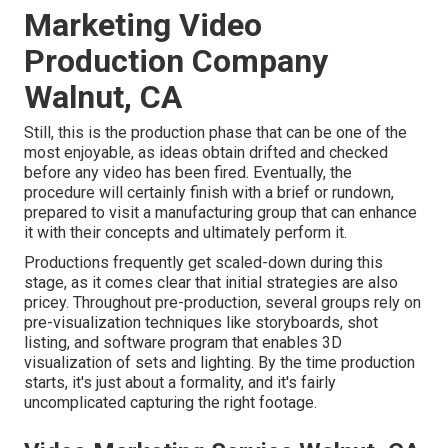
Marketing Video
Production Company
Walnut, CA
Still, this is the production phase that can be one of the
most enjoyable, as ideas obtain drifted and checked
before any video has been fired. Eventually, the
procedure will certainly finish with a brief or rundown,
prepared to visit a manufacturing group that can enhance
it with their concepts and ultimately perform it.
Productions frequently get scaled-down during this
stage, as it comes clear that initial strategies are also
pricey. Throughout pre-production, several groups rely on
pre-visualization techniques like storyboards, shot
listing, and software program that enables 3D
visualization of sets and lighting. By the time production
starts, it's just about a formality, and it's fairly
uncomplicated capturing the right footage.