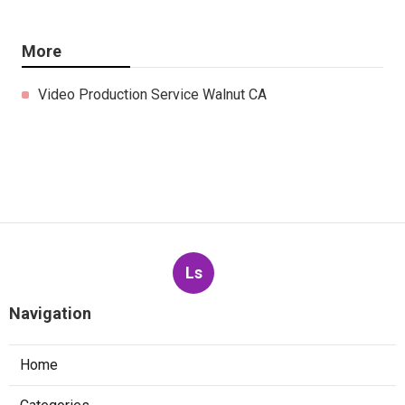
More
Video Production Service Walnut CA
Ls
Navigation
Home