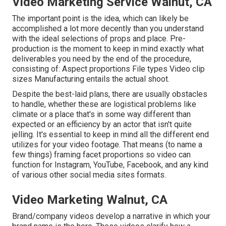
Video Marketing Service Walnut, CA
The important point is the idea, which can likely be
accomplished a lot more decently than you understand
with the ideal selections of props and place. Pre-
production is the moment to keep in mind exactly what
deliverables you need by the end of the procedure,
consisting of: Aspect proportions File types Video clip
sizes Manufacturing entails the actual shoot.
Despite the best-laid plans, there are usually obstacles
to handle, whether these are logistical problems like
climate or a place that's in some way different than
expected or an efficiency by an actor that isn't quite
jelling. It's essential to keep in mind all the different end
utilizes for your video footage. That means (to name a
few things) framing facet proportions so video can
function for Instagram, YouTube, Facebook, and any kind
of various other social media sites formats.
Video Marketing Walnut, CA
Brand/company videos develop a narrative in which your