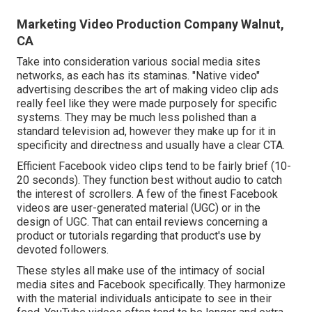
Marketing Video Production Company Walnut,
CA
Take into consideration various social media sites
networks, as each has its staminas. "Native video"
advertising describes the art of making video clip ads
really feel like they were made purposely for specific
systems. They may be much less polished than a
standard television ad, however they make up for it in
specificity and directness and usually have a clear CTA.
Efficient
Facebook video clips
tend to be fairly brief (10-
20 seconds). They function best without audio to catch
the interest of scrollers. A few of the finest Facebook
videos are user-generated material (UGC) or in the
design of UGC. That can entail reviews concerning a
product or tutorials regarding that product's use by
devoted followers.
These styles all make use of the intimacy of social
media sites and Facebook specifically. They harmonize
with the material individuals anticipate to see in their