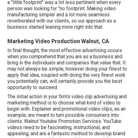
a "little footprint" was a lot less pertinent when every
person was looking for "no footprint. Making video
manufacturing simpler and a lot more seamless
reverberated with our clients, so our approach as a
business started leaning more right into that.
Marketing Video Production Walnut, CA
In final thought, the most effective advertising occurs
when you comprehend that you are as a business and
bring in the individuals and companies that value that. It
may not always be simple, however doing your finest to
apply that idea, coupled with doing the very finest work
you potentially can, will certainly provide you the best
opportunity to succeed.
The initial action in your firm's video clip advertising and
marketing method is to choose what kind of video to
begin with. Explainer and promotional video clips, as an
example, are meant to turn possible consumers into
clients. Walnut Youtube Promotion Services. YouTube
videos need to be fascinating, instructional, and
appealing, and are a fantastic method to develop brand