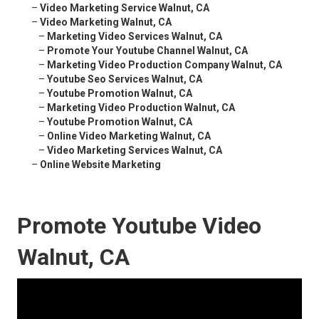
–
Video Marketing Service Walnut, CA
–
Video Marketing Walnut, CA
–
Marketing Video Services Walnut, CA
–
Promote Your Youtube Channel Walnut, CA
–
Marketing Video Production Company Walnut, CA
–
Youtube Seo Services Walnut, CA
–
Youtube Promotion Walnut, CA
–
Marketing Video Production Walnut, CA
–
Youtube Promotion Walnut, CA
–
Online Video Marketing Walnut, CA
–
Video Marketing Services Walnut, CA
–
Online Website Marketing
Promote Youtube Video
Walnut, CA