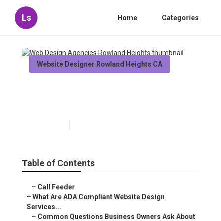
Ls
Home
Categories
Website Designer Rowland Heights CA
Web Design Agencies
Rowland Heights
Published en
13 min read
Table of Contents
–
Call Feeder
–
What Are ADA Compliant Website Design
Services...
–
Common Questions Business Owners Ask About