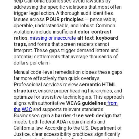
help California businesses avoid lawsuits by
addressing the specific violations that most often
trigger legal action. A thorough audit identifies
issues across
POUR principles
— perceivable,
operable, understandable, and robust. Common
violations include insufficient
color contrast
ratios
, missing or inaccurate
alt text
,
keyboard
traps
, and forms that screen readers cannot
interpret. These gaps trigger demand letters and
potential settlements that average thousands of
dollars per claim.
Manual code-level remediation closes these gaps
far more effectively than quick overlays.
Professional services review
semantic HTML
structure
, ensure proper heading hierarchies, and
optimize for assistive technologies. This approach
aligns with authoritative
WCAG guidelines
from
the
W3C
and supports relevant standards.
Businesses gain a
barrier-free web design
that
meets both federal ADA requirements and
California law. According to the U.S. Department of
Justice, clear accessibility practices significantly