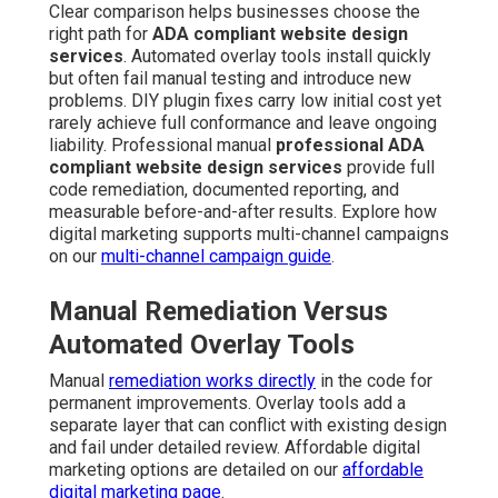
Clear comparison helps businesses choose the
right path for
ADA compliant website design
services
. Automated overlay tools install quickly
but often fail manual testing and introduce new
problems. DIY plugin fixes carry low initial cost yet
rarely achieve full conformance and leave ongoing
liability. Professional manual
professional ADA
compliant website design services
provide full
code remediation, documented reporting, and
measurable before-and-after results. Explore how
digital marketing supports multi-channel campaigns
on our
multi-channel campaign guide
.
Manual Remediation Versus
Automated Overlay Tools
Manual
remediation works directly
in the code for
permanent improvements. Overlay tools add a
separate layer that can conflict with existing design
and fail under detailed review. Affordable digital
marketing options are detailed on our
affordable
digital marketing page
.