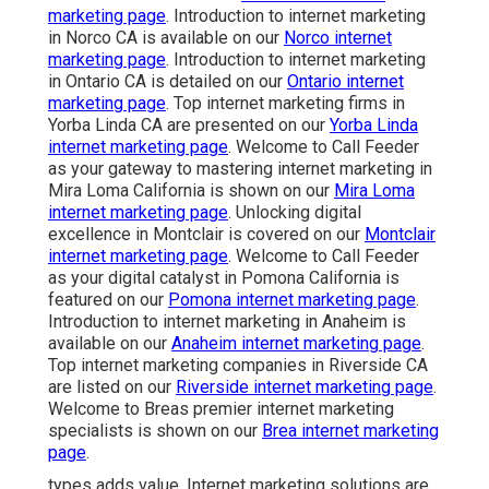
marketing page
. Introduction to internet marketing
in Norco CA is available on our
Norco internet
marketing page
. Introduction to internet marketing
in Ontario CA is detailed on our
Ontario internet
marketing page
. Top internet marketing firms in
Yorba Linda CA are presented on our
Yorba Linda
internet marketing page
. Welcome to Call Feeder
as your gateway to mastering internet marketing in
Mira Loma California is shown on our
Mira Loma
internet marketing page
. Unlocking digital
excellence in Montclair is covered on our
Montclair
internet marketing page
. Welcome to Call Feeder
as your digital catalyst in Pomona California is
featured on our
Pomona internet marketing page
.
Introduction to internet marketing in Anaheim is
available on our
Anaheim internet marketing page
.
Top internet marketing companies in Riverside CA
are listed on our
Riverside internet marketing page
.
Welcome to Breas premier internet marketing
specialists is shown on our
Brea internet marketing
page
.
types adds value. Internet marketing solutions are