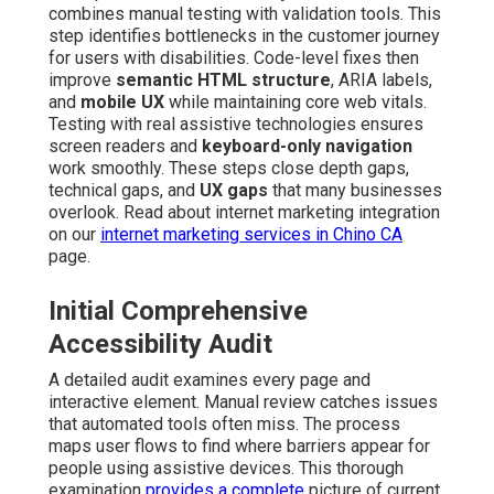
combines manual testing with validation tools. This
step identifies bottlenecks in the customer journey
for users with disabilities. Code-level fixes then
improve
semantic HTML structure
, ARIA labels,
and
mobile UX
while maintaining core web vitals.
Testing with real assistive technologies ensures
screen readers and
keyboard-only navigation
work smoothly. These steps close depth gaps,
technical gaps, and
UX gaps
that many businesses
overlook. Read about internet marketing integration
on our
internet marketing services in Chino CA
page.
Initial Comprehensive
Accessibility Audit
A detailed audit examines every page and
interactive element. Manual review catches issues
that automated tools often miss. The process
maps user flows to find where barriers appear for
people using assistive devices. This thorough
examination
provides a complete
picture of current