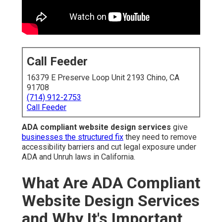
Call Feeder
16379 E Preserve Loop Unit 2193 Chino, CA
91708
(714) 912-2753
Call Feeder
ADA compliant website design services
give
businesses the structured fix
they need to remove
accessibility barriers and cut legal exposure under
ADA and Unruh laws in California.
What Are ADA Compliant
Website Design Services
and Why It's Important