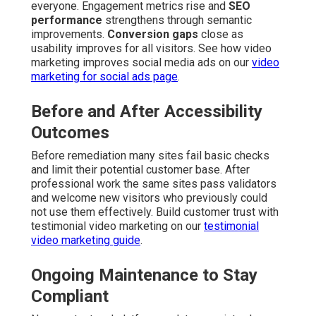
everyone. Engagement metrics rise and
SEO
performance
strengthens through semantic
improvements.
Conversion gaps
close as
usability improves for all visitors. See how video
marketing improves social media ads on our
video
marketing for social ads page
.
Before and After Accessibility
Outcomes
Before remediation many sites fail basic checks
and limit their potential customer base. After
professional work the same sites pass validators
and welcome new visitors who previously could
not use them effectively. Build customer trust with
testimonial video marketing on our
testimonial
video marketing guide
.
Ongoing Maintenance to Stay
Compliant