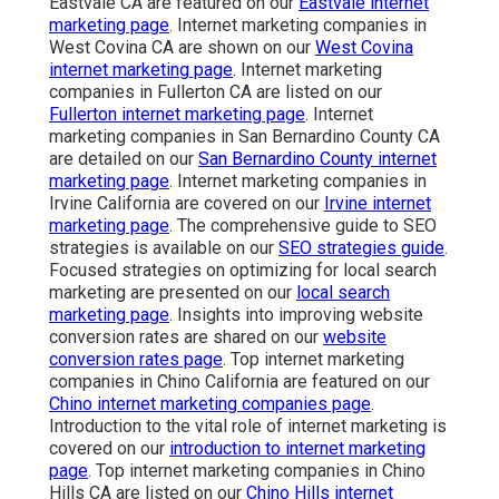
Eastvale CA are featured on our
Eastvale internet
marketing page
. Internet marketing companies in
West Covina CA are shown on our
West Covina
internet marketing page
. Internet marketing
companies in Fullerton CA are listed on our
Fullerton internet marketing page
. Internet
marketing companies in San Bernardino County CA
are detailed on our
San Bernardino County internet
marketing page
. Internet marketing companies in
Irvine California are covered on our
Irvine internet
marketing page
. The comprehensive guide to SEO
strategies is available on our
SEO strategies guide
.
Focused strategies on optimizing for local search
marketing are presented on our
local search
marketing page
. Insights into improving website
conversion rates are shared on our
website
conversion rates page
. Top internet marketing
companies in Chino California are featured on our
Chino internet marketing companies page
.
Introduction to the vital role of internet marketing is
covered on our
introduction to internet marketing
page
. Top internet marketing companies in Chino
Hills CA are listed on our
Chino Hills internet