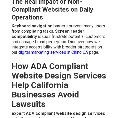
The Real Impact of Non-
Compliant Websites on Daily
Operations
Keyboard navigation
barriers prevent many users
from completing tasks.
Screen reader
compatibility
issues frustrate potential customers
and damage brand perception. Discover how we
integrate accessibility with broader strategies on
our
digital marketing services in Chino CA
page.
How ADA Compliant
Website Design Services
Help California
Businesses Avoid
Lawsuits
expert ADA compliant website design services