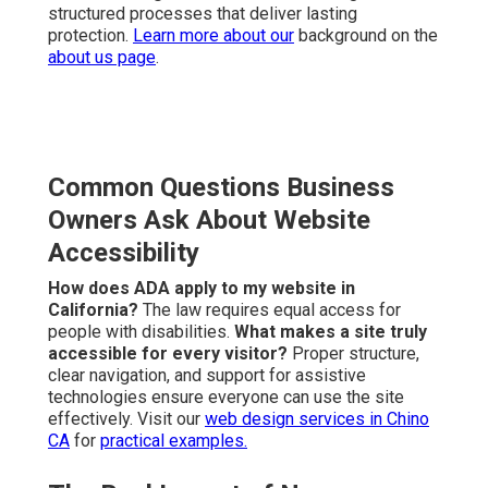
structured processes that deliver lasting
protection.
Learn more about our
background on the
about us page
.
Common Questions Business
Owners Ask About Website
Accessibility
How does ADA apply to my website in
California?
The law requires equal access for
people with disabilities.
What makes a site truly
accessible for every visitor?
Proper structure,
clear navigation, and support for assistive
technologies ensure everyone can use the site
effectively. Visit our
web design services in Chino
CA
for
practical examples.