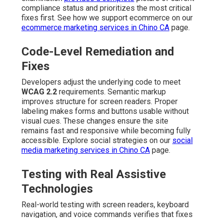
compliance status and prioritizes the most critical
fixes first. See how we support ecommerce on our
ecommerce marketing services in Chino CA
page.
Code-Level Remediation and
Fixes
Developers adjust the underlying code to meet
WCAG 2.2
requirements. Semantic markup
improves structure for screen readers. Proper
labeling makes forms and buttons usable without
visual cues. These changes ensure the site
remains fast and responsive while becoming fully
accessible. Explore social strategies on our
social
media marketing services in Chino CA
page.
Testing with Real Assistive
Technologies
Real-world testing with screen readers, keyboard
navigation, and voice commands verifies that fixes