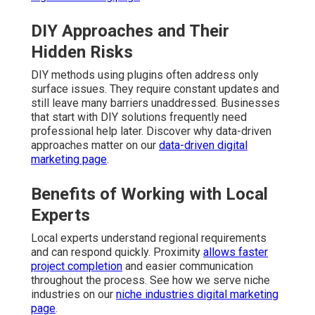
DIY Approaches and Their
Hidden Risks
DIY methods using plugins often address only
surface issues. They require constant updates and
still leave many barriers unaddressed. Businesses
that start with DIY solutions frequently need
professional help later. Discover why data-driven
approaches matter on our
data-driven digital
marketing page
.
Benefits of Working with Local
Experts
Local experts understand regional requirements
and can respond quickly. Proximity
allows faster
project completion
and easier communication
throughout the process. See how we serve niche
industries on our
niche industries digital marketing
page
.