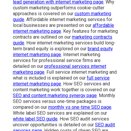
lead generation with internet marketing page
. Why
custom marketing outperforms cookie-cutter
approaches is covered on our
custom marketing
guide
. Affordable internet marketing services for
local businesses are presented on our
affordable
internet marketing page
. Key features for marketing
contracts are outlined on our
marketing contracts
guide
. How internet marketing services build long-
term brand equity is explored on our
brand equity
internet marketing page
. Internet marketing
services for professional service firms are
detailed on our
professional services internet
marketing page
. Full service internet marketing and
what is included is explained on our
full service
internet marketing page
. How SEO services and
content marketing work together is covered on our
SEO and content marketing synergy page
. Monthly
SEO services versus one-time packages is
compared on our
monthly vs one-time SEO page
.
White label SEO services are explained on our
white label SEO guide
. How SEO audit services
uncover opportunities is detailed on our
SEO audit
services page
. Hidden costs of cheap SEO are