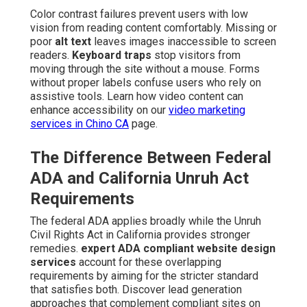
Color contrast failures prevent users with low
vision from reading content comfortably. Missing or
poor
alt text
leaves images inaccessible to screen
readers.
Keyboard traps
stop visitors from
moving through the site without a mouse. Forms
without proper labels confuse users who rely on
assistive tools. Learn how video content can
enhance accessibility on our
video marketing
services in Chino CA
page.
The Difference Between Federal
ADA and California Unruh Act
Requirements
The federal ADA applies broadly while the Unruh
Civil Rights Act in California provides stronger
remedies.
expert ADA compliant website design
services
account for these overlapping
requirements by aiming for the stricter standard
that satisfies both. Discover lead generation
approaches that complement compliant sites on