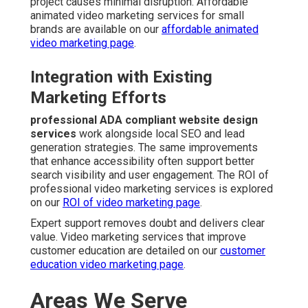
project causes minimal disruption. Affordable
animated video marketing services for small
brands are available on our
affordable animated
video marketing page
.
Integration with Existing
Marketing Efforts
professional ADA compliant website design
services
work alongside local SEO and lead
generation strategies. The same improvements
that enhance accessibility often support better
search visibility and user engagement. The ROI of
professional video marketing services is explored
on our
ROI of video marketing page
.
Expert support removes doubt and delivers clear
value. Video marketing services that improve
customer education are detailed on our
customer
education video marketing page
.
Areas We Serve