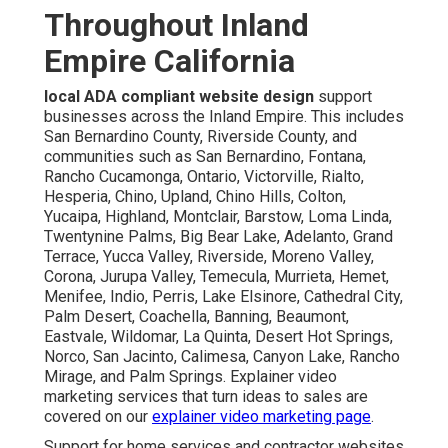
Throughout Inland
Empire California
local ADA compliant website design
support
businesses across the Inland Empire. This includes
San Bernardino County, Riverside County, and
communities such as San Bernardino, Fontana,
Rancho Cucamonga, Ontario, Victorville, Rialto,
Hesperia, Chino, Upland, Chino Hills, Colton,
Yucaipa, Highland, Montclair, Barstow, Loma Linda,
Twentynine Palms, Big Bear Lake, Adelanto, Grand
Terrace, Yucca Valley, Riverside, Moreno Valley,
Corona, Jurupa Valley, Temecula, Murrieta, Hemet,
Menifee, Indio, Perris, Lake Elsinore, Cathedral City,
Palm Desert, Coachella, Banning, Beaumont,
Eastvale, Wildomar, La Quinta, Desert Hot Springs,
Norco, San Jacinto, Calimesa, Canyon Lake, Rancho
Mirage, and Palm Springs. Explainer video
marketing services that turn ideas to sales are
covered on our
explainer video marketing page
.
Support for home services and contractor websites