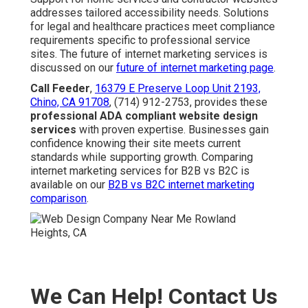
addresses tailored accessibility needs. Solutions
for legal and healthcare practices meet compliance
requirements specific to professional service
sites. The future of internet marketing services is
discussed on our
future of internet marketing page
.
Call Feeder
,
16379 E Preserve Loop Unit 2193,
Chino, CA 91708
, (714) 912-2753, provides these
professional ADA compliant website design
services
with proven expertise. Businesses gain
confidence knowing their site meets current
standards while supporting growth. Comparing
internet marketing services for B2B vs B2C is
available on our
B2B vs B2C internet marketing
comparison
.
We Can Help! Contact Us