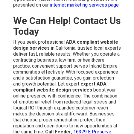
presented on our
internet marketing services page
.
We Can Help! Contact Us
Today
If you seek professional
ADA compliant website
design services
in California, trusted local experts
deliver fast, reliable results. Whether you operate a
contracting business, law firm, or healthcare
practice, convenient support serves Inland Empire
communities effectively. With focused experience
and a satisfaction guarantee, you gain protection
and growth potential. Let expert
expert ADA
compliant website design services
boost your
online presence with confidence. The combination
of emotional relief from reduced legal stress and
logical ROI through expanded customer reach
makes the decision straightforward. Businesses
that choose proper remediation protect their
reputation and open doors to new opportunities at
the same time.
Call Feeder
,
16379 E Preserve