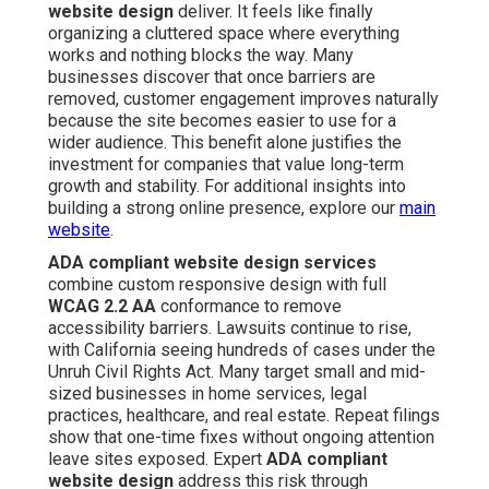
website design
deliver. It feels like finally
organizing a cluttered space where everything
works and nothing blocks the way. Many
businesses discover that once barriers are
removed, customer engagement improves naturally
because the site becomes easier to use for a
wider audience. This benefit alone justifies the
investment for companies that value long-term
growth and stability. For additional insights into
building a strong online presence, explore our
main
website
.
ADA compliant website design services
combine custom responsive design with full
WCAG 2.2 AA
conformance to remove
accessibility barriers. Lawsuits continue to rise,
with California seeing hundreds of cases under the
Unruh Civil Rights Act. Many target small and mid-
sized businesses in home services, legal
practices, healthcare, and real estate. Repeat filings
show that one-time fixes without ongoing attention
leave sites exposed. Expert
ADA compliant
website design
address this risk through