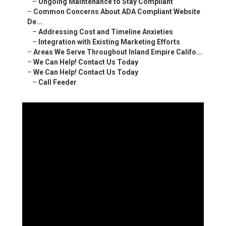
–
Ongoing Maintenance to Stay Compliant
–
Common Concerns About ADA Compliant Website
De...
–
Addressing Cost and Timeline Anxieties
–
Integration with Existing Marketing Efforts
–
Areas We Serve Throughout Inland Empire Califo...
–
We Can Help! Contact Us Today
–
We Can Help! Contact Us Today
–
Call Feeder