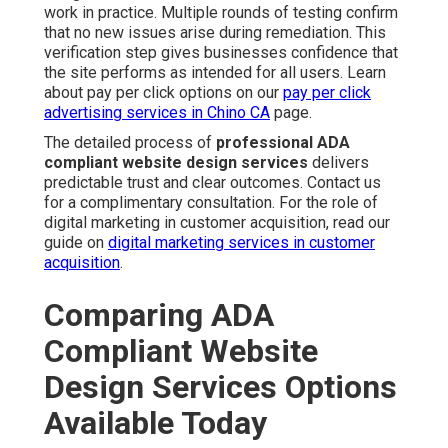
work in practice. Multiple rounds of testing confirm
that no new issues arise during remediation. This
verification step gives businesses confidence that
the site performs as intended for all users. Learn
about pay per click options on our
pay per click
advertising services in Chino CA
page.
The detailed process of
professional ADA
compliant website design services
delivers
predictable trust and clear outcomes. Contact us
for a complimentary consultation. For the role of
digital marketing in customer acquisition, read our
guide on
digital marketing services in customer
acquisition
.
Comparing ADA
Compliant Website
Design Services Options
Available Today