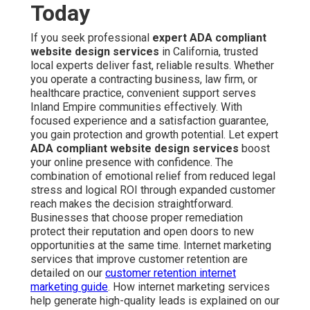
Today
If you seek professional
expert ADA compliant
website design services
in California, trusted
local experts deliver fast, reliable results. Whether
you operate a contracting business, law firm, or
healthcare practice, convenient support serves
Inland Empire communities effectively. With
focused experience and a satisfaction guarantee,
you gain protection and growth potential. Let expert
ADA compliant website design services
boost
your online presence with confidence. The
combination of emotional relief from reduced legal
stress and logical ROI through expanded customer
reach makes the decision straightforward.
Businesses that choose proper remediation
protect their reputation and open doors to new
opportunities at the same time. Internet marketing
services that improve customer retention are
detailed on our
customer retention internet
marketing guide
. How internet marketing services
help generate high-quality leads is explained on our