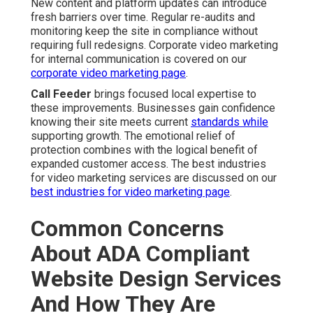
New content and platform updates can introduce
fresh barriers over time. Regular re-audits and
monitoring keep the site in compliance without
requiring full redesigns. Corporate video marketing
for internal communication is covered on our
corporate video marketing page
.
Call Feeder
brings focused local expertise to
these improvements. Businesses gain confidence
knowing their site meets current
standards while
supporting growth. The emotional relief of
protection combines with the logical benefit of
expanded customer access. The best industries
for video marketing services are discussed on our
best industries for video marketing page
.
Common Concerns
About ADA Compliant
Website Design Services
And How They Are