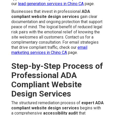
our
lead generation services in Chino CA
page.
Businesses that invest in professional
ADA
compliant website design services
gain clear
documentation and ongoing protection that support
peace of mind. The logical benefit of reduced legal
risk pairs with the emotional relief of knowing the
site welcomes all customers. Contact us for a
complimentary consultation. For email strategies
that drive compliant traffic, check our
email
marketing services in Chino CA
page.
Step-by-Step Process of
Professional ADA
Compliant Website
Design Services
The structured remediation process of
expert ADA
compliant website design services
begins with
a comprehensive
accessibility audit
that