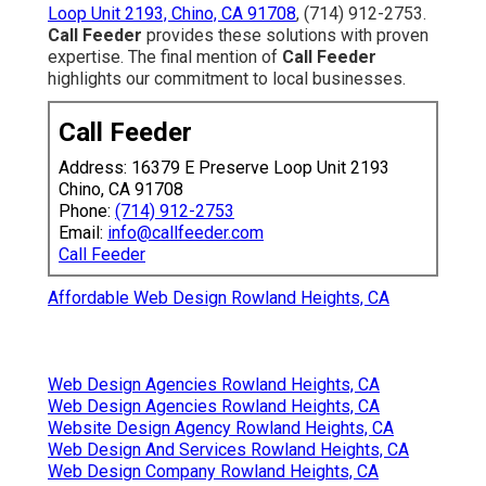
Loop Unit 2193, Chino, CA 91708
, (714) 912-2753.
Call Feeder
provides these solutions with proven
expertise. The final mention of
Call Feeder
highlights our commitment to local businesses.
Call Feeder
Address: 16379 E Preserve Loop Unit 2193
Chino, CA 91708
Phone:
(714) 912-2753
Email:
info@callfeeder.com
Call Feeder
Affordable Web Design Rowland Heights, CA
Web Design Agencies Rowland Heights, CA
Web Design Agencies Rowland Heights, CA
Website Design Agency Rowland Heights, CA
Web Design And Services Rowland Heights, CA
Web Design Company Rowland Heights, CA