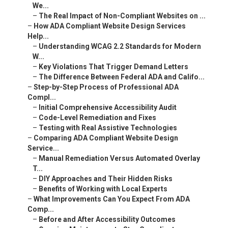
We...
–
The Real Impact of Non-Compliant Websites on ...
–
How ADA Compliant Website Design Services
Help...
–
Understanding WCAG 2.2 Standards for Modern
W...
–
Key Violations That Trigger Demand Letters
–
The Difference Between Federal ADA and Califo...
–
Step-by-Step Process of Professional ADA
Compl...
–
Initial Comprehensive Accessibility Audit
–
Code-Level Remediation and Fixes
–
Testing with Real Assistive Technologies
–
Comparing ADA Compliant Website Design
Service...
–
Manual Remediation Versus Automated Overlay
T...
–
DIY Approaches and Their Hidden Risks
–
Benefits of Working with Local Experts
–
What Improvements Can You Expect From ADA
Comp...
–
Before and After Accessibility Outcomes