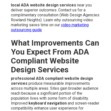
local ADA website design services
near you
deliver superior outcomes. Contact us for a
complimentary consultation (Web Design Agencies
Rowland Heights). Learn why outsourcing video
marketing saves time on our
video marketing
outsourcing guide
What Improvements Can
You Expect From ADA
Compliant Website
Design Services
professional ADA compliant website design
services
produce measurable improvements
across multiple areas. Sites gain broader audience
reach because a significant portion of the
population lives with some form of disability.
Improved
keyboard navigation
and screen-reader
compatibility enhance user experience for