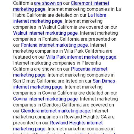
California
are shown on
our
Claremont internet
marketing page
. Internet marketing companies in La
Habra California are detailed on our
La Habra
internet marketing page
. Internet marketing
companies in Walnut California are covered on our
Walnut internet marketing page
. Internet marketing
companies in Fontana California are presented on
our
Fontana internet marketing page
. Internet
marketing companies in Villa Park California are
featured on our
Villa Park internet marketing page
.
Internet marketing companies in Placentia
California are shown on our
Placentia internet
marketing page
. Internet marketing companies in
San Dimas California are listed on our
San Dimas
internet marketing page
. Internet marketing
companies in Covina California are detailed on our
Covina internet marketing page
. Internet marketing
companies in Glendora California are covered on
our
Glendora internet marketing page
. Internet
marketing companies in Rowland Heights CA are
presented on our
Rowland Heights internet
marketing page
. Internet marketing companies in