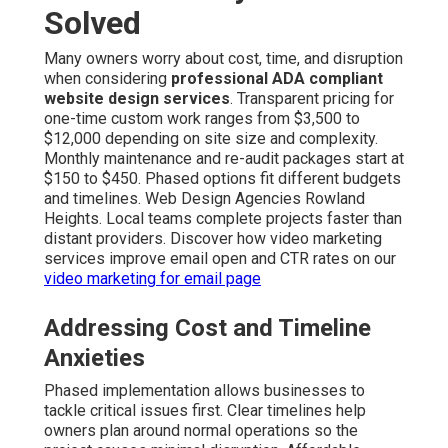
Solved
Many owners worry about cost, time, and disruption
when considering
professional ADA compliant
website design services
. Transparent pricing for
one-time custom work ranges from $3,500 to
$12,000 depending on site size and complexity.
Monthly maintenance and re-audit packages start at
$150 to $450. Phased options fit different budgets
and timelines. Web Design Agencies Rowland
Heights. Local teams complete projects faster than
distant providers. Discover how video marketing
services improve email open and CTR rates on our
video marketing for email page
Addressing Cost and Timeline
Anxieties
Phased implementation allows businesses to
tackle critical issues first. Clear timelines help
owners plan around normal operations so the