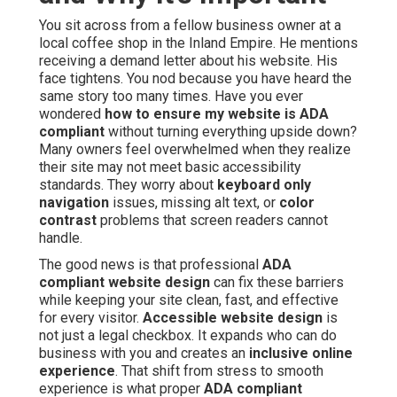
You sit across from a fellow business owner at a
local coffee shop in the Inland Empire. He mentions
receiving a demand letter about his website. His
face tightens. You nod because you have heard the
same story too many times. Have you ever
wondered
how to ensure my website is ADA
compliant
without turning everything upside down?
Many owners feel overwhelmed when they realize
their site may not meet basic accessibility
standards. They worry about
keyboard only
navigation
issues, missing alt text, or
color
contrast
problems that screen readers cannot
handle.
The good news is that professional
ADA
compliant website design
can fix these barriers
while keeping your site clean, fast, and effective
for every visitor.
Accessible website design
is
not just a legal checkbox. It expands who can do
business with you and creates an
inclusive online
experience
. That shift from stress to smooth
experience is what proper
ADA compliant