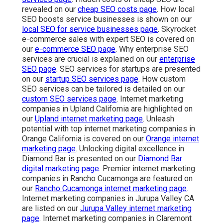
revealed on our
cheap SEO costs page
. How local
SEO boosts service businesses is shown on our
local SEO for service businesses page
. Skyrocket
e-commerce sales with expert SEO is covered on
our
e-commerce SEO page
. Why enterprise SEO
services are crucial is explained on our
enterprise
SEO page
. SEO services for startups are presented
on our
startup SEO services page
. How custom
SEO services can be tailored is detailed on our
custom SEO services page
. Internet marketing
companies in Upland California are highlighted on
our
Upland internet marketing page
. Unleash
potential with top internet marketing companies in
Orange California is covered on our
Orange internet
marketing page
. Unlocking digital excellence in
Diamond Bar is presented on our
Diamond Bar
digital marketing page
. Premier internet marketing
companies in Rancho Cucamonga are featured on
our
Rancho Cucamonga internet marketing page
.
Internet marketing companies in Jurupa Valley CA
are listed on our
Jurupa Valley internet marketing
page
. Internet marketing companies in Claremont