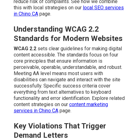
reduce risk of complaints. See how we combine
this with local strategies on our
local SEO services
in Chino CA
page.
Understanding WCAG 2.2
Standards for Modern Websites
WCAG 2.2
sets clear guidelines for making digital
content accessible. The standards focus on four
core principles that ensure information is
perceivable, operable, understandable, and robust.
Meeting AA level means most users with
disabilities can navigate and interact with the site
successfully. Specific success criteria cover
everything from text alternatives to keyboard
functionality and error identification. Explore related
content strategies on our
content marketing
services in Chino CA
page.
Key Violations That Trigger
Demand Letters