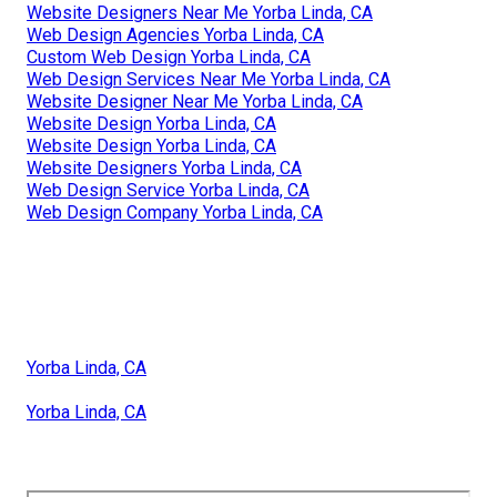
Website Designers Near Me Yorba Linda, CA
Web Design Agencies Yorba Linda, CA
Custom Web Design Yorba Linda, CA
Web Design Services Near Me Yorba Linda, CA
Website Designer Near Me Yorba Linda, CA
Website Design Yorba Linda, CA
Website Design Yorba Linda, CA
Website Designers Yorba Linda, CA
Web Design Service Yorba Linda, CA
Web Design Company Yorba Linda, CA
Yorba Linda, CA
Yorba Linda, CA