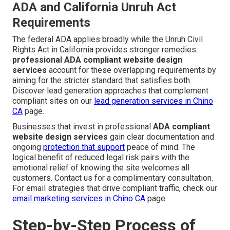
ADA and California Unruh Act
Requirements
The federal ADA applies broadly while the Unruh Civil
Rights Act in California provides stronger remedies.
professional ADA compliant website design
services
account for these overlapping requirements by
aiming for the stricter standard that satisfies both.
Discover lead generation approaches that complement
compliant sites on our
lead generation services in Chino
CA
page.
Businesses that invest in professional
ADA compliant
website design services
gain clear documentation and
ongoing
protection that support
peace of mind. The
logical benefit of reduced legal risk pairs with the
emotional relief of knowing the site welcomes all
customers. Contact us for a complimentary consultation.
For email strategies that drive compliant traffic, check our
email marketing services in Chino CA
page.
Step-by-Step Process of