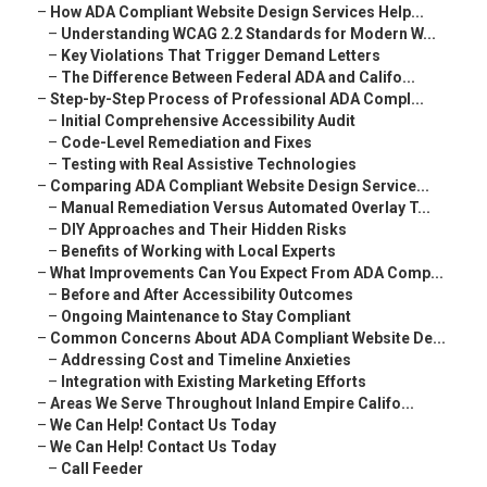
–
How ADA Compliant Website Design Services Help...
–
Understanding WCAG 2.2 Standards for Modern W...
–
Key Violations That Trigger Demand Letters
–
The Difference Between Federal ADA and Califo...
–
Step-by-Step Process of Professional ADA Compl...
–
Initial Comprehensive Accessibility Audit
–
Code-Level Remediation and Fixes
–
Testing with Real Assistive Technologies
–
Comparing ADA Compliant Website Design Service...
–
Manual Remediation Versus Automated Overlay T...
–
DIY Approaches and Their Hidden Risks
–
Benefits of Working with Local Experts
–
What Improvements Can You Expect From ADA Comp...
–
Before and After Accessibility Outcomes
–
Ongoing Maintenance to Stay Compliant
–
Common Concerns About ADA Compliant Website De...
–
Addressing Cost and Timeline Anxieties
–
Integration with Existing Marketing Efforts
–
Areas We Serve Throughout Inland Empire Califo...
–
We Can Help! Contact Us Today
–
We Can Help! Contact Us Today
–
Call Feeder