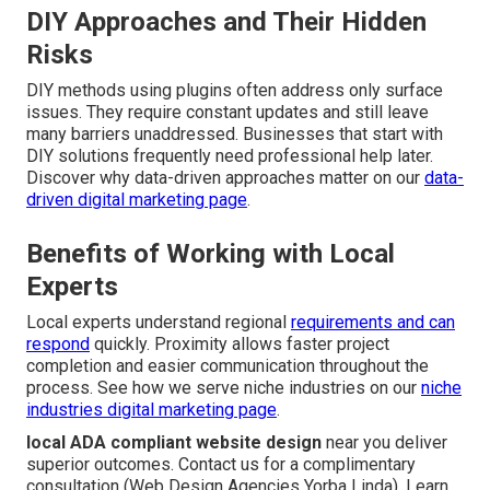
DIY Approaches and Their Hidden
Risks
DIY methods using plugins often address only surface
issues. They require constant updates and still leave
many barriers unaddressed. Businesses that start with
DIY solutions frequently need professional help later.
Discover why data-driven approaches matter on our
data-
driven digital marketing page
.
Benefits of Working with Local
Experts
Local experts understand regional
requirements and can
respond
quickly. Proximity allows faster project
completion and easier communication throughout the
process. See how we serve niche industries on our
niche
industries digital marketing page
.
local ADA compliant website design
near you deliver
superior outcomes. Contact us for a complimentary
consultation (Web Design Agencies Yorba Linda). Learn