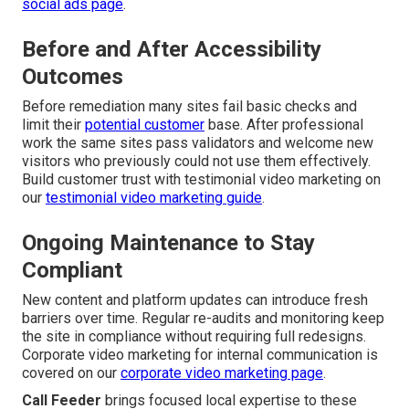
social ads page
.
Before and After Accessibility
Outcomes
Before remediation many sites fail basic checks and
limit their
potential customer
base. After professional
work the same sites pass validators and welcome new
visitors who previously could not use them effectively.
Build customer trust with testimonial video marketing on
our
testimonial video marketing guide
.
Ongoing Maintenance to Stay
Compliant
New content and platform updates can introduce fresh
barriers over time. Regular re-audits and monitoring keep
the site in compliance without requiring full redesigns.
Corporate video marketing for internal communication is
covered on our
corporate video marketing page
.
Call Feeder
brings focused local expertise to these