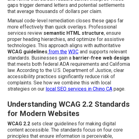
gaps trigger demand letters and potential settlements
that average thousands of dollars per claim.
Manual code-level remediation closes these gaps far
more effectively than quick overlays. Professional
services review
semantic HTML structure
, ensure
proper heading hierarchies, and optimize for assistive
technologies. This approach aligns with authoritative
WCAG guidelines
from the
W3C
and supports relevant
standards. Businesses gain a
barrier-free web design
that meets both federal ADA requirements and California
law. According to the U.S. Department of Justice, clear
accessibility practices significantly reduce risk of
complaints. See how we combine this with local
strategies on our
local SEO services in Chino CA
page.
Understanding WCAG 2.2 Standards
for Modern Websites
WCAG 2.2
sets clear guidelines for making digital
content accessible. The standards focus on four core
principles that ensure information is perceivable,