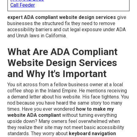
Call Feeder
expert ADA compliant website design services
give
businesses the structured fix they need to remove
accessibility barriers and cut legal exposure under ADA
and Unruh laws in California.
What Are ADA Compliant
Website Design Services
and Why It's Important
You sit across from a fellow business owner at a local
coffee shop in the Inland Empire. He mentions receiving
a demand letter about his website. His face tightens. You
nod because you have heard the same story too many
times. Have you ever wondered
how to make my
website ADA compliant
without turning everything
upside down? Many owners feel overwhelmed when
they realize their site may not meet basic accessibility
standards. They worry about
keyboard navigation