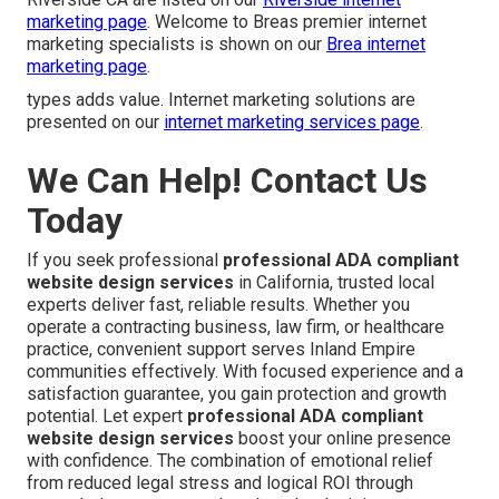
marketing page
. Welcome to Breas premier internet
marketing specialists is shown on our
Brea internet
marketing page
.
types adds value. Internet marketing solutions are
presented on our
internet marketing services page
.
We Can Help! Contact Us
Today
If you seek professional
professional ADA compliant
website design services
in California, trusted local
experts deliver fast, reliable results. Whether you
operate a contracting business, law firm, or healthcare
practice, convenient support serves Inland Empire
communities effectively. With focused experience and a
satisfaction guarantee, you gain protection and growth
potential. Let expert
professional ADA compliant
website design services
boost your online presence
with confidence. The combination of emotional relief
from reduced legal stress and logical ROI through