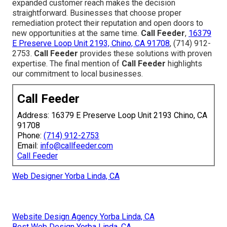
expanded customer reach makes the decision
straightforward. Businesses that choose proper
remediation protect their reputation and open doors to
new opportunities at the same time.
Call Feeder
,
16379
E Preserve Loop Unit 2193, Chino, CA 91708
, (714) 912-
2753.
Call Feeder
provides these solutions with proven
expertise. The final mention of
Call Feeder
highlights
our commitment to local businesses.
Call Feeder
Address: 16379 E Preserve Loop Unit 2193 Chino, CA
91708
Phone:
(714) 912-2753
Email:
info@callfeeder.com
Call Feeder
Web Designer Yorba Linda, CA
Website Design Agency Yorba Linda, CA
Best Web Design Yorba Linda, CA