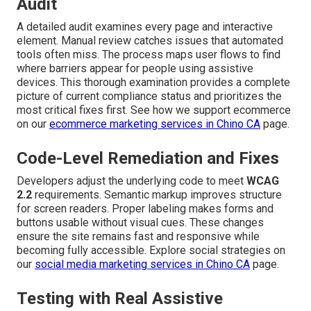
Audit
A detailed audit examines every page and interactive
element. Manual review catches issues that automated
tools often miss. The process maps user flows to find
where barriers appear for people using assistive
devices. This thorough examination provides a complete
picture of current compliance status and prioritizes the
most critical fixes first. See how we support ecommerce
on our
ecommerce marketing services in Chino CA
page.
Code-Level Remediation and Fixes
Developers adjust the underlying code to meet
WCAG
2.2
requirements. Semantic markup improves structure
for screen readers. Proper labeling makes forms and
buttons usable without visual cues. These changes
ensure the site remains fast and responsive while
becoming fully accessible. Explore social strategies on
our
social media marketing services in Chino CA
page.
Testing with Real Assistive