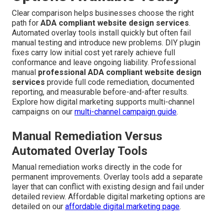
Clear comparison helps businesses choose the right
path for
ADA compliant website design services
.
Automated overlay tools install quickly but often fail
manual testing and introduce new problems. DIY plugin
fixes carry low initial cost yet rarely achieve full
conformance and leave ongoing liability. Professional
manual
professional ADA compliant website design
services
provide full code remediation, documented
reporting, and measurable before-and-after results.
Explore how digital marketing supports multi-channel
campaigns on our
multi-channel campaign guide
.
Manual Remediation Versus
Automated Overlay Tools
Manual remediation works directly in the code for
permanent improvements. Overlay tools add a separate
layer that can conflict with existing design and fail under
detailed review. Affordable digital marketing options are
detailed on our
affordable digital marketing page
.