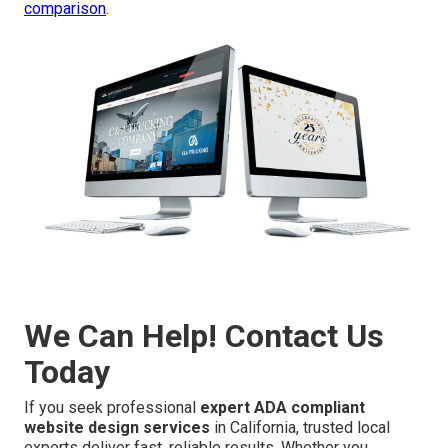
comparison
.
We Can Help! Contact Us
Today
If you seek professional
expert ADA compliant
website design services
in California, trusted local
experts deliver fast, reliable results. Whether you