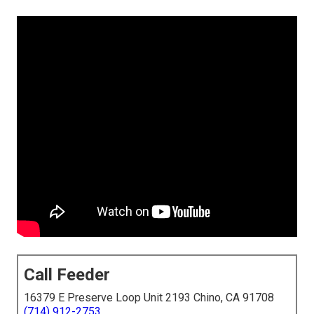
Call Feeder
16379 E Preserve Loop Unit 2193 Chino, CA 91708
(714) 912-2753