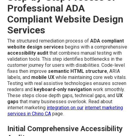
Professional ADA
Compliant Website Design
Services
The structured remediation process of
ADA compliant
website design services
begins with a comprehensive
accessibility audit
that combines manual testing with
validation tools. This step identifies bottlenecks in the
customer journey for users with disabilities. Code-level
fixes then improve
semantic HTML structure
, ARIA
labels, and
mobile UX
while maintaining core web vitals.
Testing with real assistive technologies ensures screen
readers and
keyboard-only navigation
work smoothly.
These steps close depth gaps, technical gaps, and
UX
gaps
that many businesses overlook. Read about
internet marketing
integration on our
internet marketing
services in Chino CA
page.
Initial Comprehensive Accessibility