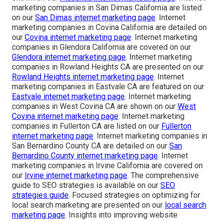
marketing companies in San Dimas California are listed
on our
San Dimas internet marketing page
. Internet
marketing companies in Covina California are detailed on
our
Covina internet marketing page
. Internet marketing
companies in Glendora California are covered on our
Glendora internet marketing page
. Internet marketing
companies in Rowland Heights CA are presented on our
Rowland Heights internet marketing page
. Internet
marketing companies in Eastvale CA are featured on our
Eastvale internet marketing page
. Internet marketing
companies in West Covina CA are shown on our
West
Covina internet marketing page
. Internet marketing
companies in Fullerton CA are listed on our
Fullerton
internet marketing page
. Internet marketing companies in
San Bernardino County CA are detailed on our
San
Bernardino County internet marketing page
. Internet
marketing companies in Irvine California are covered on
our
Irvine internet marketing page
. The comprehensive
guide to SEO strategies is available on our
SEO
strategies guide
. Focused strategies on optimizing for
local search marketing are presented on our
local search
marketing page
. Insights into improving website