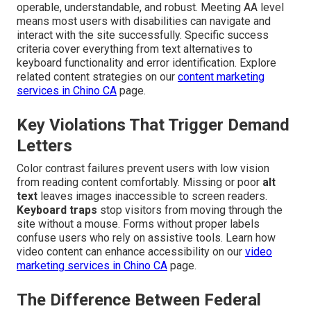
operable, understandable, and robust. Meeting AA level
means most users with disabilities can navigate and
interact with the site successfully. Specific success
criteria cover everything from text alternatives to
keyboard functionality and error identification. Explore
related content strategies on our
content marketing
services in Chino CA
page.
Key Violations That Trigger Demand
Letters
Color contrast failures prevent users with low vision
from reading content comfortably. Missing or poor
alt
text
leaves images inaccessible to screen readers.
Keyboard traps
stop visitors from moving through the
site without a mouse. Forms without proper labels
confuse users who rely on assistive tools. Learn how
video content can enhance accessibility on our
video
marketing services in Chino CA
page.
The Difference Between Federal