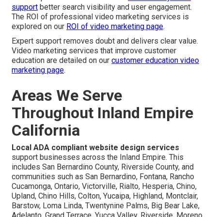
support
better search visibility and user engagement.
The ROI of professional video marketing services is
explored on our
ROI of video marketing page
.
Expert support removes doubt and delivers clear value.
Video marketing services that improve customer
education are detailed on our
customer education video
marketing page
.
Areas We Serve
Throughout Inland Empire
California
Local ADA compliant website design services
support businesses across the Inland Empire. This
includes San Bernardino County, Riverside County, and
communities such as San Bernardino, Fontana, Rancho
Cucamonga, Ontario, Victorville, Rialto, Hesperia, Chino,
Upland, Chino Hills, Colton, Yucaipa, Highland, Montclair,
Barstow, Loma Linda, Twentynine Palms, Big Bear Lake,
Adelanto, Grand Terrace, Yucca Valley, Riverside, Moreno