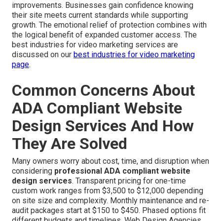
improvements. Businesses gain confidence knowing
their site meets current standards while supporting
growth. The emotional relief of protection combines with
the logical benefit of expanded customer access. The
best industries for video marketing services are
discussed on our
best industries for video marketing
page
.
Common Concerns About
ADA Compliant Website
Design Services And How
They Are Solved
Many owners worry about cost, time, and disruption when
considering
professional ADA compliant website
design services
. Transparent pricing for one-time
custom work ranges from $3,500 to $12,000 depending
on site size and complexity. Monthly maintenance and re-
audit packages start at $150 to $450. Phased options fit
different budgets and timelines. Web Design Agencies