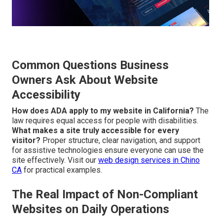
Common Questions Business
Owners Ask About Website
Accessibility
How does ADA apply to my website in California?
The
law requires equal access for people with disabilities.
What makes a site truly accessible for every
visitor?
Proper structure, clear navigation, and support
for assistive technologies ensure everyone can use the
site effectively. Visit our
web design services in Chino
CA
for practical examples.
The Real Impact of Non-Compliant
Websites on Daily Operations