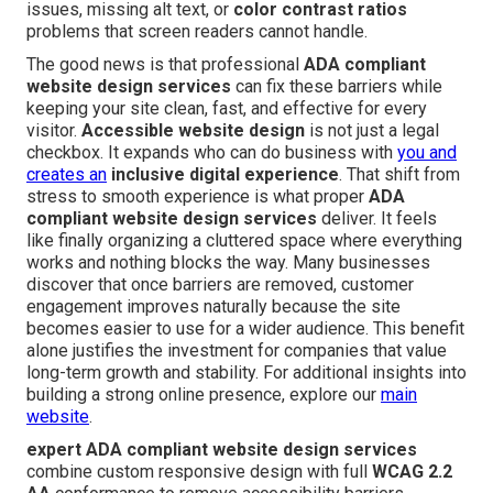
issues, missing alt text, or
color contrast ratios
problems that screen readers cannot handle.
The good news is that professional
ADA compliant
website design services
can fix these barriers while
keeping your site clean, fast, and effective for every
visitor.
Accessible website design
is not just a legal
checkbox. It expands who can do business with
you and
creates an
inclusive digital experience
. That shift from
stress to smooth experience is what proper
ADA
compliant website design services
deliver. It feels
like finally organizing a cluttered space where everything
works and nothing blocks the way. Many businesses
discover that once barriers are removed, customer
engagement improves naturally because the site
becomes easier to use for a wider audience. This benefit
alone justifies the investment for companies that value
long-term growth and stability. For additional insights into
building a strong online presence, explore our
main
website
.
expert ADA compliant website design services
combine custom responsive design with full
WCAG 2.2