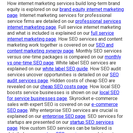
How internet marketing services build long-term brand
equity is explored on our
brand equity internet marketing
page
. Internet marketing services for professional
service firms are detailed on our
professional services
internet marketing page
. Full service internet marketing
and what is included is explained on our
full service
internet marketing page
. How SEO services and content
marketing work together is covered on our
SEO and
content marketing synergy page
. Monthly SEO services
versus one-time packages is compared on our
monthly
vs one-time SEO page
. White label SEO services are
explained on our
white label SEO guide
. How SEO audit
services uncover opportunities is detailed on our
SEO
audit services page
. Hidden costs of cheap SEO are
revealed on our
cheap SEO costs page
. How local SEO
boosts service businesses is shown on our
local SEO
for service businesses page
. Skyrocket e-commerce
sales with expert SEO is covered on our
e-commerce
SEO page
. Why enterprise SEO services are crucial is
explained on our
enterprise SEO page
. SEO services for
startups are presented on our
startup SEO services
page
. How custom SEO services can be tailored is