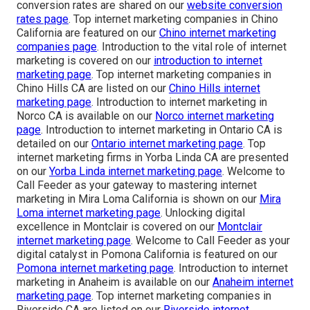
conversion rates are shared on our
website conversion
rates page
. Top internet marketing companies in Chino
California are featured on our
Chino internet marketing
companies page
. Introduction to the vital role of internet
marketing is covered on our
introduction to internet
marketing page
. Top internet marketing companies in
Chino Hills CA are listed on our
Chino Hills internet
marketing page
. Introduction to internet marketing in
Norco CA is available on our
Norco internet marketing
page
. Introduction to internet marketing in Ontario CA is
detailed on our
Ontario internet marketing page
. Top
internet marketing firms in Yorba Linda CA are presented
on our
Yorba Linda internet marketing page
. Welcome to
Call Feeder as your gateway to mastering internet
marketing in Mira Loma California is shown on our
Mira
Loma internet marketing page
. Unlocking digital
excellence in Montclair is covered on our
Montclair
internet marketing page
. Welcome to Call Feeder as your
digital catalyst in Pomona California is featured on our
Pomona internet marketing page
. Introduction to internet
marketing in Anaheim is available on our
Anaheim internet
marketing page
. Top internet marketing companies in
Riverside CA are listed on our
Riverside internet