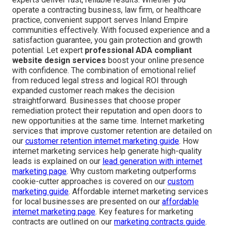
operate a contracting business, law firm, or healthcare
practice, convenient support serves Inland Empire
communities effectively. With focused experience and a
satisfaction guarantee, you gain protection and growth
potential. Let expert
professional ADA compliant
website design services
boost your online presence
with confidence. The combination of emotional relief
from reduced legal stress and logical ROI through
expanded customer reach makes the decision
straightforward. Businesses that choose proper
remediation protect their reputation and open doors to
new opportunities at the same time. Internet marketing
services that improve customer retention are detailed on
our
customer retention internet marketing guide
. How
internet marketing services help generate high-quality
leads is explained on our
lead generation with internet
marketing page
. Why custom marketing outperforms
cookie-cutter approaches is covered on our
custom
marketing guide
. Affordable internet marketing services
for local businesses are presented on our
affordable
internet marketing page
. Key features for marketing
contracts are outlined on our
marketing contracts guide
.