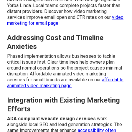
Yorba Linda. Local teams complete projects faster than
distant providers. Discover how video marketing
services improve email open and CTR rates on our
video
marketing for email page
Addressing Cost and Timeline
Anxieties
Phased implementation allows businesses to tackle
critical issues first. Clear timelines help owners plan
around normal operations so the project causes minimal
disruption. Affordable animated video marketing
services for small brands are available on our
affordable
animated video marketing page
.
Integration with Existing Marketing
Efforts
ADA compliant website design services
work
alongside local SEO and lead generation strategies. The
same improvements that enhance
accessibility often