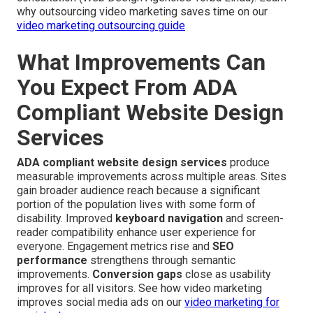
why outsourcing video marketing saves time on our
video marketing outsourcing guide
What Improvements Can
You Expect From ADA
Compliant Website Design
Services
ADA compliant website design services
produce
measurable improvements across multiple areas. Sites
gain broader audience reach because a significant
portion of the population lives with some form of
disability. Improved
keyboard navigation
and screen-
reader compatibility enhance user experience for
everyone. Engagement metrics rise and
SEO
performance
strengthens through semantic
improvements.
Conversion gaps
close as usability
improves for all visitors. See how video marketing
improves social media ads on our
video marketing for