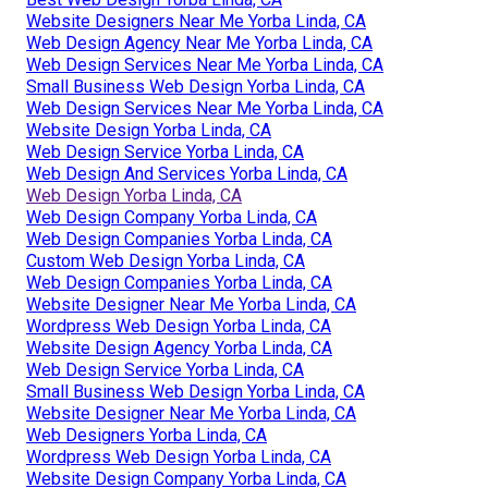
Website Designers Near Me Yorba Linda, CA
Web Design Agency Near Me Yorba Linda, CA
Web Design Services Near Me Yorba Linda, CA
Small Business Web Design Yorba Linda, CA
Web Design Services Near Me Yorba Linda, CA
Website Design Yorba Linda, CA
Web Design Service Yorba Linda, CA
Web Design And Services Yorba Linda, CA
Web Design Yorba Linda, CA
Web Design Company Yorba Linda, CA
Web Design Companies Yorba Linda, CA
Custom Web Design Yorba Linda, CA
Web Design Companies Yorba Linda, CA
Website Designer Near Me Yorba Linda, CA
Wordpress Web Design Yorba Linda, CA
Website Design Agency Yorba Linda, CA
Web Design Service Yorba Linda, CA
Small Business Web Design Yorba Linda, CA
Website Designer Near Me Yorba Linda, CA
Web Designers Yorba Linda, CA
Wordpress Web Design Yorba Linda, CA
Website Design Company Yorba Linda, CA