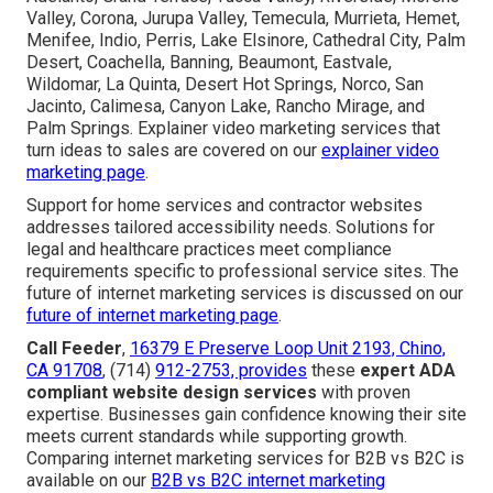
Valley, Corona, Jurupa Valley, Temecula, Murrieta, Hemet,
Menifee, Indio, Perris, Lake Elsinore, Cathedral City, Palm
Desert, Coachella, Banning, Beaumont, Eastvale,
Wildomar, La Quinta, Desert Hot Springs, Norco, San
Jacinto, Calimesa, Canyon Lake, Rancho Mirage, and
Palm Springs. Explainer video marketing services that
turn ideas to sales are covered on our
explainer video
marketing page
.
Support for home services and contractor websites
addresses tailored accessibility needs. Solutions for
legal and healthcare practices meet compliance
requirements specific to professional service sites. The
future of internet marketing services is discussed on our
future of internet marketing page
.
Call Feeder
,
16379 E Preserve Loop Unit 2193, Chino,
CA 91708
, (714)
912-2753, provides
these
expert ADA
compliant website design services
with proven
expertise. Businesses gain confidence knowing their site
meets current standards while supporting growth.
Comparing internet marketing services for B2B vs B2C is
available on our
B2B vs B2C internet marketing