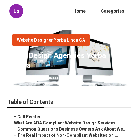
Ls
Home
Categories
Website Designer Yorba Linda CA
Web Design Agencies Yorba
Linda
Published en
13 min read
Table of Contents
–
Call Feeder
–
What Are ADA Compliant Website Design Services...
–
Common Questions Business Owners Ask About We...
–
The Real Impact of Non-Compliant Websites on ...