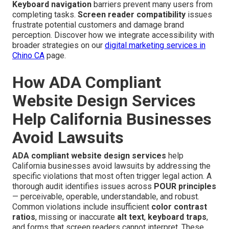
Keyboard navigation
barriers prevent many users from
completing tasks.
Screen reader compatibility
issues
frustrate potential customers and damage brand
perception. Discover how we integrate accessibility with
broader strategies on our
digital marketing services in
Chino CA
page.
How ADA Compliant
Website Design Services
Help California Businesses
Avoid Lawsuits
ADA compliant website design services
help
California businesses avoid lawsuits by addressing the
specific violations that most often trigger legal action. A
thorough audit identifies issues across
POUR principles
— perceivable, operable, understandable, and robust.
Common violations include insufficient
color contrast
ratios
, missing or inaccurate
alt text
,
keyboard traps
,
and forms that screen readers cannot interpret. These