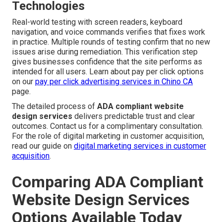
Technologies
Real-world testing with screen readers, keyboard
navigation, and voice commands verifies that fixes work
in practice. Multiple rounds of testing confirm that no new
issues arise during remediation. This verification step
gives businesses confidence that the site performs as
intended for all users. Learn about pay per click options
on our
pay per click advertising services in Chino CA
page.
The detailed process of
ADA compliant website
design services
delivers predictable trust and clear
outcomes. Contact us for a complimentary consultation.
For the role of digital marketing in customer acquisition,
read our guide on
digital marketing services in customer
acquisition
.
Comparing ADA Compliant
Website Design Services
Options Available Today