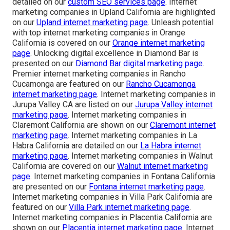
detailed on our
custom SEO services page
. Internet
marketing companies in Upland California are highlighted
on our
Upland internet marketing page
. Unleash potential
with top internet marketing companies in Orange
California is covered on our
Orange internet marketing
page
. Unlocking digital excellence in Diamond Bar is
presented on our
Diamond Bar digital marketing page
.
Premier internet marketing companies in Rancho
Cucamonga are featured on our
Rancho Cucamonga
internet marketing page
. Internet marketing companies in
Jurupa Valley CA are listed on our
Jurupa Valley internet
marketing page
. Internet marketing companies in
Claremont California are shown on our
Claremont internet
marketing page
. Internet marketing companies in La
Habra California are detailed on our
La Habra internet
marketing page
. Internet marketing companies in Walnut
California are covered on our
Walnut internet marketing
page
. Internet marketing companies in Fontana California
are presented on our
Fontana internet marketing page
.
Internet marketing companies in Villa Park California are
featured on our
Villa Park internet marketing page
.
Internet marketing companies in Placentia California are
shown on our
Placentia internet marketing page
. Internet