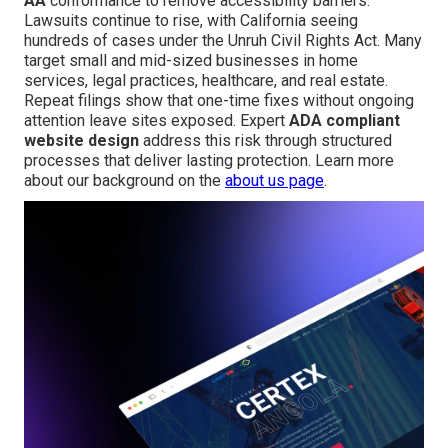
AA
conformance to remove accessibility barriers.
Lawsuits continue to rise, with California seeing
hundreds of cases under the Unruh Civil Rights Act. Many
target small and mid-sized businesses in home
services, legal practices, healthcare, and real estate.
Repeat filings show that one-time fixes without ongoing
attention leave sites exposed. Expert
ADA compliant
website design
address this risk through structured
processes that deliver lasting protection. Learn more
about our background on the
about us page
.