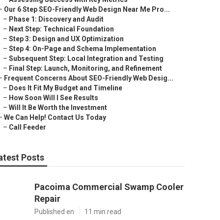
–
Our 6 Step SEO-Friendly Web Design Near Me Pro...
–
Phase 1: Discovery and Audit
–
Next Step: Technical Foundation
–
Step 3: Design and UX Optimization
–
Step 4: On-Page and Schema Implementation
–
Subsequent Step: Local Integration and Testing
–
Final Step: Launch, Monitoring, and Refinement
–
Frequent Concerns About SEO-Friendly Web Desig...
–
Does It Fit My Budget and Timeline
–
How Soon Will I See Results
–
Will It Be Worth the Investment
–
We Can Help! Contact Us Today
–
Call Feeder
atest Posts
Pacoima Commercial Swamp Cooler
Repair
Published en
11 min read