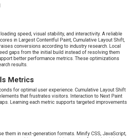
n
ding speed, visual stability, and interactivity. A reliable
ores in Largest Contentful Paint, Cumulative Layout Shift,
 raises conversions according to industry research. Local
 gaps from the initial build instead of resolving them
upport better performance metrics. These optimizations
arch results.
ls Metrics
conds for optimal user experience. Cumulative Layout Shift
ents that frustrates visitors. Interaction to Next Paint
 taps. Learning each metric supports targeted improvements
e them in next-generation formats. Minify CSS, JavaScript,