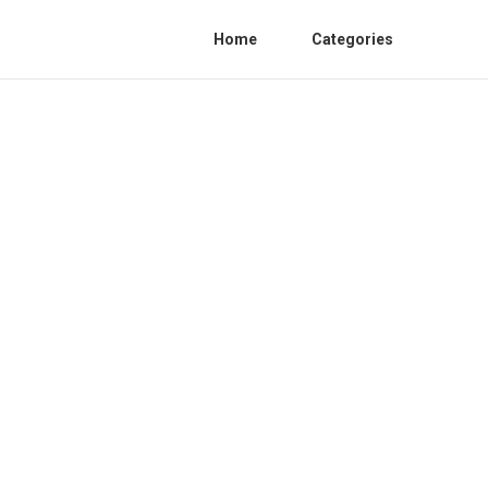
Home
Categories