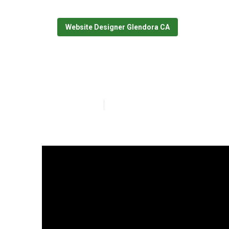
Website Designer Glendora CA
Web Designer 
Published en
10 min read