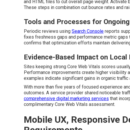
and HTML files to cut overall page weight. Activate 
These steps in combination cut bounce rates and r
Tools and Processes for Ongoing
Periodic reviews using
Search Console
reports supp
fixes freshness gaps and performance metric gaps th
confirms that optimization efforts maintain delivering
Evidence-Based Impact on Local
Sites keeping strong Core Web Vitals scores usually 
Performance improvements create higher visibility an
examples indicate significant gains in organic traffic
With more than five years of focused experience and
outcomes. A service provider shared noticeable traff
comprehensive digital marketing services
that incor
complimentary Core Web Vitals assessment.
Mobile UX, Responsive De
Requirements