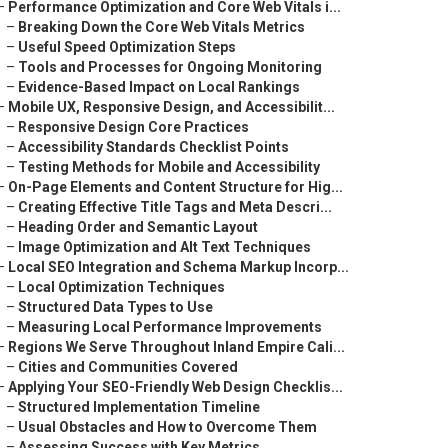
–
Performance Optimization and Core Web Vitals i...
–
Breaking Down the Core Web Vitals Metrics
–
Useful Speed Optimization Steps
–
Tools and Processes for Ongoing Monitoring
–
Evidence-Based Impact on Local Rankings
–
Mobile UX, Responsive Design, and Accessibilit...
–
Responsive Design Core Practices
–
Accessibility Standards Checklist Points
–
Testing Methods for Mobile and Accessibility
–
On-Page Elements and Content Structure for Hig...
–
Creating Effective Title Tags and Meta Descri...
–
Heading Order and Semantic Layout
–
Image Optimization and Alt Text Techniques
–
Local SEO Integration and Schema Markup Incorp...
–
Local Optimization Techniques
–
Structured Data Types to Use
–
Measuring Local Performance Improvements
–
Regions We Serve Throughout Inland Empire Cali...
–
Cities and Communities Covered
–
Applying Your SEO-Friendly Web Design Checklis...
–
Structured Implementation Timeline
–
Usual Obstacles and How to Overcome Them
–
Assessing Success with Key Metrics