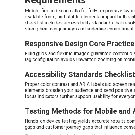
Mobile-first indexing calls for fully responsive layo
readable fonts, and stable elements impact both ran
checklist includes accessibility standards that res
strengthen user journeys and underline commitment t
Responsive Design Core Practice
Fluid grids and flexible images guarantee content d
tag configuration avoids unwanted zooming on mobi
Accessibility Standards Checklist
Proper color contrast and ARIA labels aid screen r
elements broaden your audience and send positive s
focus indicators further support usability for everyo
Testing Methods for Mobile and A
Hands-on device testing yields accurate results com
gaps and customer journey gaps that influence conve