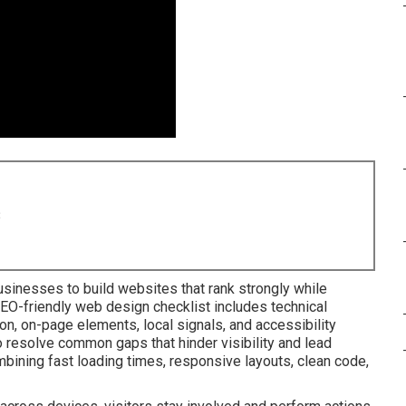
8
sinesses to build websites that rank strongly while
SEO-friendly web design checklist includes technical
n, on-page elements, local signals, and accessibility
 resolve common gaps that hinder visibility and lead
mbining fast loading times, responsive layouts, clean code,