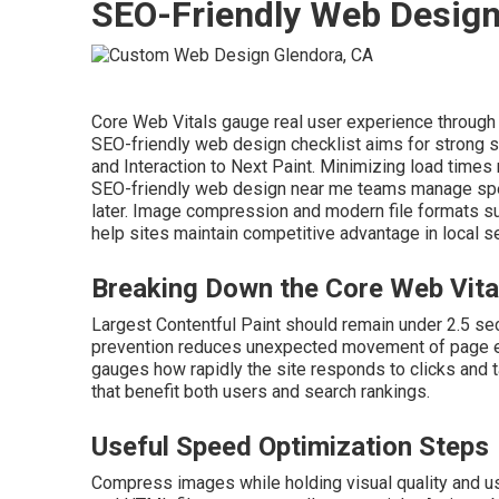
SEO-Friendly Web Desig
Core Web Vitals gauge real user experience through loa
SEO-friendly web design checklist aims for strong sc
and Interaction to Next Paint. Minimizing load times
SEO-friendly web design near me teams manage speed
later. Image compression and modern file formats s
help sites maintain competitive advantage in local se
Breaking Down the Core Web Vita
Largest Contentful Paint should remain under 2.5 se
prevention reduces unexpected movement of page elem
gauges how rapidly the site responds to clicks and
that benefit both users and search rankings.
Useful Speed Optimization Steps
Compress images while holding visual quality and us