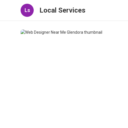
Local Services
Ls