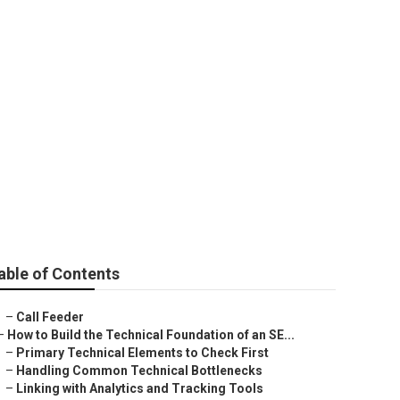
able of Contents
–
Call Feeder
–
How to Build the Technical Foundation of an SE...
–
Primary Technical Elements to Check First
–
Handling Common Technical Bottlenecks
–
Linking with Analytics and Tracking Tools