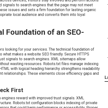
 across devices, visitors stay involved and perform actions
d signals to search engines that the page may not meet
ese issues and sets a firm foundation for lasting organic
opriate local audience and converts them into loyal
al Foundation of an SEO-
rs looking for your services. The technical foundation of
to what makes a website SEO friendly. Secure HTTPS
trust signals to search engines. XML sitemaps allow
without wasting resources. Robots.txt files manage indexing
HTML with logical heading hierarchy strengthens readability
nt relationships. These elements close efficiency gaps and
L
eck First
 engines reward with improved trust signals. XML
cture. Robots.txt configuration blocks indexing of private
rrors that could harm performance or accessibility. Proper