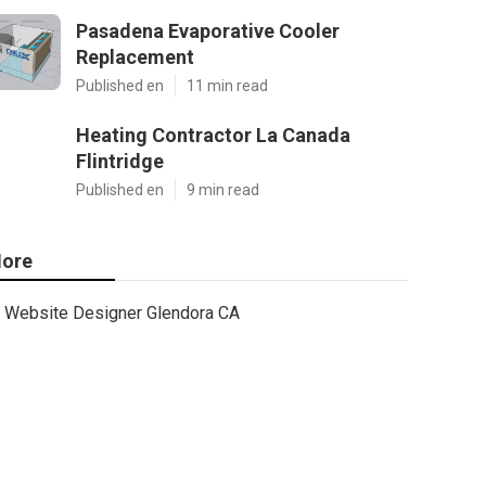
Pasadena Evaporative Cooler
Replacement
Published en
11 min read
Heating Contractor La Canada
Flintridge
Published en
9 min read
ore
Website Designer Glendora CA