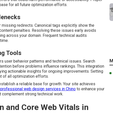
se for all future optimization efforts.
lenecks
r missing redirects. Canonical tags explicitly show the
 content penalties. Resolving these issues early avoids
ng across your domain. Frequent technical audits
 time.
ng Tools
M
rs user behavior patterns and technical issues. Search
ention before problems influence rankings. This integration
ying actionable insights for ongoing improvements. Setting
of all optimization efforts.
establish a reliable base for growth. Your site achieves
 professional web design services in Chino
to enhance your
t complement strong technical work.
n and Core Web Vitals in