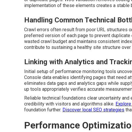
implementation of these elements creates a stable ba
Handling Common Technical Bott
Crawl errors often result from poor URL structures o
preferred version of each page to prevent duplicate
wasted crawl budget and maintains consistent indexi
contribute to sustaining a healthy site structure over
Linking with Analytics and Tracki
Initial setup of performance monitoring tools uncove
Console data enables identifying pages that need att
eliminates data gaps and analytics gaps while suppl
up tools appropriately verifies accurate measurement 
Reliable technical foundations clear uncertainty and 
credibility with visitors and algorithms alike.
Explore
foundation further.
Discover local SEO strategies
tha
Performance Optimizatio