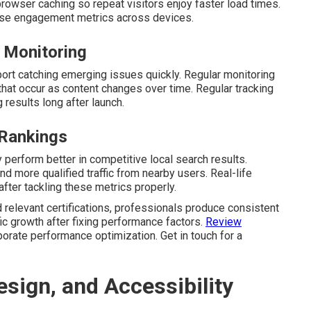
browser caching so repeat visitors enjoy faster load times.
aise engagement metrics across devices.
 Monitoring
ort catching emerging issues quickly. Regular monitoring
at occur as content changes over time. Regular tracking
 results long after launch.
 Rankings
perform better in competitive local search results.
d more qualified traffic from nearby users. Real-life
 after tackling these metrics properly.
 relevant certifications, professionals produce consistent
ic growth after fixing performance factors.
Review
porate performance optimization. Get in touch for a
sign, and Accessibility