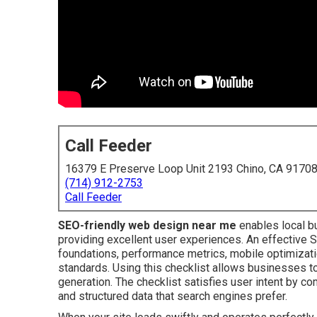
Call Feeder
16379 E Preserve Loop Unit 2193 Chino, CA 9170
(714) 912-2753
Call Feeder
SEO-friendly web design near me
enables local bu
providing excellent user experiences. An effective 
foundations, performance metrics, mobile optimizatio
standards. Using this checklist allows businesses to
generation. The checklist satisfies user intent by co
and structured data that search engines prefer.