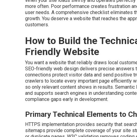
When your site loads swiftly and operates perfectly
more often. Poor performance creates frustration an
user needs. A comprehensive checklist eliminates th
growth. You deserve a website that reaches the appr
customers.
How to Build the Technic
Friendly Website
You want a website that reliably draws local custome
SEO-friendly web design delivers precise answers 
connections protect visitor data and send positive 
crawlers to locate every important page efficiently 
so only relevant content shows in results. Semantic 
and supports search engines in understanding conte
compliance gaps early in development.
Primary Technical Elements to Ch
HTTPS implementation provides security that search
sitemaps provide complete coverage of your site stru
or duplicate pages. W3C validation removes coding e