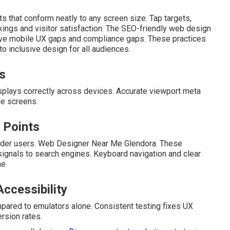
uts that conform neatly to any screen size. Tap targets,
kings and visitor satisfaction. The SEO-friendly web design
olve mobile UX gaps and compliance gaps. These practices
o inclusive design for all audiences.
s
isplays correctly across devices. Accurate viewport meta
le screens.
 Points
eader users. Web Designer Near Me Glendora. These
ignals to search engines. Keyboard navigation and clear
ne
ccessibility
pared to emulators alone. Consistent testing fixes UX
rsion rates.