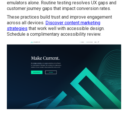
emulators alone. Routine testing resolves UX gaps and
customer journey gaps that impact conversion rates.
These practices build trust and improve engagement
across all devices.
Discover content marketing
strategies
that work well with accessible design.
Schedule a complimentary accessibility review.