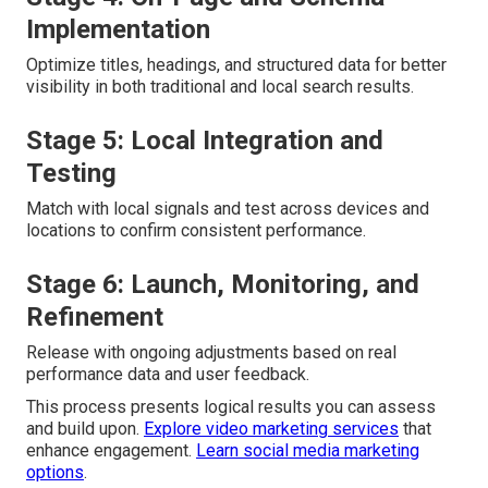
Implementation
Optimize titles, headings, and structured data for better
visibility in both traditional and local search results.
Stage 5: Local Integration and
Testing
Match with local signals and test across devices and
locations to confirm consistent performance.
Stage 6: Launch, Monitoring, and
Refinement
Release with ongoing adjustments based on real
performance data and user feedback.
This process presents logical results you can assess
and build upon.
Explore video marketing services
that
enhance engagement.
Learn social media marketing
options
.