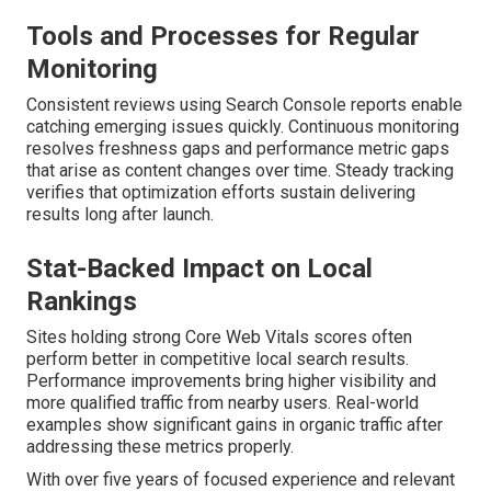
Tools and Processes for Regular
Monitoring
Consistent reviews using Search Console reports enable
catching emerging issues quickly. Continuous monitoring
resolves freshness gaps and performance metric gaps
that arise as content changes over time. Steady tracking
verifies that optimization efforts sustain delivering
results long after launch.
Stat-Backed Impact on Local
Rankings
Sites holding strong Core Web Vitals scores often
perform better in competitive local search results.
Performance improvements bring higher visibility and
more qualified traffic from nearby users. Real-world
examples show significant gains in organic traffic after
addressing these metrics properly.
With over five years of focused experience and relevant