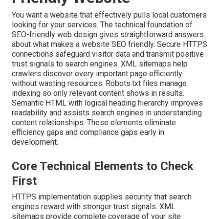
You want a website that effectively pulls local customers
looking for your services. The technical foundation of
SEO-friendly web design gives straightforward answers
about what makes a website SEO friendly. Secure HTTPS
connections safeguard visitor data and transmit positive
trust signals to search engines. XML sitemaps help
crawlers discover every important page efficiently
without wasting resources. Robots.txt files manage
indexing so only relevant content shows in results.
Semantic HTML with logical heading hierarchy improves
readability and assists search engines in understanding
content relationships. These elements eliminate
efficiency gaps and compliance gaps early in
development.
Core Technical Elements to Check
First
HTTPS implementation supplies security that search
engines reward with stronger trust signals. XML
sitemaps provide complete coverage of your site