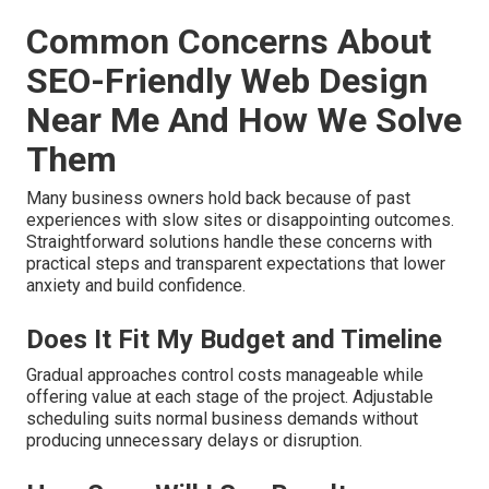
Common Concerns About
SEO-Friendly Web Design
Near Me And How We Solve
Them
Many business owners hold back because of past
experiences with slow sites or disappointing outcomes.
Straightforward solutions handle these concerns with
practical steps and transparent expectations that lower
anxiety and build confidence.
Does It Fit My Budget and Timeline
Gradual approaches control costs manageable while
offering value at each stage of the project. Adjustable
scheduling suits normal business demands without
producing unnecessary delays or disruption.