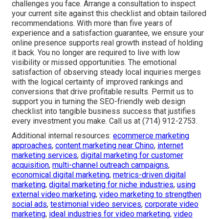
challenges you face. Arrange a consultation to inspect
your current site against this checklist and obtain tailored
recommendations. With more than five years of
experience and a satisfaction guarantee, we ensure your
online presence supports real growth instead of holding
it back. You no longer are required to live with low
visibility or missed opportunities. The emotional
satisfaction of observing steady local inquiries merges
with the logical certainty of improved rankings and
conversions that drive profitable results. Permit us to
support you in turning the SEO-friendly web design
checklist into tangible business success that justifies
every investment you make. Call us at (714) 912-2753.
Additional internal resources:
ecommerce marketing
approaches
,
content marketing near Chino
,
internet
marketing services
,
digital marketing for customer
acquisition
,
multi-channel outreach campaigns
,
economical digital marketing
,
metrics-driven digital
marketing
,
digital marketing for niche industries
,
using
external video marketing
,
video marketing to strengthen
social ads
,
testimonial video services
,
corporate video
marketing
,
ideal industries for video marketing
,
video