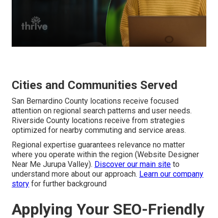
Cities and Communities Served
San Bernardino County locations receive focused
attention on regional search patterns and user needs.
Riverside County locations receive from strategies
optimized for nearby commuting and service areas.
Regional expertise guarantees relevance no matter
where you operate within the region (Website Designer
Near Me Jurupa Valley).
Discover our main site
to
understand more about our approach.
Learn our company
story
for further background
Applying Your SEO-Friendly