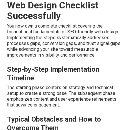
Web Design Checklist
Successfully
You now own a complete checklist covering the
foundational fundamentals of SEO-friendly web design.
Implementing the steps systematically addresses
processes gaps, conversion gaps, and trust signal gaps
while advancing your site toward measurable
improvements in visibility and performance.
Step-by-Step Implementation
Timeline
The starting phase centers on strategy and technical
setup to create a strong base. The subsequent phase
emphasizes content and user experience refinements
that advance engagement.
Typical Obstacles and How to
Overcome Them