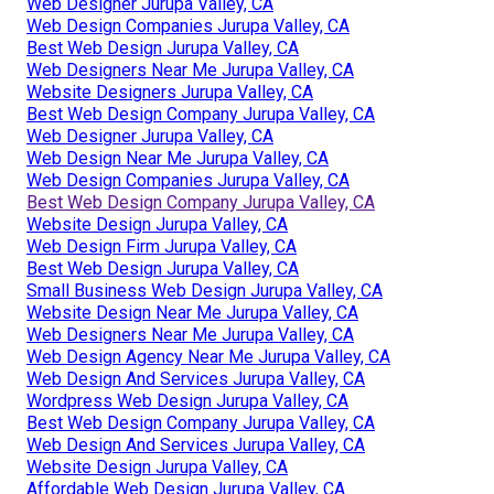
Web Designer Jurupa Valley, CA
Web Design Companies Jurupa Valley, CA
Best Web Design Jurupa Valley, CA
Web Designers Near Me Jurupa Valley, CA
Website Designers Jurupa Valley, CA
Best Web Design Company Jurupa Valley, CA
Web Designer Jurupa Valley, CA
Web Design Near Me Jurupa Valley, CA
Web Design Companies Jurupa Valley, CA
Best Web Design Company Jurupa Valley, CA
Website Design Jurupa Valley, CA
Web Design Firm Jurupa Valley, CA
Best Web Design Jurupa Valley, CA
Small Business Web Design Jurupa Valley, CA
Website Design Near Me Jurupa Valley, CA
Web Designers Near Me Jurupa Valley, CA
Web Design Agency Near Me Jurupa Valley, CA
Web Design And Services Jurupa Valley, CA
Wordpress Web Design Jurupa Valley, CA
Best Web Design Company Jurupa Valley, CA
Web Design And Services Jurupa Valley, CA
Website Design Jurupa Valley, CA
Affordable Web Design Jurupa Valley, CA