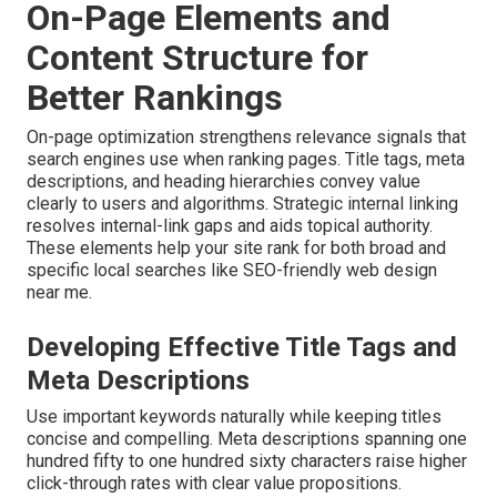
On-Page Elements and
Content Structure for
Better Rankings
On-page optimization strengthens relevance signals that
search engines use when ranking pages. Title tags, meta
descriptions, and heading hierarchies convey value
clearly to users and algorithms. Strategic internal linking
resolves internal-link gaps and aids topical authority.
These elements help your site rank for both broad and
specific local searches like SEO-friendly web design
near me.
Developing Effective Title Tags and
Meta Descriptions
Use important keywords naturally while keeping titles
concise and compelling. Meta descriptions spanning one
hundred fifty to one hundred sixty characters raise higher
click-through rates with clear value propositions.