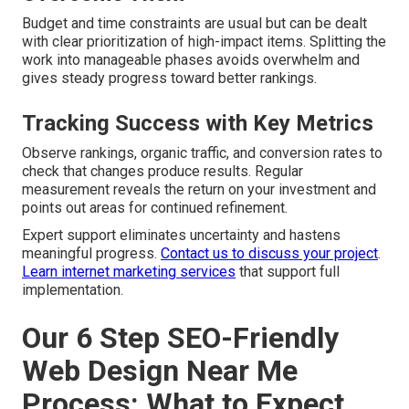
Budget and time constraints are usual but can be dealt
with clear prioritization of high-impact items. Splitting the
work into manageable phases avoids overwhelm and
gives steady progress toward better rankings.
Tracking Success with Key Metrics
Observe rankings, organic traffic, and conversion rates to
check that changes produce results. Regular
measurement reveals the return on your investment and
points out areas for continued refinement.
Expert support eliminates uncertainty and hastens
meaningful progress.
Contact us to discuss your project
.
Learn internet marketing services
that support full
implementation.
Our 6 Step SEO-Friendly
Web Design Near Me
Process: What to Expect