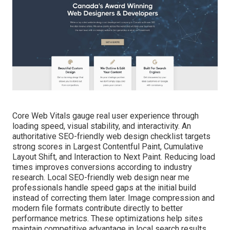
Core Web Vitals gauge real user experience through
loading speed, visual stability, and interactivity. An
authoritative SEO-friendly web design checklist targets
strong scores in Largest Contentful Paint, Cumulative
Layout Shift, and Interaction to Next Paint. Reducing load
times improves conversions according to industry
research. Local SEO-friendly web design near me
professionals handle speed gaps at the initial build
instead of correcting them later. Image compression and
modern file formats contribute directly to better
performance metrics. These optimizations help sites
maintain competitive advantage in local search results.