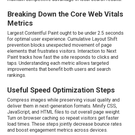
Breaking Down the Core Web Vitals
Metrics
Largest Contentful Paint ought to be under 2.5 seconds
for optimal user experience. Cumulative Layout Shift
prevention blocks unexpected movement of page
elements that frustrates visitors. Interaction to Next
Paint tracks how fast the site responds to clicks and
taps. Understanding each metric allows targeted
improvements that benefit both users and search
rankings.
Useful Speed Optimization Steps
Compress images while preserving visual quality and
deliver them in next-generation formats. Minify CSS,
JavaScript, and HTML files to cut overall page weight.
Turn on browser caching so repeat visitors get faster
load times. These steps jointly decrease bounce rates
and boost engagement metrics across devices.