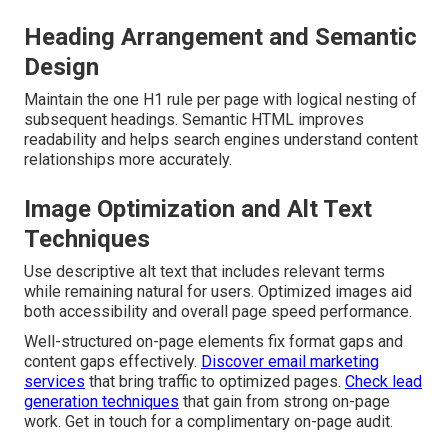
Heading Arrangement and Semantic
Design
Maintain the one H1 rule per page with logical nesting of
subsequent headings. Semantic HTML improves
readability and helps search engines understand content
relationships more accurately.
Image Optimization and Alt Text
Techniques
Use descriptive alt text that includes relevant terms
while remaining natural for users. Optimized images aid
both accessibility and overall page speed performance.
Well-structured on-page elements fix format gaps and
content gaps effectively.
Discover email marketing
services
that bring traffic to optimized pages.
Check lead
generation techniques
that gain from strong on-page
work. Get in touch for a complimentary on-page audit.