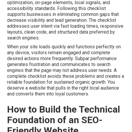
optimization, on-page elements, local signals, and
accessibility standards. Following this checklist
supports businesses in eliminating common gaps that
decrease visibility and lead generation. The checklist
addresses user intent via fast loading times, responsive
layouts, clean code, and structured data preferred by
search engines.
When your site loads quickly and functions perfectly on
any device, visitors remain engaged and complete
desired actions more frequently. Subpar performance
generates frustration and communicates to search
engines that the page may not address user needs. A
complete checklist avoids these problems and creates a
reliable foundation for sustained organic growth. You
deserve a website that pulls in the right local audience
and converts them into loyal customers.
How to Build the Technical
Foundation of an SEO-
Friendly Website