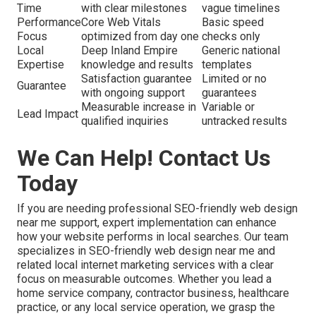
Time
with clear milestones
vague timelines
Performance
Core Web Vitals
Basic speed
Focus
optimized from day one
checks only
Local
Deep Inland Empire
Generic national
Expertise
knowledge and results
templates
Satisfaction guarantee
Limited or no
Guarantee
with ongoing support
guarantees
Measurable increase in
Variable or
Lead Impact
qualified inquiries
untracked results
We Can Help! Contact Us
Today
If you are needing professional SEO-friendly web design
near me support, expert implementation can enhance
how your website performs in local searches. Our team
specializes in SEO-friendly web design near me and
related local internet marketing services with a clear
focus on measurable outcomes. Whether you lead a
home service company, contractor business, healthcare
practice, or any local service operation, we grasp the