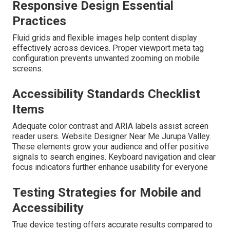
Responsive Design Essential
Practices
Fluid grids and flexible images help content display
effectively across devices. Proper viewport meta tag
configuration prevents unwanted zooming on mobile
screens.
Accessibility Standards Checklist
Items
Adequate color contrast and ARIA labels assist screen
reader users. Website Designer Near Me Jurupa Valley.
These elements grow your audience and offer positive
signals to search engines. Keyboard navigation and clear
focus indicators further enhance usability for everyone
Testing Strategies for Mobile and
Accessibility
True device testing offers accurate results compared to