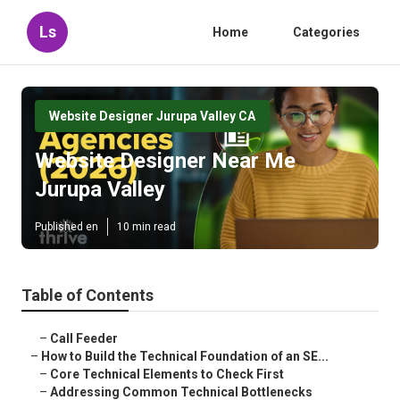
Ls
Home
Categories
Website Designer Jurupa Valley CA
Website Designer Near Me
Jurupa Valley
Published en
10 min read
Table of Contents
–
Call Feeder
–
How to Build the Technical Foundation of an SE...
–
Core Technical Elements to Check First
–
Addressing Common Technical Bottlenecks