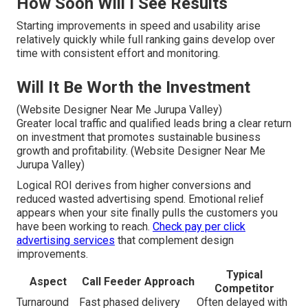
How Soon Will I See Results
Starting improvements in speed and usability arise
relatively quickly while full ranking gains develop over
time with consistent effort and monitoring.
Will It Be Worth the Investment
(Website Designer Near Me Jurupa Valley)
Greater local traffic and qualified leads bring a clear return
on investment that promotes sustainable business
growth and profitability. (Website Designer Near Me
Jurupa Valley)
Logical ROI derives from higher conversions and
reduced wasted advertising spend. Emotional relief
appears when your site finally pulls the customers you
have been working to reach.
Check pay per click
advertising services
that complement design
improvements.
Typical
Aspect
Call Feeder Approach
Competitor
Turnaround
Fast phased delivery
Often delayed with