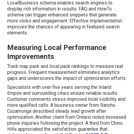
LocalBusiness schema enables search engines to
display rich information in results. FAQ and HowTo
schema can trigger enhanced snippets that generate
more clicks and engagement. Effective implementation
improves the chances of appearing in featured search
elements.
Measuring Local Performance
Improvements
Track map pack and local pack rankings to measure real
progress. Frequent measurement eliminates analytics
gaps and underscores the impact of optimization efforts.
Specialists with over five years serving the Inland
Empire and surrounding cities ensure reliable results.
Customer comments stress improved local visibility and
more qualified calls. A business owner from Rancho
Cucamonga described steady lead growth after
optimization. Another client from Ontario noted increased
phone inquiries following the project. A third from Chino
Hills appreciated the satisfaction guarantee that