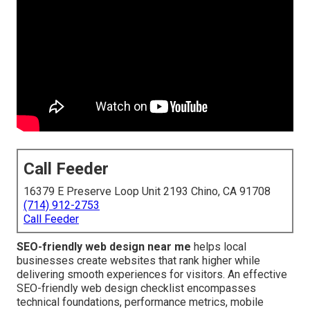
Call Feeder
16379 E Preserve Loop Unit 2193 Chino, CA 91708
(714) 912-2753
Call Feeder
SEO-friendly web design near me
helps local
businesses create websites that rank higher while
delivering smooth experiences for visitors. An effective
SEO-friendly web design checklist encompasses
technical foundations, performance metrics, mobile