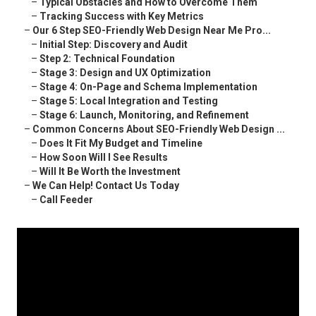
–
Typical Obstacles and How to Overcome Them
–
Tracking Success with Key Metrics
–
Our 6 Step SEO-Friendly Web Design Near Me Pro...
–
Initial Step: Discovery and Audit
–
Step 2: Technical Foundation
–
Stage 3: Design and UX Optimization
–
Stage 4: On-Page and Schema Implementation
–
Stage 5: Local Integration and Testing
–
Stage 6: Launch, Monitoring, and Refinement
–
Common Concerns About SEO-Friendly Web Design ...
–
Does It Fit My Budget and Timeline
–
How Soon Will I See Results
–
Will It Be Worth the Investment
–
We Can Help! Contact Us Today
–
Call Feeder