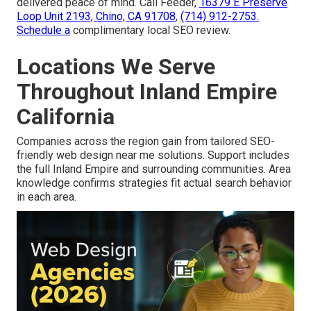
delivered peace of mind. Call Feeder,
16379 E Preserve
Loop Unit 2193, Chino, CA 91708
,
(714) 912-2753
.
Schedule a
complimentary local SEO review.
Locations We Serve
Throughout Inland Empire
California
Companies across the region gain from tailored SEO-
friendly web design near me solutions. Support includes
the full Inland Empire and surrounding communities. Area
knowledge confirms strategies fit actual search behavior
in each area.