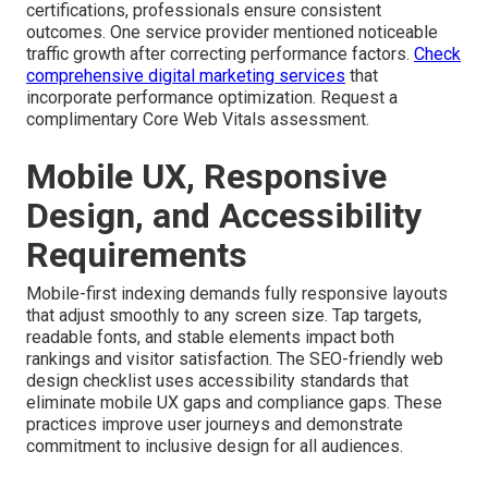
certifications, professionals ensure consistent
outcomes. One service provider mentioned noticeable
traffic growth after correcting performance factors.
Check
comprehensive digital marketing services
that
incorporate performance optimization. Request a
complimentary Core Web Vitals assessment.
Mobile UX, Responsive
Design, and Accessibility
Requirements
Mobile-first indexing demands fully responsive layouts
that adjust smoothly to any screen size. Tap targets,
readable fonts, and stable elements impact both
rankings and visitor satisfaction. The SEO-friendly web
design checklist uses accessibility standards that
eliminate mobile UX gaps and compliance gaps. These
practices improve user journeys and demonstrate
commitment to inclusive design for all audiences.