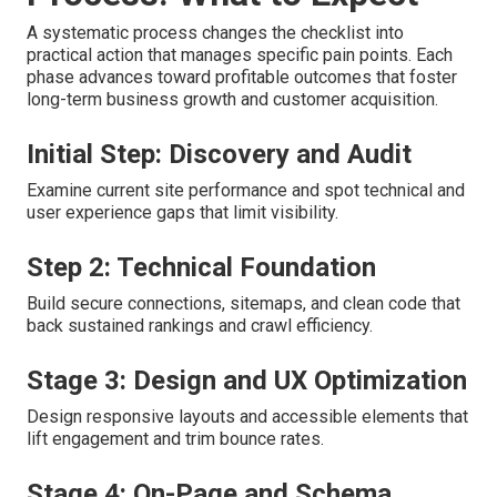
A systematic process changes the checklist into
practical action that manages specific pain points. Each
phase advances toward profitable outcomes that foster
long-term business growth and customer acquisition.
Initial Step: Discovery and Audit
Examine current site performance and spot technical and
user experience gaps that limit visibility.
Step 2: Technical Foundation
Build secure connections, sitemaps, and clean code that
back sustained rankings and crawl efficiency.
Stage 3: Design and UX Optimization
Design responsive layouts and accessible elements that
lift engagement and trim bounce rates.
Stage 4: On-Page and Schema