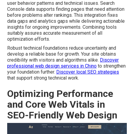
user behavior patterns and technical issues. Search
Console data supports finding pages that need attention
before problems alter rankings. This integration fixes
data gaps and analytics gaps while delivering actionable
insights for ongoing improvements. Combining tools
suitably assures accurate measurement of all
optimization efforts.
Robust technical foundations reduce uncertainty and
develop a reliable base for growth. Your site obtains
credibility with visitors and algorithms alike.
Discover
professional web design services in Chino
to strengthen
your foundation further.
Discover local SEO strategies
that support strong technical work.
Optimizing Performance
and Core Web Vitals in
SEO-Friendly Web Design