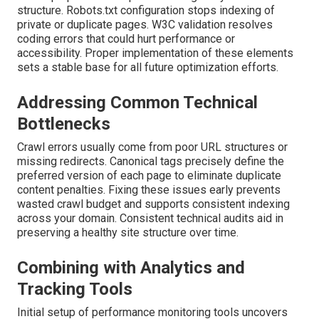
structure. Robots.txt configuration stops indexing of
private or duplicate pages. W3C validation resolves
coding errors that could hurt performance or
accessibility. Proper implementation of these elements
sets a stable base for all future optimization efforts.
Addressing Common Technical
Bottlenecks
Crawl errors usually come from poor URL structures or
missing redirects. Canonical tags precisely define the
preferred version of each page to eliminate duplicate
content penalties. Fixing these issues early prevents
wasted crawl budget and supports consistent indexing
across your domain. Consistent technical audits aid in
preserving a healthy site structure over time.
Combining with Analytics and
Tracking Tools
Initial setup of performance monitoring tools uncovers