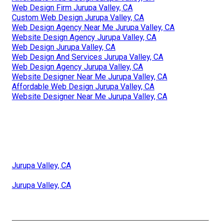
Web Design Firm Jurupa Valley, CA
Custom Web Design Jurupa Valley, CA
Web Design Agency Near Me Jurupa Valley, CA
Website Design Agency Jurupa Valley, CA
Web Design Jurupa Valley, CA
Web Design And Services Jurupa Valley, CA
Web Design Agency Jurupa Valley, CA
Website Designer Near Me Jurupa Valley, CA
Affordable Web Design Jurupa Valley, CA
Website Designer Near Me Jurupa Valley, CA
Jurupa Valley, CA
Jurupa Valley, CA