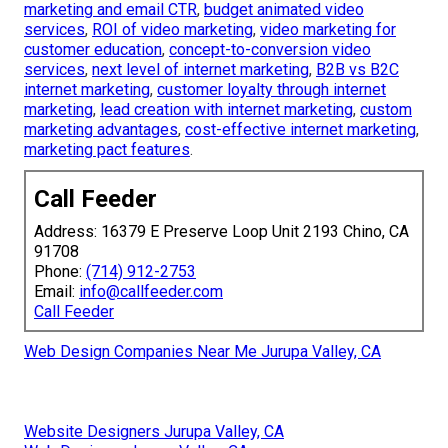
marketing and email CTR
,
budget animated video
services
,
ROI of video marketing
,
video marketing for
customer education
,
concept-to-conversion video
services
,
next level of internet marketing
,
B2B vs B2C
internet marketing
,
customer loyalty through internet
marketing
,
lead creation with internet marketing
,
custom
marketing advantages
,
cost-effective internet marketing
,
marketing pact features
.
Call Feeder
Address: 16379 E Preserve Loop Unit 2193 Chino, CA
91708
Phone:
(714) 912-2753
Email:
info@callfeeder.com
Call Feeder
Web Design Companies Near Me Jurupa Valley, CA
Website Designers Jurupa Valley, CA