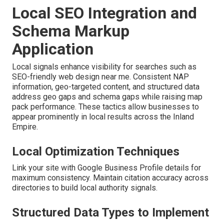
Local SEO Integration and
Schema Markup
Application
Local signals enhance visibility for searches such as
SEO-friendly web design near me. Consistent NAP
information, geo-targeted content, and structured data
address geo gaps and schema gaps while raising map
pack performance. These tactics allow businesses to
appear prominently in local results across the Inland
Empire.
Local Optimization Techniques
Link your site with Google Business Profile details for
maximum consistency. Maintain citation accuracy across
directories to build local authority signals.
Structured Data Types to Implement