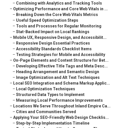
–
Combining with Analytics and Tracking Tools
–
Optimizing Performance and Core Web Vitals in ...
–
Breaking Down the Core Web Vitals Metrics
–
Useful Speed Optimization Steps
–
Tools and Processes for Regular Monitoring
–
Stat-Backed Impact on Local Rankings
–
Mobile UX, Responsive Design, and Accessibilit...
–
Responsive Design Essential Practices
–
Accessibility Standards Checklist Items
–
Testing Strategies for Mobile and Accessibility
–
On-Page Elements and Content Structure for Bet...
–
Developing Effective Title Tags and Meta Desc...
–
Heading Arrangement and Semantic Design
–
Image Optimization and Alt Text Techniques
–
Local SEO Integration and Schema Markup Applic...
–
Local Optimization Techniques
–
Structured Data Types to Implement
–
Measuring Local Performance Improvements
–
Locations We Serve Throughout Inland Empire Ca...
–
Cities and Communities Served
–
Applying Your SEO-Friendly Web Design Checklis...
–
Step-by-Step Implementation Timeline