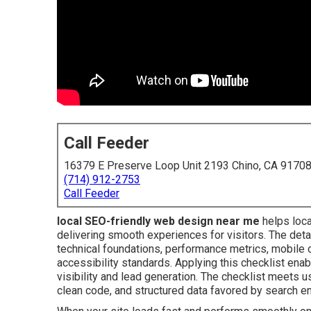
Call Feeder
16379 E Preserve Loop Unit 2193 Chino, CA 9170
(714) 912-2753
Call Feeder
local SEO-friendly web design near me
helps loca
delivering smooth experiences for visitors. The de
technical foundations, performance metrics, mobile o
accessibility standards. Applying this checklist en
visibility and lead generation. The checklist meets u
clean code, and structured data favored by search e