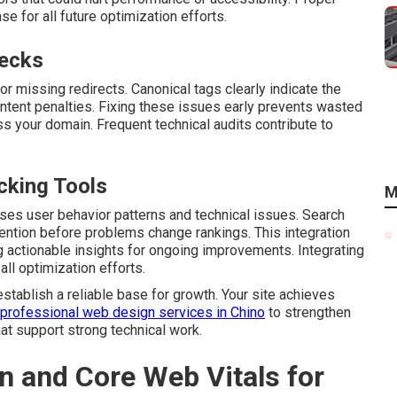
 for all future optimization efforts.
necks
r missing redirects. Canonical tags clearly indicate the
ontent penalties. Fixing these issues early prevents wasted
s your domain. Frequent technical audits contribute to
cking Tools
M
es user behavior patterns and technical issues. Search
tention before problems change rankings. This integration
 actionable insights for ongoing improvements. Integrating
ll optimization efforts.
establish a reliable base for growth. Your site achieves
professional web design services in Chino
to strengthen
at support strong technical work.
 and Core Web Vitals for