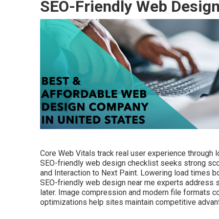
SEO-Friendly Web Desig
Core Web Vitals track real user experience through loa
SEO-friendly web design checklist seeks strong scor
and Interaction to Next Paint. Lowering load times b
SEO-friendly web design near me experts address spee
later. Image compression and modern file formats co
optimizations help sites maintain competitive advant