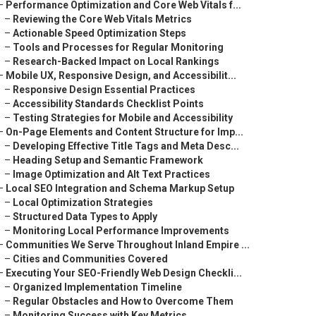
–
Performance Optimization and Core Web Vitals f...
–
Reviewing the Core Web Vitals Metrics
–
Actionable Speed Optimization Steps
–
Tools and Processes for Regular Monitoring
–
Research-Backed Impact on Local Rankings
–
Mobile UX, Responsive Design, and Accessibilit...
–
Responsive Design Essential Practices
–
Accessibility Standards Checklist Points
–
Testing Strategies for Mobile and Accessibility
–
On-Page Elements and Content Structure for Imp...
–
Developing Effective Title Tags and Meta Desc...
–
Heading Setup and Semantic Framework
–
Image Optimization and Alt Text Practices
–
Local SEO Integration and Schema Markup Setup
–
Local Optimization Strategies
–
Structured Data Types to Apply
–
Monitoring Local Performance Improvements
–
Communities We Serve Throughout Inland Empire ...
–
Cities and Communities Covered
–
Executing Your SEO-Friendly Web Design Checkli...
–
Organized Implementation Timeline
–
Regular Obstacles and How to Overcome Them
–
Monitoring Success with Key Metrics