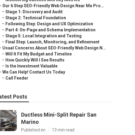
–
Our 6 Step SEO-Friendly Web Design Near Me Pro...
–
Stage 1: Discovery and Audit
–
Stage 2: Technical Foundation
–
Following Step: Design and UX Optimization
–
Part 4: On-Page and Schema Implementation
–
Stage 5: Local Integration and Testing
–
Final Step: Launch, Monitoring, and Refinement
–
Usual Concerns About SEO-Friendly Web Design N...
–
Will It Fit My Budget and Timeline
–
How Quickly Will I See Results
–
Is the Investment Valuable
–
We Can Help! Contact Us Today
–
Call Feeder
atest Posts
Ductless Mini-Split Repair San
Marino
Published en
13 min read