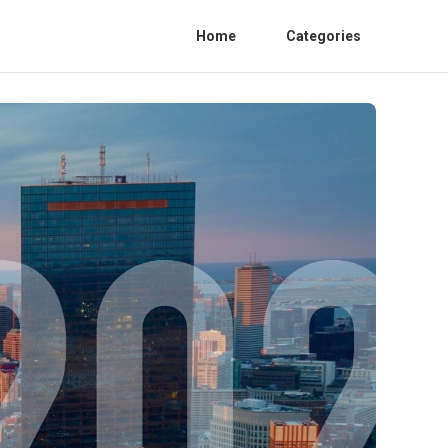
Home
Categories