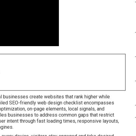
8
l businesses create websites that rank higher while
tailed SEO-friendly web design checklist encompasses
ptimization, on-page elements, local signals, and
ables businesses to address common gaps that restrict
ser intent through fast loading times, responsive layouts,
ngines.