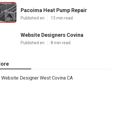
Pacoima Heat Pump Repair
Published en
13 min read
Website Designers Covina
Published en
8 min read
ore
Website Designer West Covina CA