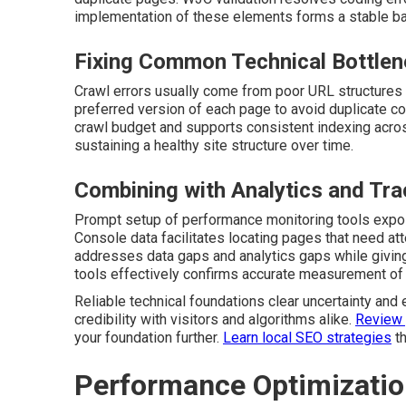
implementation of these elements forms a stable base
Fixing Common Technical Bottle
Crawl errors usually come from poor URL structures o
preferred version of each page to avoid duplicate c
crawl budget and supports consistent indexing acros
sustaining a healthy site structure over time.
Combining with Analytics and Tra
Prompt setup of performance monitoring tools expos
Console data facilitates locating pages that need at
addresses data gaps and analytics gaps while giving
tools effectively confirms accurate measurement of a
Reliable technical foundations clear uncertainty and 
credibility with visitors and algorithms alike.
Review 
your foundation further.
Learn local SEO strategies
th
Performance Optimization