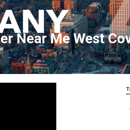
er Near Me West Co
T