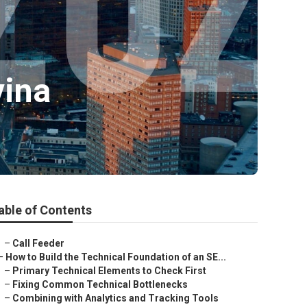
vina
able of Contents
–
Call Feeder
–
How to Build the Technical Foundation of an SE...
–
Primary Technical Elements to Check First
–
Fixing Common Technical Bottlenecks
–
Combining with Analytics and Tracking Tools