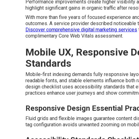
Performance improvements create higher visibility a
highlight significant gains in organic traffic after res
With more than five years of focused experience and 
outcomes. A service provider described noticeable t
Discover comprehensive digital marketing services
complimentary Core Web Vitals assessment.
Mobile UX, Responsive De
Standards
Mobile-first indexing demands fully responsive layou
readable fonts, and stable elements influence both r
design checklist uses accessibility standards that
practices enhance user journeys and show commitmen
Responsive Design Essential Pra
Fluid grids and flexible images guarantee content d
tag configuration avoids unwanted zooming on mobi