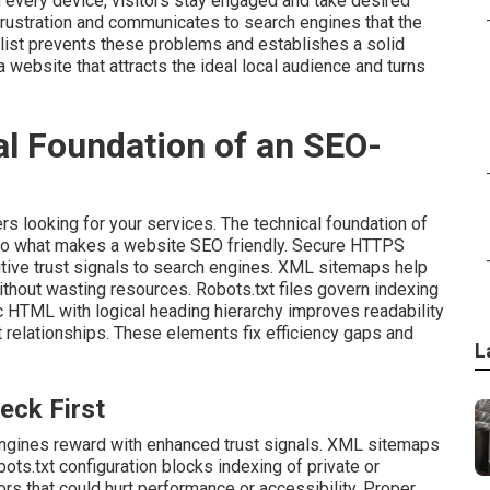
 every device, visitors stay engaged and take desired
rustration and communicates to search engines that the
ist prevents these problems and establishes a solid
 website that attracts the ideal local audience and turns
al Foundation of an SEO-
rs looking for your services. The technical foundation of
to what makes a website SEO friendly. Secure HTTPS
itive trust signals to search engines. XML sitemaps help
ithout wasting resources. Robots.txt files govern indexing
c HTML with logical heading hierarchy improves readability
 relationships. These elements fix efficiency gaps and
L
eck First
ngines reward with enhanced trust signals. XML sitemaps
ots.txt configuration blocks indexing of private or
rs that could hurt performance or accessibility. Proper