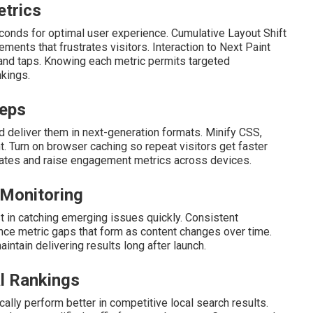
etrics
econds for optimal user experience. Cumulative Layout Shift
nts that frustrates visitors. Interaction to Next Paint
and taps. Knowing each metric permits targeted
kings.
teps
 deliver them in next-generation formats. Minify CSS,
t. Turn on browser caching so repeat visitors get faster
rates and raise engagement metrics across devices.
 Monitoring
 in catching emerging issues quickly. Consistent
ce metric gaps that form as content changes over time.
intain delivering results long after launch.
l Rankings
ally perform better in competitive local search results.