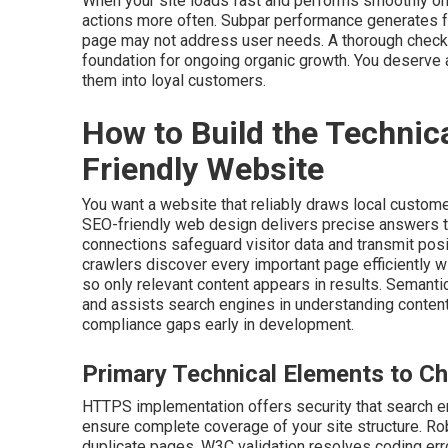
When your site loads fast and performs smoothly on
actions more often. Subpar performance generates f
page may not address user needs. A thorough checkl
foundation for ongoing organic growth. You deserve a
them into loyal customers.
How to Build the Technic
Friendly Website
You want a website that reliably draws local custome
SEO-friendly web design delivers precise answers 
connections safeguard visitor data and transmit pos
crawlers discover every important page efficiently w
so only relevant content appears in results. Semanti
and assists search engines in understanding content
compliance gaps early in development.
Primary Technical Elements to Ch
HTTPS implementation offers security that search e
ensure complete coverage of your site structure. Rob
duplicate pages. W3C validation resolves coding erro