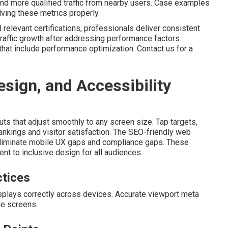
nd more qualified traffic from nearby users. Case examples
olving these metrics properly.
relevant certifications, professionals deliver consistent
raffic growth after addressing performance factors.
that include performance optimization. Contact us for a
sign, and Accessibility
ts that adjust smoothly to any screen size. Tap targets,
ankings and visitor satisfaction. The SEO-friendly web
 eliminate mobile UX gaps and compliance gaps. These
t to inclusive design for all audiences.
ctices
isplays correctly across devices. Accurate viewport meta
le screens.