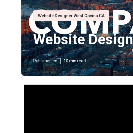
Website Designer West Covina CA
Website Design
Published en
10 min read