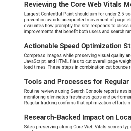
Reviewing the Core Web Vitals M
Largest Contentful Paint should aim for under 2.5 s
prevention avoids unexpected movement of page eleme
evaluates how promptly the site responds to clicks 
improvements that benefit both users and search ran
Actionable Speed Optimization S
Compress images while preserving visual quality and
JavaScript, and HTML files to cut overall page weigh
load times. These steps in combination cut bounce 
Tools and Processes for Regular
Routine reviews using Search Console reports assist
monitoring eliminates freshness gaps and performan
Regular tracking confirms that optimization efforts ma
Research-Backed Impact on Loca
Sites preserving strong Core Web Vitals scores typic