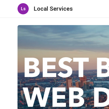
Local Services
Ls