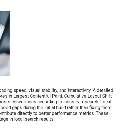
n
ding speed, visual stability, and interactivity. A detailed
es in Largest Contentful Paint, Cumulative Layout Shift,
oosts conversions according to industry research. Local
d gaps during the initial build rather than fixing them
ntribute directly to better performance metrics. These
age in local search results.