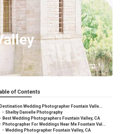
alley
able of Contents
Destination Wedding Photographer Fountain Valle...
–
Shelby Danielle Photography
–
Best Wedding Photographers Fountain Valley, CA
–
Photographer For Weddings Near Me Fountain Val...
–
Wedding Photographer Fountain Valley, CA