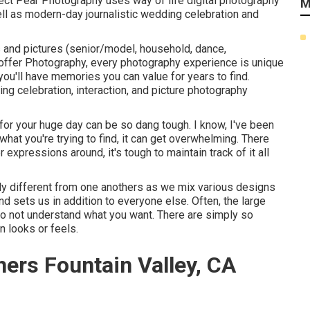
fect Pear Photography uses way of life digital photography
M
well as modern-day journalistic wedding celebration and
s and pictures (senior/model, household, dance,
ffer Photography,
every photography experience is unique
you'll have memories you can value for years to find.
g celebration, interaction, and picture photography
or your huge day can be so dang tough. I know, I've been
 what you're trying to find, it can get overwhelming. There
expressions around, it's tough to maintain track of it all
ly different from one anothers as we mix various designs
nd sets us in addition to everyone else. Often, the large
do not understand what you want. There are simply so
n looks or feels.
ers Fountain Valley, CA