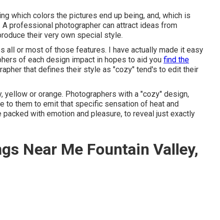
ying which colors the pictures end up being, and, which is
. A professional photographer can attract ideas from
roduce their very own special style.
all or most of those features. I have actually made it easy
phers of each design impact in hopes to aid you
find the
pher that defines their style as "cozy" tend's to edit their
 yellow or orange. Photographers with a "cozy" design,
e to them to emit that specific sensation of heat and
e packed with emotion and pleasure, to reveal just exactly
gs Near Me Fountain Valley,