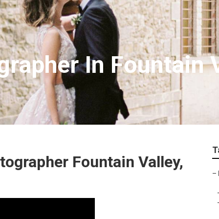
rapher In Fountain V
T
ographer Fountain Valley,
–