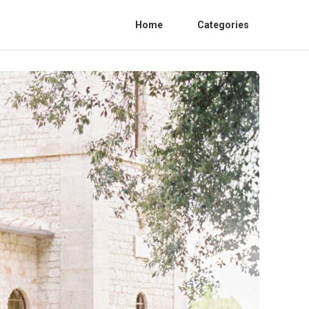
Home
Categories