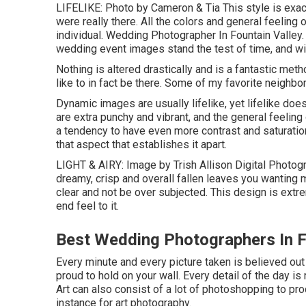
LIFELIKE: Photo by
Cameron & Tia
This style is exac
were really there. All the colors and general feeling 
individual. Wedding Photographer In Fountain Valley.
wedding event images stand the test of time, and will
Nothing is altered drastically and is a fantastic m
like to in fact be there. Some of my favorite neighbo
Dynamic images are usually lifelike, yet lifelike doe
are extra punchy and vibrant, and the general feeling
a tendency to have even more contrast and saturation 
that aspect that establishes it apart.
LIGHT & AIRY: Image by
Trish Allison Digital Photog
dreamy, crisp and overall fallen leaves you wanting 
clear and not be over subjected. This design is extr
end feel to it.
Best Wedding Photographers In F
Every minute and every picture taken is believed out
proud to hold on your wall. Every detail of the day i
Art can also consist of a lot of photoshopping to pro
instance for art photography.