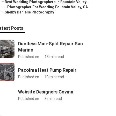
–
Best Wedding Photographers In Fountain Valley...
–
Photographer For Wedding Fountain Valley, CA
–
Shelby Danielle Photography
atest Posts
Ductless Mini-Split Repair San
Marino
Published en
13 min read
Pacoima Heat Pump Repair
Published en
13 min read
Website Designers Covina
Published en
8 min read