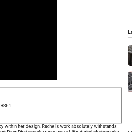
L
-8861
cy within her design, Rachel's work absolutely withstands