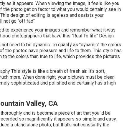
tly as it appears. When viewing the image, it feels like you
of the photo get on factor to what you would certainly see in
 This design of editing is ageless and assists your
 not go "off fad".
ethod to experience your images and remember what it was
rhood photographers that have this "Real To life" Design.
s not need to be dynamic. To qualify as "dynamic" the colors
 of the photos have pleasure and life to them. This style has
to the colors than true to life, which provides the pictures
raphy
This style is like a breath of fresh air. It's soft,
much more. When done right, your pictures must be clean,
emely sophisticated and polished and certainly has a high
ountain Valley, CA
 thoroughly and is become a piece of art that you 'd be
s recorded so magnificently it appears so simple and easy.
duce a stand alone photo, but that's not constantly the