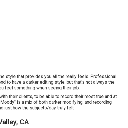
he style that provides you all the really feels. Professional
nd to have a darker editing style, but that's not always the
you feel something when seeing their job.
th their clients, to be able to record their most true and at
 "Moody" is a mix of both darker modifying, and recording
 just how the subjects/day truly felt.
alley, CA