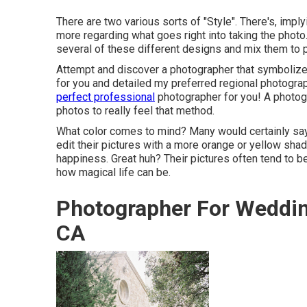
There are two various sorts of "Style". There's, impl
more regarding what goes right into taking the photo
several of these different designs and mix them to p
Attempt and discover a photographer that symbolizes 
for you and detailed my preferred regional photogra
perfect professional
photographer for you! A photogra
photos to really feel that method.
What color comes to mind? Many would certainly say,
edit their pictures with a more orange or yellow shad
happiness. Great huh? Their pictures often tend to b
how magical life can be.
Photographer For Weddin
CA