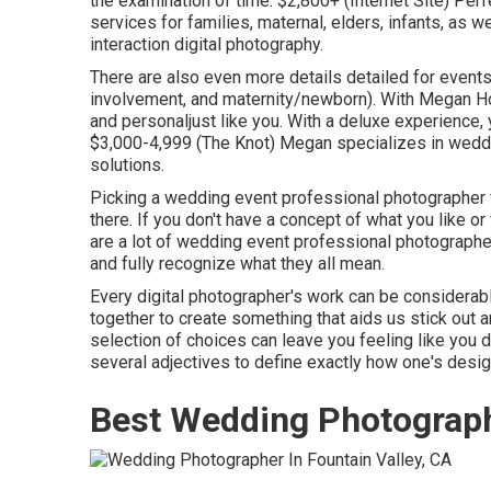
the examination of time. $2,800+ (Internet Site) Per
services for families, maternal, elders, infants, as 
interaction digital photography.
There are also even more details detailed for event
involvement, and maternity/newborn). With
Megan Ho
and personaljust like you. With a deluxe experience, 
$3,000-4,999 (The Knot) Megan specializes in weddin
solutions.
Picking a wedding event professional photographer f
there. If you don't have a concept of what you like or
are a lot of wedding event professional photographer 
and fully recognize what they all mean.
Every digital photographer's work can be considerab
together to create something that aids us stick out a
selection of choices can leave you feeling like you 
several adjectives to define exactly how one's desig
Best Wedding Photograph