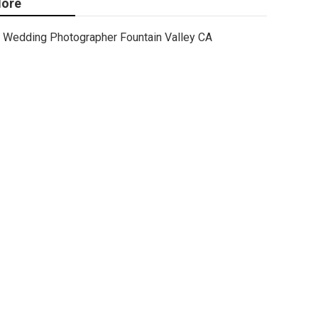
ore
Wedding Photographer Fountain Valley CA