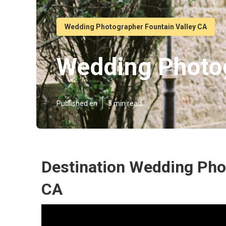
Wedding Photographer Fountain Valley CA
Wedding Photog
Published en
5 min read
Destination Wedding Phot
CA