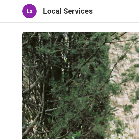
Local Services
Ls