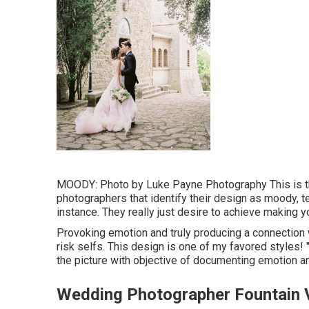
MOODY: Photo by
Luke Payne Photography
This is t
photographers that identify their design as moody, te
instance. They really just desire to achieve making 
Provoking emotion and truly producing a connection wi
risk selfs. This design is one of my favored styles!
the picture with objective of documenting emotion and
Wedding Photographer Fountain V