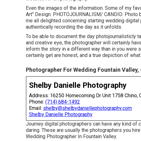
Even the images of the information. Some of my favo
Art" Design. PHOTOJOURNALISM/ CANDID: Photo 
me all delighted concerning starting wedding digital
authentically recording the day as it unfolds.
To be able to document the day photojournalisticly t
and creative eye, the photographer will certainly have
inform the story in a different way than in you were s
certainly get are honest, and a true depiction of wh
Photographer For Wedding Fountain Valley,
Shelby Danielle Photography
Address: 16250 Homecoming Dr Unit 1758 Chino,
Phone:
(714) 684-1492
Email:
shelby@shelbydaniellephotography.com
Shelby Danielle Photography
Journey digital photographers can have any kind of co
daring. These are usually the photographers you hir
Wedding Photographer In Fountain Valley.