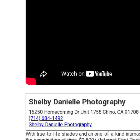
Shelby Danielle Photography
16250 Homecoming Dr Unit 1758 Chino, CA 91708
(714) 684-1492
Shelby Danielle Photography
With true-to-life shades and an one-of-a-kind intima