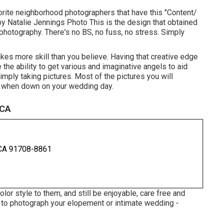
rite neighborhood photographers that have this "Content/
by
Natalie Jennings Photo
This is the design that obtained
 photography. There's no BS, no fuss, no stress. Simply
akes more skill than you believe. Having that creative edge
 the ability to get various and imaginative angels to aid
imply taking pictures. Most of the pictures you will
at when down on your wedding day.
 CA
 CA 91708-8861
lor style to them, and still be enjoyable, care free and
e to photograph your elopement or intimate wedding -