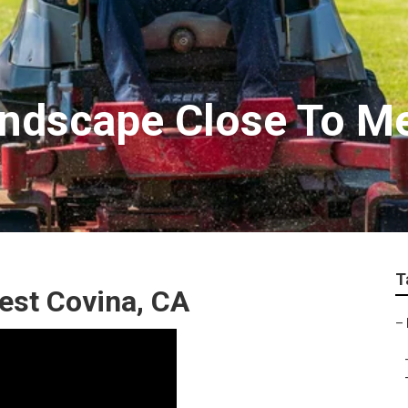
andscape Close To M
T
st Covina, CA
–