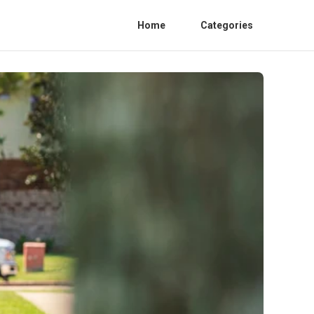
Home
Categories