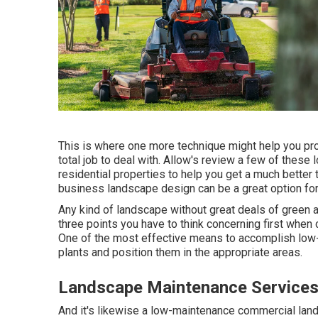
This is where one more technique might help you pro
total job to deal with. Allow's review a few of the
residential properties to help you get a much better 
business landscape design can be a great option for
Any kind of landscape without great deals of green a
three points you have to think concerning first whe
One of the most effective means to accomplish low-
plants and position them in the appropriate areas.
Landscape Maintenance Services
And it's likewise a low-maintenance commercial lands