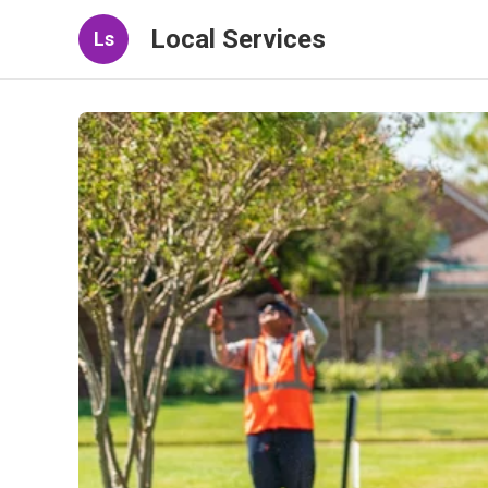
Local Services
Ls