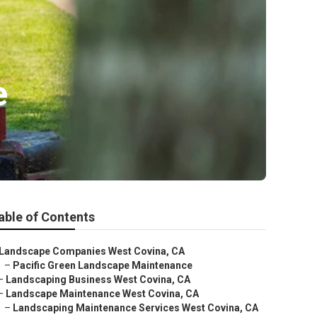
e
able of Contents
Landscape Companies West Covina, CA
–
Pacific Green Landscape Maintenance
–
Landscaping Business West Covina, CA
–
Landscape Maintenance West Covina, CA
–
Landscaping Maintenance Services West Covina, CA