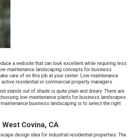
duce a website that can look excellent while requiring less
se low-maintenance landscaping concepts for business
take care of on this job at your center. Low-maintenance
 active residential or commercial property managers.
nd stands out of shade is quite plain and dreary. There are
n choosing low-maintenance plants for business landscapes.
maintenance business landscaping is to select the right
 West Covina, CA
cape design idea for industrial residential properties. The