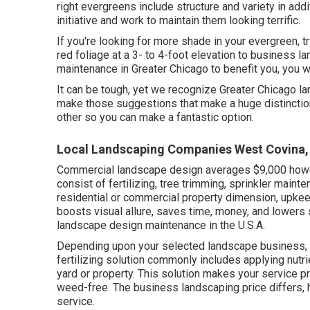
right evergreens include structure and variety in addit
initiative and work to maintain them looking terrific.
If you're looking for more shade in your evergreen, tr
red foliage at a 3- to 4-foot elevation to business 
maintenance in Greater Chicago to benefit you,
you w
It can be tough, yet we recognize Greater Chicago 
make those suggestions that make a huge distinction
other so you can make a fantastic option.
Local Landscaping Companies West Covina,
Commercial landscape design averages $9,000 howe
consist of fertilizing, tree trimming, sprinkler main
residential or commercial property dimension, upkee
boosts visual allure, saves time, money, and lowers 
landscape design maintenance in the U.S.A.
Depending upon your selected landscape business, t
fertilizing solution commonly includes applying nutri
yard or property. This solution makes your service pr
weed-free. The business landscaping price differs,
service
.