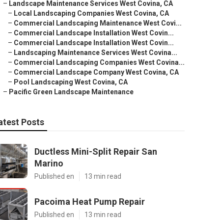
–
Landscape Maintenance Services West Covina, CA
–
Local Landscaping Companies West Covina, CA
–
Commercial Landscaping Maintenance West Covi...
–
Commercial Landscape Installation West Covin...
–
Commercial Landscape Installation West Covin...
–
Landscaping Maintenance Services West Covina...
–
Commercial Landscaping Companies West Covina...
–
Commercial Landscape Company West Covina, CA
–
Pool Landscaping West Covina, CA
–
Pacific Green Landscape Maintenance
atest Posts
Ductless Mini-Split Repair San
Marino
Published en
13 min read
Pacoima Heat Pump Repair
Published en
13 min read