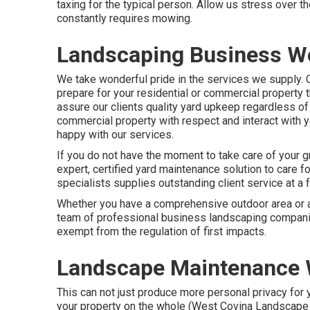
taxing for the typical person. Allow us stress over t
constantly requires mowing.
Landscaping Business We
We take wonderful pride in the services we supply. Ou
prepare for your residential or commercial property 
assure our clients quality
yard upkeep
regardless of w
commercial property with respect and interact with 
happy with our services.
If you do not have the moment to take care of your g
expert, certified yard maintenance solution to care f
specialists supplies outstanding client service at a f
Whether you have a comprehensive outdoor area or a 
team of professional business landscaping companies
exempt from the regulation of first impacts.
Landscape Maintenance 
This can not just produce more personal privacy for 
your property on the whole (West Covina Landscape