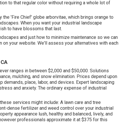
ion to that regular color without requiring a whole lot of
y the 'Fire Chief' globe arborvitae, which brings orange to
landscapes. When you want your industrial landscape
ish to have blossoms that last
.
landscapes and just how to minimize maintenance so we can
 on your website. We'll assess your alternatives with each
 CA
ver ranges in between $2,000 and $50,000. Solutions
tenance, mulching, and snow elimination. Prices depend upon
p demands, place, labor, and devices. Expert landscaping
stress and anxiety. The ordinary expense of industrial
hese services might include: A lawn care and tree
ent-dense fertilizer and weed control over your industrial
operty appearance lush, healthy and balanced, lively, and
 however professionals approximate it at
$375 for this