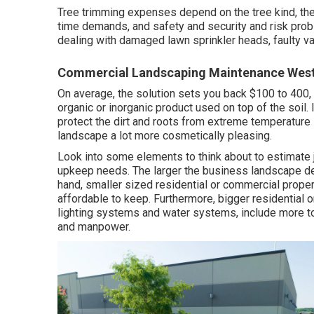
Tree trimming expenses depend on the tree kind, the 
time demands, and safety and security and risk pro
dealing with damaged lawn sprinkler heads, faulty val
Commercial Landscaping Maintenance West
On average, the solution sets you back
$100 to 400
,
organic or inorganic product used on top of the soil. I
protect the dirt and roots from extreme temperature 
landscape a lot more cosmetically pleasing.
Look into some elements to think about to estimate 
upkeep needs. The larger the business landscape desig
hand, smaller sized residential or commercial prop
affordable to keep. Furthermore, bigger residential 
lighting systems and water systems, include more to
and manpower.