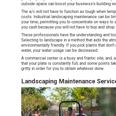
outside space can boost your business's building wo
The a/c will not have to function as tough when tem
costs. Industrial landscaping maintenance can be ti
your time, permitting you to concentrate on ways to 
you cash because you will not have to buy and shop
These professionals have the understanding and too
Selecting to landscape in a method that aids the at
environmentally friendly. If you pick plants that don
water, your water usage can be decreased.
A commercial center is a busy and frantic site, and, as
that your plate is constantly full, and some points t
gritty in order for you to obtain whatever done.
Landscaping Maintenance Servic