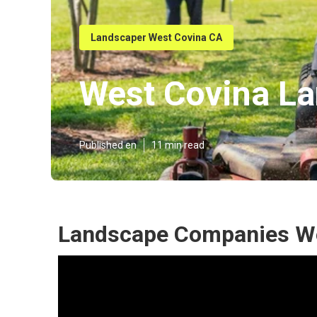
Landscaper West Covina CA
West Covina L
Published en
11 min read
Landscape Companies We