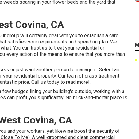
he weeds soaring in your flower beds and the yard that
st Covina, CA
r group will certainly deal with you to establish a care
that satisfies your requirements and spending plan. We
M
hat. You can trust us to treat your residential or
you every action of the means to ensure that you more than
rass or just want another person to manage it. Select an
or your residential property. Our team of grass treatment
antastic price.
Call us
today to read more!.
few hedges lining your building's outside, working with a
 can profit you significantly. No brick-and-mortar place is
West Covina, CA
you and your workers, yet likewise boost the security of
 Close To Me). A well-groomed and clean commercial