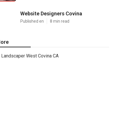
Website Designers Covina
Published en
8 min read
ore
Landscaper West Covina CA