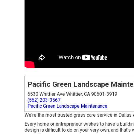
Pacific Green Landscape Maint
6530 Whittier Ave Whittier, CA 90601-3919
(562) 203-3567
Pacific Green Landscape Maintenance
We're the most trusted grass care service in Dallas 
Every home or entrepreneur wishes to have a buildi
design is difficult to do on your very own, and that'