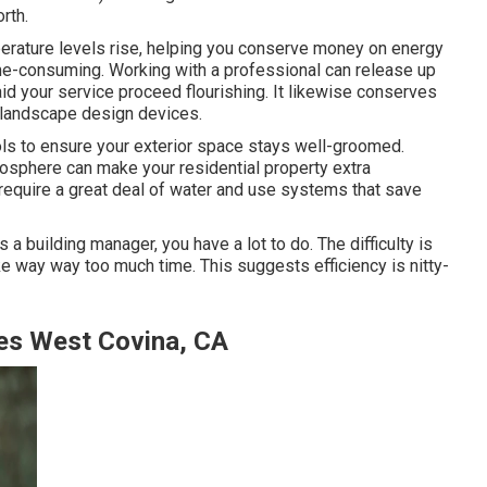
rth.
perature levels rise, helping you conserve money on energy
me-consuming. Working with a professional can release up
aid your service proceed flourishing. It likewise conserves
 landscape design devices.
ls to ensure your exterior space stays well-groomed.
mosphere can make your residential property extra
't require a great deal of water and use systems that save
 a building manager, you have a lot to do. The difficulty is
ake way way too much time. This suggests efficiency is nitty-
es West Covina, CA