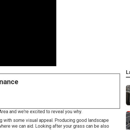
L
enance
Area and we're excited to reveal you why.
ng with some visual appeal. Producing good landscape
s where we can aid. Looking after your grass can be also