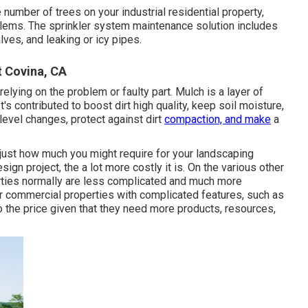
number of trees on your industrial residential property,
blems. The sprinkler system maintenance solution includes
ves, and leaking or icy pipes.
 Covina, CA
 relying on the problem or faulty part. Mulch is a layer of
t's contributed to boost dirt high quality, keep soil moisture,
level changes, protect against dirt
compaction, and make
a
just how much you might require for your landscaping
n project, the a lot more costly it is. On the various other
erties normally are less complicated and much more
or commercial properties with complicated features, such as
 the price given that they need more products, resources,