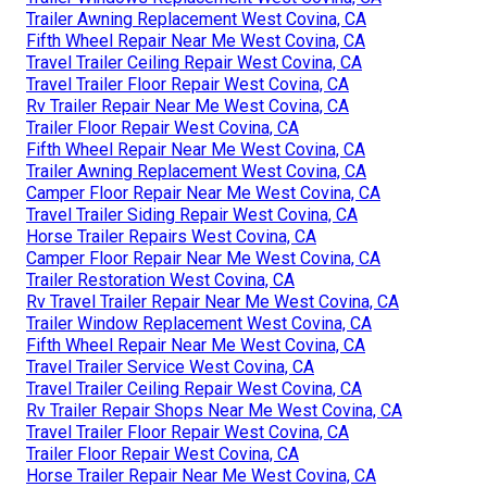
Trailer Awning Replacement West Covina, CA
Fifth Wheel Repair Near Me West Covina, CA
Travel Trailer Ceiling Repair West Covina, CA
Travel Trailer Floor Repair West Covina, CA
Rv Trailer Repair Near Me West Covina, CA
Trailer Floor Repair West Covina, CA
Fifth Wheel Repair Near Me West Covina, CA
Trailer Awning Replacement West Covina, CA
Camper Floor Repair Near Me West Covina, CA
Travel Trailer Siding Repair West Covina, CA
Horse Trailer Repairs West Covina, CA
Camper Floor Repair Near Me West Covina, CA
Trailer Restoration West Covina, CA
Rv Travel Trailer Repair Near Me West Covina, CA
Trailer Window Replacement West Covina, CA
Fifth Wheel Repair Near Me West Covina, CA
Travel Trailer Service West Covina, CA
Travel Trailer Ceiling Repair West Covina, CA
Rv Trailer Repair Shops Near Me West Covina, CA
Travel Trailer Floor Repair West Covina, CA
Trailer Floor Repair West Covina, CA
Horse Trailer Repair Near Me West Covina, CA