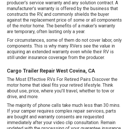
producer's service warranty and any solution contract. A
manufacturer's warranty is offered by the business that
constructs the RV, and commonly shields the buyer
against the replacement price of some or all components
of the motor home. The benefits of a maker's warranty
are temporary, often lasting only a year.
For circumstances, some of them do not cover labor, only
components. This is why many RVers see the value in
acquiring an extended warranty even while their RV is
still under insurance coverage from the producer.
Cargo Trailer Repair West Covina, CA
The Most Effective RVs For Retired Pairs Discover the
motor home that ideal fits your retired lifestyle. Think
about use, price, where you'll travel, whether to tow or
drive, and more.
The majority of phone calls take much less than 30 mins.
If your camper requires complex repair services, parts
are bought and warranty consents are requested
immediately after your video clip consultation. Remain
updated with the processing of your guarantee insurance