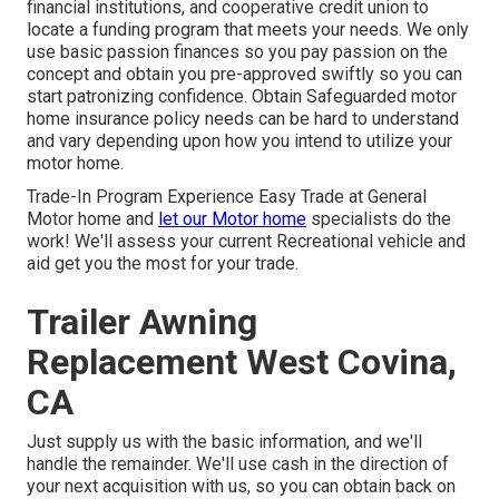
financial institutions, and cooperative credit union to
locate a funding program that meets your needs. We only
use basic passion finances so you pay passion on the
concept and obtain you pre-approved swiftly so you can
start patronizing confidence. Obtain Safeguarded motor
home insurance policy needs can be hard to understand
and vary depending upon how you intend to utilize your
motor home.
Trade-In Program Experience Easy Trade at General
Motor home and
let our Motor home
specialists do the
work! We'll assess your current Recreational vehicle and
aid get you the most for your trade.
Trailer Awning
Replacement West Covina,
CA
Just supply us with the basic information, and we'll
handle the remainder. We'll use cash in the direction of
your next acquisition with us, so you can obtain back on