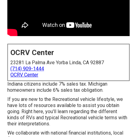
OCRV Center
23281 La Palma Ave Yorba Linda, CA 92887
(714) 909-1444
OCRV Center
Indiana citizens include 7% sales tax. Michigan
homeowners include 6% sales tax obligation.
If you are new to the Recreational vehicle lifestyle, we
have lots of resources available to assist you obtain
going. Right here, you'll learn regarding the different
kinds of RVs and typical Recreational vehicle terms with
their interpretations.
We collaborate with national financial institutions, local