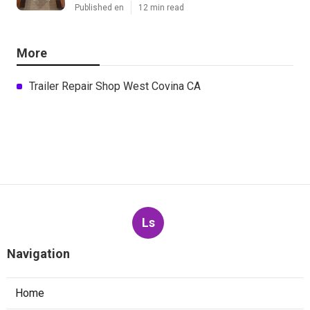
Published en
12 min read
More
Trailer Repair Shop West Covina CA
Ls
Navigation
Home