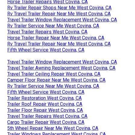
Horse Trailer Repairs West Covina, CA
Rv Trailer Repair Shops Near Me West Covina, CA
Rv Travel Trailer Repair Near Me West Covina, CA
Travel Trailer Window Replacement West Covina, CA
Rv Trailer Service Near Me West Covina, CA
Travel Trailer Repairs West Covina, CA
Horse Trailer Repair Near Me West Covina, CA
Rv Travel Trailer Repair Near Me West Covina, CA
Fifth Wheel Service West Covina, CA
Travel Trailer Window Replacement West Covina, CA
Travel Trailer Awning Replacement West Covina, CA
Travel Trailer Ceiling Repair West Covina, CA
Camper Floor Repair Near Me West Covina, CA
Rv Trailer Service Near Me West Covina, CA
Fifth Wheel Service West Covina, CA
Trailer Restoration West Covina, CA
Trailer Roof Repair West Covina, CA
Trailer Floor Repair West Covina, CA
Travel Trailer Repairs West Covina, CA
Cargo Trailer Repair West Covina, CA
5th Wheel Repair Near Me West Covina, CA
Trailer Windows Replacement West Covina, CA