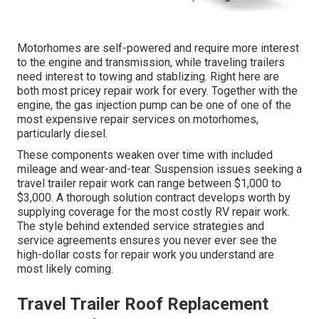
Motorhomes are self-powered and require more interest
to the engine and transmission, while traveling trailers
need interest to towing and stablizing. Right here are
both most pricey repair work for every. Together with the
engine, the gas injection pump can be one of one of the
most expensive repair services on motorhomes,
particularly diesel.
These components weaken over time with included
mileage and wear-and-tear. Suspension issues seeking a
travel trailer repair work can range between $1,000 to
$3,000. A
thorough solution contract
develops worth by
supplying coverage for the most costly RV repair work.
The style behind extended service strategies and
service agreements ensures you never ever see the
high-dollar costs for repair work you understand are
most likely coming.
Travel Trailer Roof Replacement