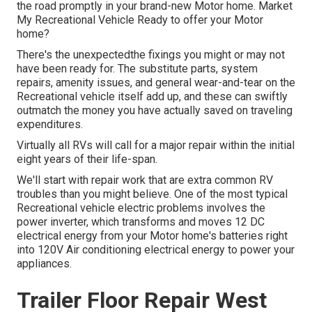
the road promptly in your brand-new Motor home. Market
My Recreational Vehicle Ready to offer your Motor
home?
There's the unexpectedthe fixings you might or may not
have been ready for. The substitute parts, system
repairs, amenity issues, and general wear-and-tear on the
Recreational vehicle itself add up, and these can swiftly
outmatch the money you have actually saved on traveling
expenditures.
Virtually all RVs will call for a major repair within the initial
eight years of their life-span.
We'll start with repair work that are extra common RV
troubles than you might believe. One of the most typical
Recreational vehicle electric problems involves the
power inverter, which transforms and moves 12 DC
electrical energy from your Motor home's batteries right
into 120V Air conditioning electrical energy to power your
appliances.
Trailer Floor Repair West