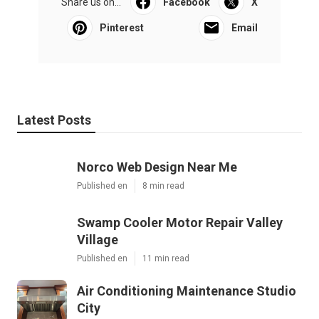
Share us on...
Facebook
X
Pinterest
Email
Latest Posts
Norco Web Design Near Me
Published en
8 min read
Swamp Cooler Motor Repair Valley
Village
Published en
11 min read
Air Conditioning Maintenance Studio
City