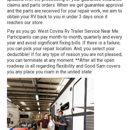
claims and parts orders. When we get guarantee approval
and the parts are received for your repair work, we aim to
obtain your RV back to you in under 3 days once it
reaches our store.
Pay as you go. West Covina Rv Trailer Service Near Me.
Participants can pay month-to-month, quarterly and every
year and
avoid significant fixing bills
. If there is a failure,
you can pick your repair location. And, you select your
deductible! If for any type of reason you are not pleased,
you can terminate at any moment. **After all the open
roadway is all regarding flexibility and Good Sam covers
you any place you roam in the united state