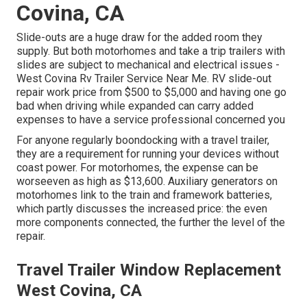
Covina, CA
Slide-outs are a huge draw for the added room they
supply. But both motorhomes and take a trip trailers with
slides are subject to mechanical and electrical issues -
West Covina Rv Trailer Service Near Me. RV slide-out
repair work price from $500 to $5,000 and having one go
bad when driving while expanded can carry added
expenses to have a service professional concerned you
For anyone regularly boondocking with a travel trailer,
they are a requirement for running your devices without
coast power. For motorhomes, the expense can be
worseeven as high as $13,600. Auxiliary generators on
motorhomes link to the train and framework batteries,
which partly discusses the increased price: the even
more components connected, the further the level of the
repair.
Travel Trailer Window Replacement
West Covina, CA