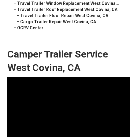
–
Travel Trailer Window Replacement West Covina...
–
Travel Trailer Roof Replacement West Covina, CA
–
Travel Trailer Floor Repair West Covina, CA
–
Cargo Trailer Repair West Covina, CA
–
OCRV Center
Camper Trailer Service
West Covina, CA