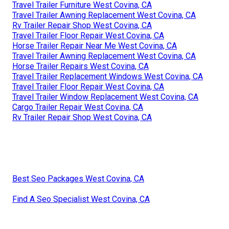
Travel Trailer Furniture West Covina, CA
Travel Trailer Awning Replacement West Covina, CA
Rv Trailer Repair Shop West Covina, CA
Travel Trailer Floor Repair West Covina, CA
Horse Trailer Repair Near Me West Covina, CA
Travel Trailer Awning Replacement West Covina, CA
Horse Trailer Repairs West Covina, CA
Travel Trailer Replacement Windows West Covina, CA
Travel Trailer Floor Repair West Covina, CA
Travel Trailer Window Replacement West Covina, CA
Cargo Trailer Repair West Covina, CA
Rv Trailer Repair Shop West Covina, CA
Best Seo Packages West Covina, CA
Find A Seo Specialist West Covina, CA