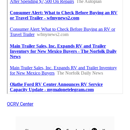
OCRV Center