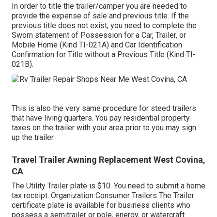
In order to title the trailer/camper you are needed to
provide the expense of sale and previous title. If the
previous title does not exist, you need to complete the
Sworn statement of Possession for a Car, Trailer, or
Mobile Home (Kind TI-021A)
and
Car Identification
Confirmation for Title without a Previous Title (Kind TI-
021B)
.
This is also the very same procedure for steed trailers
that have living quarters. You pay residential property
taxes on the trailer with your area prior to you may sign
up the trailer.
Travel Trailer Awning Replacement West Covina,
CA
The Utility Trailer plate is $10. You need to submit a home
tax receipt. Organization Consumer Trailers The Trailer
certificate plate is available for business clients who
possess a semitrailer or pole, energy, or watercraft