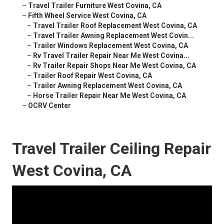
–
Travel Trailer Furniture West Covina, CA
–
Fifth Wheel Service West Covina, CA
–
Travel Trailer Roof Replacement West Covina, CA
–
Travel Trailer Awning Replacement West Covin...
–
Trailer Windows Replacement West Covina, CA
–
Rv Travel Trailer Repair Near Me West Covina...
–
Rv Trailer Repair Shops Near Me West Covina, CA
–
Trailer Roof Repair West Covina, CA
–
Trailer Awning Replacement West Covina, CA
–
Horse Trailer Repair Near Me West Covina, CA
–
OCRV Center
Travel Trailer Ceiling Repair
West Covina, CA