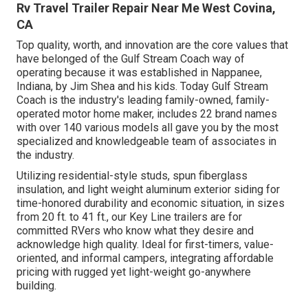
Rv Travel Trailer Repair Near Me West Covina,
CA
Top quality, worth, and innovation are the core values that
have belonged of the Gulf Stream Coach way of
operating because it was established in Nappanee,
Indiana, by Jim Shea and his kids. Today Gulf Stream
Coach is the industry's leading family-owned, family-
operated motor home maker, includes 22 brand names
with over 140 various models all gave you by the most
specialized and knowledgeable team of associates in
the industry.
Utilizing residential-style studs, spun fiberglass
insulation, and light weight aluminum exterior siding for
time-honored durability and economic situation, in sizes
from 20 ft. to 41 ft., our Key Line trailers are for
committed RVers who know what they desire and
acknowledge high quality. Ideal for first-timers, value-
oriented, and informal campers, integrating affordable
pricing with rugged yet light-weight go-anywhere
building.