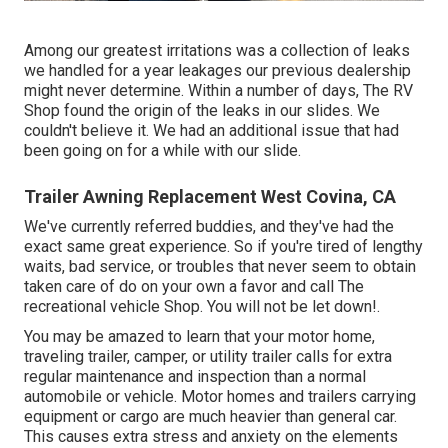
Among our greatest irritations was a collection of leaks
we handled for a year leakages our previous dealership
might never determine. Within a number of days, The RV
Shop found the origin of the leaks in our slides. We
couldn't believe it. We had an additional issue that had
been going on for a while with our slide.
Trailer Awning Replacement West Covina, CA
We've currently referred buddies, and they've had the
exact same great experience. So if you're tired of lengthy
waits, bad service, or troubles that never seem to obtain
taken care of do on your own a favor and call The
recreational vehicle Shop. You will not be let down!.
You may be amazed to learn that your motor home,
traveling trailer, camper, or utility trailer calls for extra
regular maintenance and inspection than a normal
automobile or vehicle. Motor homes and trailers carrying
equipment or cargo are much heavier than general car.
This causes extra stress and anxiety on the elements