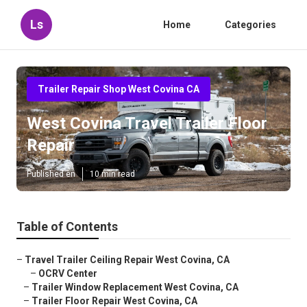
Ls
Home
Categories
Trailer Repair Shop West Covina CA
West Covina Travel Trailer Floor
Repair
Published en
10 min read
Table of Contents
–
Travel Trailer Ceiling Repair West Covina, CA
–
OCRV Center
–
Trailer Window Replacement West Covina, CA
–
Trailer Floor Repair West Covina, CA