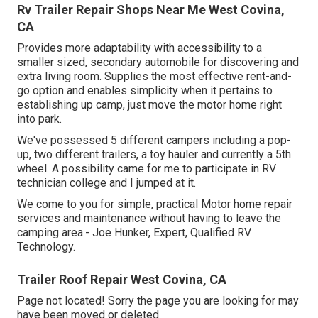
Rv Trailer Repair Shops Near Me West Covina,
CA
Provides more adaptability with accessibility to a
smaller sized, secondary automobile for discovering and
extra living room. Supplies the most effective rent-and-
go option and enables simplicity when it pertains to
establishing up camp, just move the motor home right
into park.
We've possessed 5 different campers including a pop-
up, two different trailers, a toy hauler and currently a 5th
wheel. A possibility came for me to participate in RV
technician college and I jumped at it.
We come to you for simple, practical Motor home repair
services and maintenance without having to leave the
camping area.- Joe Hunker, Expert, Qualified RV
Technology.
Trailer Roof Repair West Covina, CA
Page not located! Sorry the page you are looking for may
have been moved or deleted.