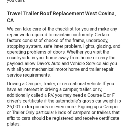
you can't.
Travel Trailer Roof Replacement West Covina,
CA
We can take care of the checklist for you and make any
repair work required to maintain conformity. Certain
factors consist of checks of the frame, underbody,
stopping system, safe inner problem, lights, glazing, and
operating problems of doors. Whether you visit the
countryside in your home away from home or carry the
payload, allow Dave's Auto and Vehicle Service aid you
with all your mechanical motor home and trailer repair
service requirements.
Driving a Camper, Trailer, or recreational vehicle If you
have an interest in driving a camper, trailer, or rv,
additionally called a RV, you may need a
Course E or F
driver's certificate
if the automobile's gross car weight is
26,001 extra pounds or even more. Signing up a Camper
or Trailer Only particular kinds of campers or trailers that
affix to cars should be registered and receive certificate
plates.