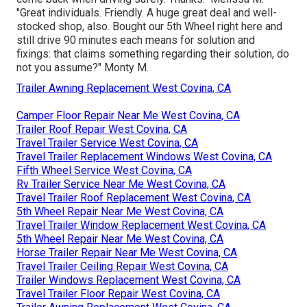
"Great individuals. Friendly. A huge great deal and well-
stocked shop, also. Bought our 5th Wheel right here and
still drive 90 minutes each means for solution and
fixings: that claims something regarding their solution, do
not you assume?" Monty M.
Trailer Awning Replacement West Covina, CA
Camper Floor Repair Near Me West Covina, CA
Trailer Roof Repair West Covina, CA
Travel Trailer Service West Covina, CA
Travel Trailer Replacement Windows West Covina, CA
Fifth Wheel Service West Covina, CA
Rv Trailer Service Near Me West Covina, CA
Travel Trailer Roof Replacement West Covina, CA
5th Wheel Repair Near Me West Covina, CA
Travel Trailer Window Replacement West Covina, CA
5th Wheel Repair Near Me West Covina, CA
Horse Trailer Repair Near Me West Covina, CA
Travel Trailer Ceiling Repair West Covina, CA
Trailer Windows Replacement West Covina, CA
Travel Trailer Floor Repair West Covina, CA