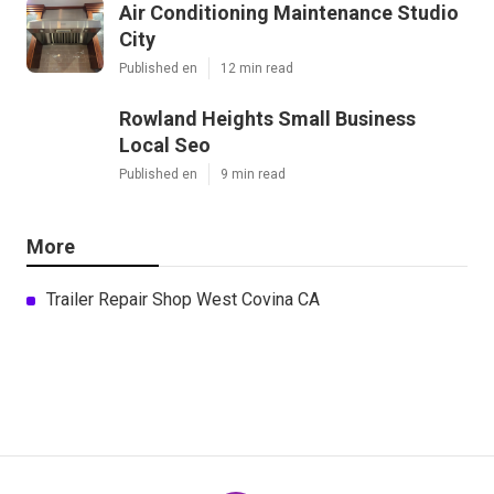
Air Conditioning Maintenance Studio
City
Published en
12 min read
Rowland Heights Small Business
Local Seo
Published en
9 min read
More
Trailer Repair Shop West Covina CA