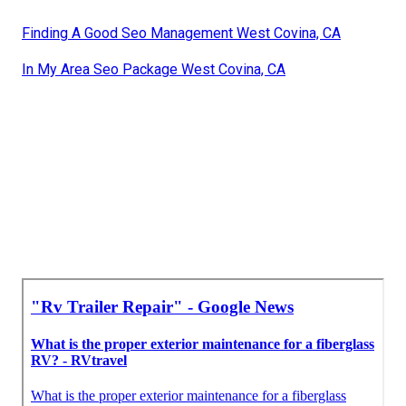
Finding A Good Seo Management West Covina, CA
In My Area Seo Package West Covina, CA