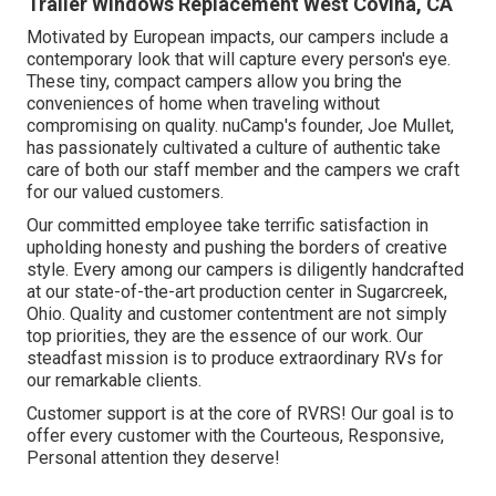
Trailer Windows Replacement West Covina, CA
Motivated by European impacts, our campers include a
contemporary look that will capture every person's eye.
These tiny, compact campers allow you bring the
conveniences of home when traveling without
compromising on quality. nuCamp's founder, Joe Mullet,
has passionately cultivated a culture of authentic take
care of both our staff member and the campers we craft
for our valued customers.
Our committed employee take terrific satisfaction in
upholding honesty and pushing the borders of creative
style. Every among our campers is diligently handcrafted
at our state-of-the-art production center in Sugarcreek,
Ohio. Quality and customer contentment are not simply
top priorities, they are the essence of our work. Our
steadfast mission is to produce extraordinary RVs for
our remarkable clients.
Customer support is at the core of RVRS! Our goal is to
offer every customer with the Courteous, Responsive,
Personal attention they deserve!