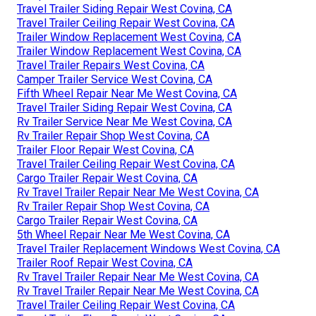
Travel Trailer Siding Repair West Covina, CA
Travel Trailer Ceiling Repair West Covina, CA
Trailer Window Replacement West Covina, CA
Trailer Window Replacement West Covina, CA
Travel Trailer Repairs West Covina, CA
Camper Trailer Service West Covina, CA
Fifth Wheel Repair Near Me West Covina, CA
Travel Trailer Siding Repair West Covina, CA
Rv Trailer Service Near Me West Covina, CA
Rv Trailer Repair Shop West Covina, CA
Trailer Floor Repair West Covina, CA
Travel Trailer Ceiling Repair West Covina, CA
Cargo Trailer Repair West Covina, CA
Rv Travel Trailer Repair Near Me West Covina, CA
Rv Trailer Repair Shop West Covina, CA
Cargo Trailer Repair West Covina, CA
5th Wheel Repair Near Me West Covina, CA
Travel Trailer Replacement Windows West Covina, CA
Trailer Roof Repair West Covina, CA
Rv Travel Trailer Repair Near Me West Covina, CA
Rv Travel Trailer Repair Near Me West Covina, CA
Travel Trailer Ceiling Repair West Covina, CA