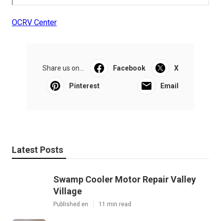
OCRV Center
Share us on...
Facebook
X
Pinterest
Email
Latest Posts
Swamp Cooler Motor Repair Valley
Village
Published en
11 min read