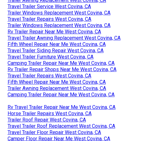
Trailer Awning Replacement West Covina, CA
Travel Trailer Service West Covina, CA
Trailer Windows Replacement West Covina, CA
Travel Trailer Repairs West Covina, CA
Trailer Windows Replacement West Covina, CA
Rv Trailer Repair Near Me West Covina, CA
Travel Trailer Awning Replacement West Covina, CA
Fifth Wheel Repair Near Me West Covina, CA
Travel Trailer Siding Repair West Covina, CA
Travel Trailer Furniture West Covina, CA
Camping Trailer Repair Near Me West Covina, CA
Rv Trailer Repair Shops Near Me West Covina, CA
Travel Trailer Repairs West Covina, CA
Fifth Wheel Repair Near Me West Covina, CA
Trailer Awning Replacement West Covina, CA
Camping Trailer Repair Near Me West Covina, CA
Rv Travel Trailer Repair Near Me West Covina, CA
Horse Trailer Repairs West Covina, CA
Trailer Roof Repair West Covina, CA
Travel Trailer Roof Replacement West Covina, CA
Travel Trailer Floor Repair West Covina, CA
Camper Floor Repair Near Me West Covina, CA