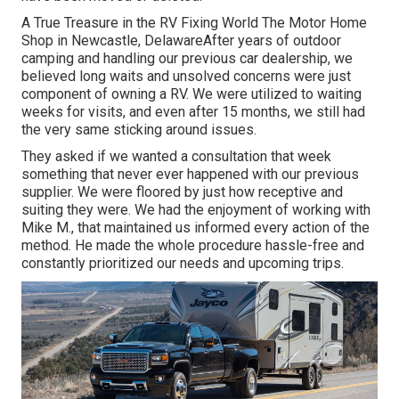
A True Treasure in the RV Fixing World The Motor Home
Shop in Newcastle, DelawareAfter years of outdoor
camping and handling our previous car dealership, we
believed long waits and unsolved concerns were just
component of owning a RV. We were utilized to waiting
weeks for visits, and even after 15 months, we still had
the very same sticking around issues.
They asked if we wanted a consultation that week
something that never ever happened with our previous
supplier. We were floored by just how receptive and
suiting they were. We had the enjoyment of working with
Mike M., that maintained us informed every action of the
method. He made the whole procedure hassle-free and
constantly prioritized our needs and upcoming trips.