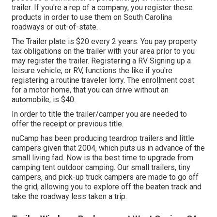
trailer. If you're a rep of a company, you register these
products in order to use them on South Carolina
roadways or out-of-state.
The Trailer plate is $20 every 2 years. You pay property
tax obligations on the trailer with your area prior to you
may register the trailer. Registering a RV Signing up a
leisure vehicle, or RV, functions the like if you're
registering a routine traveler lorry
. The
enrollment cost
for a motor home, that you can drive without an
automobile, is $40.
In order to title the trailer/camper you are needed to
offer the receipt or previous title.
nuCamp has been producing teardrop trailers and little
campers given that 2004, which puts us in advance of the
small living fad. Now is the best time to upgrade from
camping tent outdoor camping. Our small trailers, tiny
campers, and pick-up truck campers are made to go off
the grid, allowing you to explore off the beaten track and
take the roadway less taken a trip.