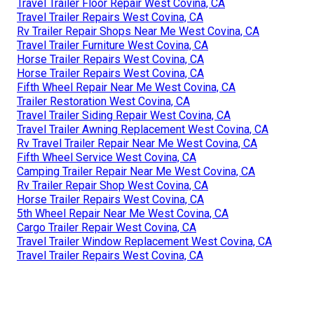
Travel Trailer Floor Repair West Covina, CA
Travel Trailer Repairs West Covina, CA
Rv Trailer Repair Shops Near Me West Covina, CA
Travel Trailer Furniture West Covina, CA
Horse Trailer Repairs West Covina, CA
Horse Trailer Repairs West Covina, CA
Fifth Wheel Repair Near Me West Covina, CA
Trailer Restoration West Covina, CA
Travel Trailer Siding Repair West Covina, CA
Travel Trailer Awning Replacement West Covina, CA
Rv Travel Trailer Repair Near Me West Covina, CA
Fifth Wheel Service West Covina, CA
Camping Trailer Repair Near Me West Covina, CA
Rv Trailer Repair Shop West Covina, CA
Horse Trailer Repairs West Covina, CA
5th Wheel Repair Near Me West Covina, CA
Cargo Trailer Repair West Covina, CA
Travel Trailer Window Replacement West Covina, CA
Travel Trailer Repairs West Covina, CA