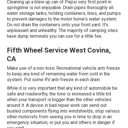
Cleaning up a blew up can of Pepsi very first point in
springtime is not enjoyable. Drain pipes thoroughly all
water storage tanks, holding containers, lines, and pumps
to prevent damages to the motor home's water system.
Do not drain the containers onto your front yard. It's
unpleasant and unhealthy. The majority of camping sites
have dump terminals you can use for a little fee.
Fifth Wheel Service West Covina,
CA
Make use of a non-toxic Recreational vehicle anti-freeze
to keep any kind of remaining water from cold in the
system. Put some RV anti-freeze in each drain.
While it is very important that any kind of automobile be
safe and roadworthy, the tone is increased a little bit
when your transport is bigger than the other vehicles
around it. A device in bad repair work can send out
busted components flying into windshields, stop various
other motorists from seeing you in time to drop in an
emergency situation, or put you and others in danger if