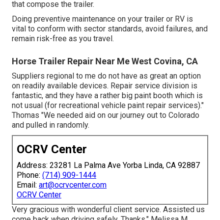
that compose the trailer.
Doing preventive maintenance on your trailer or RV is
vital to conform with sector standards, avoid failures, and
remain risk-free as you travel.
Horse Trailer Repair Near Me West Covina, CA
Suppliers regional to me do not have as great an option
on readily available devices. Repair service division is
fantastic, and they have a rather big paint booth which is
not usual (for recreational vehicle paint repair services)."
Thomas "We needed aid on our journey out to Colorado
and pulled in randomly.
OCRV Center
Address: 23281 La Palma Ave Yorba Linda, CA 92887
Phone:
(714) 909-1444
Email:
art@ocrvcenter.com
OCRV Center
Very gracious with wonderful client service. Assisted us
come back when driving safely. Thanks." Melissa M.