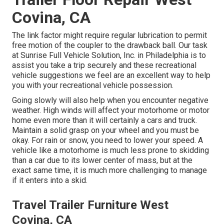
Covina, CA
The link factor might require regular lubrication to permit
free motion of the coupler to the drawback ball. Our task
at Sunrise Full Vehicle Solution, Inc. in Philadelphia is to
assist you take a trip securely and these recreational
vehicle suggestions we feel are an excellent way to help
you with your recreational vehicle possession.
Going slowly will also help when you encounter negative
weather. High winds will affect your motorhome or motor
home even more than it will certainly a cars and truck.
Maintain a solid grasp on your wheel and you must be
okay. For rain or snow, you need to lower your speed. A
vehicle like a motorhome is much less prone to skidding
than a car due to its lower center of mass, but at the
exact same time, it is much more challenging to manage
if it enters into a skid.
Travel Trailer Furniture West
Covina, CA