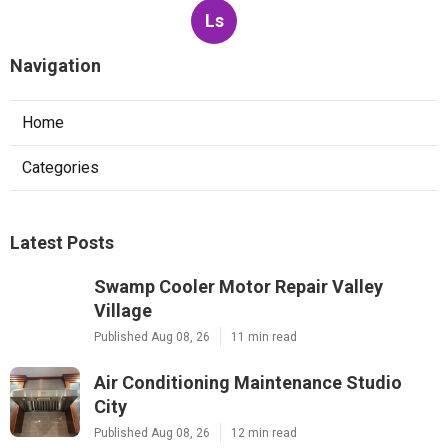
Ls
Navigation
Home
Categories
Latest Posts
Swamp Cooler Motor Repair Valley
Village
Published Aug 08, 26
11 min read
Air Conditioning Maintenance Studio
City
Published Aug 08, 26
12 min read