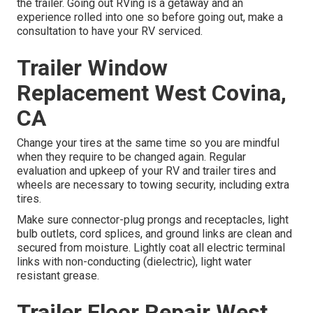
the trailer. Going out RVing is a getaway and an
experience rolled into one so before going out, make a
consultation to have your RV serviced.
Trailer Window
Replacement West Covina,
CA
Change your tires at the same time so you are mindful
when they require to be changed again. Regular
evaluation and upkeep of your RV and trailer tires and
wheels are necessary to towing security, including extra
tires.
Make sure connector-plug prongs and receptacles, light
bulb outlets, cord splices, and ground links are clean and
secured from moisture. Lightly coat all electric terminal
links with non-conducting (dielectric), light water
resistant grease.
Trailer Floor Repair West