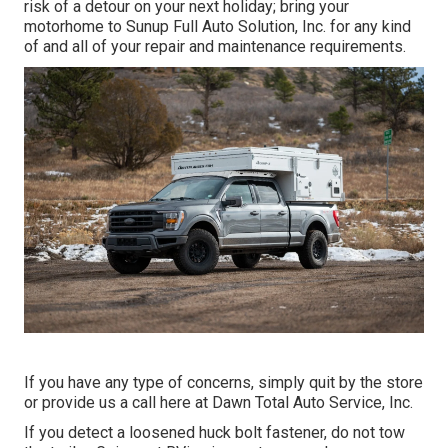
risk of a detour on your next holiday; bring your
motorhome to Sunup Full Auto Solution, Inc. for any kind
of and all of your repair and maintenance requirements.
If you have any type of concerns, simply quit by the store
or provide us a call here at Dawn Total Auto Service, Inc.
If you detect a loosened huck bolt fastener, do not tow