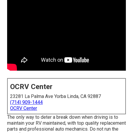
OCRV Center
23281 La Palma Ave Yorba Linda, CA 92887
(714) 909-1444
OCRV Center
The only way to deter a break down when driving is to
maintain your RV maintained, with top quality replacement
parts and professional auto mechanics. Do not run the