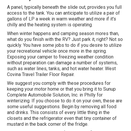
A panel, typically beneath the slide out, provides you full
access to the tank. You can anticipate to utilize a pair of
gallons of LP a week in warm weather and more if it's
chilly and the heating system is operating.
When winter happens and camping season mores than,
what do you finish with the RV? Just park it, right? Not so
quickly. You have some jobs to do if you desire to utilize
your recreational vehicle once more in the spring.
Exposing your camper to freezing weather condition
without preparation can damage a number of systems,
such as water lines, tanks, and hot water heater. West
Covina Travel Trailer Floor Repair.
We suggest you comply with these procedures for
keeping your motor home or that you bring it to Sunup
Complete Automobile Solution, Inc. in Philly for
winterizing. If you choose to do it on your own, these are
some useful suggestions. Begin by removing all food
and drinks. This consists of every little thing in the
closets and the refrigerator even that tiny container of
mustard in the back corner of the fridge.