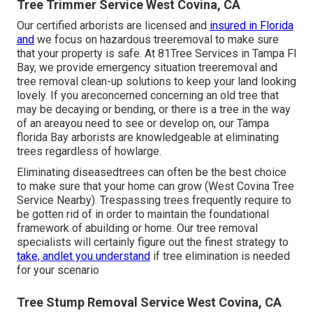
Tree Trimmer Service West Covina, CA
Our certified arborists are licensed and
insured in Florida
and
we focus on hazardous treeremoval to make sure
that your property is safe. At 81Tree Services in Tampa Fl
Bay, we provide emergency situation treeremoval and
tree removal clean-up solutions to keep your land looking
lovely. If you areconcerned concerning an old tree that
may be decaying or bending, or there is a tree in the way
of an areayou need to see or develop on, our Tampa
florida Bay arborists are knowledgeable at eliminating
trees regardless of howlarge.
Eliminating diseasedtrees can often be the best choice
to make sure that your home can grow (West Covina Tree
Service Nearby). Trespassing trees frequently require to
be gotten rid of in order to maintain the foundational
framework of abuilding or home. Our tree removal
specialists will certainly figure out the finest strategy to
take, andlet you understand
if tree elimination is needed
for your scenario
Tree Stump Removal Service West Covina, CA