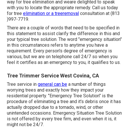
way for tree elimination and weare delighted to speak
with you to locate the appropriate remedy. Call us today
for tree
elimination or a treeremoval
consultation at (813
)997-7719.
There are a couple of words that need to be specified in
this statement to assist clarify the difference in this and
your typical tree solution. The word "emergency situation"
in this circumstances refers to anytime you have a
requirement. Every person's degree of emergency is
various, but we are on telephone call 24/7 so when you
feel it certifies as an emergency to you, it qualifies to us.
Tree Trimmer Service West Covina, CA
Tree service in
general can be
a number of things
worrying trees and exactly how they impact your
residential property. "Emergency Tree Solution" is the
procedure of eliminating a tree and it's debris once it has
actually dropped due to a tornado, wind, or other
unintended occasions. Emergency Situation Tree Solution
is not offered by every tree firm, and even when it is, it
might not be 24/7.