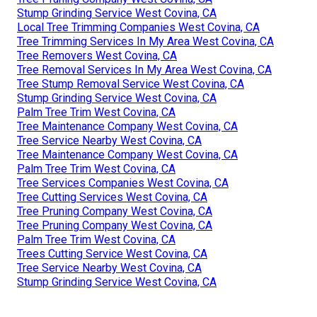
Stump Grinding Service West Covina, CA
Local Tree Trimming Companies West Covina, CA
Tree Trimming Services In My Area West Covina, CA
Tree Removers West Covina, CA
Tree Removal Services In My Area West Covina, CA
Tree Stump Removal Service West Covina, CA
Stump Grinding Service West Covina, CA
Palm Tree Trim West Covina, CA
Tree Maintenance Company West Covina, CA
Tree Service Nearby West Covina, CA
Tree Maintenance Company West Covina, CA
Palm Tree Trim West Covina, CA
Tree Services Companies West Covina, CA
Tree Cutting Services West Covina, CA
Tree Pruning Company West Covina, CA
Tree Pruning Company West Covina, CA
Palm Tree Trim West Covina, CA
Trees Cutting Service West Covina, CA
Tree Service Nearby West Covina, CA
Stump Grinding Service West Covina, CA