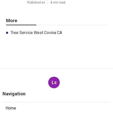
Published en
8 min read
More
Tree Service West Covina CA
Ls
Navigation
Home