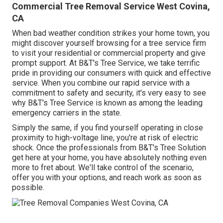
Commercial Tree Removal Service West Covina,
CA
When bad weather condition strikes your home town, you
might discover yourself browsing for a tree service firm
to visit your residential or commercial property and give
prompt support. At B&T's Tree Service, we take terrific
pride in providing our consumers with quick and effective
service. When you combine our rapid service with a
commitment to safety and security, it's very easy to see
why B&T's Tree Service is known as among the leading
emergency carriers in the state.
Simply the same, if you find yourself operating in close
proximity to high-voltage line, you're at risk of electric
shock. Once the professionals from B&T's Tree Solution
get here at your home, you have absolutely nothing even
more to fret about. We'll take control of the scenario,
offer you with your options, and reach work as soon as
possible.