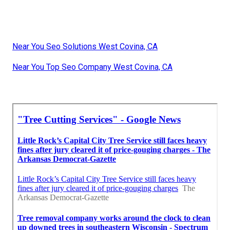
Near You Seo Solutions West Covina, CA
Near You Top Seo Company West Covina, CA