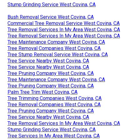
Stump Grinding Service West Covina, CA
Bush Removal Service West Covina, CA
Commercial Tree Removal Service West Covina, CA
Tree Removal Services In My Area West Covina, CA
Tree Removal Services In My Area West Covina, CA
Tree Maintenance Company West Covina, CA
Tree Removal Companies West Covina, CA
Tree Stump Removal Service West Covina, CA
Tree Service Nearby West Covina, CA
Tree Service Nearby West Covina, CA
Tree Pruning Company West Covina, CA
Tree Maintenance Company West Covina, CA
Tree Pruning Company West Covina, CA
Palm Tree Trim West Covina, CA
Tree Trimming Companies West Covina, CA
Tree Removal Companies West Covina, CA
Tree Pruning Company West Covina, CA
Tree Service Nearby West Covina, CA
Tree Removal Services In My Area West Covina, CA
Stump Grinding Service West Covina, CA
Tree Services In My Area West Covina, CA