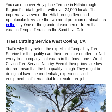
You can discover Holy place Terrace in Hillsborough
Region Florida together with over 24,000 locals. The
impressive views of the Hillsborough River and
spectacular trees are the two most precious destinations
in the
city. One of the grandest varieties of trees that
exist in Temple Terrace is the Sand Live Oak.
Trees Cutting Service West Covina, CA
That's why they select the experts at Tampa bay Tree
Service for the quality care their trees are entitled to. Not
every tree company that exists is the finest one - West
Covina Tree Service Nearby. Even if their prices are low
doesn't mean that the top quality is high. They might be
doing not have the credentials, experience, and
equipment that's essential to execute tree job.