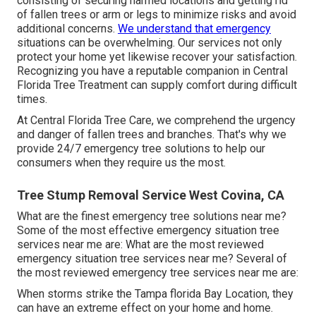
consisting of securing harmed locations and getting rid
of fallen trees or arm or legs to minimize risks and avoid
additional concerns.
We understand that emergency
situations can be overwhelming. Our services not only
protect your home yet likewise recover your satisfaction.
Recognizing you have a reputable companion in Central
Florida Tree Treatment can supply comfort during difficult
times.
At Central Florida Tree Care, we comprehend the urgency
and danger of fallen trees and branches. That's why we
provide 24/7 emergency tree solutions to help our
consumers when they require us the most.
Tree Stump Removal Service West Covina, CA
What are the finest emergency tree solutions near me?
Some of the most effective emergency situation tree
services near me are: What are the most reviewed
emergency situation tree services near me? Several of
the most reviewed emergency tree services near me are:
When storms strike the Tampa florida Bay Location, they
can have an extreme effect on your home and home.