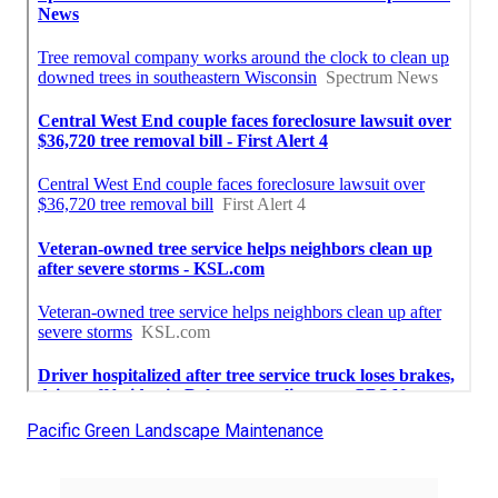
Pacific Green Landscape Maintenance