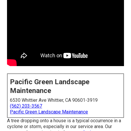
Pacific Green Landscape
Maintenance
6530 Whittier Ave Whittier, CA 90601-3919
(562) 203-3567
Pacific Green Landscape Maintenance
A tree dropping onto a house is a typical occurrence in a
cyclone or storm, especially in our service area. Our