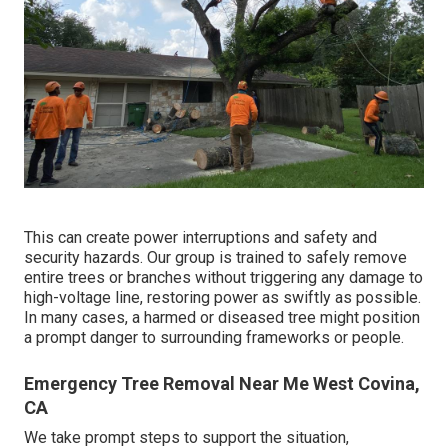
This can create power interruptions and safety and
security hazards. Our group is trained to safely remove
entire trees or branches without triggering any damage to
high-voltage line, restoring power as swiftly as possible.
In many cases, a harmed or diseased tree might position
a prompt danger to surrounding frameworks or people.
Emergency Tree Removal Near Me West Covina,
CA
We take prompt steps to support the situation,