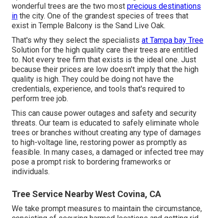
wonderful trees are the two most
precious destinations
in
the city. One of the grandest species of trees that
exist in Temple Balcony is the Sand Live Oak.
That's why they select the specialists
at Tampa bay Tree
Solution for the high quality care their trees are entitled
to. Not every tree firm that exists is the ideal one. Just
because their prices are low doesn't imply that the high
quality is high. They could be doing not have the
credentials, experience, and tools that's required to
perform tree job.
This can cause power outages and safety and security
threats. Our team is educated to safely eliminate whole
trees or branches without creating any type of damages
to high-voltage line, restoring power as promptly as
feasible. In many cases, a damaged or infected tree may
pose a prompt risk to bordering frameworks or
individuals.
Tree Service Nearby West Covina, CA
We take prompt measures to maintain the circumstance,