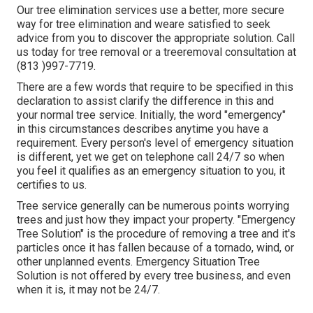
Our tree elimination services use a better, more secure
way for tree elimination and weare satisfied to seek
advice from you to discover the appropriate solution. Call
us today for tree removal or a treeremoval consultation at
(813 )997-7719.
There are a few words that require to be specified in this
declaration to assist clarify the difference in this and
your normal tree service. Initially, the word "emergency"
in this circumstances describes anytime you have a
requirement. Every person's level of emergency situation
is different, yet we get on telephone call 24/7 so when
you feel it qualifies as an emergency situation to you, it
certifies to us.
Tree service generally can be numerous points worrying
trees and just how they impact your property. "Emergency
Tree Solution" is the procedure of removing a tree and it's
particles once it has fallen because of a tornado, wind, or
other unplanned events. Emergency Situation Tree
Solution is not offered by every tree business, and even
when it is, it may not be 24/7.