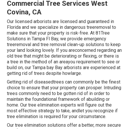
Commercial Tree Services West
Covina, CA
Our licensed arborists are licensed and guaranteed in
Florida and we specialize in dangerous treeremoval to
make sure that your property is risk-free. At 81Tree
Solutions in Tampa Fl Bay, we provide emergency
treeremoval and tree removal clean-up solutions to keep
your land looking lovely. If you areconcerned regarding an
old tree that might be deteriorating or flexing, or there is
a tree in the method of an areayou requirement to see or
build on, our Tampa bay Bay arborists are experienced at
getting rid of trees despite howlarge.
Getting rid of diseasedtrees can commonly be the finest
choice to ensure that your property can prosper. Intruding
trees commonly need to be gotten rid of in order to
maintain the foundational framework of abuilding or
home. Our tree elimination experts will figure out the
most effective strategy to take, andlet you recognize if
tree elimination is required for your circumstance.
Our tree elimination solutions offer a better, more secure