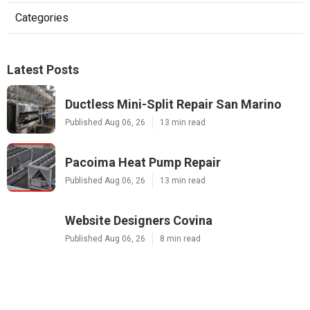
Categories
Latest Posts
Ductless Mini-Split Repair San Marino
Published Aug 06, 26
13 min read
Pacoima Heat Pump Repair
Published Aug 06, 26
13 min read
Website Designers Covina
Published Aug 06, 26
8 min read