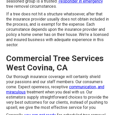
seasoned group is a trusted
-responder in emergency
tree removal circumstances.
If a tree does not hit a structure whatsoever, after that
the insurance provider usually does not obtain included in
the process, and is exempt for the expense. Each
circumstance depends upon the insurance provider and
policy a home owner has on their house. We're a licensed
and insured business with adequate experience in this
sector.
Commercial Tree Services
West Covina, CA
Our thorough insurance coverage will certainly shield
your passions and our staff members. Our consumers
come. Expect openness, receptive
communication, and
miraculous
treatment when you deal with us. Our
estimators supply straightforward choices to provide the
very best outcomes for our clients, instead of pushing to
upsell, we give the most effective service for you.