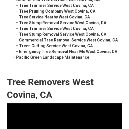
–
Tree Trimmer Service West Covina, CA
–
Tree Pruning Company West Covina, CA
–
Tree Service Nearby West Covina, CA
–
Tree Stump Removal Service West Covina, CA
–
Tree Trimmer Service West Covina, CA
–
Tree Stump Removal Service West Covina, CA
–
Commercial Tree Removal Service West Covina, CA
–
Trees Cutting Service West Covina, CA
–
Emergency Tree Removal Near Me West Covina, CA
–
Pacific Green Landscape Maintenance
Tree Removers West
Covina, CA