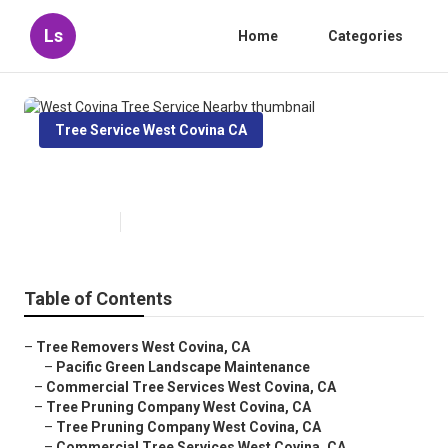
Ls
Home
Categories
Tree Service West Covina CA
West Covina Tree Service Nearby
Published en
12 min read
Table of Contents
–
Tree Removers West Covina, CA
–
Pacific Green Landscape Maintenance
–
Commercial Tree Services West Covina, CA
–
Tree Pruning Company West Covina, CA
–
Tree Pruning Company West Covina, CA
–
Commercial Tree Services West Covina, CA