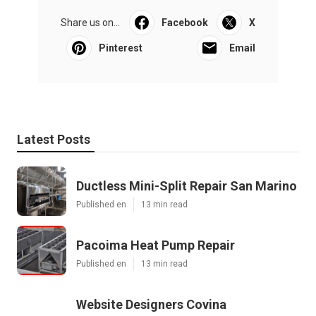
Share us on...
Facebook
X
Pinterest
Email
Latest Posts
Ductless Mini-Split Repair San Marino
Published en
13 min read
Pacoima Heat Pump Repair
Published en
13 min read
Website Designers Covina