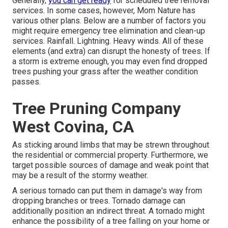
Generally,
you can get ready
for
scheduled tree
removal
services. In some cases, however, Mom Nature has
various other plans. Below are a number of
factors you
might require emergency tree elimination
and clean-up
services. Rainfall. Lightning. Heavy winds. All of these
elements (and extra) can disrupt the honesty of trees. If
a storm is extreme enough, you may even find dropped
trees pushing your grass after the weather condition
passes.
Tree Pruning Company
West Covina, CA
As sticking around limbs that may be strewn throughout
the residential or commercial property. Furthermore, we
target possible sources of damage and weak point that
may be a result of the stormy weather.
A serious tornado can put them in damage's way from
dropping branches or trees. Tornado damage can
additionally position an indirect threat. A tornado might
enhance the possibility of a
tree falling
on your home or