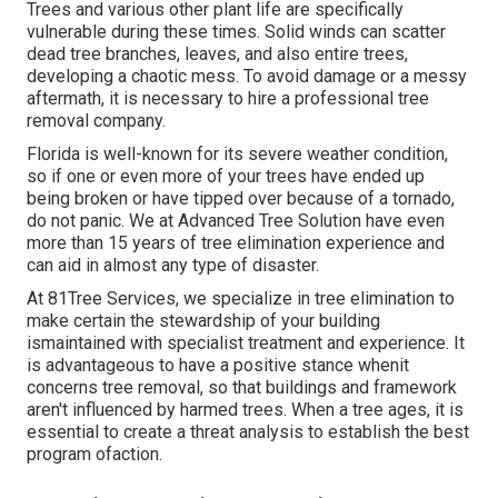
Trees and various other plant life are specifically
vulnerable during these times. Solid winds can scatter
dead tree branches, leaves, and also entire trees,
developing a chaotic mess. To avoid damage or a messy
aftermath, it is necessary to hire a professional tree
removal company.
Florida is well-known for its severe weather condition,
so if one or even more of your trees have ended up
being broken or have tipped over because of a tornado,
do not panic. We at Advanced Tree Solution have even
more than 15 years of tree elimination experience and
can aid in almost any type of disaster.
At 81Tree Services, we specialize in tree elimination to
make certain the stewardship of your building
ismaintained with specialist treatment and experience. It
is advantageous to have a positive stance whenit
concerns tree removal, so that buildings and framework
aren't influenced by harmed trees. When a tree ages, it is
essential to create a threat analysis to establish the best
program ofaction.