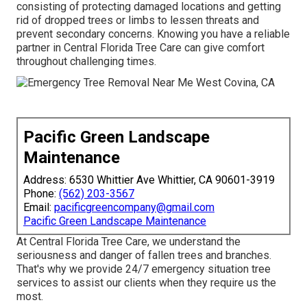
consisting of protecting damaged locations and getting
rid of dropped trees or limbs to lessen threats and
prevent secondary concerns. Knowing you have a reliable
partner in Central Florida Tree Care can give comfort
throughout challenging times.
Pacific Green Landscape
Maintenance
Address: 6530 Whittier Ave Whittier, CA 90601-3919
Phone:
(562) 203-3567
Email:
pacificgreencompany@gmail.com
Pacific Green Landscape Maintenance
At Central Florida Tree Care, we understand the
seriousness and danger of fallen trees and branches.
That's why we provide 24/7 emergency situation tree
services to assist our clients when they require us the
most.