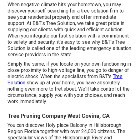
When negative climate hits your hometown, you may
discover yourself searching for a tree solution firm to
see your residential property and offer immediate
support. At B&T's Tree Solution, we take great pride in
supplying our clients with quick and efficient solution.
When you integrate our fast solution with a commitment
to safety and security, it's easy to see why B&T's Tree
Solution is called one of the leading emergency situation
service providers in the state.
Simply the same, if you locate on your own functioning in
close proximity to high-voltage line, you go to danger of
electric shock. When the specialists from B&T's
Tree
Solution
show up at your home, you have absolutely
nothing even more to fret about. We'll take control of the
circumstance, supply you with your choices, and reach
work immediately.
Tree Pruning Company West Covina, CA
You can discover Holy place Balcony in Hillsborough
Region Florida together with over 24,000 citizens. The
spectacular views of the Hillsborough River and