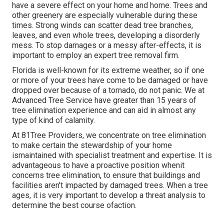
have a severe effect on your home and home. Trees and
other greenery are especially vulnerable during these
times. Strong winds can scatter dead tree branches,
leaves, and even whole trees, developing a disorderly
mess. To stop damages or a messy after-effects, it is
important to employ an expert tree removal firm.
Florida is well-known for its extreme weather, so if one
or more of your trees have come to be damaged or have
dropped over because of a tornado, do not panic. We at
Advanced Tree Service have greater than 15 years of
tree elimination experience and can aid in almost any
type of kind of calamity.
At 81Tree Providers, we concentrate on tree elimination
to make certain the stewardship of your home
ismaintained with specialist treatment and expertise. It is
advantageous to have a proactive position whenit
concerns tree elimination, to ensure that buildings and
facilities aren't impacted by damaged trees. When a tree
ages, it is very important to develop a threat analysis to
determine the best course ofaction.