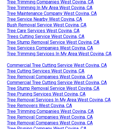
Tree Trimming Companies West Covina, CA
Tree Trimming In My Area West Covina, CA
Tree Maintenance Company West Covina, CA
Tree Service Nearby West Covina, CA
Bush Removal Service West Covina, CA
Tree Care Services West Covina, CA
Trees Cutting Service West Covina, CA
Tree Stump Removal Service West Covina, CA
Tree Services Companies West Covina, CA
Tree Trimming Services In My Area West Covina, CA
Commercial Tree Cutting Service West Covina, CA
Tree Cutting Services West Covina, CA
Tree Removal Companies West Covina, CA
Commercial Tree Cutting Service West Covina, CA
Tree Stump Removal Service West Covina, CA
Tree Pruning Services West Covina, CA
Tree Removal Services In My Area West Covina, CA
Tree Removers West Covina, CA
Tree Trimming Companies West Covina, CA
Tree Removal Companies West Covina, CA
Tree Removal Companies West Covina, CA
Tree Pruning Company West Covina, CA