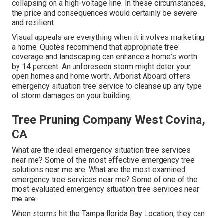
collapsing on a high-voltage line. In these circumstances,
the price and consequences would certainly be severe
and resilient.
Visual appeals are everything when it involves marketing
a home. Quotes recommend that appropriate tree
coverage and landscaping can enhance a home's worth
by 14 percent. An unforeseen storm might deter your
open homes and home worth.
Arborist Aboard
offers
emergency situation tree service to cleanse up any type
of storm damages on your building.
Tree Pruning Company West Covina,
CA
What are the ideal emergency situation tree services
near me? Some of the most effective emergency tree
solutions near me are: What are the most examined
emergency tree services near me? Some of one of the
most evaluated emergency situation tree services near
me are:
When storms hit the Tampa florida Bay Location, they can