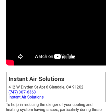
Instant Air Solutions
412 W Dryden St Apt 6 Glendale, CA 91202
(747) 307-6363
Instant Air Solutions
To help in reducing the danger of your cooling and
heating system having issues, particularly during these