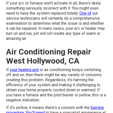
If your a/c or furnace won't activate in all, there's likely
something seriously incorrect with it. You might even
need to have the system replaced totally.
One of
our
service technicians will certainly do a comprehensive
examination to determine what the issue is and whether
it can be repaired. In many cases, your a/c or heater may
turn on and run, yet will not create any type of warm or
amazing air.
Air Conditioning Repair
West Hollywood, CA
If
your heating unit
or air conditioning keeps switching
off and on, then there might be any variety of concerns
creating this problem. Regardless, it's harming the
efficiency of your system and making it challenging to
obtain your home properly cooled down or warmed. If
you have a furnace and the pilot burner is yellow, this is a
negative indication.
If it's yellow, it means there's a concern with the
burning
procedure. You'll need
to have a specialist appearance at