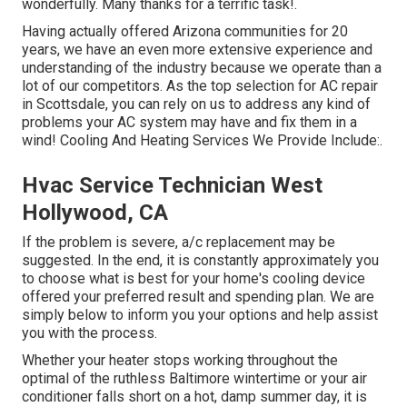
wonderfully. Many thanks for a terrific task!.
Having actually offered Arizona communities for 20
years, we have an even more extensive experience and
understanding of the industry because we operate than a
lot of our competitors. As the top selection for AC repair
in Scottsdale, you can rely on us to address any kind of
problems your AC system may have and fix them in a
wind! Cooling And Heating Services We Provide Include:.
Hvac Service Technician West
Hollywood, CA
If the problem is severe, a/c replacement may be
suggested. In the end, it is constantly approximately you
to choose what is best for your home's cooling device
offered your preferred result and spending plan. We are
simply below to inform you your options and help assist
you with the process.
Whether your heater stops working throughout the
optimal of the ruthless Baltimore wintertime or your air
conditioner falls short on a hot, damp summer day, it is