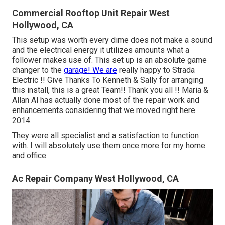
Commercial Rooftop Unit Repair West
Hollywood, CA
This setup was worth every dime does not make a sound
and the electrical energy it utilizes amounts what a
follower makes use of. This set up is an absolute game
changer to the
garage! We are
really happy to Strada
Electric !! Give Thanks To Kenneth & Sally for arranging
this install, this is a great Team!! Thank you all !! Maria &
Allan Al has actually done most of the repair work and
enhancements considering that we moved right here
2014.
They were all specialist and a satisfaction to function
with. I will absolutely use them once more for my home
and office.
Ac Repair Company West Hollywood, CA