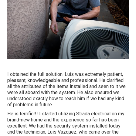
I obtained the full solution. Luis was extremely patient,
pleasant, knowledgeable and professional. He clarified
all the attributes of the items installed and seen to it we
were all aboard with the system. He also ensured we
understood exactly how to reach him if we had any kind
of problems in future.
He is terrific!!! I started utilizing Strada electrical on my
brand-new home and the experience so far has been
excellent. We had the security system installed today
and the technician, Luis Vazquez, who came over the