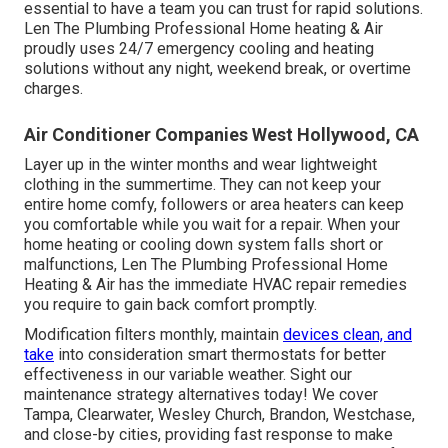
essential to have a team you can trust for rapid solutions.
Len The Plumbing Professional Home heating & Air
proudly uses 24/7 emergency
cooling and heating
solutions
without any night, weekend break, or overtime
charges.
Air Conditioner Companies West Hollywood, CA
Layer up in the winter months and wear lightweight
clothing in the summertime. They can not keep your
entire home comfy, followers or area heaters can keep
you comfortable while you wait for a repair. When your
home heating or cooling down system falls short or
malfunctions, Len The Plumbing Professional Home
Heating & Air has the immediate
HVAC repair
remedies
you require to gain back comfort promptly.
Modification filters monthly, maintain
devices clean, and
take
into consideration smart thermostats for better
effectiveness in our variable weather.
Sight our
maintenance strategy alternatives
today! We cover
Tampa, Clearwater, Wesley Church, Brandon, Westchase,
and close-by cities, providing fast response to make