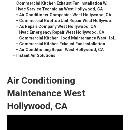
–
Commercial Kitchen Exhaust Fan Installation W...
–
Hvac Service Technician West Hollywood, CA
–
Air Conditioner Companies West Hollywood, CA
–
Commercial Rooftop Unit Repair West Hollywoo...
–
Ac Repair Company West Hollywood, CA
–
Hvac Emergency Repair West Hollywood, CA
–
Commercial Kitchen Hood Maintenance West Hol...
–
Commercial Kitchen Exhaust Fan Installation ...
–
Air Conditioning Repair West Hollywood, CA
–
Instant Air Solutions
Air Conditioning
Maintenance West
Hollywood, CA