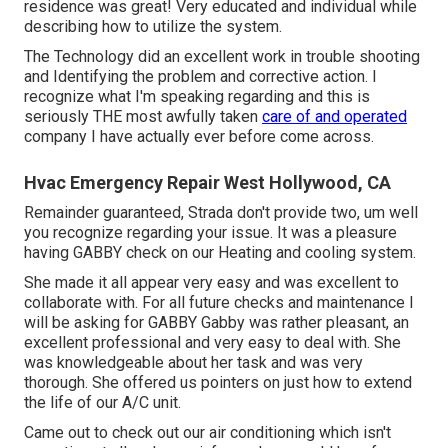
residence was great! Very educated and individual while
describing how to utilize the system.
The Technology did an excellent work in trouble shooting
and Identifying the problem and corrective action. I
recognize what I'm speaking regarding and this is
seriously THE most awfully taken
care of and operated
company I have actually ever before come across.
Hvac Emergency Repair West Hollywood, CA
Remainder guaranteed, Strada don't provide two, um well
you recognize regarding your issue. It was a pleasure
having GABBY check on our Heating and cooling system.
She made it all appear very easy and was excellent to
collaborate with. For all future checks and maintenance I
will be asking for GABBY Gabby was rather pleasant, an
excellent professional and very easy to deal with. She
was knowledgeable about her task and was very
thorough. She offered us pointers on just how to extend
the life of our A/C unit.
Came out to check out our air conditioning which isn't