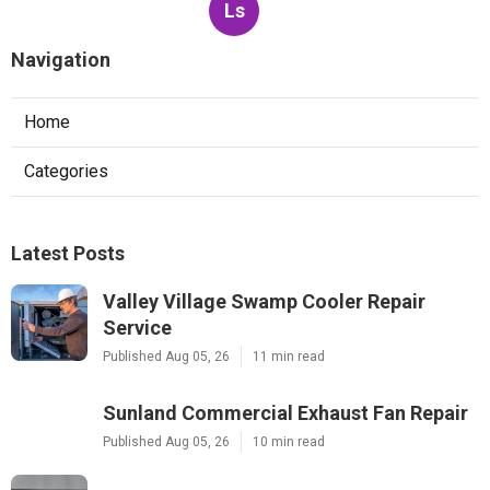
Ls
Navigation
Home
Categories
Latest Posts
Valley Village Swamp Cooler Repair
Service
Published Aug 05, 26
11 min read
Sunland Commercial Exhaust Fan Repair
Published Aug 05, 26
10 min read