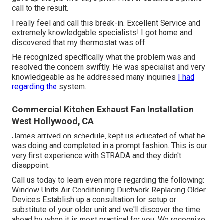
call to the result.
I really feel and call this break-in. Excellent Service and
extremely knowledgable specialists! I got home and
discovered that my thermostat was off.
He recognized specifically what the problem was and
resolved the concern swiftly. He was specialist and very
knowledgeable as he addressed many inquiries
I had
regarding the
system.
Commercial Kitchen Exhaust Fan Installation
West Hollywood, CA
James arrived on schedule, kept us educated of what he
was doing and completed in a prompt fashion. This is our
very first experience with STRADA and they didn't
disappoint.
Call us today to learn even more regarding the following:
Window Units Air Conditioning Ductwork Replacing Older
Devices Establish up a consultation for setup or
substitute of your older unit and we'll discover the time
ahead by when it is most practical for you. We recognize