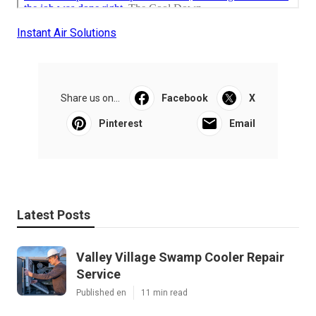
Instant Air Solutions
Share us on...
Facebook
X
Pinterest
Email
Latest Posts
Valley Village Swamp Cooler Repair
Service
Published en
11 min read