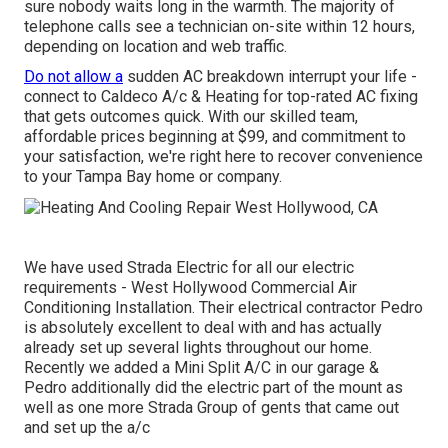
sure nobody waits long in the warmth. The majority of
telephone calls see a technician on-site within 12 hours,
depending on location and web traffic.
Do not allow a
sudden AC breakdown interrupt your life -
connect to Caldeco A/c & Heating for
top-rated AC fixing
that gets outcomes quick. With our skilled team,
affordable prices beginning at $99, and commitment to
your satisfaction, we're right here to recover convenience
to your Tampa Bay home or company.
We have used Strada Electric for all our electric
requirements - West Hollywood Commercial Air
Conditioning Installation. Their electrical contractor Pedro
is absolutely excellent to deal with and has actually
already set up several lights throughout our home.
Recently we added a Mini Split A/C in our garage &
Pedro additionally did the electric part of the mount as
well as one more Strada Group of gents that came out
and set up the a/c