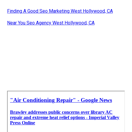
Finding A Good Seo Marketing West Hollywood, CA
Near You Seo Agency West Hollywood, CA