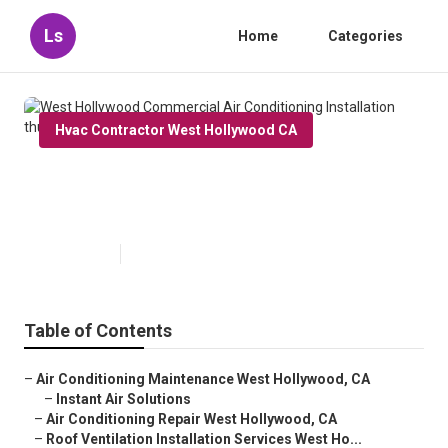
Ls
Home
Categories
Hvac Contractor West Hollywood CA
West Hollywood Commercial Air
Conditioning Installation
Published en
10 min read
Table of Contents
–
Air Conditioning Maintenance West Hollywood, CA
–
Instant Air Solutions
–
Air Conditioning Repair West Hollywood, CA
–
Roof Ventilation Installation Services West Ho...