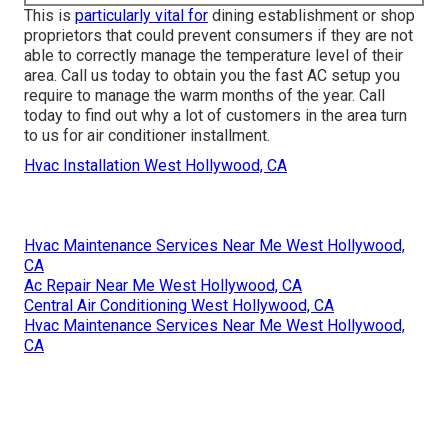
This is
particularly vital for
dining establishment or shop
proprietors that could prevent consumers if they are not
able to correctly manage the temperature level of their
area. Call us today to obtain you the fast AC setup you
require to manage the warm months of the year. Call
today to find out why a lot of customers in the area turn
to us for air conditioner installment.
Hvac Installation West Hollywood, CA
Hvac Maintenance Services Near Me West Hollywood,
CA
Ac Repair Near Me West Hollywood, CA
Central Air Conditioning West Hollywood, CA
Hvac Maintenance Services Near Me West Hollywood,
CA