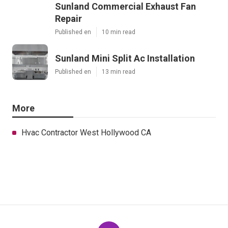
Sunland Commercial Exhaust Fan
Repair
Published en
10 min read
Sunland Mini Split Ac Installation
Published en
13 min read
More
Hvac Contractor West Hollywood CA