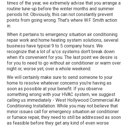
times of the year, we extremely advise that you arrange a
routine tune-up before the winter months and summer
periods hit. Obviously, this can not constantly prevent
points from going wrong. That's where W.F. Smith action
in.
When it pertains to emergency situation air conditioning
repair work and home heating system solutions, several
business have typical 9 to 5 company hours. We
recognize that a lot of a/cs systems don't break down
when it's convenient for you. The last point we desire is
for you to need to go without air conditioner or warm over
night or, worse yet, over a whole weekend.
We will certainly make sure to send someone to your
home to resolve whatever concerns you're having as
soon as possible at your benefit. If you observe
something wrong with your HVAC system, we suggest
calling us immediately - West Hollywood Commercial Air
Conditioning Installation. While you may not believe that
minor issues call for emergency situation air conditioner
or furnace repair, they need to still be addressed as soon
as feasible before they get any kind of even worse