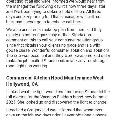
operating at all and were informed we would hear from
the manager the following day. It's now three days later
and I've been trying to obtain a hold of them All three
days and keep being told that a manager will call me
back and I never get a telephone call back.
We also acquired an upkeep plan from them and they
clearly do not recognize any of that. Strada don't
comment on this to call your consumer solution group
since that obtains your clients no place and is a wild-
goose chase. Wonderful consumer solution and solution!
The rate was excellent and they were awesome and did a
fantastic job I called Strada back in late July for storage
room light non working.
Commercial Kitchen Hood Maintenance West
Hollywood, CA
I asked what the light would cost me being Strada did the
full electric for the Vacation Builders brand-new home in
2023. She looked up and discovered the light to change.
I reached a Gregory and was informed that whomever
gave up the job two days prior. I never obtained a phone