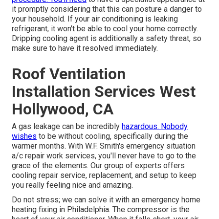
it promptly considering that this can posture a danger to
your household. If your air conditioning is leaking
refrigerant, it won't be able to cool your home correctly.
Dripping cooling agent is additionally a safety threat, so
make sure to have it resolved immediately.
Roof Ventilation
Installation Services West
Hollywood, CA
A gas leakage can be incredibly
hazardous. Nobody
wishes
to be without cooling, specifically during the
warmer months. With W.F. Smith's emergency situation
a/c repair work services, you'll never have to go to the
grace of the elements. Our group of experts offers
cooling repair service, replacement, and setup
to keep
you really feeling nice and amazing.
Do not stress; we can solve it with an emergency home
heating fixing in Philadelphia. The compressor is the