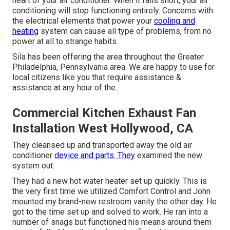
heart of your air conditioner. When it falls short, your air
conditioning will stop functioning entirely. Concerns with
the electrical elements that power your
cooling and
heating
system can cause all type of problems, from no
power at all to strange habits.
Sila has been offering the area throughout the Greater
Philadelphia, Pennsylvania area. We are happy to use for
local citizens like you that require assistance &
assistance at any hour of the.
Commercial Kitchen Exhaust Fan
Installation West Hollywood, CA
They cleansed up and transported away the old air
conditioner
device and parts. They
examined the new
system out.
They had a new hot water heater set up quickly. This is
the very first time we utilized Comfort Control and John
mounted my brand-new restroom vanity the other day. He
got to the time set up and solved to work. He ran into a
number of snags but functioned his means around them