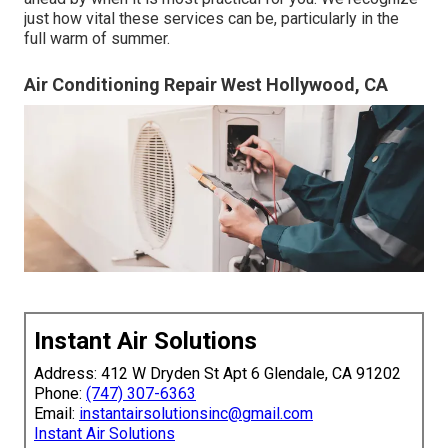
just how vital these services can be, particularly in the
full warm of summer.
Air Conditioning Repair West Hollywood, CA
Instant Air Solutions
Address: 412 W Dryden St Apt 6 Glendale, CA 91202
Phone:
(747) 307-6363
Email:
instantairsolutionsinc@gmail.com
Instant Air Solutions