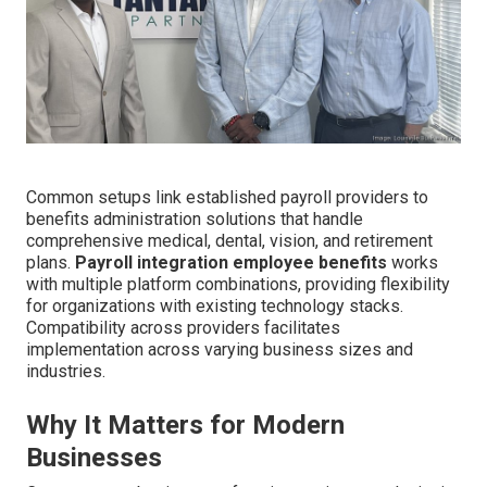
Common setups link established payroll providers to
benefits administration solutions that handle
comprehensive medical, dental, vision, and retirement
plans.
Payroll integration employee benefits
works
with multiple platform combinations, providing flexibility
for organizations with existing technology stacks.
Compatibility across providers facilitates
implementation across varying business sizes and
industries.
Why It Matters for Modern
Businesses