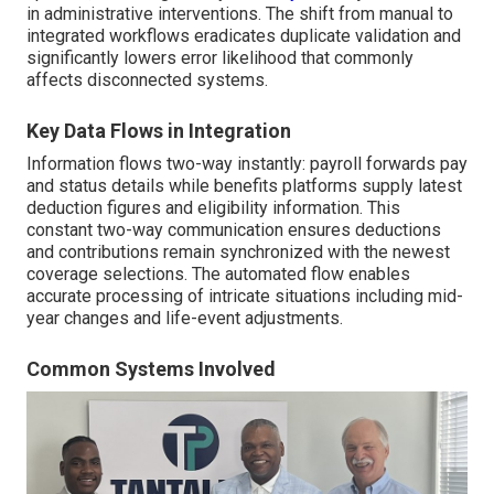
in administrative interventions. The shift from manual to
integrated workflows eradicates duplicate validation and
significantly lowers error likelihood that commonly
affects disconnected systems.
Key Data Flows in Integration
Information flows two-way instantly: payroll forwards pay
and status details while benefits platforms supply latest
deduction figures and eligibility information. This
constant two-way communication ensures deductions
and contributions remain synchronized with the newest
coverage selections. The automated flow enables
accurate processing of intricate situations including mid-
year changes and life-event adjustments.
Common Systems Involved