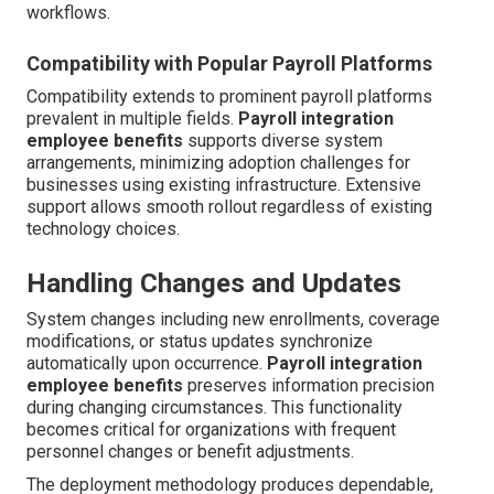
workflows.
Compatibility with Popular Payroll Platforms
Compatibility extends to prominent payroll platforms
prevalent in multiple fields.
Payroll integration
employee benefits
supports diverse system
arrangements, minimizing adoption challenges for
businesses using existing infrastructure. Extensive
support allows smooth rollout regardless of existing
technology choices.
Handling Changes and Updates
System changes including new enrollments, coverage
modifications, or status updates synchronize
automatically upon occurrence.
Payroll integration
employee benefits
preserves information precision
during changing circumstances. This functionality
becomes critical for organizations with frequent
personnel changes or benefit adjustments.
The deployment methodology produces dependable,