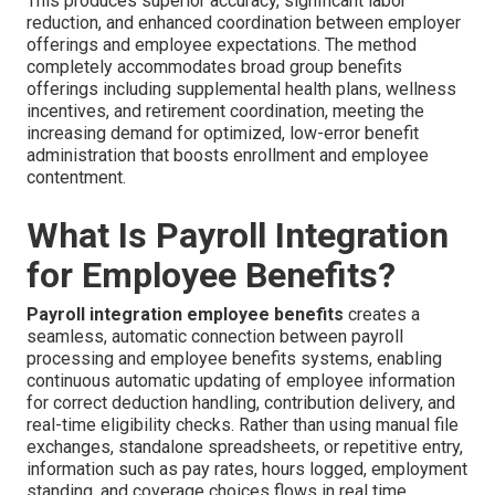
This produces superior accuracy, significant labor
reduction, and enhanced coordination between employer
offerings and employee expectations. The method
completely accommodates broad group benefits
offerings including supplemental health plans, wellness
incentives, and retirement coordination, meeting the
increasing demand for optimized, low-error benefit
administration that boosts enrollment and employee
contentment.
What Is Payroll Integration
for Employee Benefits?
Payroll integration employee benefits
creates a
seamless, automatic connection between payroll
processing and employee benefits systems, enabling
continuous automatic updating of employee information
for correct deduction handling, contribution delivery, and
real-time eligibility checks. Rather than using manual file
exchanges, standalone spreadsheets, or repetitive entry,
information such as pay rates, hours logged, employment
standing, and coverage choices flows in real time