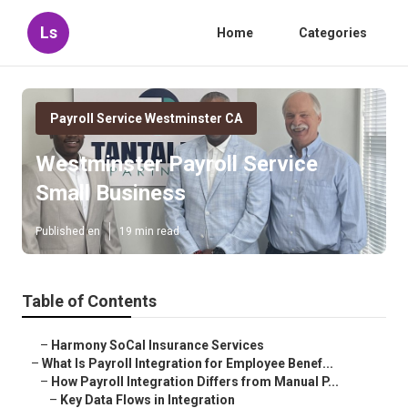
Ls
Home
Categories
Payroll Service Westminster CA
Westminster Payroll Service
Small Business
Published en
19 min read
Table of Contents
–
Harmony SoCal Insurance Services
–
What Is Payroll Integration for Employee Benef...
–
How Payroll Integration Differs from Manual P...
–
Key Data Flows in Integration