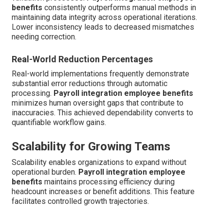
benefits
consistently outperforms manual methods in
maintaining data integrity across operational iterations.
Lower inconsistency leads to decreased mismatches
needing correction.
Real-World Reduction Percentages
Real-world implementations frequently demonstrate
substantial error reductions through automatic
processing.
Payroll integration employee benefits
minimizes human oversight gaps that contribute to
inaccuracies. This achieved dependability converts to
quantifiable workflow gains.
Scalability for Growing Teams
Scalability enables organizations to expand without
operational burden.
Payroll integration employee
benefits
maintains processing efficiency during
headcount increases or benefit additions. This feature
facilitates controlled growth trajectories.