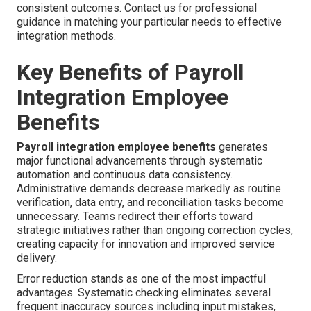
consistent outcomes. Contact us for professional
guidance in matching your particular needs to effective
integration methods.
Key Benefits of Payroll
Integration Employee
Benefits
Payroll integration employee benefits
generates
major functional advancements through systematic
automation and continuous data consistency.
Administrative demands decrease markedly as routine
verification, data entry, and reconciliation tasks become
unnecessary. Teams redirect their efforts toward
strategic initiatives rather than ongoing correction cycles,
creating capacity for innovation and improved service
delivery.
Error reduction stands as one of the most impactful
advantages. Systematic checking eliminates several
frequent inaccuracy sources including input mistakes,