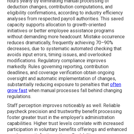
hours yearly by eliminating manual processing of
deduction changes, contribution computations, and
eligibility confirmations, according to industry efficiency
analyses from respected payroll authorities. This saved
capacity supports allocation to growth-oriented
initiatives or better employee assistance programs
without demanding more headcount. Mistake occurrence
reduces dramatically, frequently achieving 70–90%
decreases, due to systematic automated checking that
avoids input errors, timing issues, and overlooked
modifications. Regulatory compliance improves
markedly. Rules governing reporting, contribution
deadlines, and coverage verification obtain ongoing
oversight and automatic implementation of changes,
substantially reducing exposure to penalties that
often
grow fast
when manual processes fall behind changing
regulations.
Staff perception improves noticeably as well. Reliable
paycheck precision and trustworthy benefit processing
foster greater trust in the employer’s administration
capabilities. Higher trust levels correlate with increased
participation in voluntary benefits offerings and enhanced