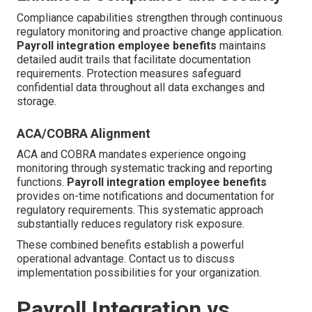
Compliance capabilities strengthen through continuous
regulatory monitoring and proactive change application.
Payroll integration employee benefits
maintains
detailed audit trails that facilitate documentation
requirements. Protection measures safeguard
confidential data throughout all data exchanges and
storage.
ACA/COBRA Alignment
ACA and COBRA mandates experience ongoing
monitoring through systematic tracking and reporting
functions.
Payroll integration employee benefits
provides on-time notifications and documentation for
regulatory requirements. This systematic approach
substantially reduces regulatory risk exposure.
These combined benefits establish a powerful
operational advantage. Contact us to discuss
implementation possibilities for your organization.
Payroll Integration vs