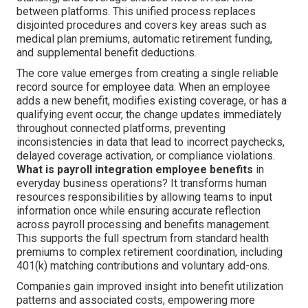
between platforms. This unified process replaces
disjointed procedures and covers key areas such as
medical plan premiums, automatic retirement funding,
and supplemental benefit deductions.
The core value emerges from creating a single reliable
record source for employee data. When an employee
adds a new benefit, modifies existing coverage, or has a
qualifying event occur, the change updates immediately
throughout connected platforms, preventing
inconsistencies in data that lead to incorrect paychecks,
delayed coverage activation, or compliance violations.
What is payroll integration employee benefits
in
everyday business operations? It transforms human
resources responsibilities by allowing teams to input
information once while ensuring accurate reflection
across payroll processing and benefits management.
This supports the full spectrum from standard health
premiums to complex retirement coordination, including
401(k) matching contributions and voluntary add-ons.
Companies gain improved insight into benefit utilization
patterns and associated costs, empowering more