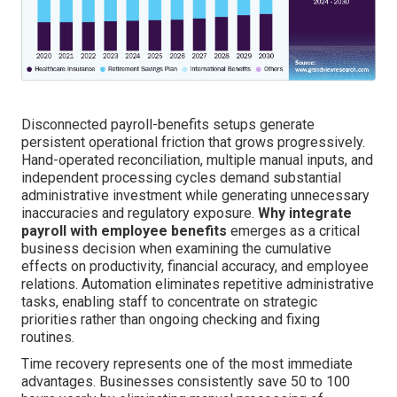
Disconnected payroll-benefits setups generate
persistent operational friction that grows progressively.
Hand-operated reconciliation, multiple manual inputs, and
independent processing cycles demand substantial
administrative investment while generating unnecessary
inaccuracies and regulatory exposure.
Why integrate
payroll with employee benefits
emerges as a critical
business decision when examining the cumulative
effects on productivity, financial accuracy, and employee
relations. Automation eliminates repetitive administrative
tasks, enabling staff to concentrate on strategic
priorities rather than ongoing checking and fixing
routines.
Time recovery represents one of the most immediate
advantages. Businesses consistently save 50 to 100