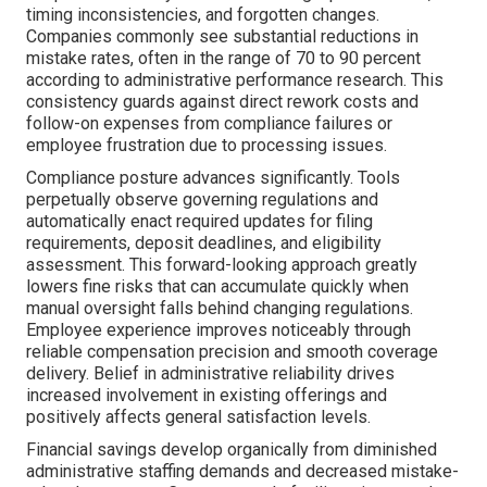
timing inconsistencies, and forgotten changes.
Companies commonly see substantial reductions in
mistake rates, often in the range of 70 to 90 percent
according to administrative performance research. This
consistency guards against direct rework costs and
follow-on expenses from compliance failures or
employee frustration due to processing issues.
Compliance posture advances significantly. Tools
perpetually observe governing regulations and
automatically enact required updates for filing
requirements, deposit deadlines, and eligibility
assessment. This forward-looking approach greatly
lowers fine risks that can accumulate quickly when
manual oversight falls behind changing regulations.
Employee experience improves noticeably through
reliable compensation precision and smooth coverage
delivery. Belief in administrative reliability drives
increased involvement in existing offerings and
positively affects general satisfaction levels.
Financial savings develop organically from diminished
administrative staffing demands and decreased mistake-