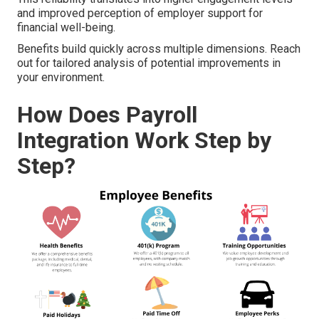
and improved perception of employer support for
financial well-being.
Benefits build quickly across multiple dimensions. Reach
out for tailored analysis of potential improvements in
your environment.
How Does Payroll
Integration Work Step by
Step?