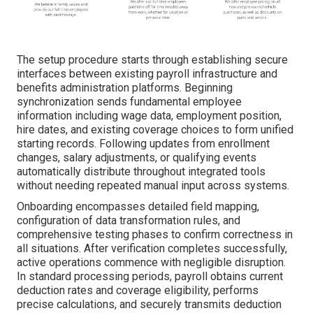
The setup procedure starts through establishing secure
interfaces between existing payroll infrastructure and
benefits administration platforms. Beginning
synchronization sends fundamental employee
information including wage data, employment position,
hire dates, and existing coverage choices to form unified
starting records. Following updates from enrollment
changes, salary adjustments, or qualifying events
automatically distribute throughout integrated tools
without needing repeated manual input across systems.
Onboarding encompasses detailed field mapping,
configuration of data transformation rules, and
comprehensive testing phases to confirm correctness in
all situations. After verification completes successfully,
active operations commence with negligible disruption.
In standard processing periods, payroll obtains current
deduction rates and coverage eligibility, performs
precise calculations, and securely transmits deduction