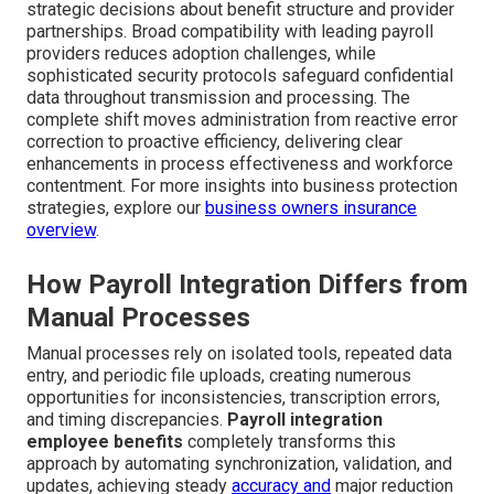
strategic decisions about benefit structure and provider
partnerships. Broad compatibility with leading payroll
providers reduces adoption challenges, while
sophisticated security protocols safeguard confidential
data throughout transmission and processing. The
complete shift moves administration from reactive error
correction to proactive efficiency, delivering clear
enhancements in process effectiveness and workforce
contentment. For more insights into business protection
strategies, explore our
business owners insurance
overview
.
How Payroll Integration Differs from
Manual Processes
Manual processes rely on isolated tools, repeated data
entry, and periodic file uploads, creating numerous
opportunities for inconsistencies, transcription errors,
and timing discrepancies.
Payroll integration
employee benefits
completely transforms this
approach by automating synchronization, validation, and
updates, achieving steady
accuracy and
major reduction