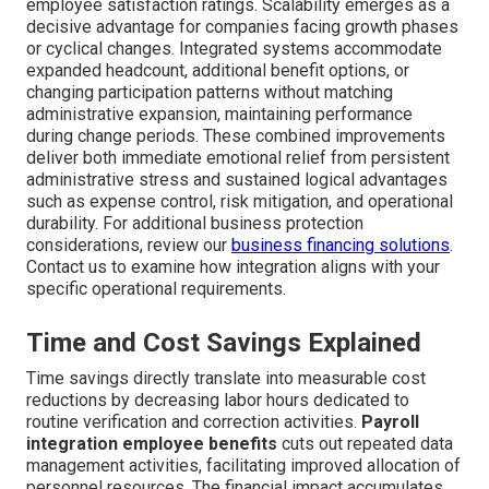
employee satisfaction ratings. Scalability emerges as a
decisive advantage for companies facing growth phases
or cyclical changes. Integrated systems accommodate
expanded headcount, additional benefit options, or
changing participation patterns without matching
administrative expansion, maintaining performance
during change periods. These combined improvements
deliver both immediate emotional relief from persistent
administrative stress and sustained logical advantages
such as expense control, risk mitigation, and operational
durability. For additional business protection
considerations, review our
business financing solutions
.
Contact us to examine how integration aligns with your
specific operational requirements.
Time and Cost Savings Explained
Time savings directly translate into measurable cost
reductions by decreasing labor hours dedicated to
routine verification and correction activities.
Payroll
integration employee benefits
cuts out repeated data
management activities, facilitating improved allocation of
personnel resources. The financial impact accumulates