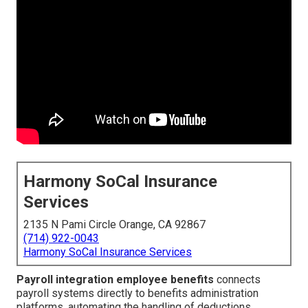
Harmony SoCal Insurance
Services
2135 N Pami Circle Orange, CA 92867
(714) 922-0043
Harmony SoCal Insurance Services
Payroll integration employee benefits
connects
payroll systems directly to benefits administration
platforms, automating the handling of deductions,