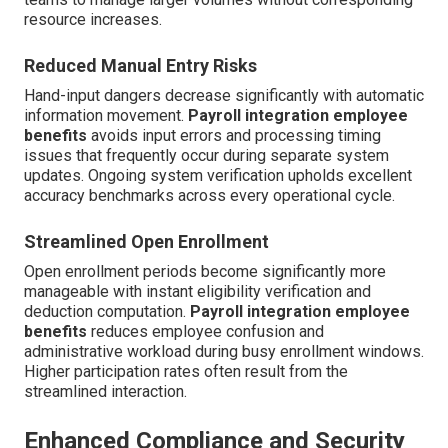
resource increases.
Reduced Manual Entry Risks
Hand-input dangers decrease significantly with automatic
information movement.
Payroll integration employee
benefits
avoids input errors and processing timing
issues that frequently occur during separate system
updates. Ongoing system verification upholds excellent
accuracy benchmarks across every operational cycle.
Streamlined Open Enrollment
Open enrollment periods become significantly more
manageable with instant eligibility verification and
deduction computation.
Payroll integration employee
benefits
reduces employee confusion and
administrative workload during busy enrollment windows.
Higher participation rates often result from the
streamlined interaction.
Enhanced Compliance and Security