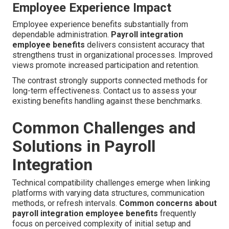
Employee Experience Impact
Employee experience benefits substantially from
dependable administration.
Payroll integration
employee benefits
delivers consistent accuracy that
strengthens trust in organizational processes. Improved
views promote increased participation and retention.
The contrast strongly supports connected methods for
long-term effectiveness. Contact us to assess your
existing benefits handling against these benchmarks.
Common Challenges and
Solutions in Payroll
Integration
Technical compatibility challenges emerge when linking
platforms with varying data structures, communication
methods, or refresh intervals.
Common concerns about
payroll integration employee benefits
frequently
focus on perceived complexity of initial setup and