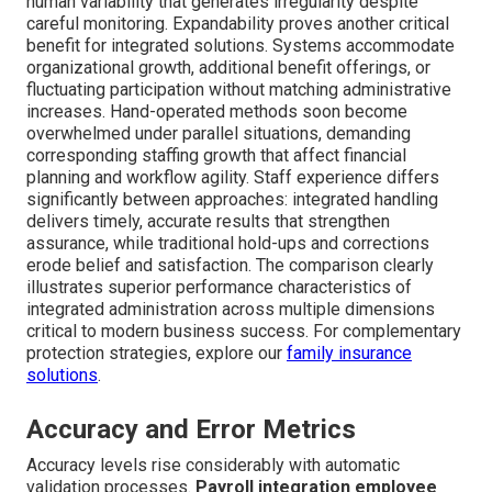
human variability that generates irregularity despite
careful monitoring. Expandability proves another critical
benefit for integrated solutions. Systems accommodate
organizational growth, additional benefit offerings, or
fluctuating participation without matching administrative
increases. Hand-operated methods soon become
overwhelmed under parallel situations, demanding
corresponding staffing growth that affect financial
planning and workflow agility. Staff experience differs
significantly between approaches: integrated handling
delivers timely, accurate results that strengthen
assurance, while traditional hold-ups and corrections
erode belief and satisfaction. The comparison clearly
illustrates superior performance characteristics of
integrated administration across multiple dimensions
critical to modern business success. For complementary
protection strategies, explore our
family insurance
solutions
.
Accuracy and Error Metrics
Accuracy levels rise considerably with automatic
validation processes.
Payroll integration employee