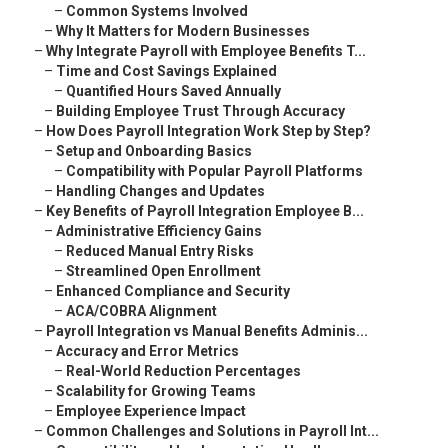
–
Common Systems Involved
–
Why It Matters for Modern Businesses
–
Why Integrate Payroll with Employee Benefits T...
–
Time and Cost Savings Explained
–
Quantified Hours Saved Annually
–
Building Employee Trust Through Accuracy
–
How Does Payroll Integration Work Step by Step?
–
Setup and Onboarding Basics
–
Compatibility with Popular Payroll Platforms
–
Handling Changes and Updates
–
Key Benefits of Payroll Integration Employee B...
–
Administrative Efficiency Gains
–
Reduced Manual Entry Risks
–
Streamlined Open Enrollment
–
Enhanced Compliance and Security
–
ACA/COBRA Alignment
–
Payroll Integration vs Manual Benefits Adminis...
–
Accuracy and Error Metrics
–
Real-World Reduction Percentages
–
Scalability for Growing Teams
–
Employee Experience Impact
–
Common Challenges and Solutions in Payroll Int...