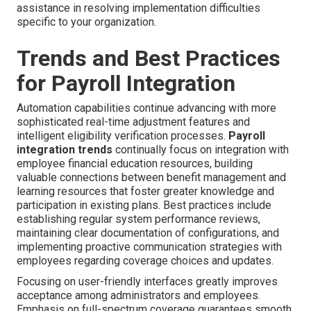
assistance in resolving implementation difficulties
specific to your organization.
Trends and Best Practices
for Payroll Integration
Automation capabilities continue advancing with more
sophisticated real-time adjustment features and
intelligent eligibility verification processes.
Payroll
integration trends
continually focus on integration with
employee financial education resources, building
valuable connections between benefit management and
learning resources that foster greater knowledge and
participation in existing plans. Best practices include
establishing regular system performance reviews,
maintaining clear documentation of configurations, and
implementing proactive communication strategies with
employees regarding coverage choices and updates.
Focusing on user-friendly interfaces greatly improves
acceptance among administrators and employees.
Emphasis on full-spectrum coverage guarantees smooth