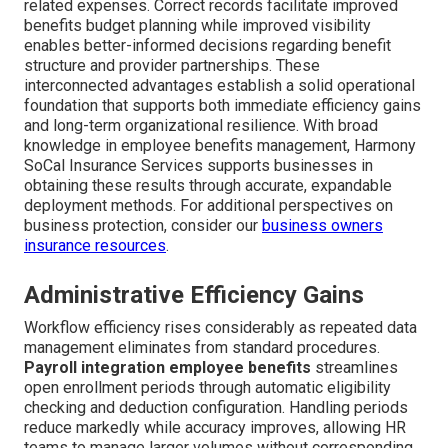
related expenses. Correct records facilitate improved
benefits budget planning while improved visibility
enables better-informed decisions regarding benefit
structure and provider partnerships. These
interconnected advantages establish a solid operational
foundation that supports both immediate efficiency gains
and long-term organizational resilience. With broad
knowledge in employee benefits management, Harmony
SoCal Insurance Services supports businesses in
obtaining these results through accurate, expandable
deployment methods. For additional perspectives on
business protection, consider our
business owners
insurance resources
.
Administrative Efficiency Gains
Workflow efficiency rises considerably as repeated data
management eliminates from standard procedures.
Payroll integration employee benefits
streamlines
open enrollment periods through automatic eligibility
checking and deduction configuration. Handling periods
reduce markedly while accuracy improves, allowing HR
teams to manage larger volumes without corresponding