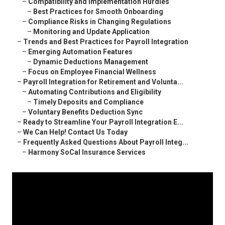
–
Compatibility and Implementation Hurdles
–
Best Practices for Smooth Onboarding
–
Compliance Risks in Changing Regulations
–
Monitoring and Update Application
–
Trends and Best Practices for Payroll Integration
–
Emerging Automation Features
–
Dynamic Deductions Management
–
Focus on Employee Financial Wellness
–
Payroll Integration for Retirement and Volunta...
–
Automating Contributions and Eligibility
–
Timely Deposits and Compliance
–
Voluntary Benefits Deduction Sync
–
Ready to Streamline Your Payroll Integration E...
–
We Can Help! Contact Us Today
–
Frequently Asked Questions About Payroll Integ...
–
Harmony SoCal Insurance Services