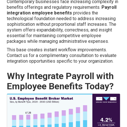
Contemporary businesses face increasing complexity in
benefits offerings and regulatory requirements.
Payroll
integration employee benefits
provides the
technological foundation needed to address increasing
sophistication without proportional staff increases. The
system offers expandability, correctness, and insight
essential for maintaining competitive employee
packages while managing administrative expenses.
This base creates instant workflow improvements.
Contact us for a complimentary consultation to evaluate
integration opportunities specific to your organization.
Why Integrate Payroll with
Employee Benefits Today?