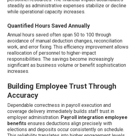
steadily as administrative expenses stabilize or decline
while operational capacity increases.
Quantified Hours Saved Annually
Annual hours saved often span 50 to 100 through
avoidance of manual deduction changes, reconciliation
work, and error fixing. This efficiency improvement allows
reallocation of personnel to higher-impact
responsibilities. The savings become increasingly
significant as business volume or benefit sophistication
increases.
Building Employee Trust Through
Accuracy
Dependable correctness in payroll execution and
coverage delivery immediately builds staff trust in
employer administration.
Payroll integration employee
benefits
ensures deductions align precisely with
elections and deposits occur consistently on schedule.
This reliability translates into higher engagement levels