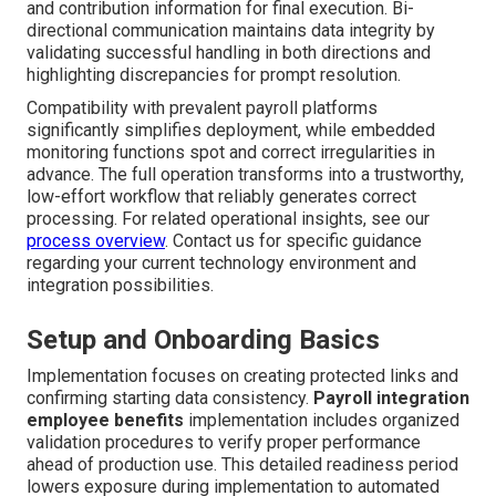
and contribution information for final execution. Bi-
directional communication maintains data integrity by
validating successful handling in both directions and
highlighting discrepancies for prompt resolution.
Compatibility with prevalent payroll platforms
significantly simplifies deployment, while embedded
monitoring functions spot and correct irregularities in
advance. The full operation transforms into a trustworthy,
low-effort workflow that reliably generates correct
processing. For related operational insights, see our
process overview
. Contact us for specific guidance
regarding your current technology environment and
integration possibilities.
Setup and Onboarding Basics
Implementation focuses on creating protected links and
confirming starting data consistency.
Payroll integration
employee benefits
implementation includes organized
validation procedures to verify proper performance
ahead of production use. This detailed readiness period
lowers exposure during implementation to automated