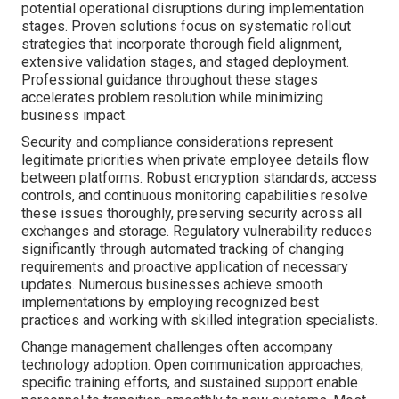
potential operational disruptions during implementation
stages. Proven solutions focus on systematic rollout
strategies that incorporate thorough field alignment,
extensive validation stages, and staged deployment.
Professional guidance throughout these stages
accelerates problem resolution while minimizing
business impact.
Security and compliance considerations represent
legitimate priorities when private employee details flow
between platforms. Robust encryption standards, access
controls, and continuous monitoring capabilities resolve
these issues thoroughly, preserving security across all
exchanges and storage. Regulatory vulnerability reduces
significantly through automated tracking of changing
requirements and proactive application of necessary
updates. Numerous businesses achieve smooth
implementations by employing recognized best
practices and working with skilled integration specialists.
Change management challenges often accompany
technology adoption. Open communication approaches,
specific training efforts, and sustained support enable