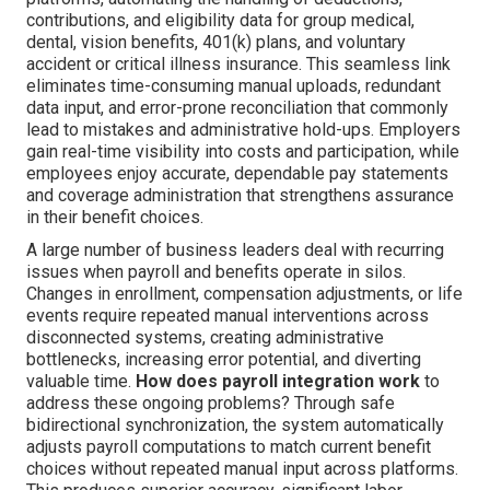
contributions, and eligibility data for group medical,
dental, vision benefits, 401(k) plans, and voluntary
accident or critical illness insurance. This seamless link
eliminates time-consuming manual uploads, redundant
data input, and error-prone reconciliation that commonly
lead to mistakes and administrative hold-ups. Employers
gain real-time visibility into costs and participation, while
employees enjoy accurate, dependable pay statements
and coverage administration that strengthens assurance
in their benefit choices.
A large number of business leaders deal with recurring
issues when payroll and benefits operate in silos.
Changes in enrollment, compensation adjustments, or life
events require repeated manual interventions across
disconnected systems, creating administrative
bottlenecks, increasing error potential, and diverting
valuable time.
How does payroll integration work
to
address these ongoing problems? Through safe
bidirectional synchronization, the system automatically
adjusts payroll computations to match current benefit
choices without repeated manual input across platforms.