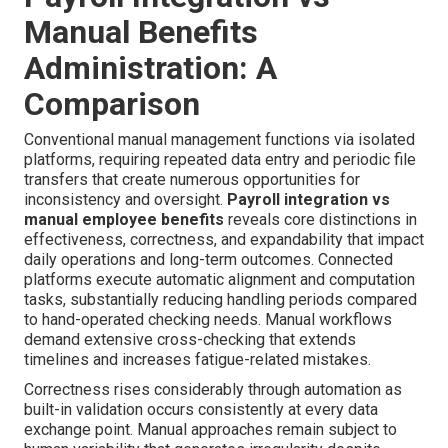
Manual Benefits
Administration: A
Comparison
Conventional manual management functions via isolated
platforms, requiring repeated data entry and periodic file
transfers that create numerous opportunities for
inconsistency and oversight.
Payroll integration vs
manual employee benefits
reveals core distinctions in
effectiveness, correctness, and expandability that impact
daily operations and long-term outcomes. Connected
platforms execute automatic alignment and computation
tasks, substantially reducing handling periods compared
to hand-operated checking needs. Manual workflows
demand extensive cross-checking that extends
timelines and increases fatigue-related mistakes.
Correctness rises considerably through automation as
built-in validation occurs consistently at every data
exchange point. Manual approaches remain subject to