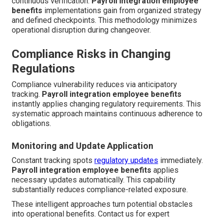
continuous verification.
Payroll integration employee
benefits
implementations gain from organized strategy
and defined checkpoints. This methodology minimizes
operational disruption during changeover.
Compliance Risks in Changing
Regulations
Compliance vulnerability reduces via anticipatory
tracking.
Payroll integration employee benefits
instantly applies changing regulatory requirements. This
systematic approach maintains continuous adherence to
obligations.
Monitoring and Update Application
Constant tracking spots
regulatory updates
immediately.
Payroll integration employee benefits
applies
necessary updates automatically. This capability
substantially reduces compliance-related exposure.
These intelligent approaches turn potential obstacles
into operational benefits. Contact us for expert