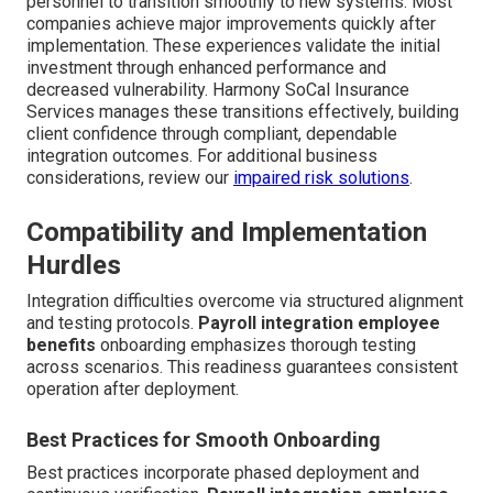
personnel to transition smoothly to new systems. Most
companies achieve major improvements quickly after
implementation. These experiences validate the initial
investment through enhanced performance and
decreased vulnerability. Harmony SoCal Insurance
Services manages these transitions effectively, building
client confidence through compliant, dependable
integration outcomes. For additional business
considerations, review our
impaired risk solutions
.
Compatibility and Implementation
Hurdles
Integration difficulties overcome via structured alignment
and testing protocols.
Payroll integration employee
benefits
onboarding emphasizes thorough testing
across scenarios. This readiness guarantees consistent
operation after deployment.
Best Practices for Smooth Onboarding
Best practices incorporate phased deployment and