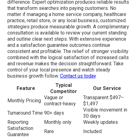
difference. Expert optimization produces reliable results
that transform searches into paying customers. No
matter if managing a home service company, healthcare
practice, retail store, or any local business, customized
strategies produce measurable growth. A complimentary
consultation is available to review your current standing
and outline clear next steps. With extensive experience
and a satisfaction guarantee outcomes continue
consistent and profitable. The relief of stronger visibility
combined with the logical satisfaction of increased calls
and revenue makes the decision straightforward. Take
control of your local presence and watch steady
business growth follow.
Contact us today
.
Typical
Feature
Our Service
Competitor
Vague or
Transparent $497–
Monthly Pricing
contract-heavy
$1,497
Visible movement in
Turnaround Time
90+ days
30 days
Reporting
Monthly only
Weekly updates
Satisfaction
Rare
Included
Guarantee