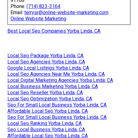
91708
Phone:
(714) 823-3164
Email:
terrysr@online-website-marketing.com
Online Website Marketing
Best Local Seo Companies Yorba Linda, CA
Local Seo Package Yorba Linda, CA
Local Seo Agencies Yorba Linda, CA
Google Local Listings Yorba Linda, CA
Local Seo Agencies Near Me Yorba Linda, CA
Local Digital Marketing Agencies Yorba Linda, CA
Local Business Marketing Yorba Linda, CA
Local Seo Reseller Yorba Linda, CA
Local Seo Optimization Yorba Linda, CA
Seo For Small Local Business Yorba Linda, CA
Affordable Local Seo Yorba Linda, CA
Seo For Small Local Business Yorba Linda, CA
Local Seo Ranking Yorba Linda, CA
Seo Local Business Yorba Linda, CA
Affordable Local Seo Yorba Linda, CA