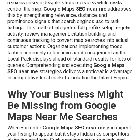
remains unseen despite strong services while rivals
control the map.
Google Maps SEO near me
addresses
this by strengthening relevance, distance, and
prominence signals that search engines use to rank
listings. This method integrates full profile setup, regular
activity, review management, citation building, and
continuous tracking to convert map searches into actual
customer actions. Organizations implementing these
tactics commonly notice increased engagement as the
Local Pack displays ahead of standard results for lots of
queries. Comprehending and executing
Google Maps
SEO near me
strategies delivers a noticeable advantage
in competitive local markets including the Inland Empire.
Why Your Business Might
Be Missing from Google
Maps Near Me Searches
When you enter
Google Maps SEO near me
you expect
your listing to appear but it stays hidden as competitors