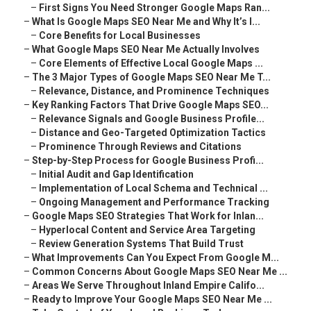
–
First Signs You Need Stronger Google Maps Ran...
–
What Is Google Maps SEO Near Me and Why It’s I...
–
Core Benefits for Local Businesses
–
What Google Maps SEO Near Me Actually Involves
–
Core Elements of Effective Local Google Maps ...
–
The 3 Major Types of Google Maps SEO Near Me T...
–
Relevance, Distance, and Prominence Techniques
–
Key Ranking Factors That Drive Google Maps SEO...
–
Relevance Signals and Google Business Profile...
–
Distance and Geo-Targeted Optimization Tactics
–
Prominence Through Reviews and Citations
–
Step-by-Step Process for Google Business Profi...
–
Initial Audit and Gap Identification
–
Implementation of Local Schema and Technical ...
–
Ongoing Management and Performance Tracking
–
Google Maps SEO Strategies That Work for Inlan...
–
Hyperlocal Content and Service Area Targeting
–
Review Generation Systems That Build Trust
–
What Improvements Can You Expect From Google M...
–
Common Concerns About Google Maps SEO Near Me ...
–
Areas We Serve Throughout Inland Empire Califo...
–
Ready to Improve Your Google Maps SEO Near Me ...