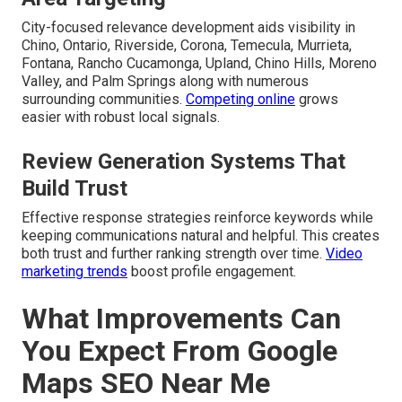
City-focused relevance development aids visibility in
Chino, Ontario, Riverside, Corona, Temecula, Murrieta,
Fontana, Rancho Cucamonga, Upland, Chino Hills, Moreno
Valley, and Palm Springs along with numerous
surrounding communities.
Competing online
grows
easier with robust local signals.
Review Generation Systems That
Build Trust
Effective response strategies reinforce keywords while
keeping communications natural and helpful. This creates
both trust and further ranking strength over time.
Video
marketing trends
boost profile engagement.
What Improvements Can
You Expect From Google
Maps SEO Near Me