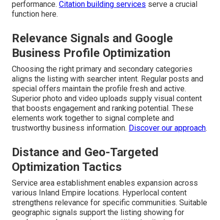
performance.
Citation building services
serve a crucial
function here.
Relevance Signals and Google
Business Profile Optimization
Choosing the right primary and secondary categories
aligns the listing with searcher intent. Regular posts and
special offers maintain the profile fresh and active.
Superior photo and video uploads supply visual content
that boosts engagement and ranking potential. These
elements work together to signal complete and
trustworthy business information.
Discover our approach
.
Distance and Geo-Targeted
Optimization Tactics
Service area establishment enables expansion across
various Inland Empire locations. Hyperlocal content
strengthens relevance for specific communities. Suitable
geographic signals support the listing showing for