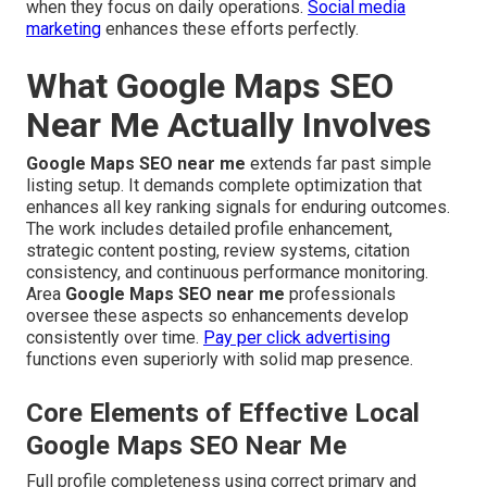
when they focus on daily operations.
Social media
marketing
enhances these efforts perfectly.
What Google Maps SEO
Near Me Actually Involves
Google Maps SEO near me
extends far past simple
listing setup. It demands complete optimization that
enhances all key ranking signals for enduring outcomes.
The work includes detailed profile enhancement,
strategic content posting, review systems, citation
consistency, and continuous performance monitoring.
Area
Google Maps SEO near me
professionals
oversee these aspects so enhancements develop
consistently over time.
Pay per click advertising
functions even superiorly with solid map presence.
Core Elements of Effective Local
Google Maps SEO Near Me
Full profile completeness using correct primary and