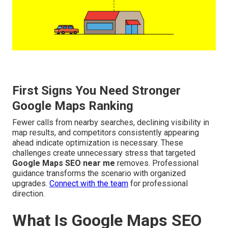
First Signs You Need Stronger
Google Maps Ranking
Fewer calls from nearby searches, declining visibility in
map results, and competitors consistently appearing
ahead indicate optimization is necessary. These
challenges create unnecessary stress that targeted
Google Maps SEO near me
removes. Professional
guidance transforms the scenario with organized
upgrades.
Connect with the team
for professional
direction.
What Is Google Maps SEO