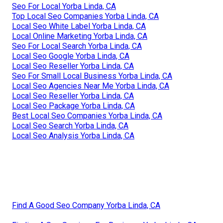
Seo For Local Yorba Linda, CA
Top Local Seo Companies Yorba Linda, CA
Local Seo White Label Yorba Linda, CA
Local Online Marketing Yorba Linda, CA
Seo For Local Search Yorba Linda, CA
Local Seo Google Yorba Linda, CA
Local Seo Reseller Yorba Linda, CA
Seo For Small Local Business Yorba Linda, CA
Local Seo Agencies Near Me Yorba Linda, CA
Local Seo Reseller Yorba Linda, CA
Local Seo Package Yorba Linda, CA
Best Local Seo Companies Yorba Linda, CA
Local Seo Search Yorba Linda, CA
Local Seo Analysis Yorba Linda, CA
Find A Good Seo Company Yorba Linda, CA