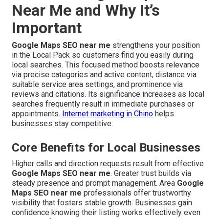
Near Me and Why It’s
Important
Google Maps SEO near me
strengthens your position
in the Local Pack so customers find you easily during
local searches. This focused method boosts relevance
via precise categories and active content, distance via
suitable service area settings, and prominence via
reviews and citations. Its significance increases as local
searches frequently result in immediate purchases or
appointments.
Internet marketing in Chino
helps
businesses stay competitive.
Core Benefits for Local Businesses
Higher calls and direction requests result from effective
Google Maps SEO near me
. Greater trust builds via
steady presence and prompt management. Area
Google
Maps SEO near me
professionals offer trustworthy
visibility that fosters stable growth. Businesses gain
confidence knowing their listing works effectively even