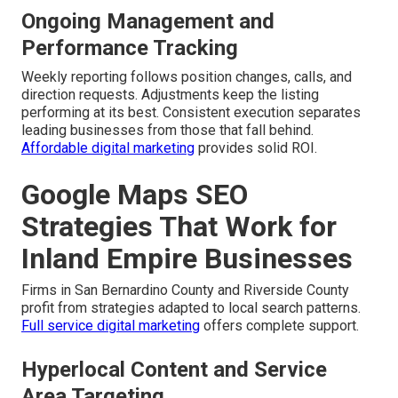
Ongoing Management and
Performance Tracking
Weekly reporting follows position changes, calls, and
direction requests. Adjustments keep the listing
performing at its best. Consistent execution separates
leading businesses from those that fall behind.
Affordable digital marketing
provides solid ROI.
Google Maps SEO
Strategies That Work for
Inland Empire Businesses
Firms in San Bernardino County and Riverside County
profit from strategies adapted to local search patterns.
Full service digital marketing
offers complete support.
Hyperlocal Content and Service
Area Targeting