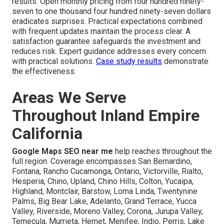
results. Open monthly pricing from four hundred ninety-
seven to one thousand four hundred ninety-seven dollars
eradicates surprises. Practical expectations combined
with frequent updates maintain the process clear. A
satisfaction guarantee safeguards the investment and
reduces risk. Expert guidance addresses every concern
with practical solutions.
Case study results
demonstrate
the effectiveness.
Areas We Serve
Throughout Inland Empire
California
Google Maps SEO near me
help reaches throughout the
full region. Coverage encompasses San Bernardino,
Fontana, Rancho Cucamonga, Ontario, Victorville, Rialto,
Hesperia, Chino, Upland, Chino Hills, Colton, Yucaipa,
Highland, Montclair, Barstow, Loma Linda, Twentynine
Palms, Big Bear Lake, Adelanto, Grand Terrace, Yucca
Valley, Riverside, Moreno Valley, Corona, Jurupa Valley,
Temecula, Murrieta, Hemet, Menifee, Indio, Perris, Lake