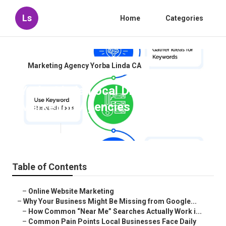
Ls
Home
Categories
Marketing Agency Yorba Linda CA
Yorba Linda Local Digital
Marketing Agencies
Published en
8 min read
Table of Contents
–
Online Website Marketing
–
Why Your Business Might Be Missing from Google...
–
How Common “Near Me” Searches Actually Work i...
–
Common Pain Points Local Businesses Face Daily