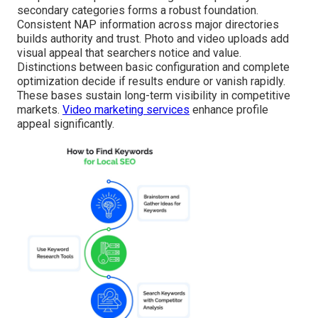
secondary categories forms a robust foundation.
Consistent NAP information across major directories
builds authority and trust. Photo and video uploads add
visual appeal that searchers notice and value.
Distinctions between basic configuration and complete
optimization decide if results endure or vanish rapidly.
These bases sustain long-term visibility in competitive
markets.
Video marketing services
enhance profile
appeal significantly.