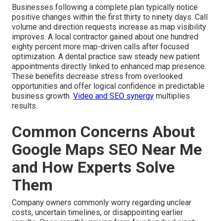
Businesses following a complete plan typically notice
positive changes within the first thirty to ninety days. Call
volume and direction requests increase as map visibility
improves. A local contractor gained about one hundred
eighty percent more map-driven calls after focused
optimization. A dental practice saw steady new patient
appointments directly linked to enhanced map presence.
These benefits decrease stress from overlooked
opportunities and offer logical confidence in predictable
business growth.
Video and SEO synergy
multiplies
results.
Common Concerns About
Google Maps SEO Near Me
and How Experts Solve
Them
Company owners commonly worry regarding unclear
costs, uncertain timelines, or disappointing earlier