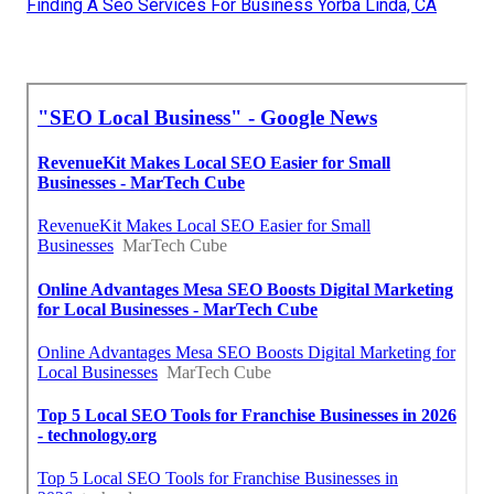
Finding A Seo Services For Business Yorba Linda, CA