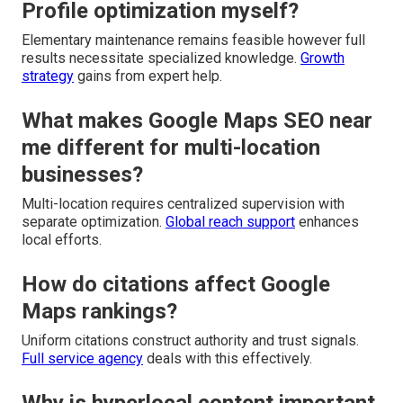
Profile optimization myself?
Elementary maintenance remains feasible however full
results necessitate specialized knowledge.
Growth
strategy
gains from expert help.
What makes Google Maps SEO near
me different for multi-location
businesses?
Multi-location requires centralized supervision with
separate optimization.
Global reach support
enhances
local efforts.
How do citations affect Google
Maps rankings?
Uniform citations construct authority and trust signals.
Full service agency
deals with this effectively.