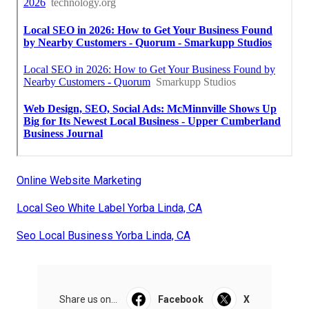
Online Website Marketing
Local Seo White Label Yorba Linda, CA
Seo Local Business Yorba Linda, CA
Share us on...
Facebook
X