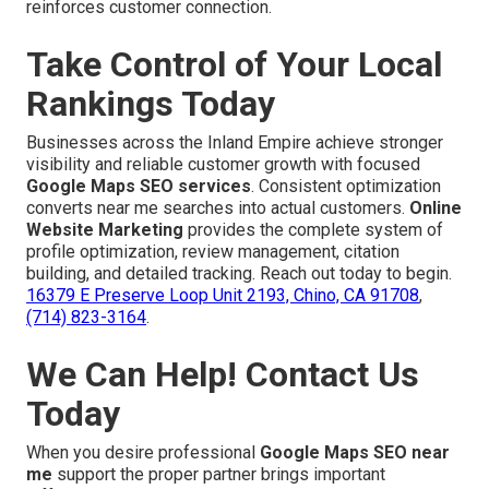
reinforces customer connection.
Take Control of Your Local
Rankings Today
Businesses across the Inland Empire achieve stronger
visibility and reliable customer growth with focused
Google Maps SEO services
. Consistent optimization
converts near me searches into actual customers.
Online
Website Marketing
provides the complete system of
profile optimization, review management, citation
building, and detailed tracking. Reach out today to begin.
16379 E Preserve Loop Unit 2193, Chino, CA 91708
,
(714) 823-3164
.
We Can Help! Contact Us
Today
When you desire professional
Google Maps SEO near
me
support the proper partner brings important