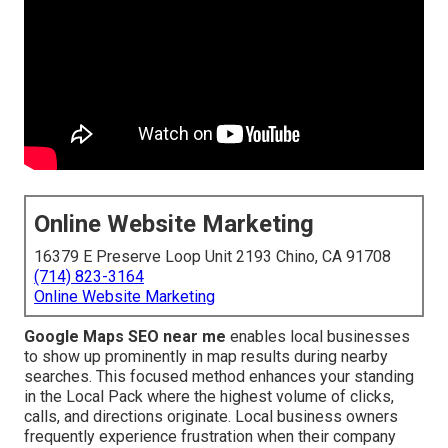
Online Website Marketing
16379 E Preserve Loop Unit 2193 Chino, CA 91708
(714) 823-3164
Online Website Marketing
Google Maps SEO near me
enables local businesses
to show up prominently in map results during nearby
searches. This focused method enhances your standing
in the Local Pack where the highest volume of clicks,
calls, and directions originate. Local business owners
frequently experience frustration when their company