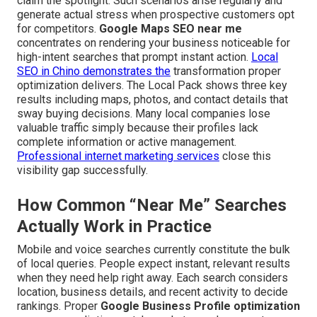
claim the spotlight. Such scenarios arise regularly and
generate actual stress when prospective customers opt
for competitors.
Google Maps SEO near me
concentrates on rendering your business noticeable for
high-intent searches that prompt instant action.
Local
SEO in Chino
demonstrates the
transformation proper
optimization delivers. The Local Pack shows three key
results including maps, photos, and contact details that
sway buying decisions. Many local companies lose
valuable traffic simply because their profiles lack
complete information or active management.
Professional internet marketing services
close this
visibility gap successfully.
How Common “Near Me” Searches
Actually Work in Practice
Mobile and voice searches currently constitute the bulk
of local queries. People expect instant, relevant results
when they need help right away. Each search considers
location, business details, and recent activity to decide
rankings. Proper
Google Business Profile optimization