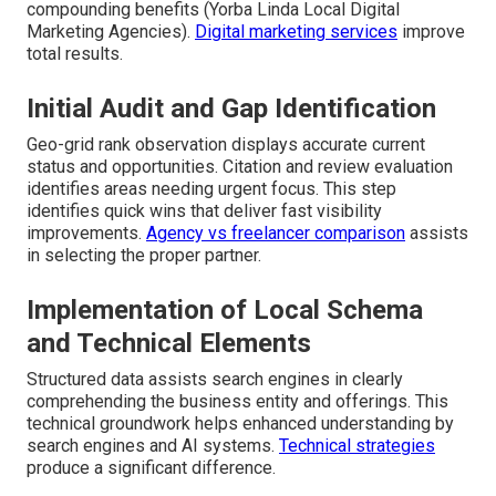
compounding benefits (Yorba Linda Local Digital
Marketing Agencies).
Digital marketing services
improve
total results.
Initial Audit and Gap Identification
Geo-grid rank observation displays accurate current
status and opportunities. Citation and review evaluation
identifies areas needing urgent focus. This step
identifies quick wins that deliver fast visibility
improvements.
Agency vs freelancer comparison
assists
in selecting the proper partner.
Implementation of Local Schema
and Technical Elements
Structured data assists search engines in clearly
comprehending the business entity and offerings. This
technical groundwork helps enhanced understanding by
search engines and AI systems.
Technical strategies
produce a significant difference.