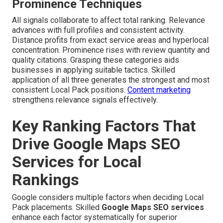
Prominence Techniques
All signals collaborate to affect total ranking. Relevance
advances with full profiles and consistent activity.
Distance profits from exact service areas and hyperlocal
concentration. Prominence rises with review quantity and
quality citations. Grasping these categories aids
businesses in applying suitable tactics. Skilled
application of all three generates the strongest and most
consistent Local Pack positions.
Content marketing
strengthens relevance signals effectively.
Key Ranking Factors That
Drive Google Maps SEO
Services for Local
Rankings
Google considers multiple factors when deciding Local
Pack placements. Skilled
Google Maps SEO services
enhance each factor systematically for superior