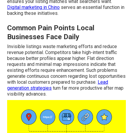
ensures your listing matches what searchers want.
Digital marketing in Chino
serves an essential function in
backing these initiatives.
Common Pain Points Local
Businesses Face Daily
Invisible listings waste marketing efforts and reduce
revenue potential. Competitors take high-intent traffic
because better profiles appear higher. Flat direction
requests and minimal map impressions indicate that
existing efforts require enhancement. Such problems
generate continuous concern regarding lost opportunities
with local customers prepared to purchase.
Lead
generation strategies
turn far more productive after map
visibility advances.