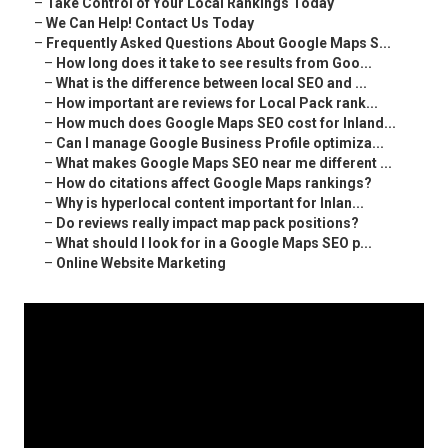
–
Take Control of Your Local Rankings Today
–
We Can Help! Contact Us Today
–
Frequently Asked Questions About Google Maps S...
–
How long does it take to see results from Goo...
–
What is the difference between local SEO and ...
–
How important are reviews for Local Pack rank...
–
How much does Google Maps SEO cost for Inland...
–
Can I manage Google Business Profile optimiza...
–
What makes Google Maps SEO near me different ...
–
How do citations affect Google Maps rankings?
–
Why is hyperlocal content important for Inlan...
–
Do reviews really impact map pack positions?
–
What should I look for in a Google Maps SEO p...
–
Online Website Marketing