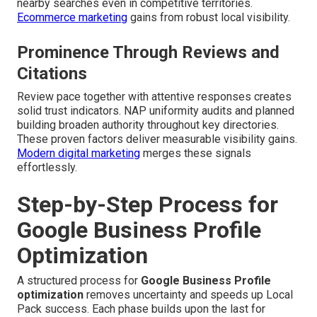
nearby searches even in competitive territories.
Ecommerce marketing
gains from robust local visibility.
Prominence Through Reviews and
Citations
Review pace together with attentive responses creates
solid trust indicators. NAP uniformity audits and planned
building broaden authority throughout key directories.
These proven factors deliver measurable visibility gains.
Modern digital marketing
merges these signals
effortlessly.
Step-by-Step Process for
Google Business Profile
Optimization
A structured process for
Google Business Profile
optimization
removes uncertainty and speeds up Local
Pack success. Each phase builds upon the last for