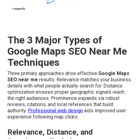
The 3 Major Types of
Google Maps SEO Near Me
Techniques
Three primary approaches drive effective
Google Maps
SEO near me
results. Relevance matches your business
details with what people actually search for. Distance
optimization ensures proper geographic signals reach
the right audiences. Prominence expands via robust
reviews, citations, and local references that build
authority.
Professional web design
aids improved user
experience following map clicks.
Relevance, Distance, and