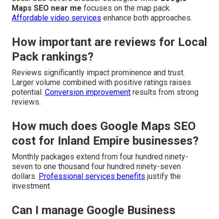
Maps SEO near me
focuses on the map pack.
Affordable video services
enhance both approaches.
How important are reviews for Local
Pack rankings?
Reviews significantly impact prominence and trust.
Larger volume combined with positive ratings raises
potential.
Conversion improvement
results from strong
reviews.
How much does Google Maps SEO
cost for Inland Empire businesses?
Monthly packages extend from four hundred ninety-
seven to one thousand four hundred ninety-seven
dollars.
Professional services benefits
justify the
investment.
Can I manage Google Business