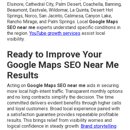
Elsinore, Cathedral City, Palm Desert, Coachella, Banning,
Beaumont, Eastvale, Wildomar, La Quinta, Desert Hot
Springs, Norco, San Jacinto, Calimesa, Canyon Lake,
Rancho Mirage, and Palm Springs. Local
Google Maps
SEO near me
experts understand specific conditions in
the region.
YouTube growth services
assist local
visibility.
Ready to Improve Your
Google Maps SEO Near Me
Results
Acting on
Google Maps SEO near me
aids in securing
more local high-intent traffic. Transparent monthly options
and no long contracts simplify the decision. The time
committed delivers evident benefits through higher calls
and loyal customers. Broad local experience paired with
a satisfaction guarantee provides repeatable profitable
results. This brings relief from visibility worries and
logical confidence in steady growth.
Brand storytelling