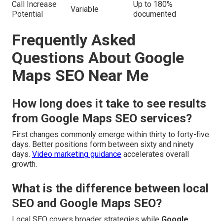
Call Increase
Up to 180%
Variable
Potential
documented
Frequently Asked
Questions About Google
Maps SEO Near Me
How long does it take to see results
from Google Maps SEO services?
First changes commonly emerge within thirty to forty-five
days. Better positions form between sixty and ninety
days.
Video marketing guidance
accelerates overall
growth.
What is the difference between local
SEO and Google Maps SEO?
Local SEO covers broader strategies while
Google