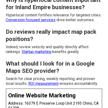
Why is hyperlocal content important
for Inland Empire businesses?
Hyperlocal content fortifies relevance for targeted cities.
Conversion focused services
drive better outcomes.
Do reviews really impact map pack
positions?
Indeed, review velocity and quality directly affect
rankings.
Startup marketing
benefits greatly.
What should I look for in a Google
Maps SEO provider?
Search for clear pricing, weekly reporting, and proven
local results.
ROI measurement
ensures accountability.
Online Website Marketing
Address: 16379 E Preserve Loop Unit 2193 Chino, CA