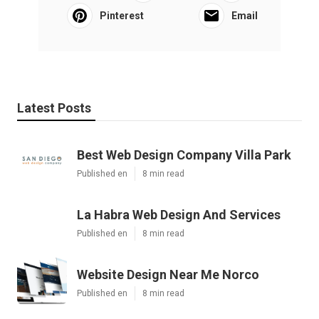
Pinterest
Email
Latest Posts
Best Web Design Company Villa Park
Published en
8 min read
La Habra Web Design And Services
Published en
8 min read
Website Design Near Me Norco
Published en
8 min read