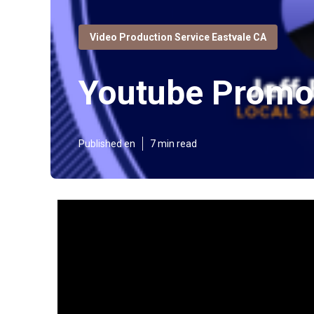
Video Production Service Eastvale CA
Youtube Promot
Published en
7 min read