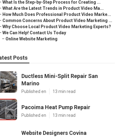
–
What Is the Step-by-Step Process for Creating ...
–
What Are the Latest Trends in Product Video Ma...
–
How Much Does Professional Product Video Marke...
–
Common Concerns About Product Video Marketing ...
–
Why Choose Local Product Video Marketing Experts?
–
We Can Help! Contact Us Today
–
Online Website Marketing
atest Posts
Ductless Mini-Split Repair San
Marino
Published en
13 min read
Pacoima Heat Pump Repair
Published en
13 min read
Website Designers Covina