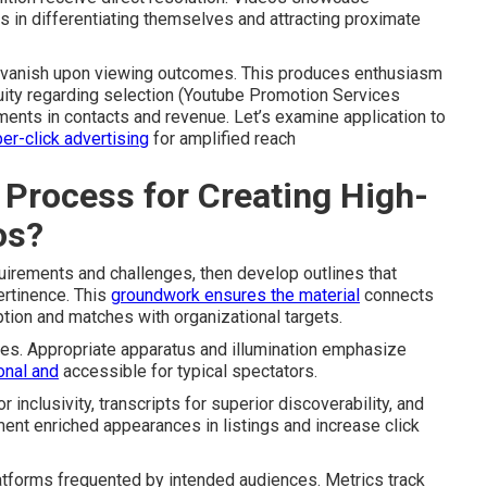
s in differentiating themselves and attracting proximate
er vanish upon viewing outcomes. This produces enthusiasm
ity regarding selection (Youtube Promotion Services
ments in contacts and revenue. Let’s examine application to
er-click advertising
for amplified reach
 Process for Creating High-
os?
quirements and challenges, then develop outlines that
ertinence. This
groundwork ensures the material
connects
tion and matches with organizational targets.
ures. Appropriate apparatus and illumination emphasize
onal and
accessible for typical spectators.
inclusivity, transcripts for superior discoverability, and
ent enriched appearances in listings and increase click
atforms frequented by intended audiences. Metrics track