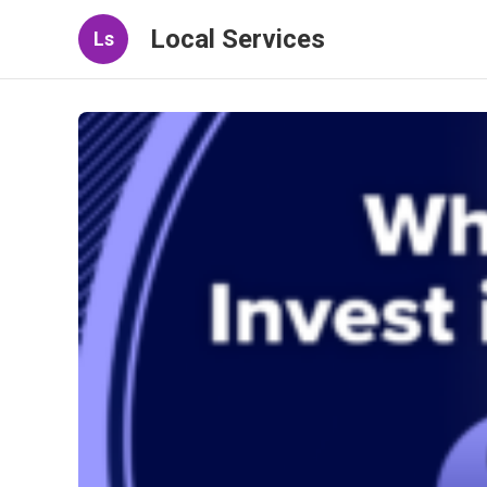
Local Services
Ls