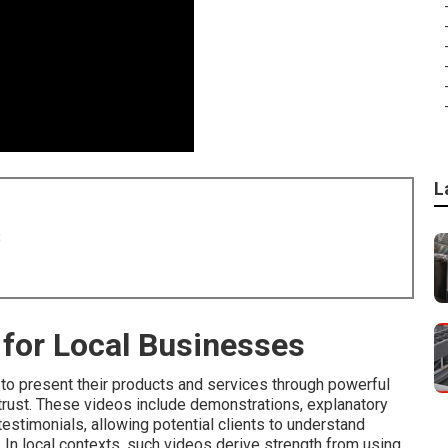
L
8
for Local Businesses
to present their products and services through powerful
e trust. These videos include demonstrations, explanatory
stimonials, allowing potential clients to understand
In local contexts, such videos derive strength from using