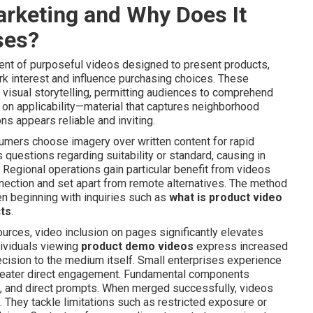
arketing and Why Does It
ses?
nt of purposeful videos designed to present products,
ark interest and influence purchasing choices. These
visual storytelling, permitting audiences to comprehend
ts on applicability—material that captures neighborhood
ns appears reliable and inviting.
mers choose imagery over written content for rapid
questions regarding suitability or standard, causing in
Regional operations gain particular benefit from videos
ection and set apart from remote alternatives. The method
ten beginning with inquiries such as
what is product video
cts
.
urces, video inclusion on pages significantly elevates
dividuals viewing
product demo videos
express increased
ecision to the medium itself. Small enterprises experience
greater direct engagement. Fundamental components
, and direct prompts. When merged successfully, videos
. They tackle limitations such as restricted exposure or