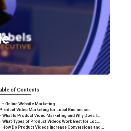
le
able of Contents
–
Online Website Marketing
Product Video Marketing for Local Businesses
–
What Is Product Video Marketing and Why Does I...
–
What Types of Product Videos Work Best for Loc...
–
How Do Product Videos Increase Conversions and...