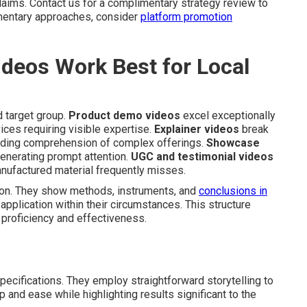
laims. Contact us for a complimentary strategy review to
ementary approaches, consider
platform promotion
deos Work Best for Local
 target group.
Product demo videos
excel exceptionally
vices requiring visible expertise.
Explainer videos
break
aiding comprehension of complex offerings.
Showcase
generating prompt attention.
UGC and testimonial videos
manufactured material frequently misses.
ion. They show methods, instruments, and
conclusions in
pplication within their circumstances. This structure
 proficiency and effectiveness.
pecifications. They employ straightforward storytelling to
 and ease while highlighting results significant to the