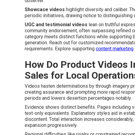
observer.
Showcase videos
highlight diversity and caliber. 
periodic initiatives, drawing notice to distinguishin
UGC and testimonial videos
lean on truthful expre
community endorsement, often surpassing refined cre
category meets distinct functions while supporting 
generation. Reach out for customized recommendatio
requirements. Explore supporting
content marketing
How Do Product Videos I
Sales for Local Operation
Videos hasten determinations by through imagery pr
creating assurance and prompting more rapid respons
periods and lowers desertion percentages notably.
Evidence shows distinct benefits. Pages including v
text-only equivalents. Explanatory styles aid in esta
discontent. Total interaction increases considerably,
expansion progressively.
Regional difficulties like rivalry or constrained rec