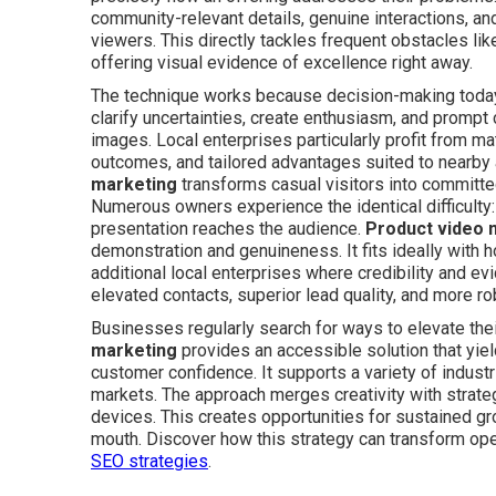
community-relevant details, genuine interactions, and
viewers. This directly tackles frequent obstacles like
offering visual evidence of excellence right away.
The technique works because decision-making today re
clarify uncertainties, create enthusiasm, and prompt 
images. Local enterprises particularly profit from mat
outcomes, and tailored advantages suited to nearb
marketing
transforms casual visitors into committ
Numerous owners experience the identical difficulty:
presentation reaches the audience.
Product video 
demonstration and genuineness. It fits ideally with 
additional local enterprises where credibility and 
elevated contacts, superior lead quality, and more r
Businesses regularly search for ways to elevate th
marketing
provides an accessible solution that yiel
customer confidence. It supports a variety of industr
markets. The approach merges creativity with strate
devices. This creates opportunities for sustained 
mouth. Discover how this strategy can transform op
SEO strategies
.