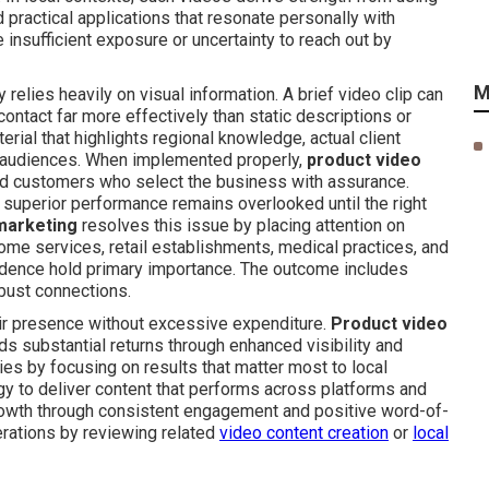
 practical applications that resonate personally with
 insufficient exposure or uncertainty to reach out by
M
lies heavily on visual information. A brief video clip can
contact far more effectively than static descriptions or
erial that highlights regional knowledge, actual client
y audiences. When implemented properly,
product video
ed customers who select the business with assurance.
 superior performance remains overlooked until the right
marketing
resolves this issue by placing attention on
home services, retail establishments, medical practices, and
evidence hold primary importance. The outcome includes
obust connections.
eir presence without excessive expenditure.
Product video
ds substantial returns through enhanced visibility and
ies by focusing on results that matter most to local
gy to deliver content that performs across platforms and
growth through consistent engagement and positive word-of-
erations by reviewing related
video content creation
or
local