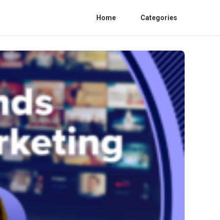
Home
Categories