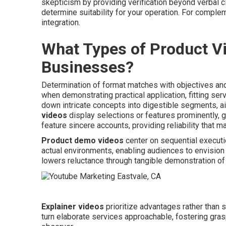
skepticism by providing verification beyond verbal c
determine suitability for your operation. For compl
integration.
What Types of Product Vi
Businesses?
Determination of format matches with objectives and
when demonstrating practical application, fitting ser
down intricate concepts into digestible segments, 
videos
display selections or features prominently, 
feature sincere accounts, providing reliability that 
Product demo videos
center on sequential execut
actual environments, enabling audiences to envision a
lowers reluctance through tangible demonstration of
Explainer videos
prioritize advantages rather than s
turn elaborate services approachable, fostering grasp