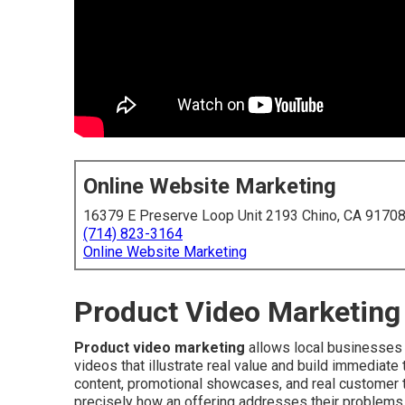
Online Website Marketing
16379 E Preserve Loop Unit 2193 Chino, CA 9170
(714) 823-3164
Online Website Marketing
Product Video Marketing 
Product video marketing
allows local businesses 
videos that illustrate real value and build immediat
content, promotional showcases, and real customer te
precisely how an offering addresses their problems. 