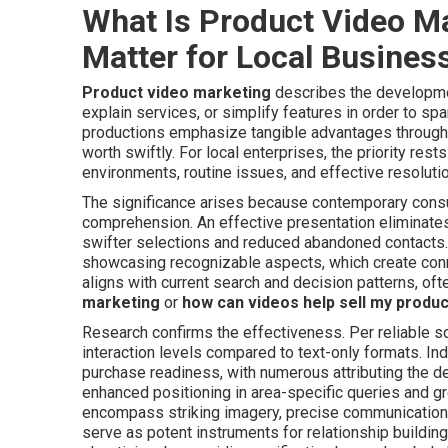
What Is Product Video M
Matter for Local Busines
Product video marketing
describes the developme
explain services, or simplify features in order to sp
productions emphasize tangible advantages through 
worth swiftly. For local enterprises, the priority res
environments, routine issues, and effective resolutio
The significance arises because contemporary consu
comprehension. An effective presentation eliminates 
swifter selections and reduced abandoned contacts. 
showcasing recognizable aspects, which create conn
aligns with current search and decision patterns, of
marketing
or
how can videos help sell my produ
Research confirms the effectiveness. Per reliable so
interaction levels compared to text-only formats. In
purchase readiness, with numerous attributing the d
enhanced positioning in area-specific queries and 
encompass striking imagery, precise communication
serve as potent instruments for relationship building