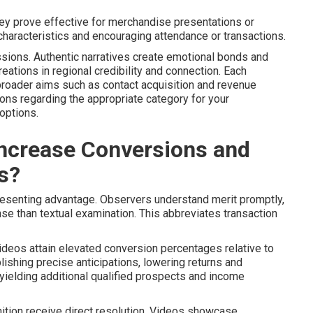
They prove effective for merchandise presentations or
g characteristics and encouraging attendance or transactions.
ssions. Authentic narratives create emotional bonds and
ations in regional credibility and connection. Each
broader aims such as contact acquisition and revenue
ns regarding the appropriate category for your
options.
ncrease Conversions and
s?
esenting advantage. Observers understand merit promptly,
e than textual examination. This abbreviates transaction
ideos attain elevated conversion percentages relative to
blishing precise anticipations, lowering returns and
 yielding additional qualified prospects and income
ognition receive direct resolution. Videos showcase