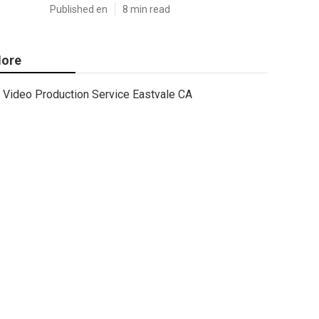
Published en
8 min read
ore
Video Production Service Eastvale CA