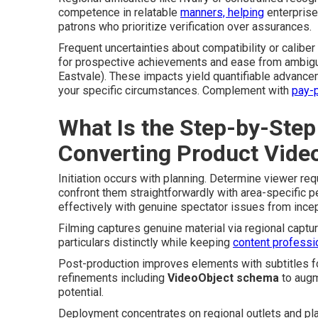
competence in relatable
manners, helping
enterprise
patrons who prioritize verification over assurances.
Frequent uncertainties about compatibility or calib
for prospective achievements and ease from ambigu
Eastvale). These impacts yield quantifiable advance
your specific circumstances. Complement with
pay-p
What Is the Step-by-Step
Converting Product Vide
Initiation occurs with planning. Determine viewer re
confront them straightforwardly with area-specific p
effectively with genuine spectator issues from incep
Filming captures genuine material via regional capt
particulars distinctly while keeping
content professi
Post-production improves elements with subtitles for 
refinements including
VideoObject schema
to augm
potential.
Deployment concentrates on regional outlets and pl