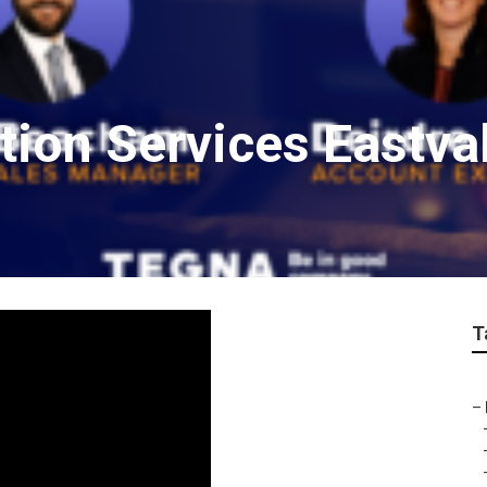
ion Services Eastva
T
–