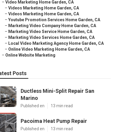
–
Video Marketing Home Garden, CA
–
Videos Marketing Home Garden, CA
–
Videos Marketing Home Garden, CA
–
Youtube Promotion Services Home Garden, CA
–
Marketing Video Company Home Garden, CA
–
Marketing Video Service Home Garden, CA
–
Marketing Video Services Home Garden, CA
–
Local Video Marketing Agency Home Garden, CA
–
Online Video Marketing Home Garden, CA
–
Online Website Marketing
atest Posts
Ductless Mini-Split Repair San
Marino
Published en
13 min read
Pacoima Heat Pump Repair
Published en
13 min read