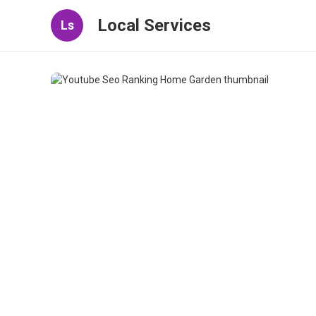
Local Services
Ls