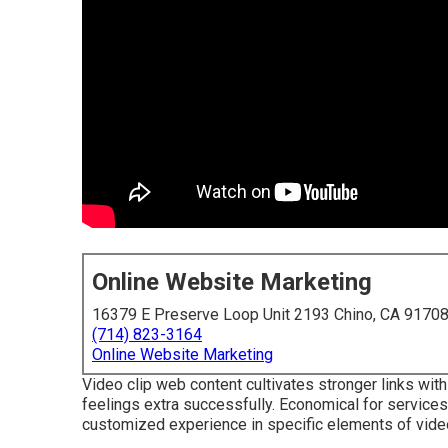
Online Website Marketing
16379 E Preserve Loop Unit 2193 Chino, CA 9170
(714) 823-3164
Online Website Marketing
Video clip web content cultivates stronger links with 
feelings extra successfully. Economical for service
customized experience in specific elements of video