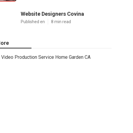
Website Designers Covina
Published en
8 min read
ore
Video Production Service Home Garden CA