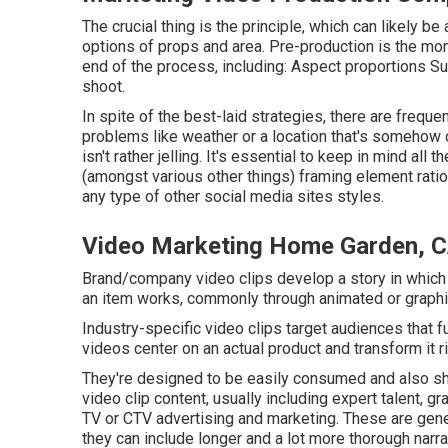
The crucial thing is the principle, which can likely 
options of props and area. Pre-production is the mom
end of the process, including: Aspect proportions Su
shoot.
In spite of the best-laid strategies, there are freque
problems like weather or a location that's somehow d
isn't rather jelling. It's essential to keep in mind al
(amongst various other things) framing element rati
any type of other social media sites styles.
Video Marketing Home Garden, 
Brand/company video clips develop a story in which 
an item works, commonly through animated or graphi
Industry-specific video clips target audiences that fun
videos center on an actual product and transform it rig
They're designed to be easily consumed and also shar
video clip content, usually including expert talent, g
TV or
CTV advertising and marketing
. These are gene
they can include longer and a lot more thorough narr