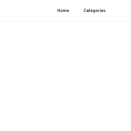
Home
Categories