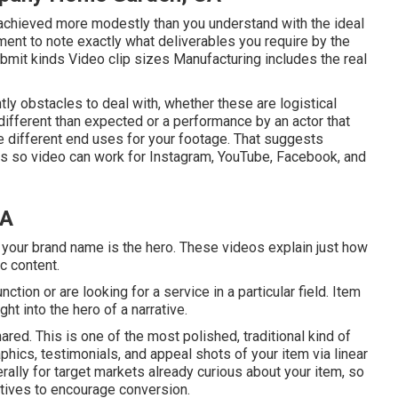
be achieved more modestly than you understand with the ideal
ent to note exactly what deliverables you require by the
bmit kinds Video clip sizes Manufacturing includes the real
ntly obstacles to deal with, whether these are logistical
ifferent than expected or a performance by an actor that
l the different end uses for your footage. That suggests
os so video can work for Instagram, YouTube, Facebook, and
CA
your brand name is the hero. These videos explain just how
c content.
ction or are looking for a service in a particular field. Item
ht into the hero of a narrative.
ed. This is one of the most polished, traditional kind of
raphics, testimonials, and appeal shots of your item via linear
rally for target markets already curious about your item, so
atives to encourage conversion.