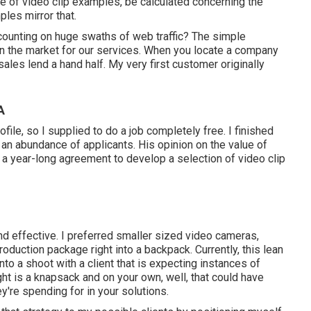
ile of video clip examples, be calculated concerning the
les mirror that.
 counting on huge swaths of web traffic? The simple
in the market for our services. When you locate a company
les lend a hand half. My very first customer originally
A
ile, so I supplied to do a job completely free. I finished
d an abundance of applicants. His opinion on the value of
 a year-long agreement to develop a selection of video clip
and effective. I preferred smaller sized video cameras,
roduction package right into a backpack. Currently, this lean
to a shoot with a client that is expecting instances of
ght is a knapsack and on your own, well, that could have
y're spending for in your solutions.