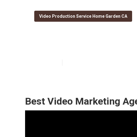
Video Production Service Home Garden CA
Youtube Seo R
Published en
10 min read
Best Video Marketing A