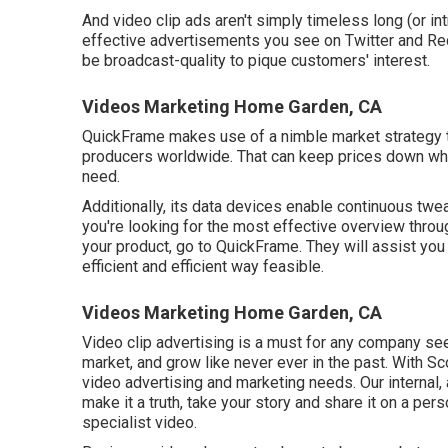
And video clip ads aren't simply timeless long (or in
effective advertisements you see on Twitter and Re
be broadcast-quality to pique customers' interest.
Videos Marketing Home Garden, CA
QuickFrame makes use of a nimble market strategy to
producers worldwide. That can keep prices down whi
need.
Additionally, its data devices enable continuous twea
you're looking for the most effective overview throu
your product, go to QuickFrame. They will assist you
efficient and efficient way feasible.
Videos Marketing Home Garden, CA
Video clip advertising is a must for any company seek
market, and grow like never ever in the past. With S
video advertising and marketing needs. Our internal
make it a truth, take your story and share it on a perso
specialist video.