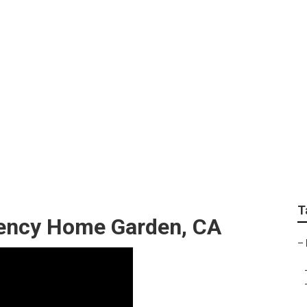
anking Home Garden
T
gency Home Garden, CA
–