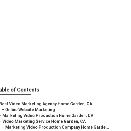
able of Contents
Best Video Marketing Agency Home Garden, CA
–
Online Website Marketing
–
Marketing Video Production Home Garden, CA
–
Video Marketing Service Home Garden, CA
–
Marketing Video Production Company Home Garde...