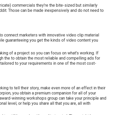
tricate) commercials they're the bite-sized but similarly
ddit. Those can be made inexpensively and do not need to
 connect marketers with innovative video clip material
le guaranteeing you get the kinds of video content you
king of a project so you can focus on what's working. If
gh the to obtain the most reliable and compelling ads for
 tailored to your requirements in one of the most cost-
ing to tell their story, make even more of an effect in their
corpion, you obtain a premium companion for all of your
, award-winning workshops group can take your principle and
nal level, or help you share all that you are, all with