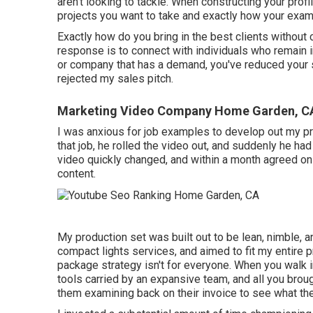
aren't looking to tackle. When constructing your prof
projects you want to take and exactly how your examp
Exactly how do you bring in the best clients without
response is to connect with individuals who remain 
or company that has a demand, you've reduced your sa
rejected my sales pitch.
Marketing Video Company Home Garden, C
I was anxious for job examples to develop out my prof
that job, he rolled the video out, and suddenly he ha
video quickly changed, and within a month agreed on
content.
My production set was built out to be lean, nimble, 
compact lights services, and aimed to fit my entire p
package strategy isn't for everyone. When you walk in
tools carried by an expansive team, and all you brou
them examining back on their invoice to see what the