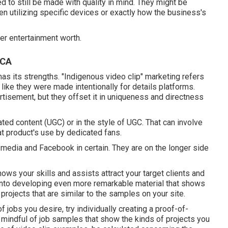
 to still be made with quality in mind. They might be
n utilizing specific devices or exactly how the business's
er entertainment worth.
 CA
as its strengths. "Indigenous video clip" marketing refers
like they were made intentionally for details platforms.
rtisement, but they offset it in uniqueness and directness
ed content (UGC) or in the style of UGC. That can involve
at product's use by dedicated fans.
 media and Facebook in certain. They are on the longer side
hows your skills and assists attract your target clients and
 into developing even more remarkable material that shows
rojects that are similar to the samples on your site.
f jobs you desire, try individually creating a proof-of-
e mindful of job samples that show the kinds of projects you