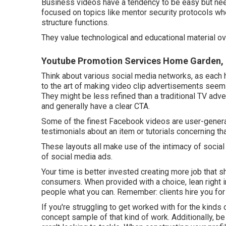
Business videos have a tendency to be easy but need
focused on topics like mentor security protocols whe
structure functions.
They value technological and educational material ov
Youtube Promotion Services Home Garden,
Think about various social media networks, as each h
to the art of making video clip advertisements seem 
They might be less refined than a traditional TV adve
and generally have a clear CTA.
Some of the finest Facebook videos are user-generat
testimonials about an item or tutorials concerning th
These layouts all make use of the intimacy of social
of social media ads.
Your time is better invested creating more job that s
consumers. When provided with a choice, lean right
people what you can. Remember: clients hire you for p
If you're struggling to get worked with for the kinds o
concept sample of that kind of work. Additionally, b