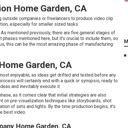
tion Home Garden, CA
g outside companies or freelancers to produce video clip
ion, especially for smaller sized tasks.
. As mentioned previously, there are five general
stages of
t phases mentioned here, but it's crucial to include them, so
M
ous, this can be the most amazing phase of manufacturing:
 Home Garden, CA
e most enjoyable, as ideas get drifted and tested before any
 process will certainly end with a quick or synopsis, ready to
ideas and inevitably execute it.
ase, as it comes clear that initial strategies are also
nt on pre-visualization techniques like storyboards, shot
tion of sets and lights. By the time production begins, it's
he best video.
mpany Home Garden, CA