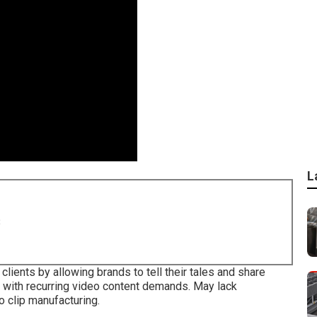
L
8
clients by allowing brands to tell their tales and share
s with recurring video content demands. May lack
 clip manufacturing.