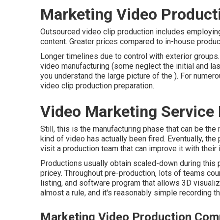
Marketing Video Produc
Outsourced video clip production includes employin
content. Greater prices compared to in-house product
Longer timelines due to control with exterior groups
video manufacturing
(some neglect the initial and las
you understand the large picture of the ). For numer
video clip production preparation
.
Video Marketing Service
Still, this is the manufacturing phase that can be th
kind of video has actually been fired. Eventually, the
visit a production team that can improve it with their 
Productions usually obtain scaled-down during this ph
pricey. Throughout pre-production, lots of teams cou
listing, and software program that allows 3D visualiza
almost a rule, and it's reasonably simple recording t
Marketing Video Production Co