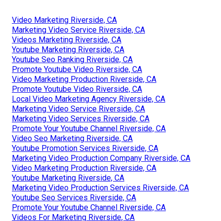
Video Marketing Riverside, CA
Marketing Video Service Riverside, CA
Videos Marketing Riverside, CA
Youtube Marketing Riverside, CA
Youtube Seo Ranking Riverside, CA
Promote Youtube Video Riverside, CA
Video Marketing Production Riverside, CA
Promote Youtube Video Riverside, CA
Local Video Marketing Agency Riverside, CA
Marketing Video Service Riverside, CA
Marketing Video Services Riverside, CA
Promote Your Youtube Channel Riverside, CA
Video Seo Marketing Riverside, CA
Youtube Promotion Services Riverside, CA
Marketing Video Production Company Riverside, CA
Video Marketing Production Riverside, CA
Youtube Marketing Riverside, CA
Marketing Video Production Services Riverside, CA
Youtube Seo Services Riverside, CA
Promote Your Youtube Channel Riverside, CA
Videos For Marketing Riverside, CA