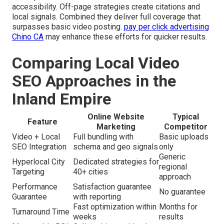
accessibility. Off-page strategies create citations and
local signals. Combined they deliver full coverage that
surpasses basic video posting.
pay per click advertising
Chino CA
may enhance these efforts for quicker results.
Comparing Local Video
SEO Approaches in the
Inland Empire
Online Website
Typical
Feature
Marketing
Competitor
Video + Local
Full bundling with
Basic uploads
SEO Integration
schema and geo signals
only
Generic
Hyperlocal City
Dedicated strategies for
regional
Targeting
40+ cities
approach
Performance
Satisfaction guarantee
No guarantee
Guarantee
with reporting
Fast optimization within
Months for
Turnaround Time
weeks
results