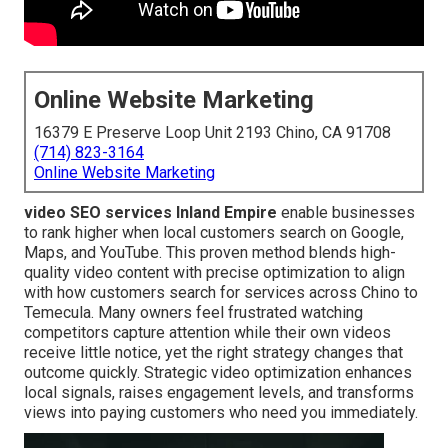
Online Website Marketing
16379 E Preserve Loop Unit 2193 Chino, CA 91708
(714) 823-3164
Online Website Marketing
video SEO services Inland Empire
enable businesses
to rank higher when local customers search on Google,
Maps, and YouTube. This proven method blends high-
quality video content with precise optimization to align
with how customers search for services across Chino to
Temecula. Many owners feel frustrated watching
competitors capture attention while their own videos
receive little notice, yet the right strategy changes that
outcome quickly. Strategic video optimization enhances
local signals, raises engagement levels, and transforms
views into paying customers who need you immediately.