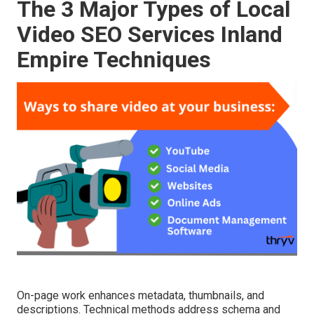
The 3 Major Types of Local
Video SEO Services Inland
Empire Techniques
On-page work enhances metadata, thumbnails, and
descriptions. Technical methods address schema and