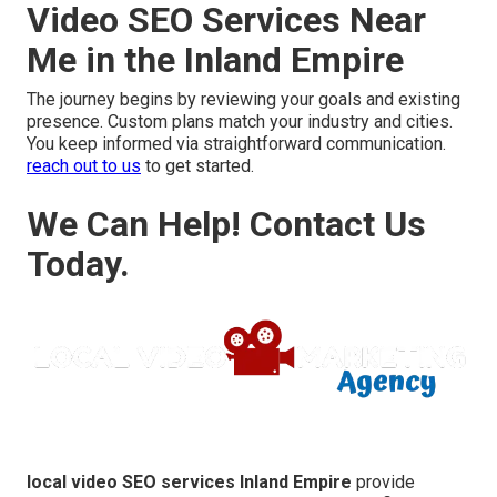
Video SEO Services Near
Me in the Inland Empire
The journey begins by reviewing your goals and existing
presence. Custom plans match your industry and cities.
You keep informed via straightforward communication.
reach out to us
to get started.
We Can Help! Contact Us
Today.
local video SEO services Inland Empire
provide