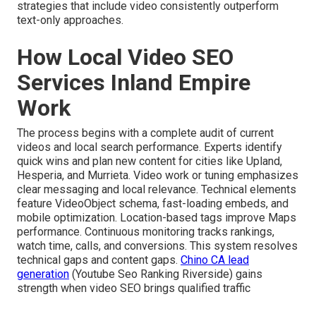
strategies that include video consistently outperform
text-only approaches.
How Local Video SEO
Services Inland Empire
Work
The process begins with a complete audit of current
videos and local search performance. Experts identify
quick wins and plan new content for cities like Upland,
Hesperia, and Murrieta. Video work or tuning emphasizes
clear messaging and local relevance. Technical elements
feature VideoObject schema, fast-loading embeds, and
mobile optimization. Location-based tags improve Maps
performance. Continuous monitoring tracks rankings,
watch time, calls, and conversions. This system resolves
technical gaps and content gaps.
Chino CA lead
generation
(Youtube Seo Ranking Riverside) gains
strength when video SEO brings qualified traffic