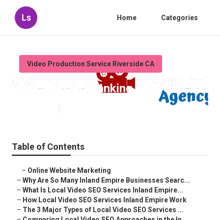
Ls
Home
Categories
Video Production Service Riverside CA
Youtube Seo Ranking Riverside
Published en
4 min read
Table of Contents
–
Online Website Marketing
–
Why Are So Many Inland Empire Businesses Searc...
–
What Is Local Video SEO Services Inland Empire...
–
How Local Video SEO Services Inland Empire Work
–
The 3 Major Types of Local Video SEO Services ...
–
Comparing Local Video SEO Approaches in the In...