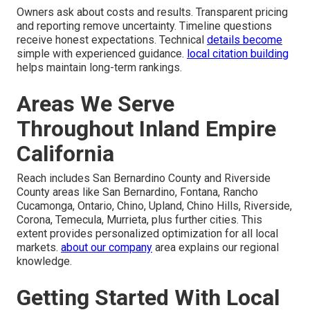
Owners ask about costs and results. Transparent pricing
and reporting remove uncertainty. Timeline questions
receive honest expectations. Technical
details become
simple with experienced guidance.
local citation building
helps maintain long-term rankings.
Areas We Serve
Throughout Inland Empire
California
Reach includes San Bernardino County and Riverside
County areas like San Bernardino, Fontana, Rancho
Cucamonga, Ontario, Chino, Upland, Chino Hills, Riverside,
Corona, Temecula, Murrieta, plus further cities. This
extent provides personalized optimization for all local
markets.
about our company
area explains our regional
knowledge.
Getting Started With Local