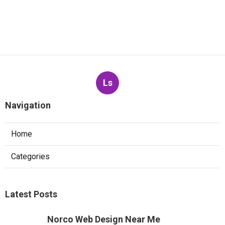
Ls
Navigation
Home
Categories
Latest Posts
Norco Web Design Near Me