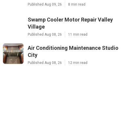
Published Aug 09, 26
8 min read
Swamp Cooler Motor Repair Valley
Village
Published Aug 08, 26
11 min read
Air Conditioning Maintenance Studio
City
Published Aug 08, 26
12 min read