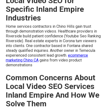
Local Video SEO for
Specific Inland Empire
Industries
Home services contractors in Chino Hills gain trust
through demonstration videos. Healthcare providers in
Riverside build patient confidence (Youtube Seo Ranking
Riverside). Real estate experts in Corona turn viewers
into clients. One contractor based in Fontana shared
steady qualified inquiries. Another owner in Temecula
experienced consistent lead growth.
ecommerce
marketing Chino CA
gains from video product
demonstrations
Common Concerns About
Local Video SEO Services
Inland Empire And How We
Solve Them