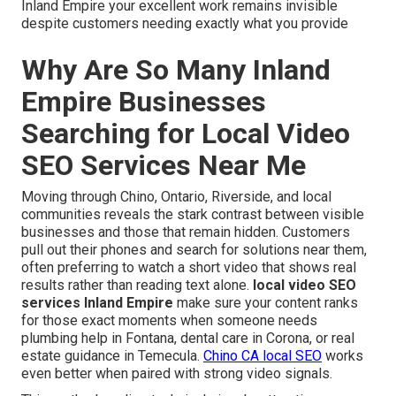
Inland Empire your excellent work remains invisible
despite customers needing exactly what you provide
Why Are So Many Inland
Empire Businesses
Searching for Local Video
SEO Services Near Me
Moving through Chino, Ontario, Riverside, and local
communities reveals the stark contrast between visible
businesses and those that remain hidden. Customers
pull out their phones and search for solutions near them,
often preferring to watch a short video that shows real
results rather than reading text alone.
local video SEO
services Inland Empire
make sure your content ranks
for those exact moments when someone needs
plumbing help in Fontana, dental care in Corona, or real
estate guidance in Temecula.
Chino CA local SEO
works
even better when paired with strong video signals.