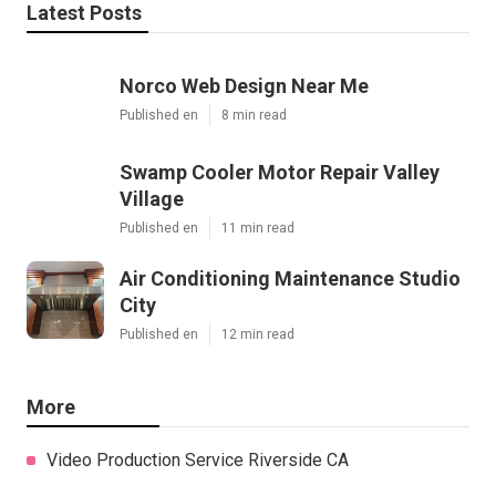
Latest Posts
Norco Web Design Near Me
Published en
8 min read
Swamp Cooler Motor Repair Valley
Village
Published en
11 min read
Air Conditioning Maintenance Studio
City
Published en
12 min read
More
Video Production Service Riverside CA