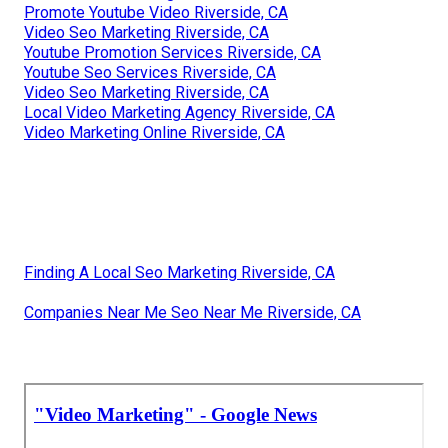
Promote Youtube Video Riverside, CA
Video Seo Marketing Riverside, CA
Youtube Promotion Services Riverside, CA
Youtube Seo Services Riverside, CA
Video Seo Marketing Riverside, CA
Local Video Marketing Agency Riverside, CA
Video Marketing Online Riverside, CA
Finding A Local Seo Marketing Riverside, CA
Companies Near Me Seo Near Me Riverside, CA