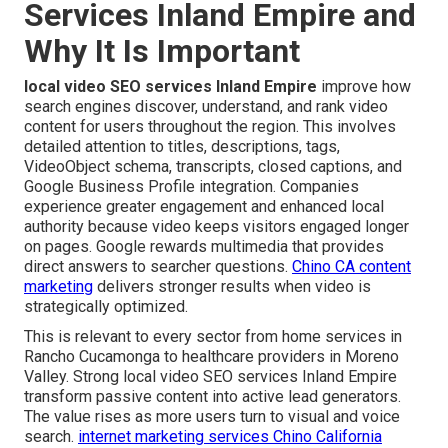
Services Inland Empire and
Why It Is Important
local video SEO services Inland Empire
improve how
search engines discover, understand, and rank video
content for users throughout the region. This involves
detailed attention to titles, descriptions, tags,
VideoObject schema, transcripts, closed captions, and
Google Business Profile integration. Companies
experience greater engagement and enhanced local
authority because video keeps visitors engaged longer
on pages. Google rewards multimedia that provides
direct answers to searcher questions.
Chino CA content
marketing
delivers stronger results when video is
strategically optimized.
This is relevant to every sector from home services in
Rancho Cucamonga to healthcare providers in Moreno
Valley. Strong local video SEO services Inland Empire
transform passive content into active lead generators.
The value rises as more users turn to visual and voice
search.
internet marketing services Chino California