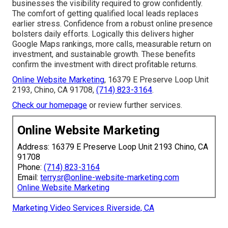
businesses the visibility required to grow confidently.
The comfort of getting qualified local leads replaces
earlier stress. Confidence from a robust online presence
bolsters daily efforts. Logically this delivers higher
Google Maps rankings, more calls, measurable return on
investment, and sustainable growth. These benefits
confirm the investment with direct profitable returns.
Online Website Marketing
, 16379 E Preserve Loop Unit
2193, Chino, CA 91708,
(714) 823-3164
.
Check our homepage
or review further services.
Online Website Marketing
Address: 16379 E Preserve Loop Unit 2193 Chino, CA
91708
Phone:
(714) 823-3164
Email:
terrysr@online-website-marketing.com
Online Website Marketing
Marketing Video Services Riverside, CA