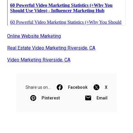
Online Website Marketing
Real Estate Video Marketing Riverside, CA
Video Marketing Riverside, CA
Share us on...
Facebook
X
Pinterest
Email