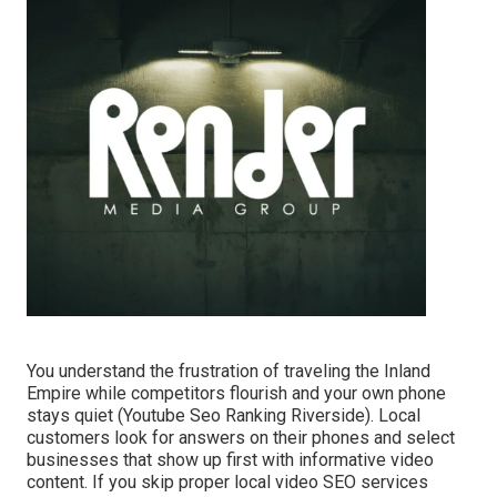
You understand the frustration of traveling the Inland
Empire while competitors flourish and your own phone
stays quiet (Youtube Seo Ranking Riverside). Local
customers look for answers on their phones and select
businesses that show up first with informative video
content. If you skip proper local video SEO services