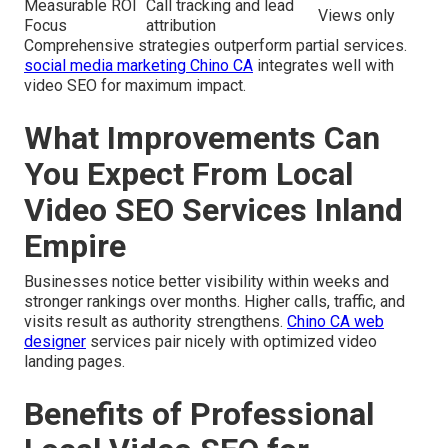
Measurable ROI
Call tracking and lead
Views only
Focus
attribution
Comprehensive strategies outperform partial services.
social media marketing Chino CA
integrates well with
video SEO for maximum impact.
What Improvements Can
You Expect From Local
Video SEO Services Inland
Empire
Businesses notice better visibility within weeks and
stronger rankings over months. Higher calls, traffic, and
visits result as authority strengthens.
Chino CA web
designer
services pair nicely with optimized video
landing pages.
Benefits of Professional