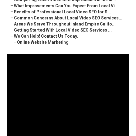
–
What Improvements Can You Expect From Local Vi...
–
Benefits of Professional Local Video SEO for S...
–
Common Concerns About Local Video SEO Services...
–
Areas We Serve Throughout Inland Empire Califo...
–
Getting Started With Local Video SEO Services ...
–
We Can Help! Contact Us Today.
–
Online Website Marketing