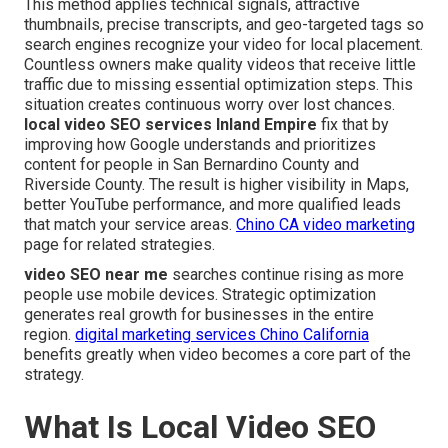
This method applies technical signals, attractive
thumbnails, precise transcripts, and geo-targeted tags so
search engines recognize your video for local placement.
Countless owners make quality videos that receive little
traffic due to missing essential optimization steps. This
situation creates continuous worry over lost chances.
local video SEO services Inland Empire
fix that by
improving how Google understands and prioritizes
content for people in San Bernardino County and
Riverside County. The result is higher visibility in Maps,
better YouTube performance, and more qualified leads
that match your service areas.
Chino CA video marketing
page for related strategies.
video SEO near me
searches continue rising as more
people use mobile devices. Strategic optimization
generates real growth for businesses in the entire
region.
digital marketing services Chino California
benefits greatly when video becomes a core part of the
strategy.
What Is Local Video SEO