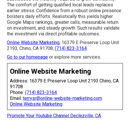
The comfort of getting qualified local leads replaces
earlier stress. Confidence from a robust online presence
bolsters daily efforts. Realistically this yields higher
Google Maps rankings, greater calls, measurable return
on investment, and steady growth. Such results validate
the investment via direct profitable outcomes.
Online Website Marketing
, 16379 E Preserve Loop Unit
2193, Chino, CA 91708,
(714) 823-3164
.
Go to our homepage
or explore more services.
Online Website Marketing
Address: 16379 E Preserve Loop Unit 2193 Chino, CA
91708
Phone:
(714) 823-3164
Email:
terrysr@online-website-marketing.com
Online Website Marketing
Promote Your Youtube Channel Declezville, CA