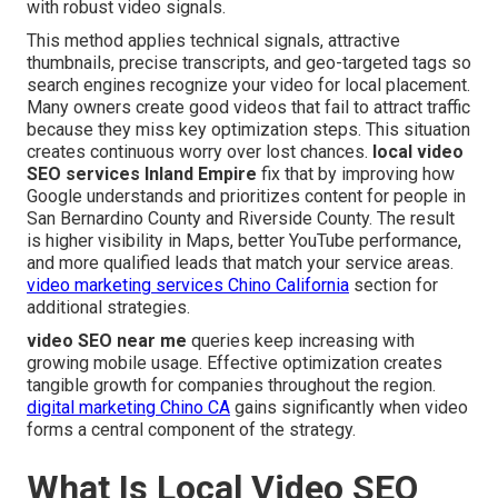
with robust video signals.
This method applies technical signals, attractive
thumbnails, precise transcripts, and geo-targeted tags so
search engines recognize your video for local placement.
Many owners create good videos that fail to attract traffic
because they miss key optimization steps. This situation
creates continuous worry over lost chances.
local video
SEO services Inland Empire
fix that by improving how
Google understands and prioritizes content for people in
San Bernardino County and Riverside County. The result
is higher visibility in Maps, better YouTube performance,
and more qualified leads that match your service areas.
video marketing services Chino California
section for
additional strategies.
video SEO near me
queries keep increasing with
growing mobile usage. Effective optimization creates
tangible growth for companies throughout the region.
digital marketing Chino CA
gains significantly when video
forms a central component of the strategy.
What Is Local Video SEO