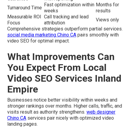
Fast optimization within
Months for
Turnaround Time
weeks
results
Measurable ROI
Call tracking and lead
Views only
Focus
attribution
Comprehensive strategies outperform partial services.
social media marketing Chino CA
pairs smoothly with
video SEO for optimal impact.
What Improvements Can
You Expect From Local
Video SEO Services Inland
Empire
Businesses notice better visibility within weeks and
stronger rankings over months. Higher calls, traffic, and
visits result as authority strengthens.
web designer
Chino CA
services pair nicely with optimized video
landing pages.