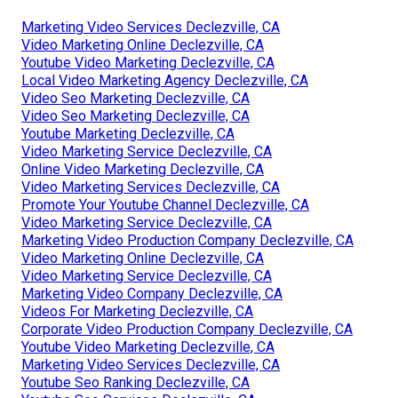
Marketing Video Services Declezville, CA
Video Marketing Online Declezville, CA
Youtube Video Marketing Declezville, CA
Local Video Marketing Agency Declezville, CA
Video Seo Marketing Declezville, CA
Video Seo Marketing Declezville, CA
Youtube Marketing Declezville, CA
Video Marketing Service Declezville, CA
Online Video Marketing Declezville, CA
Video Marketing Services Declezville, CA
Promote Your Youtube Channel Declezville, CA
Video Marketing Service Declezville, CA
Marketing Video Production Company Declezville, CA
Video Marketing Online Declezville, CA
Video Marketing Service Declezville, CA
Marketing Video Company Declezville, CA
Videos For Marketing Declezville, CA
Corporate Video Production Company Declezville, CA
Youtube Video Marketing Declezville, CA
Marketing Video Services Declezville, CA
Youtube Seo Ranking Declezville, CA