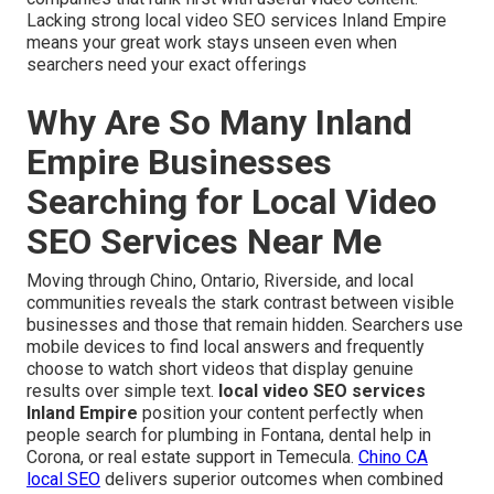
Lacking strong local video SEO services Inland Empire
means your great work stays unseen even when
searchers need your exact offerings
Why Are So Many Inland
Empire Businesses
Searching for Local Video
SEO Services Near Me
Moving through Chino, Ontario, Riverside, and local
communities reveals the stark contrast between visible
businesses and those that remain hidden. Searchers use
mobile devices to find local answers and frequently
choose to watch short videos that display genuine
results over simple text.
local video SEO services
Inland Empire
position your content perfectly when
people search for plumbing in Fontana, dental help in
Corona, or real estate support in Temecula.
Chino CA
local SEO
delivers superior outcomes when combined