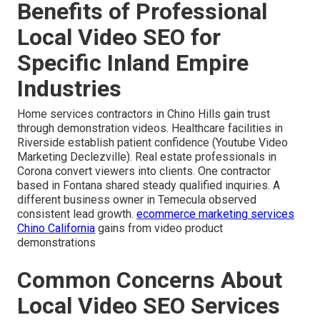
Benefits of Professional
Local Video SEO for
Specific Inland Empire
Industries
Home services contractors in Chino Hills gain trust
through demonstration videos. Healthcare facilities in
Riverside establish patient confidence (Youtube Video
Marketing Declezville). Real estate professionals in
Corona convert viewers into clients. One contractor
based in Fontana shared steady qualified inquiries. A
different business owner in Temecula observed
consistent lead growth.
ecommerce marketing services
Chino California
gains from video product
demonstrations
Common Concerns About
Local Video SEO Services