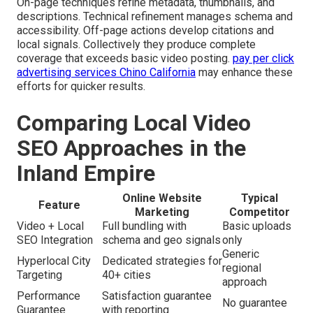
On-page techniques refine metadata, thumbnails, and
descriptions. Technical refinement manages schema and
accessibility. Off-page actions develop citations and
local signals. Collectively they produce complete
coverage that exceeds basic video posting.
pay per click
advertising services Chino California
may enhance these
efforts for quicker results.
Comparing Local Video
SEO Approaches in the
Inland Empire
Online Website
Typical
Feature
Marketing
Competitor
Video + Local
Full bundling with
Basic uploads
SEO Integration
schema and geo signals
only
Generic
Hyperlocal City
Dedicated strategies for
regional
Targeting
40+ cities
approach
Performance
Satisfaction guarantee
No guarantee
Guarantee
with reporting