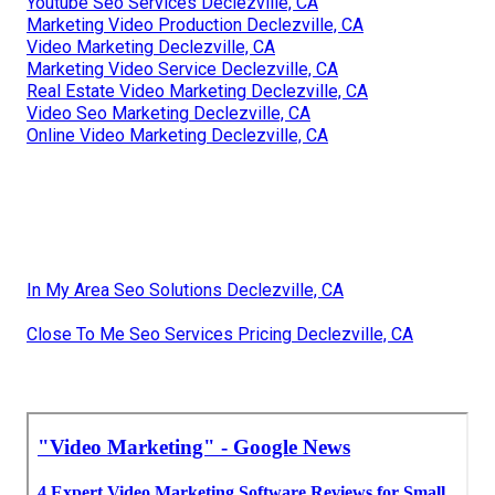
Youtube Seo Services Declezville, CA
Marketing Video Production Declezville, CA
Video Marketing Declezville, CA
Marketing Video Service Declezville, CA
Real Estate Video Marketing Declezville, CA
Video Seo Marketing Declezville, CA
Online Video Marketing Declezville, CA
In My Area Seo Solutions Declezville, CA
Close To Me Seo Services Pricing Declezville, CA