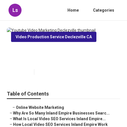
Ls
Home
Categories
Video Production Service Declezville CA
Youtube Video Marketing
Declezville
Published en
4 min read
Table of Contents
–
Online Website Marketing
–
Why Are So Many Inland Empire Businesses Searc...
–
What Is Local Video SEO Services Inland Empire...
–
How Local Video SEO Services Inland Empire Work