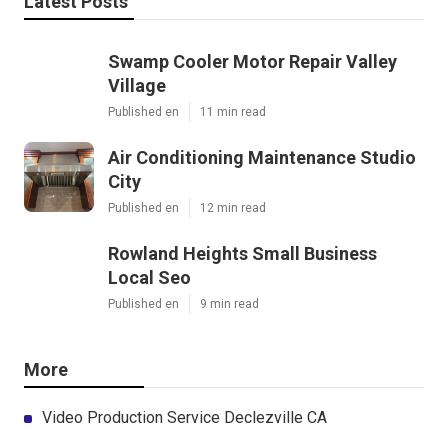
Latest Posts
Swamp Cooler Motor Repair Valley
Village
Published en
11 min read
Air Conditioning Maintenance Studio
City
Published en
12 min read
Rowland Heights Small Business
Local Seo
Published en
9 min read
More
Video Production Service Declezville CA