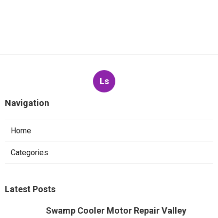
Ls
Navigation
Home
Categories
Latest Posts
Swamp Cooler Motor Repair Valley