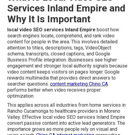
Services Inland Empire and
Why It Is Important
local video SEO services Inland Empire
boost how
search engines locate, comprehend, and rank video
content for people in the area. This involves detailed
attention to titles, descriptions, tags, VideoObject
schema, transcripts, closed captions, and Google
Business Profile integration. Businesses see higher
engagement and stronger local authority signals because
video content keeps visitors on pages longer. Google
rewards multimedia that provides direct answers to
searcher questions.
content marketing Chino CA
performs better when video receives proper
optimization.
This applies across all industries from home services in
Rancho Cucamonga to healthcare providers in Moreno
Valley. Effective local video SEO services Inland Empire
convert passive content into active lead generators. The
importance grows as more people rely on visual and