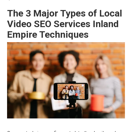
The 3 Major Types of Local
Video SEO Services Inland
Empire Techniques