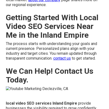
our regional experience.
Getting Started With Local
Video SEO Services Near
Me in the Inland Empire
The process starts with understanding your goals and
current presence. Personalized plans align with your
industry and target cities. You remain updated through
transparent communication.
contact us
to get started.
We Can Help! Contact Us
Today.
local video SEO services Inland Empire
provide
businesses the visibility required to grow confidently.