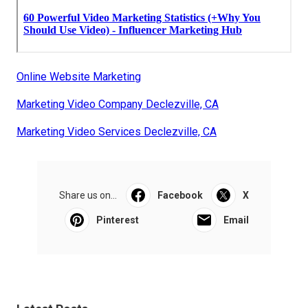
Online Website Marketing
Marketing Video Company Declezville, CA
Marketing Video Services Declezville, CA
Share us on...
Facebook
X
Pinterest
Email