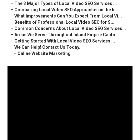
–
The 3 Major Types of Local Video SEO Services ...
–
Comparing Local Video SEO Approaches in the In...
–
What Improvements Can You Expect From Local Vi...
–
Benefits of Professional Local Video SEO for S...
–
Common Concerns About Local Video SEO Services...
–
Areas We Serve Throughout Inland Empire Califo...
–
Getting Started With Local Video SEO Services ...
–
We Can Help! Contact Us Today.
–
Online Website Marketing