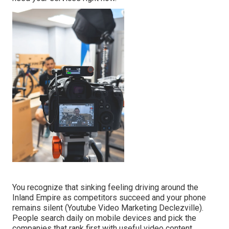
You recognize that sinking feeling driving around the
Inland Empire as competitors succeed and your phone
remains silent (Youtube Video Marketing Declezville).
People search daily on mobile devices and pick the
companies that rank first with useful video content.