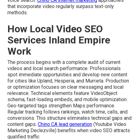
voice search.
Chino CA internet marketing
approaches
that incorporate video regularly surpass text-only
methods.
How Local Video SEO
Services Inland Empire
Work
The process begins with a complete audit of current
videos and local search performance. Professionals
spot immediate opportunities and develop new content
for cities like Upland, Hesperia, and Murrieta. Production
or optimization focuses on clear messaging and local
relevance. Technical elements feature VideoObject
schema, fast-loading embeds, and mobile optimization.
Geo-targeted tags strengthen Maps performance.
Regular tracking follows rankings, watch time, calls, and
conversions. This structure eliminates technical gaps and
content gaps.
Chino CA lead generation
(Youtube Video
Marketing Declezville) benefits when video SEO attracts
qualified traffic