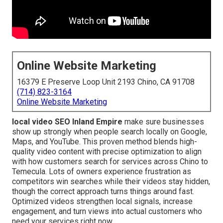
Online Website Marketing
16379 E Preserve Loop Unit 2193 Chino, CA 91708
(714) 823-3164
Online Website Marketing
local video SEO Inland Empire
make sure businesses
show up strongly when people search locally on Google,
Maps, and YouTube. This proven method blends high-
quality video content with precise optimization to align
with how customers search for services across Chino to
Temecula. Lots of owners experience frustration as
competitors win searches while their videos stay hidden,
though the correct approach turns things around fast.
Optimized videos strengthen local signals, increase
engagement, and turn views into actual customers who
need your services right now.