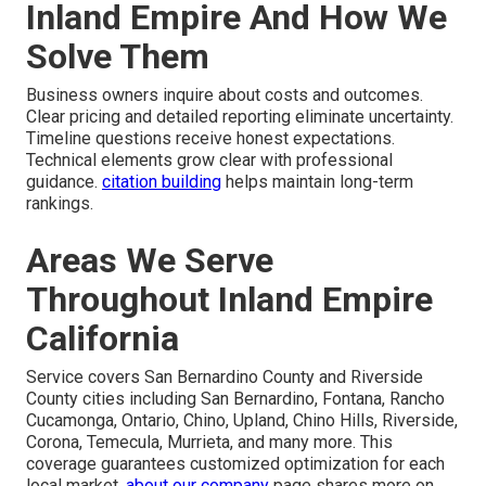
Inland Empire And How We
Solve Them
Business owners inquire about costs and outcomes.
Clear pricing and detailed reporting eliminate uncertainty.
Timeline questions receive honest expectations.
Technical elements grow clear with professional
guidance.
citation building
helps maintain long-term
rankings.
Areas We Serve
Throughout Inland Empire
California
Service covers San Bernardino County and Riverside
County cities including San Bernardino, Fontana, Rancho
Cucamonga, Ontario, Chino, Upland, Chino Hills, Riverside,
Corona, Temecula, Murrieta, and many more. This
coverage guarantees customized optimization for each
local market.
about our company
page shares more on