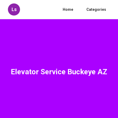
Ls
Home
Categories
Elevator Service Buckeye AZ