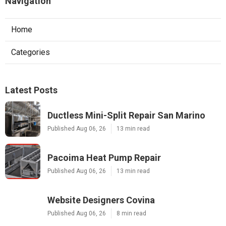
Navigation
Home
Categories
Latest Posts
Ductless Mini-Split Repair San Marino
Published Aug 06, 26
13 min read
Pacoima Heat Pump Repair
Published Aug 06, 26
13 min read
Website Designers Covina
Published Aug 06, 26
8 min read