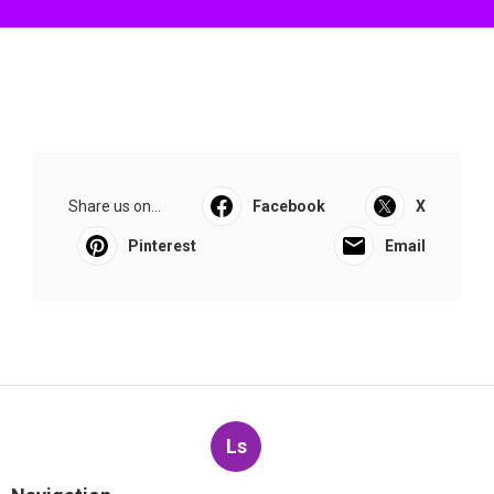
Share us on...
Facebook
X
Pinterest
Email
Ls