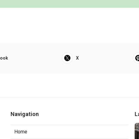
book
X
Navigation
L
Home