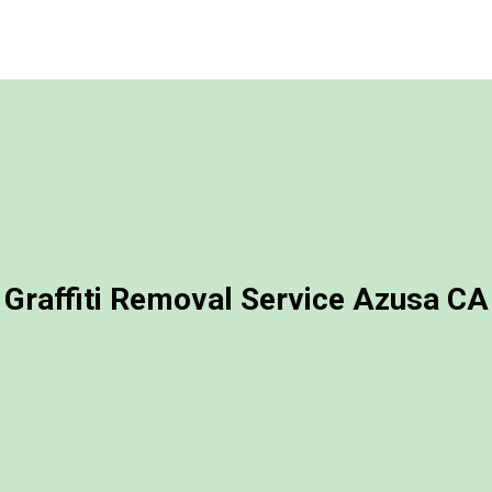
Graffiti Removal Service Azusa CA