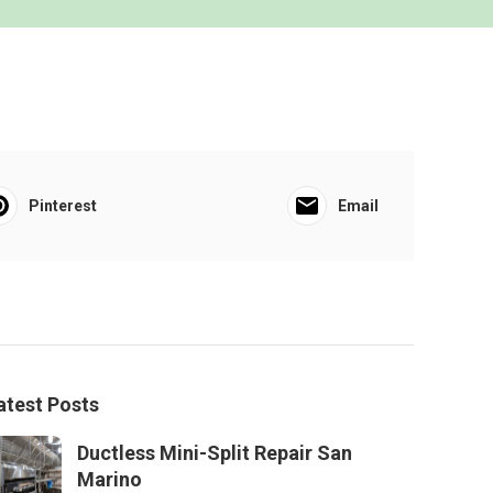
Pinterest
Email
atest Posts
Ductless Mini-Split Repair San
Marino