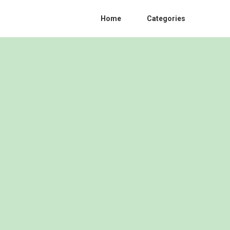
Home
Categories