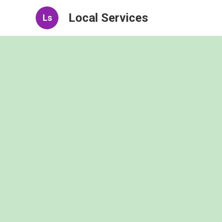
Local Services
Ls