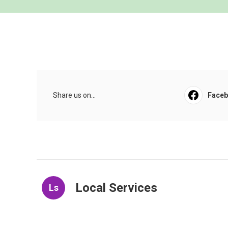
Share us on...
Face
Local Services
Ls