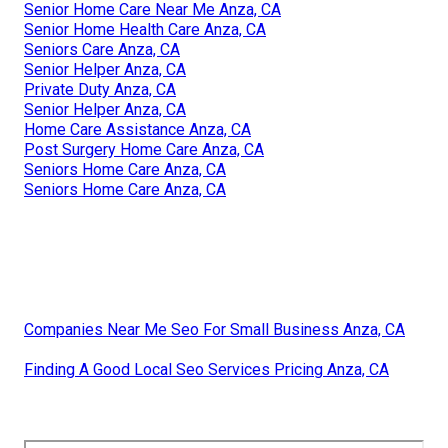
Senior Home Care Near Me Anza, CA
Senior Home Health Care Anza, CA
Seniors Care Anza, CA
Senior Helper Anza, CA
Private Duty Anza, CA
Senior Helper Anza, CA
Home Care Assistance Anza, CA
Post Surgery Home Care Anza, CA
Seniors Home Care Anza, CA
Seniors Home Care Anza, CA
Companies Near Me Seo For Small Business Anza, CA
Finding A Good Local Seo Services Pricing Anza, CA