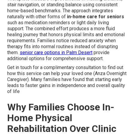
stair navigation, or standing balance using consistent
home-based benchmarks. The approach integrates
naturally with other forms of
in-home care for seniors
such as medication reminders or light daily living
support. The combined effort produces a more fluid
healing journey that honors physical limits and emotional
requirements. Families notice reduced anxiety when
therapy fits into normal routines instead of disrupting
them.
senior care options in Palm Desert
provide
additional options for comprehensive support.
Get in touch for a complimentary consultation to find out
how this service can help your loved one (Anza Overnight
Caregiver). Many families have found that starting early
leads to faster gains in independence and overall quality
of life
Why Families Choose In-
Home Physical
Rehabilitation Over Clinic