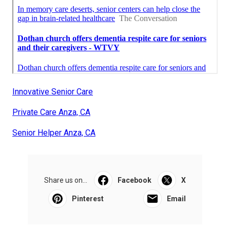
Innovative Senior Care
Private Care Anza, CA
Senior Helper Anza, CA
Share us on...
Facebook
X
Pinterest
Email