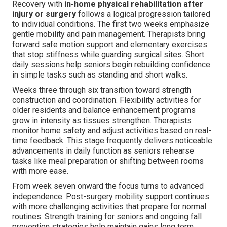
Recovery with
in-home physical rehabilitation after
injury or surgery
follows a logical progression tailored
to individual conditions. The first two weeks emphasize
gentle mobility and pain management. Therapists bring
forward safe motion support and elementary exercises
that stop stiffness while guarding surgical sites. Short
daily sessions help seniors begin rebuilding confidence
in simple tasks such as standing and short walks.
Weeks three through six transition toward strength
construction and coordination. Flexibility activities for
older residents and balance enhancement programs
grow in intensity as tissues strengthen. Therapists
monitor home safety and adjust activities based on real-
time feedback. This stage frequently delivers noticeable
advancements in daily function as seniors rehearse
tasks like meal preparation or shifting between rooms
with more ease.
From week seven onward the focus turns to advanced
independence. Post-surgery mobility support continues
with more challenging activities that prepare for normal
routines. Strength training for seniors and ongoing fall
prevention strategies help maintain gains long term.