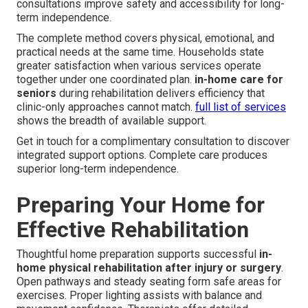
consultations improve safety and accessibility for long-
term independence.
The complete method covers physical, emotional, and
practical needs at the same time. Households state
greater satisfaction when various services operate
together under one coordinated plan.
in-home care for
seniors
during rehabilitation delivers efficiency that
clinic-only approaches cannot match.
full list of services
shows the breadth of available support.
Get in touch for a complimentary consultation to discover
integrated support options. Complete care produces
superior long-term independence.
Preparing Your Home for
Effective Rehabilitation
Thoughtful home preparation supports successful
in-
home physical rehabilitation after injury or surgery
.
Open pathways and steady seating form safe areas for
exercises. Proper lighting assists with balance and