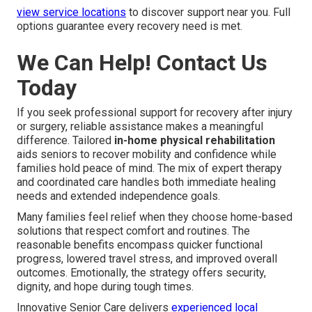
view service locations
to discover support near you. Full
options guarantee every recovery need is met.
We Can Help! Contact Us
Today
If you seek professional support for recovery after injury
or surgery, reliable assistance makes a meaningful
difference. Tailored
in-home physical rehabilitation
aids seniors to recover mobility and confidence while
families hold peace of mind. The mix of expert therapy
and coordinated care handles both immediate healing
needs and extended independence goals.
Many families feel relief when they choose home-based
solutions that respect comfort and routines. The
reasonable benefits encompass quicker functional
progress, lowered travel stress, and improved overall
outcomes. Emotionally, the strategy offers security,
dignity, and hope during tough times.
Innovative Senior Care delivers
experienced local