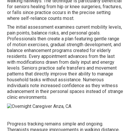
walking hallways. The technique is particularly beneficial
for seniors healing from hip or knee surgeries, fractures,
or falls since practice occurs in the precise setting
where self-reliance counts most.
The initial assessment examines current mobility levels,
pain points, balance risks, and personal goals.
Professionals then create a plan featuring gentle range
of motion exercises, gradual strength development, and
balance enhancement programs created for elderly
residents. Every appointment advances from the last
with modifications drawn from daily input and energy
levels. Seniors practice safe transfers and movement
patterns that directly improve their ability to manage
household tasks without assistance. Numerous
individuals note increased confidence as they witness
advancement in their personal spaces instead of strange
clinic environments.
Progress tracking remains simple and ongoing.
Therapists measure improvements in walking distance,