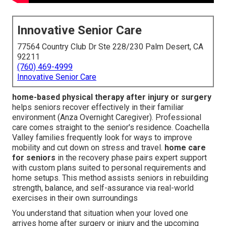
Innovative Senior Care
77564 Country Club Dr Ste 228/230 Palm Desert, CA
92211
(760) 469-4999
Innovative Senior Care
home-based physical therapy after injury or surgery
helps seniors recover effectively in their familiar
environment (Anza Overnight Caregiver). Professional
care comes straight to the senior's residence. Coachella
Valley families frequently look for ways to improve
mobility and cut down on stress and travel.
home care
for seniors
in the recovery phase pairs expert support
with custom plans suited to personal requirements and
home setups. This method assists seniors in rebuilding
strength, balance, and self-assurance via real-world
exercises in their own surroundings
You understand that situation when your loved one
arrives home after surgery or injury and the upcoming