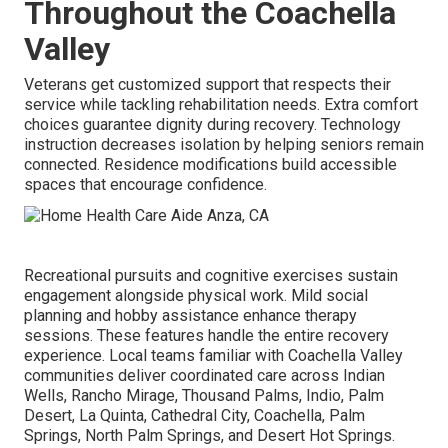
Throughout the Coachella
Valley
Veterans get customized support that respects their
service while tackling rehabilitation needs. Extra comfort
choices guarantee dignity during recovery. Technology
instruction decreases isolation by helping seniors remain
connected. Residence modifications build accessible
spaces that encourage confidence.
Recreational pursuits and cognitive exercises sustain
engagement alongside physical work. Mild social
planning and hobby assistance enhance therapy
sessions. These features handle the entire recovery
experience. Local teams familiar with Coachella Valley
communities deliver coordinated care across Indian
Wells, Rancho Mirage, Thousand Palms, Indio, Palm
Desert, La Quinta, Cathedral City, Coachella, Palm
Springs, North Palm Springs, and Desert Hot Springs.