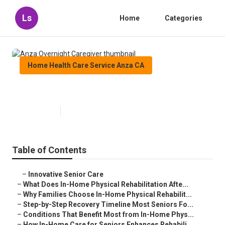
Ls
Home
Categories
Home Health Care Service Anza CA
Anza Overnight Caregiver
Published en
8 min read
Table of Contents
–
Innovative Senior Care
–
What Does In-Home Physical Rehabilitation Afte...
–
Why Families Choose In-Home Physical Rehabilit...
–
Step-by-Step Recovery Timeline Most Seniors Fo...
–
Conditions That Benefit Most from In-Home Phys...
–
How In-Home Care for Seniors Enhances Rehabili...