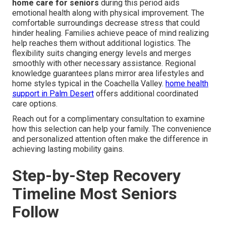
home care for seniors
during this period aids
emotional health along with physical improvement. The
comfortable surroundings decrease stress that could
hinder healing. Families achieve peace of mind realizing
help reaches them without additional logistics. The
flexibility suits changing energy levels and merges
smoothly with other necessary assistance. Regional
knowledge guarantees plans mirror area lifestyles and
home styles typical in the Coachella Valley.
home health
support in Palm Desert
offers additional coordinated
care options.
Reach out for a complimentary consultation to examine
how this selection can help your family. The convenience
and personalized attention often make the difference in
achieving lasting mobility gains.
Step-by-Step Recovery
Timeline Most Seniors
Follow