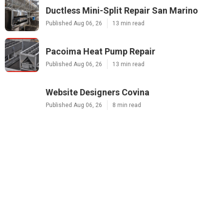
Ductless Mini-Split Repair San Marino
Published Aug 06, 26
13 min read
Pacoima Heat Pump Repair
Published Aug 06, 26
13 min read
Website Designers Covina
Published Aug 06, 26
8 min read