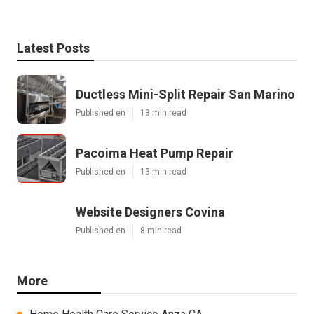
Latest Posts
Ductless Mini-Split Repair San Marino
Published en
13 min read
Pacoima Heat Pump Repair
Published en
13 min read
Website Designers Covina
Published en
8 min read
More