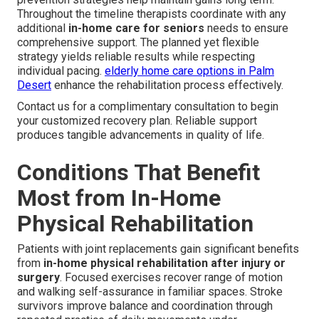
Throughout the timeline therapists coordinate with any
additional
in-home care for seniors
needs to ensure
comprehensive support. The planned yet flexible
strategy yields reliable results while respecting
individual pacing.
elderly home care options in Palm
Desert
enhance the rehabilitation process effectively.
Contact us for a complimentary consultation to begin
your customized recovery plan. Reliable support
produces tangible advancements in quality of life.
Conditions That Benefit
Most from In-Home
Physical Rehabilitation
Patients with joint replacements gain significant benefits
from
in-home physical rehabilitation after injury or
surgery
. Focused exercises recover range of motion
and walking self-assurance in familiar spaces. Stroke
survivors improve balance and coordination through