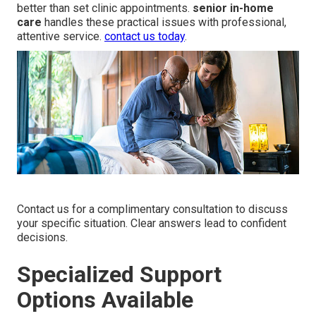
better than set clinic appointments.
senior in-home
care
handles these practical issues with professional,
attentive service.
contact us today
.
Contact us for a complimentary consultation to discuss
your specific situation. Clear answers lead to confident
decisions.
Specialized Support
Options Available