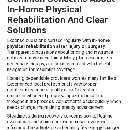
In-Home Physical
Rehabilitation And Clear
Solutions
Expense questions surface regularly with
in-home
physical rehabilitation after injury or surgery
.
Transparent discussions about pricing and insurance
options remove uncertainty. Many plans encompass
necessary therapy, and local teams aid with benefit
navigation for maximum coverage.
Locating dependable providers worries many families.
Experienced local professionals with proper
certifications ensure quality care. Consistent
communication and progress updates build trust
throughout the process. Adjustments occur quickly when
needs change, maintaining steady advancement.
Steadiness during recovery concerns some. Routine
evaluations and plain reporting maintain everyone
informed. The adaptable scheduling fits energy changes