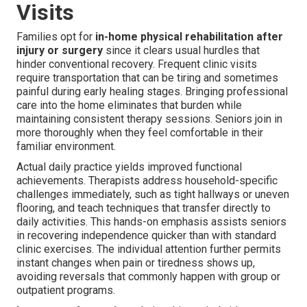
Visits
Families opt for
in-home physical rehabilitation after
injury or surgery
since it clears usual hurdles that
hinder conventional recovery. Frequent clinic visits
require transportation that can be tiring and sometimes
painful during early healing stages. Bringing professional
care into the home eliminates that burden while
maintaining consistent therapy sessions. Seniors join in
more thoroughly when they feel comfortable in their
familiar environment.
Actual daily practice yields improved functional
achievements. Therapists address household-specific
challenges immediately, such as tight hallways or uneven
flooring, and teach techniques that transfer directly to
daily activities. This hands-on emphasis assists seniors
in recovering independence quicker than with standard
clinic exercises. The individual attention further permits
instant changes when pain or tiredness shows up,
avoiding reversals that commonly happen with group or
outpatient programs.