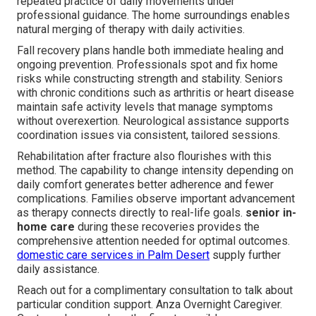
repeated practice of daily movements under
professional guidance. The home surroundings enables
natural merging of therapy with daily activities.
Fall recovery plans handle both immediate healing and
ongoing prevention. Professionals spot and fix home
risks while constructing strength and stability. Seniors
with chronic conditions such as arthritis or heart disease
maintain safe activity levels that manage symptoms
without overexertion. Neurological assistance supports
coordination issues via consistent, tailored sessions.
Rehabilitation after fracture also flourishes with this
method. The capability to change intensity depending on
daily comfort generates better adherence and fewer
complications. Families observe important advancement
as therapy connects directly to real-life goals.
senior in-
home care
during these recoveries provides the
comprehensive attention needed for optimal outcomes.
domestic care services in Palm Desert
supply further
daily assistance.
Reach out for a complimentary consultation to talk about
particular condition support. Anza Overnight Caregiver.