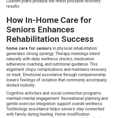
Custom plans produce the finest possible recovery
results
How In-Home Care for
Seniors Enhances
Rehabilitation Success
home care for seniors
in physical rehabilitation
generates strong synergy. Therapy meetings blend
naturally with daily wellness checks, medication
adherence coaching, and nutritional guidance. This
alignment stops complications and maintains recovery
on track. Emotional assistance through companionship
lowers feelings of isolation that commonly accompany
limited mobility.
Cognitive activities and social connection programs
maintain mental engagement. Recreational planning and
gentle exercise integration support overall wellness.
Technology assistance helps seniors stay connected
with family during healing. Home modification