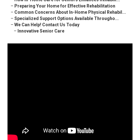
–
Preparing Your Home for Effective Rehabilitation
–
Common Concerns About In-Home Physical Rehabil...
–
Specialized Support Options Available Througho...
–
We Can Help! Contact Us Today
–
Innovative Senior Care