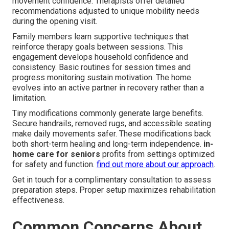
movement confidence. Therapists offer detailed
recommendations adjusted to unique mobility needs
during the opening visit.
Family members learn supportive techniques that
reinforce therapy goals between sessions. This
engagement develops household confidence and
consistency. Basic routines for session times and
progress monitoring sustain motivation. The home
evolves into an active partner in recovery rather than a
limitation.
Tiny modifications commonly generate large benefits.
Secure handrails, removed rugs, and accessible seating
make daily movements safer. These modifications back
both short-term healing and long-term independence.
in-
home care for seniors
profits from settings optimized
for safety and function.
find out more about our approach
.
Get in touch for a complimentary consultation to assess
preparation steps. Proper setup maximizes rehabilitation
effectiveness.
Common Concerns About