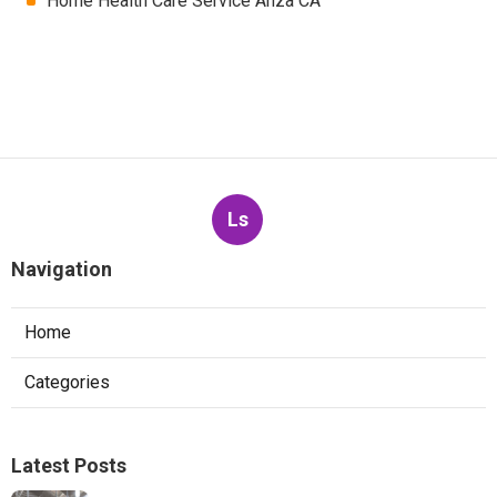
Home Health Care Service Anza CA
Ls
Navigation
Home
Categories
Latest Posts