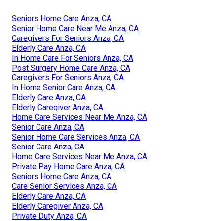
Seniors Home Care Anza, CA
Senior Home Care Near Me Anza, CA
Caregivers For Seniors Anza, CA
Elderly Care Anza, CA
In Home Care For Seniors Anza, CA
Post Surgery Home Care Anza, CA
Caregivers For Seniors Anza, CA
In Home Senior Care Anza, CA
Elderly Care Anza, CA
Elderly Caregiver Anza, CA
Home Care Services Near Me Anza, CA
Senior Care Anza, CA
Senior Home Care Services Anza, CA
Senior Care Anza, CA
Home Care Services Near Me Anza, CA
Private Pay Home Care Anza, CA
Seniors Home Care Anza, CA
Care Senior Services Anza, CA
Elderly Care Anza, CA
Elderly Caregiver Anza, CA
Private Duty Anza, CA