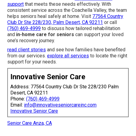
support
that meets these needs effectively. With
consistent service across the Coachella Valley, the team
helps seniors heal safely at home. Visit
77564 Country
Club Dr Ste 228/230, Palm Desert, CA 92211
or call
(760) 469-4999
to discuss how tailored rehabilitation
and
in-home care for seniors
can support your loved
one’s recovery journey.
read client stories
and see how families have benefited
from our services.
explore all services
to locate the right
support for your needs.
Innovative Senior Care
Address: 77564 Country Club Dr Ste 228/230 Palm
Desert, CA 92211
Phone:
(760) 469-4999
Email:
info@innovativeseniorcareinc.com
Innovative Senior Care
Senior Care Anza, CA