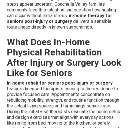
steps appear uncertain. Coachella Valley families
commonly face this situation and question how healing
can occur without extra stress.
in-home therapy for
seniors post-injury or surgery
delivers a sensible
route ahead directly in known surroundings.
What Does In-Home
Physical Rehabilitation
After Injury or Surgery Look
Like for Seniors
in-home rehab for seniors post-injury or surgery
features licensed therapists coming to the residence to
provide focused care. Appointments concentrate on
rebuilding mobility, strength, and routine function through
the actual living spaces and furnishings seniors use.
During the initial visit therapists evaluate the home setup
and design exercises that align with everyday actions
like rising from bed, moving to the kitchen, or safely