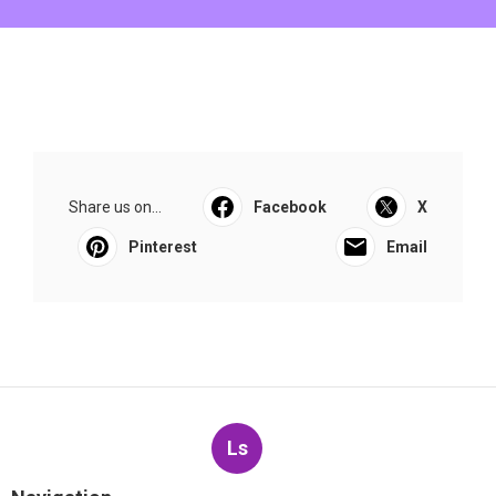
Share us on...
Facebook
X
Pinterest
Email
Ls