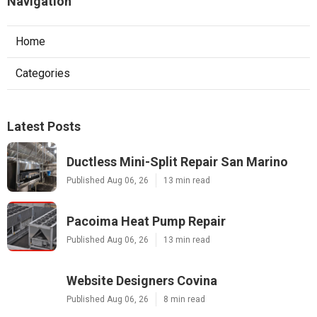
Navigation
Home
Categories
Latest Posts
Ductless Mini-Split Repair San Marino
Published Aug 06, 26
13 min read
Pacoima Heat Pump Repair
Published Aug 06, 26
13 min read
Website Designers Covina
Published Aug 06, 26
8 min read