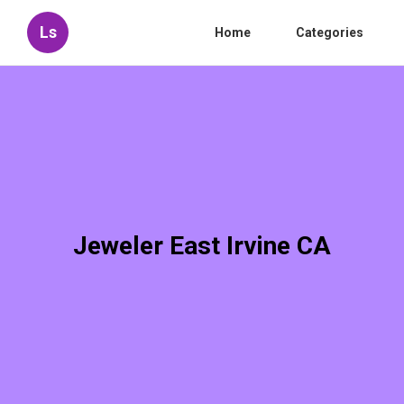
Ls
Home
Categories
Jeweler East Irvine CA