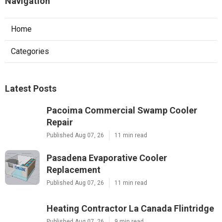
Navigation
Home
Categories
Latest Posts
Pacoima Commercial Swamp Cooler
Repair
Published Aug 07, 26
11 min read
Pasadena Evaporative Cooler
Replacement
Published Aug 07, 26
11 min read
Heating Contractor La Canada Flintridge
Published Aug 07, 26
9 min read