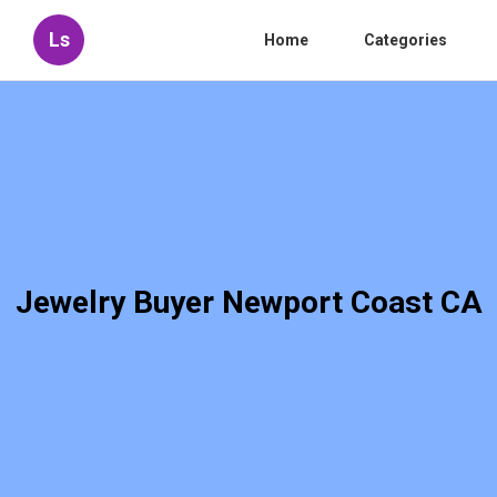
Ls
Home
Categories
Jewelry Buyer Newport Coast CA