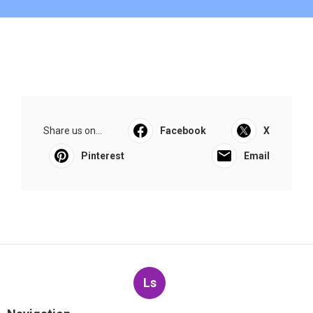
Share us on...
Facebook
X
Pinterest
Email
Ls