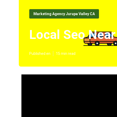
Marketing Agency Jurupa Valley CA
Local Seo Near
Published en
15 min read