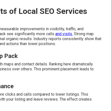
ts of Local SEO Services
easurable improvements in visibility, traffic, and
pack see significantly more calls
and visits.
Strong map
nal organic results. Industry reports consistently show that
 and actions than lower positions.
ap Pack
th maps and contact details. Ranking here dramatically
siness over others. This prominent placement leads to
nance
re clicks and calls compared to lower listings. This
h your listing and leave reviews. The effect creates