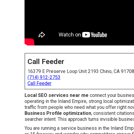
Call Feeder
16379 E Preserve Loop Unit 2193 Chino, CA 9170
(714) 912-2753
Call Feeder
Local SEO services near me
connect your busines
operating in the Inland Empire, strong local optimiz
traffic from people who need what you offer right n
Business Profile optimization
, consistent citation
searcher intent. This approach turns invisible busines
You are running a service business in the Inland Empir