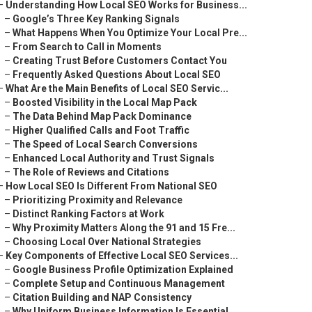
–
Understanding How Local SEO Works for Business...
–
Google’s Three Key Ranking Signals
–
What Happens When You Optimize Your Local Pre...
–
From Search to Call in Moments
–
Creating Trust Before Customers Contact You
–
Frequently Asked Questions About Local SEO
–
What Are the Main Benefits of Local SEO Servic...
–
Boosted Visibility in the Local Map Pack
–
The Data Behind Map Pack Dominance
–
Higher Qualified Calls and Foot Traffic
–
The Speed of Local Search Conversions
–
Enhanced Local Authority and Trust Signals
–
The Role of Reviews and Citations
–
How Local SEO Is Different From National SEO
–
Prioritizing Proximity and Relevance
–
Distinct Ranking Factors at Work
–
Why Proximity Matters Along the 91 and 15 Fre...
–
Choosing Local Over National Strategies
–
Key Components of Effective Local SEO Services...
–
Google Business Profile Optimization Explained
–
Complete Setup and Continuous Management
–
Citation Building and NAP Consistency
–
Why Uniform Business Information Is Essential