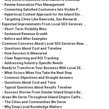
–
Review Generation Plus Management
–
Converting Satisfied Customers Into Visible P...
–
Hyperlocal Content Approach for the Inland Em...
–
Targeting Cities Like Riverside, San Bernardi...
–
Expected Improvements From Local SEO Services ...
–
Short-Term Visibility Wins
–
Sustained Revenue Growth
–
Before and After Examples
–
Common Concerns About Local SEO Services Near ...
–
Questions About Cost and Timeline
–
How Success Is Measured
–
Clear Reporting and ROI Tracking
–
Addressing Industry-Specific Needs
–
Ready to Transform Your Business With Local SE...
–
What Occurs When You Take the Next Step
–
Common Objections and Straight Answers
–
Questions About Cost and Time
–
Typical Questions About Results Timeline
–
Success Stories From Similar Inland Empire Bu...
–
Areas We Serve Throughout Inland Empire Califo...
–
The Cities and Communities We Serve
–
Why Deep Local Knowledge Matters