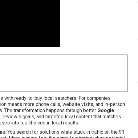
8
s with ready-to-buy local searchers. For companies
ation means more phone calls, website visits, and in-person
ow. The transformation happens through better
Google
s, review signals, and targeted local content that matches
ses into top choices in local results.
e. You search for solutions while stuck in traffic on the 91