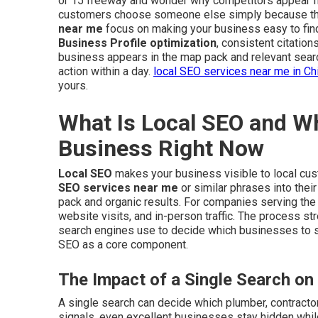
or 15 freeway and wonder why competitors appear fi
customers choose someone else simply because they
near me
focus on making your business easy to fin
Business Profile optimization
, consistent citatio
business appears in the map pack and relevant sear
action within a day.
local SEO services near me in Ch
yours.
What Is Local SEO and Wh
Business Right Now
Local SEO
makes your business visible to local cu
SEO services near me
or similar phrases into thei
pack and organic results. For companies serving the I
website visits, and in-person traffic. The process s
search engines use to decide which businesses to
SEO as a core component.
The Impact of a Single Search on
A single search can decide which plumber, contractor,
signals, even excellent businesses stay hidden whil