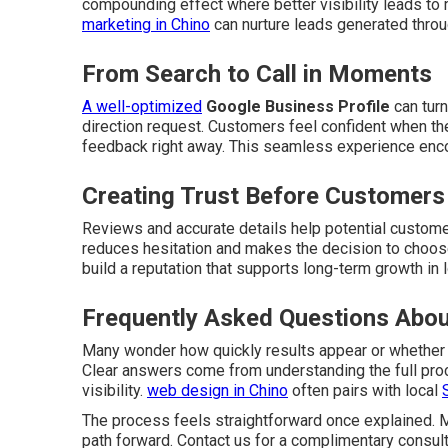
compounding effect where better visibility leads to
marketing in Chino
can nurture leads generated throu
From Search to Call in Moments
A well-optimized
Google Business Profile
can turn
direction request. Customers feel confident when the
feedback right away. This seamless experience enc
Creating Trust Before Customers
Reviews and accurate details help potential customer
reduces hesitation and makes the decision to choo
build a reputation that supports long-term growth in 
Frequently Asked Questions Abou
Many wonder how quickly results appear or whether
Clear answers come from understanding the full pro
visibility.
web design in Chino
often pairs with local
The process feels straightforward once explained. M
path forward. Contact us for a complimentary consult