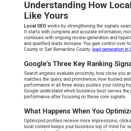
Understanding How Local
Like Yours
Local SEO
works by strengthening the signals sear
It starts with complete and accurate information, mo
continues with ongoing review generation and hyperlo
and qualified leads increase. You gain control over
County or San Bernardino County.
lead generation in 
Google’s Three Key Ranking Sign
Search engines evaluate proximity, how close you are
matches the query, and prominence, how trusted and 
performance in all three areas pushes your listing hi
Google understand which business best serves the
performance after focusing on these core signals.
What Happens When You Optimize
Optimized profiles receive more impressions, clicks, 
local content keeps your business top of mind for s