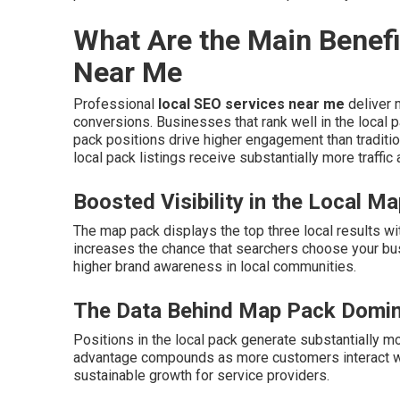
What Are the Main Benefi
Near Me
Professional
local SEO services near me
deliver m
conversions. Businesses that rank well in the local 
pack positions drive higher engagement than traditio
local pack listings receive substantially more traffic
Boosted Visibility in the Local M
The map pack displays the top three local results wi
increases the chance that searchers choose your bu
higher brand awareness in local communities.
The Data Behind Map Pack Domi
Positions in the local pack generate substantially mo
advantage compounds as more customers interact wit
sustainable growth for service providers.