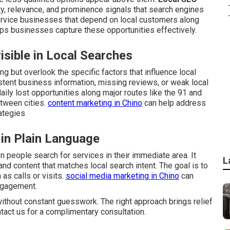
ty, relevance, and prominence signals that search engines
 service businesses that depend on local customers along
ps businesses capture these opportunities effectively.
sible in Local Searches
g but overlook the specific factors that influence local
stent business information, missing reviews, or weak local
aily lost opportunities along major routes like the 91 and
tween cities.
content marketing in Chino
can help address
ategies
 in Plain Language
people search for services in their immediate area. It
L
and content that matches local search intent. The goal is to
as calls or visits.
social media marketing in Chino
can
ngagement.
ithout constant guesswork. The right approach brings relief
ntact us for a complimentary consultation.