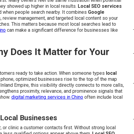
rst. Many owners feel the same frustration when potential
 showed up higher in local results.
Local SEO services
d when people search nearby. It combines
Google
ns, review management, and targeted local content so your
ches. This matters because most local searches lead to
ino
can make a significant difference for businesses like
y Does It Matter for Your
stomers ready to take action. When someone types
local
r phone, optimized businesses rise to the top of the map
nland Empire, this visibility directly connects to more calls,
trengthens proximity, relevance, and prominence signals that
 show.
digital marketing services in Chino
often include local
 Local Businesses
 or clinic a customer contacts first. Without strong local
e less qualified options appear above them.
Local SEO