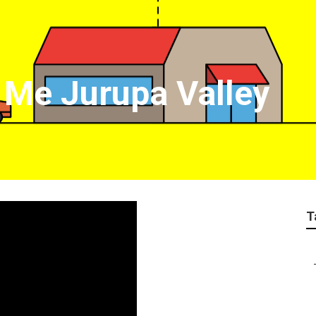
 Me Jurupa Valley
T