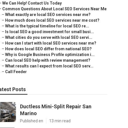
–
We Can Help! Contact Us Today
–
Common Questions About Local SEO Services Near Me
–
What exactly are local SEO services near me?
–
How much does local SEO services near me cost?
–
What is the typical timeline for local SEO re...
–
Is local SEO a good investment for small busi...
–
What cities do you serve with local SEO servi...
–
How can I start with local SEO services near me?
–
How does local SEO differ from national SEO?
–
Why is Google Business Profile optimization i...
–
Can local SEO help with review management?
–
What results can I expect from local SEO serv...
–
Call Feeder
atest Posts
Ductless Mini-Split Repair San
Marino
Published en
13 min read