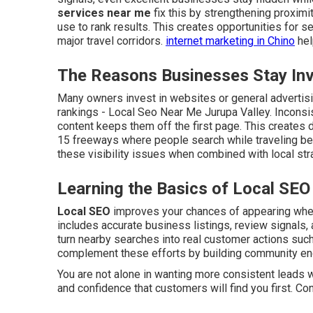
services near me
fix this by strengthening proximi
use to rank results. This creates opportunities for
major travel corridors.
internet marketing in Chino
hel
The Reasons Businesses Stay Invi
Many owners invest in websites or general advertisin
rankings - Local Seo Near Me Jurupa Valley. Inconsi
content keeps them off the first page. This creates d
15 freeways where people search while traveling be
these visibility issues when combined with local str
Learning the Basics of Local SEO
Local SEO
improves your chances of appearing when 
includes accurate business listings, review signals, 
turn nearby searches into real customer actions such 
complement these efforts by building community e
You are not alone in wanting more consistent leads w
and confidence that customers will find you first. Co