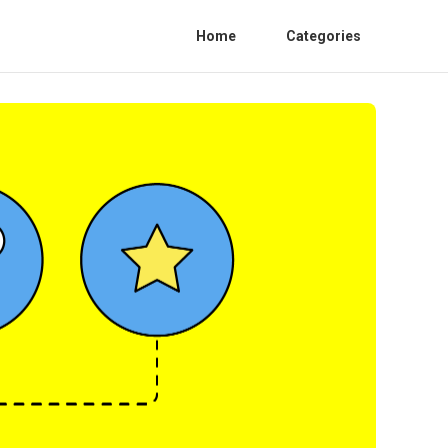
Home
Categories