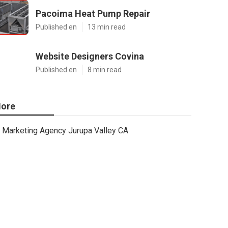
Pacoima Heat Pump Repair
Published en
13 min read
Website Designers Covina
Published en
8 min read
ore
Marketing Agency Jurupa Valley CA