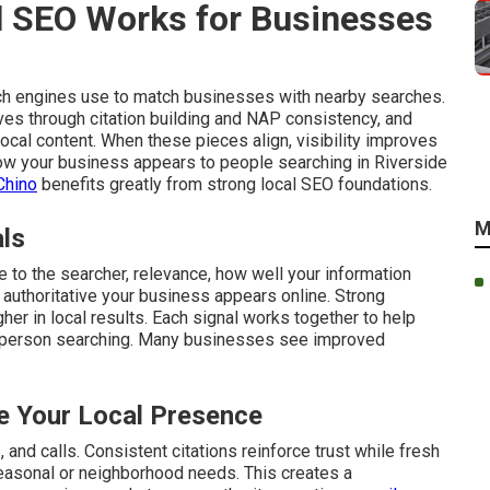
 SEO Works for Businesses
ch engines use to match businesses with nearby searches.
ves through citation building and NAP consistency, and
cal content. When these pieces align, visibility improves
 how your business appears to people searching in Riverside
Chino
benefits greatly from strong local SEO foundations.
M
als
 to the searcher, relevance, how well your information
authoritative your business appears online. Strong
gher in local results. Each signal works together to help
 person searching. Many businesses see improved
 Your Local Presence
and calls. Consistent citations reinforce trust while fresh
easonal or neighborhood needs. This creates a