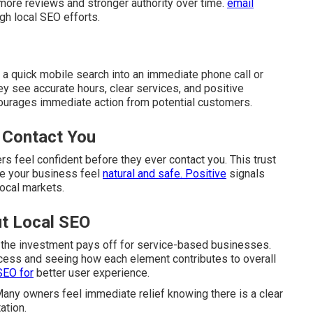
 more reviews and stronger authority over time.
email
gh local SEO efforts.
 a quick mobile search into an immediate phone call or
y see accurate hours, clear services, and positive
ourages immediate action from potential customers.
 Contact You
s feel confident before they ever contact you. This trust
se your business feel
natural and safe. Positive
signals
local markets.
t Local SEO
 the investment pays off for service-based businesses.
cess and seeing how each element contributes to overall
SEO for
better user experience.
any owners feel immediate relief knowing there is a clear
ation.