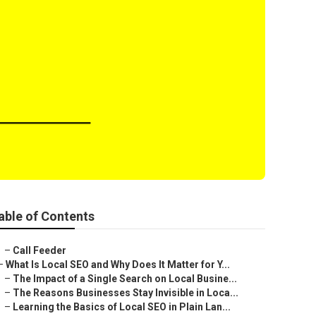
able of Contents
–
Call Feeder
–
What Is Local SEO and Why Does It Matter for Y...
–
The Impact of a Single Search on Local Busine...
–
The Reasons Businesses Stay Invisible in Loca...
–
Learning the Basics of Local SEO in Plain Lan...