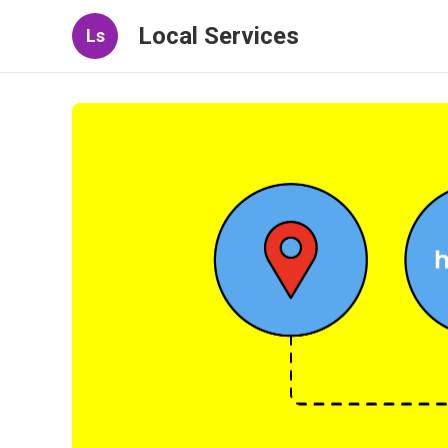
Local Services
Ls