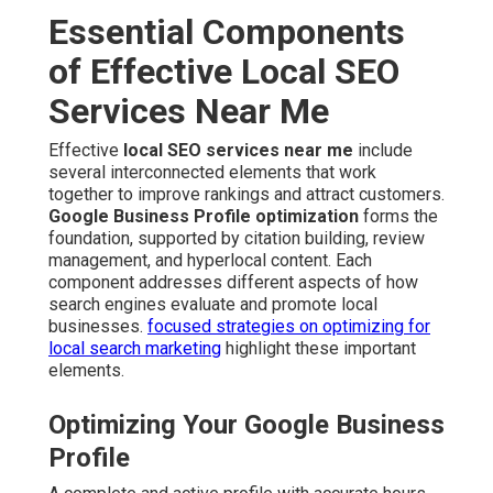
Essential Components
of Effective Local SEO
Services Near Me
Effective
local SEO services near me
include
several interconnected elements that work
together to improve rankings and attract customers.
Google Business Profile optimization
forms the
foundation, supported by citation building, review
management, and hyperlocal content. Each
component addresses different aspects of how
search engines evaluate and promote local
businesses.
focused strategies on optimizing for
local search marketing
highlight these important
elements.
Optimizing Your Google Business
Profile