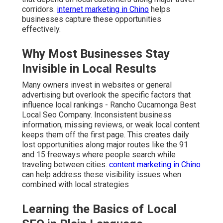
corridors.
internet marketing in Chino
helps
businesses capture these opportunities
effectively.
Why Most Businesses Stay
Invisible in Local Results
Many owners invest in websites or general
advertising but overlook the specific factors that
influence local rankings - Rancho Cucamonga Best
Local Seo Company. Inconsistent business
information, missing reviews, or weak local content
keeps them off the first page. This creates daily
lost opportunities along major routes like the 91
and 15 freeways where people search while
traveling between cities.
content marketing in Chino
can help address these visibility issues when
combined with local strategies
Learning the Basics of Local