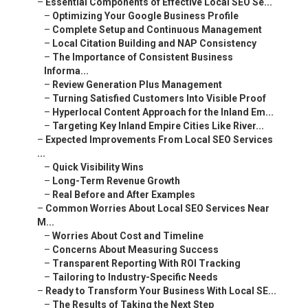
–
Essential Components of Effective Local SEO Se...
–
Optimizing Your Google Business Profile
–
Complete Setup and Continuous Management
–
Local Citation Building and NAP Consistency
–
The Importance of Consistent Business
Informa...
–
Review Generation Plus Management
–
Turning Satisfied Customers Into Visible Proof
–
Hyperlocal Content Approach for the Inland Em...
–
Targeting Key Inland Empire Cities Like River...
–
Expected Improvements From Local SEO Services
...
–
Quick Visibility Wins
–
Long-Term Revenue Growth
–
Real Before and After Examples
–
Common Worries About Local SEO Services Near
M...
–
Worries About Cost and Timeline
–
Concerns About Measuring Success
–
Transparent Reporting With ROI Tracking
–
Tailoring to Industry-Specific Needs
–
Ready to Transform Your Business With Local SE...
–
The Results of Taking the Next Step