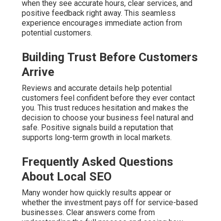
when they see accurate hours, clear services, and
positive feedback right away. This seamless
experience encourages immediate action from
potential customers.
Building Trust Before Customers
Arrive
Reviews and accurate details help potential
customers feel confident before they ever contact
you. This trust reduces hesitation and makes the
decision to choose your business feel natural and
safe. Positive signals build a reputation that
supports long-term growth in local markets.
Frequently Asked Questions
About Local SEO
Many wonder how quickly results appear or
whether the investment pays off for service-based
businesses. Clear answers come from