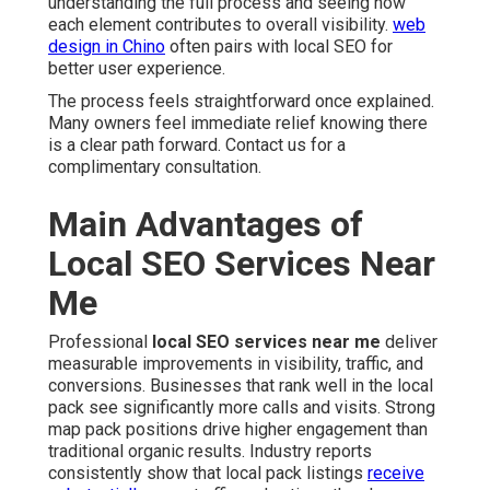
understanding the full process and seeing how
each element contributes to overall visibility.
web
design in Chino
often pairs with local SEO for
better user experience.
The process feels straightforward once explained.
Many owners feel immediate relief knowing there
is a clear path forward. Contact us for a
complimentary consultation.
Main Advantages of
Local SEO Services Near
Me
Professional
local SEO services near me
deliver
measurable improvements in visibility, traffic, and
conversions. Businesses that rank well in the local
pack see significantly more calls and visits. Strong
map pack positions drive higher engagement than
traditional organic results. Industry reports
consistently show that local pack listings
receive