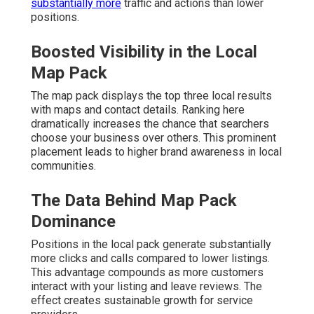
substantially more
traffic and actions than lower
positions.
Boosted Visibility in the Local
Map Pack
The map pack displays the top three local results
with maps and contact details. Ranking here
dramatically increases the chance that searchers
choose your business over others. This prominent
placement leads to higher brand awareness in local
communities.
The Data Behind Map Pack
Dominance
Positions in the local pack generate substantially
more clicks and calls compared to lower listings.
This advantage compounds as more customers
interact with your listing and leave reviews. The
effect creates sustainable growth for service