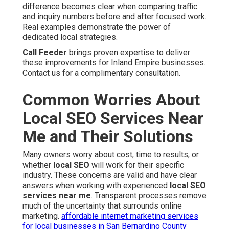
difference becomes clear when comparing traffic
and inquiry numbers before and after focused work.
Real examples demonstrate the power of
dedicated local strategies.
Call Feeder
brings proven expertise to deliver
these improvements for Inland Empire businesses.
Contact us for a complimentary consultation.
Common Worries About
Local SEO Services Near
Me and Their Solutions
Many owners worry about cost, time to results, or
whether
local SEO
will work for their specific
industry. These concerns are valid and have clear
answers when working with experienced
local SEO
services near me
. Transparent processes remove
much of the uncertainty that surrounds online
marketing.
affordable internet marketing services
for local businesses in San Bernardino County