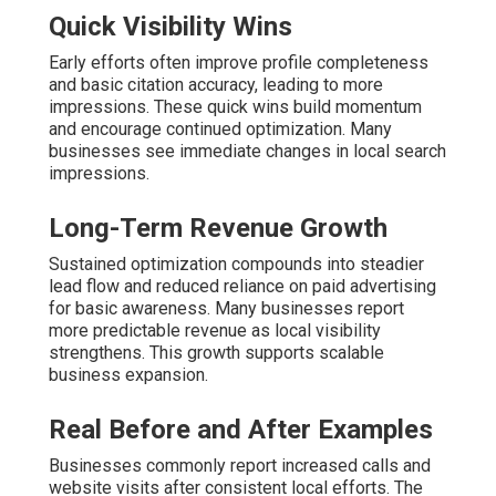
Quick Visibility Wins
Early efforts often improve profile completeness
and basic citation accuracy, leading to more
impressions. These quick wins build momentum
and encourage continued optimization. Many
businesses see immediate changes in local search
impressions.
Long-Term Revenue Growth
Sustained optimization compounds into steadier
lead flow and reduced reliance on paid advertising
for basic awareness. Many businesses report
more predictable revenue as local visibility
strengthens. This growth supports scalable
business expansion.
Real Before and After Examples
Businesses commonly report increased calls and
website visits after consistent local efforts. The