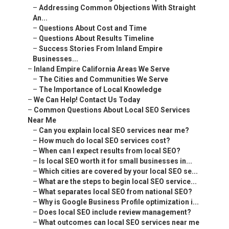
–
Addressing Common Objections With Straight
An...
–
Questions About Cost and Time
–
Questions About Results Timeline
–
Success Stories From Inland Empire
Businesses...
–
Inland Empire California Areas We Serve
–
The Cities and Communities We Serve
–
The Importance of Local Knowledge
–
We Can Help! Contact Us Today
–
Common Questions About Local SEO Services
Near Me
–
Can you explain local SEO services near me?
–
How much do local SEO services cost?
–
When can I expect results from local SEO?
–
Is local SEO worth it for small businesses in...
–
Which cities are covered by your local SEO se...
–
What are the steps to begin local SEO service...
–
What separates local SEO from national SEO?
–
Why is Google Business Profile optimization i...
–
Does local SEO include review management?
–
What outcomes can local SEO services near me