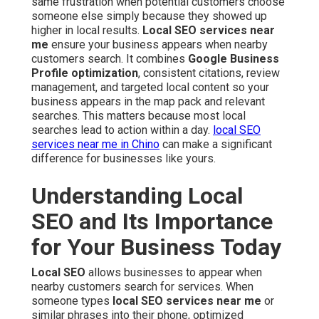
same frustration when potential customers choose
someone else simply because they showed up
higher in local results.
Local SEO services near
me
ensure your business appears when nearby
customers search. It combines
Google Business
Profile optimization
, consistent citations, review
management, and targeted local content so your
business appears in the map pack and relevant
searches. This matters because most local
searches lead to action within a day.
local SEO
services near me in Chino
can make a significant
difference for businesses like yours.
Understanding Local
SEO and Its Importance
for Your Business Today
Local SEO
allows businesses to appear when
nearby customers search for services. When
someone types
local SEO services near me
or
similar phrases into their phone, optimized