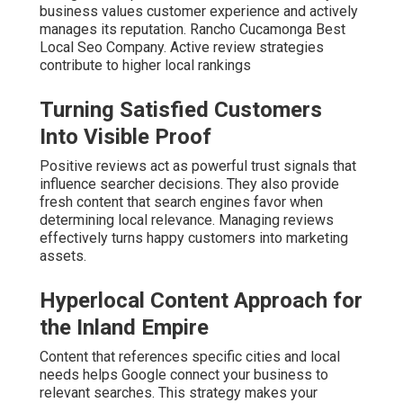
business values customer experience and actively
manages its reputation. Rancho Cucamonga Best
Local Seo Company. Active review strategies
contribute to higher local rankings
Turning Satisfied Customers
Into Visible Proof
Positive reviews act as powerful trust signals that
influence searcher decisions. They also provide
fresh content that search engines favor when
determining local relevance. Managing reviews
effectively turns happy customers into marketing
assets.
Hyperlocal Content Approach for
the Inland Empire
Content that references specific cities and local
needs helps Google connect your business to
relevant searches. This strategy makes your