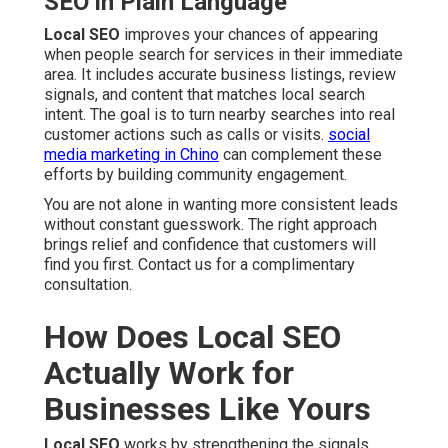
SEO in Plain Language
Local SEO
improves your chances of appearing
when people search for services in their immediate
area. It includes accurate business listings, review
signals, and content that matches local search
intent. The goal is to turn nearby searches into real
customer actions such as calls or visits.
social
media marketing in Chino
can complement these
efforts by building community engagement.
You are not alone in wanting more consistent leads
without constant guesswork. The right approach
brings relief and confidence that customers will
find you first. Contact us for a complimentary
consultation.
How Does Local SEO
Actually Work for
Businesses Like Yours
Local SEO
works by strengthening the signals