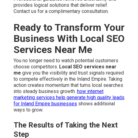
provides logical solutions that deliver relief.
Contact us for a complimentary consultation.
Ready to Transform Your
Business With Local SEO
Services Near Me
You no longer need to watch potential customers
choose competitors.
Local SEO services near
me
give you the visibility and trust signals required
to compete effectively in the Inland Empire. Taking
action creates momentum that turns local searches
into steady business growth.
how internet
marketing services help generate high quality leads
for Inland Empire businesses
shows additional
ways to grow.
The Results of Taking the Next
Step