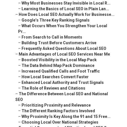
–
Why Most Businesses Stay Invisible in Local R...
–
Learning the Basics of Local SEO in Plain Lan...
–
How Does Local SEO Actually Work for Businesse...
–
Google’s Three Key Ranking Signals
–
What Occurs When You Strengthen Your Local
Pr...
–
From Search to Call in Moments
–
Building Trust Before Customers Arrive
–
Frequently Asked Questions About Local SEO
–
Main Advantages of Local SEO Services Near Me
–
Boosted Visibility in the Local Map Pack
–
The Data Behind Map Pack Dominance
–
Increased Qualified Calls and Foot Traffic
–
How Local Searches Convert Faster
–
Enhanced Local Authority and Trust Signals
–
The Role of Reviews and Citations
–
The Difference Between Local SEO and National
SEO
–
Prioritizing Proximity and Relevance
–
The Different Ranking Factors Involved
–
Why Proximity Is Key Along the 91 and 15 Free...
–
Choosing Local Over National Strategies