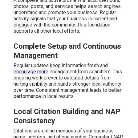
A complete and active profile with accurate hours,
photos, posts, and services helps search engines
understand and promote your business. Regular
activity signals that your business is current and
engaged with the community. This foundation
supports all other local efforts.
Complete Setup and Continuous
Management
Regular updates keep information fresh and
encourage more
engagement from searchers. This
ongoing work prevents outdated details from
hurting visibility and builds stronger local authority
over time. Consistent management leads to better
performance in local results.
Local Citation Building and NAP
Consistency
Citations are online mentions of your business
name, address, and phone number. Consistent NAP