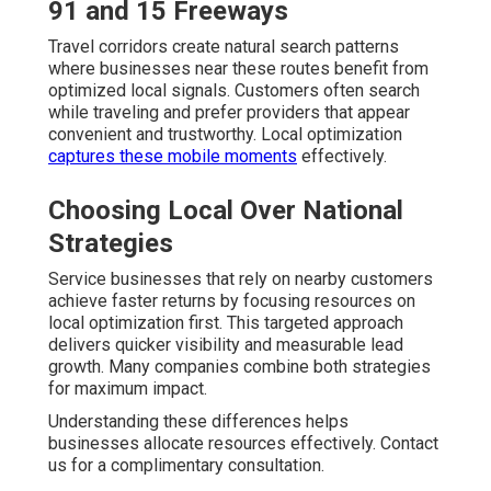
91 and 15 Freeways
Travel corridors create natural search patterns
where businesses near these routes benefit from
optimized local signals. Customers often search
while traveling and prefer providers that appear
convenient and trustworthy. Local optimization
captures these mobile moments
effectively.
Choosing Local Over National
Strategies
Service businesses that rely on nearby customers
achieve faster returns by focusing resources on
local optimization first. This targeted approach
delivers quicker visibility and measurable lead
growth. Many companies combine both strategies
for maximum impact.
Understanding these differences helps
businesses allocate resources effectively. Contact
us for a complimentary consultation.