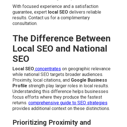
With focused experience and a satisfaction
guarantee, expert
local SEO
delivers reliable
results. Contact us for a complimentary
consultation.
The Difference Between
Local SEO and National
SEO
Local SEO
concentrates
on geographic relevance
while national SEO targets broader audiences.
Proximity, local citations, and
Google Business
Profile
strength play larger roles in local results.
Understanding this difference helps businesses
focus efforts where they produce the fastest
returns.
comprehensive guide to SEO strategies
provides additional context on these distinctions.
Prioritizing Proximity and