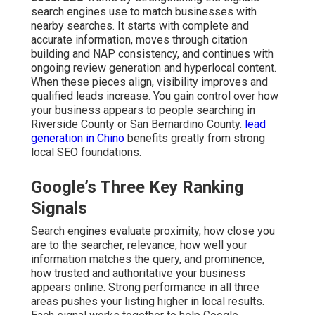
search engines use to match businesses with
nearby searches. It starts with complete and
accurate information, moves through citation
building and NAP consistency, and continues with
ongoing review generation and hyperlocal content.
When these pieces align, visibility improves and
qualified leads increase. You gain control over how
your business appears to people searching in
Riverside County or San Bernardino County.
lead
generation in Chino
benefits greatly from strong
local SEO foundations.
Google’s Three Key Ranking
Signals
Search engines evaluate proximity, how close you
are to the searcher, relevance, how well your
information matches the query, and prominence,
how trusted and authoritative your business
appears online. Strong performance in all three
areas pushes your listing higher in local results.