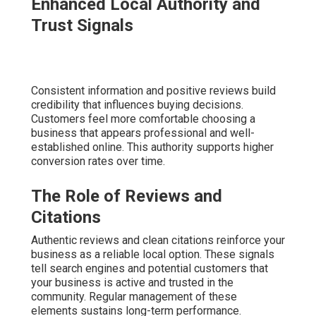
Enhanced Local Authority and
Trust Signals
Consistent information and positive reviews build
credibility that influences buying decisions.
Customers feel more comfortable choosing a
business that appears professional and well-
established online. This authority supports higher
conversion rates over time.
The Role of Reviews and
Citations
Authentic reviews and clean citations reinforce your
business as a reliable local option. These signals
tell search engines and potential customers that
your business is active and trusted in the
community. Regular management of these
elements sustains long-term performance.