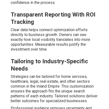
confidence in the process.
Transparent Reporting With ROI
Tracking
Clear data helps connect optimization efforts
directly to business growth. Owners can see
exactly how local visibility translates into more
opportunities. Measurable results justify the
investment over time.
Tailoring to Industry-Specific
Needs
Strategies can be tailored for home services,
healthcare, legal, real estate, and other sectors
common in the Inland Empire. This customization
ensures the approach fits the unique search
patterns of each industry. Tailored solutions deliver
better outcomes for specialized businesses.
Professional guidance removes uncertainty and