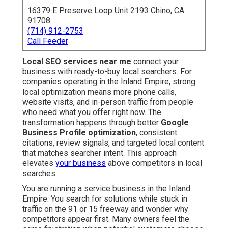
16379 E Preserve Loop Unit 2193 Chino, CA
91708
(714) 912-2753
Call Feeder
Local SEO services near me
connect your
business with ready-to-buy local searchers. For
companies operating in the Inland Empire, strong
local optimization means more phone calls,
website visits, and in-person traffic from people
who need what you offer right now. The
transformation happens through better
Google
Business Profile optimization
, consistent
citations, review signals, and targeted local content
that matches searcher intent. This approach
elevates
your business
above competitors in local
searches.
You are running a service business in the Inland
Empire. You search for solutions while stuck in
traffic on the 91 or 15 freeway and wonder why
competitors appear first. Many owners feel the