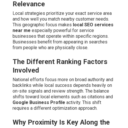
Relevance
Local strategies prioritize your exact service area
and how well you match nearby customer needs.
This geographic focus makes
local SEO services
near me
especially powerful for service
businesses that operate within specific regions.
Businesses benefit from appearing in searches
from people who are physically close.
The Different Ranking Factors
Involved
National efforts focus more on broad authority and
backlinks while local success depends heavily on
on-site signals and review strength. The balance
shifts toward local elements such as citations and
Google Business Profile
activity. This shift
requires a different optimization approach.
Why Proximity Is Key Along the