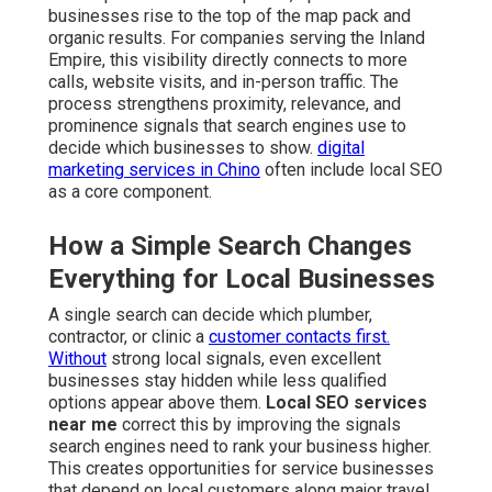
businesses rise to the top of the map pack and
organic results. For companies serving the Inland
Empire, this visibility directly connects to more
calls, website visits, and in-person traffic. The
process strengthens proximity, relevance, and
prominence signals that search engines use to
decide which businesses to show.
digital
marketing services in Chino
often include local SEO
as a core component.
How a Simple Search Changes
Everything for Local Businesses
A single search can decide which plumber,
contractor, or clinic a
customer contacts first.
Without
strong local signals, even excellent
businesses stay hidden while less qualified
options appear above them.
Local SEO services
near me
correct this by improving the signals
search engines need to rank your business higher.
This creates opportunities for service businesses
that depend on local customers along major travel