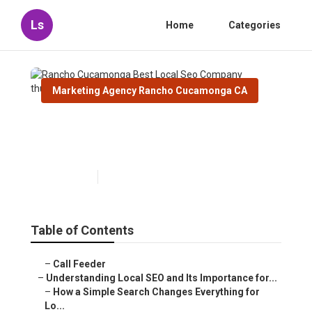
Ls
Home
Categories
Marketing Agency Rancho Cucamonga CA
Rancho Cucamonga Best
Local Seo Company
Published en
15 min read
Table of Contents
–
Call Feeder
–
Understanding Local SEO and Its Importance for...
–
How a Simple Search Changes Everything for
Lo...