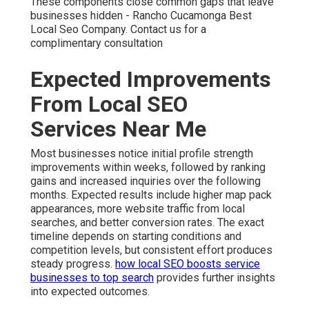
These components close common gaps that leave
businesses hidden - Rancho Cucamonga Best
Local Seo Company. Contact us for a
complimentary consultation
Expected Improvements
From Local SEO
Services Near Me
Most businesses notice initial profile strength
improvements within weeks, followed by ranking
gains and increased inquiries over the following
months. Expected results include higher map pack
appearances, more website traffic from local
searches, and better conversion rates. The exact
timeline depends on starting conditions and
competition levels, but consistent effort produces
steady progress.
how local SEO boosts service
businesses to top search
provides further insights
into expected outcomes.