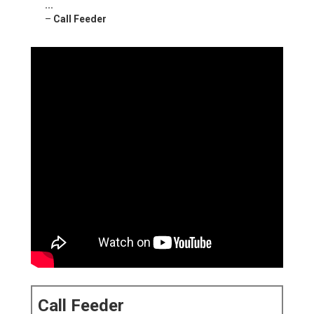
...
–
Call Feeder
Call Feeder