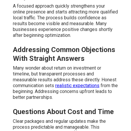
A focused approach quickly strengthens your
online presence and starts attracting more qualified
local traffic. The process builds confidence as
results become visible and measurable. Many
businesses experience positive changes shortly
after beginning optimization.
Addressing Common Objections
With Straight Answers
Many wonder about return on investment or
timeline, but transparent processes and
measurable results address these directly. Honest
communication sets
realistic expectations
from the
beginning. Addressing concerns upfront leads to
better partnerships.
Questions About Cost and Time
Clear packages and regular updates make the
process predictable and manageable. This