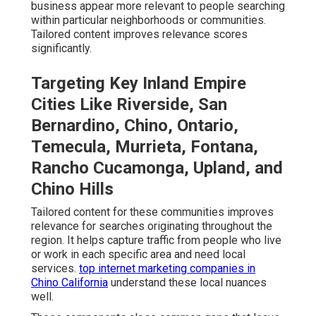
business appear more relevant to people searching
within particular neighborhoods or communities.
Tailored content improves relevance scores
significantly.
Targeting Key Inland Empire
Cities Like Riverside, San
Bernardino, Chino, Ontario,
Temecula, Murrieta, Fontana,
Rancho Cucamonga, Upland, and
Chino Hills
Tailored content for these communities improves
relevance for searches originating throughout the
region. It helps capture traffic from people who live
or work in each specific area and need local
services.
top internet marketing companies in
Chino California
understand these local nuances
well.