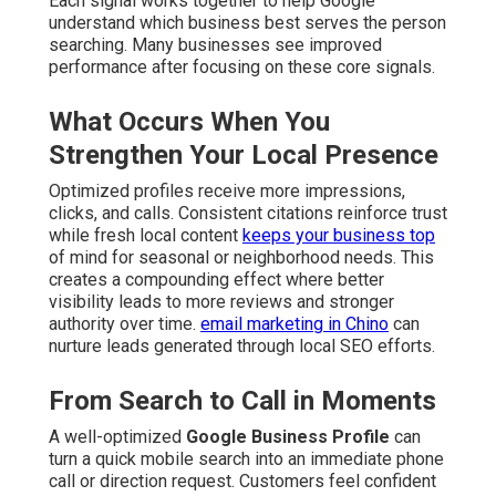
Each signal works together to help Google
understand which business best serves the person
searching. Many businesses see improved
performance after focusing on these core signals.
What Occurs When You
Strengthen Your Local Presence
Optimized profiles receive more impressions,
clicks, and calls. Consistent citations reinforce trust
while fresh local content
keeps your business top
of mind for seasonal or neighborhood needs. This
creates a compounding effect where better
visibility leads to more reviews and stronger
authority over time.
email marketing in Chino
can
nurture leads generated through local SEO efforts.
From Search to Call in Moments
A well-optimized
Google Business Profile
can
turn a quick mobile search into an immediate phone
call or direction request. Customers feel confident