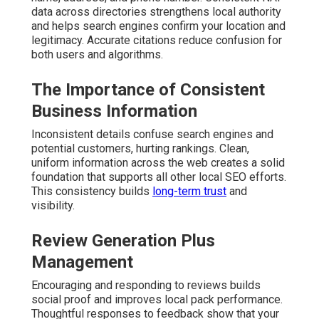
data across directories strengthens local authority
and helps search engines confirm your location and
legitimacy. Accurate citations reduce confusion for
both users and algorithms.
The Importance of Consistent
Business Information
Inconsistent details confuse search engines and
potential customers, hurting rankings. Clean,
uniform information across the web creates a solid
foundation that supports all other local SEO efforts.
This consistency builds
long-term trust
and
visibility.
Review Generation Plus
Management
Encouraging and responding to reviews builds
social proof and improves local pack performance.
Thoughtful responses to feedback show that your