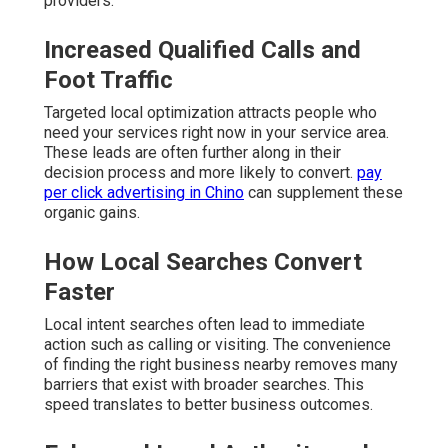
providers.
Increased Qualified Calls and
Foot Traffic
Targeted local optimization attracts people who
need your services right now in your service area.
These leads are often further along in their
decision process and more likely to convert.
pay
per click advertising in Chino
can supplement these
organic gains.
How Local Searches Convert
Faster
Local intent searches often lead to immediate
action such as calling or visiting. The convenience
of finding the right business nearby removes many
barriers that exist with broader searches. This
speed translates to better business outcomes.