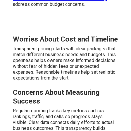
address common budget concerns.
Worries About Cost and Timeline
Transparent pricing starts with clear packages that
match different business needs and budgets. This
openness helps owners make informed decisions
without fear of hidden fees or unexpected
expenses. Reasonable timelines help set realistic
expectations from the start.
Concerns About Measuring
Success
Regular reporting tracks key metrics such as
rankings, traffic, and calls so progress stays
visible. Clear data connects daily efforts to actual
business outcomes. This transparency builds