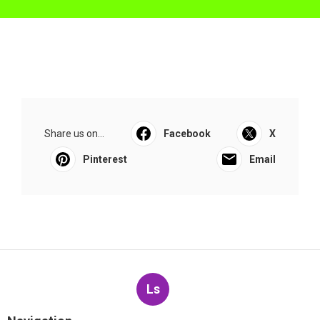
Share us on...
Facebook
X
Pinterest
Email
Ls