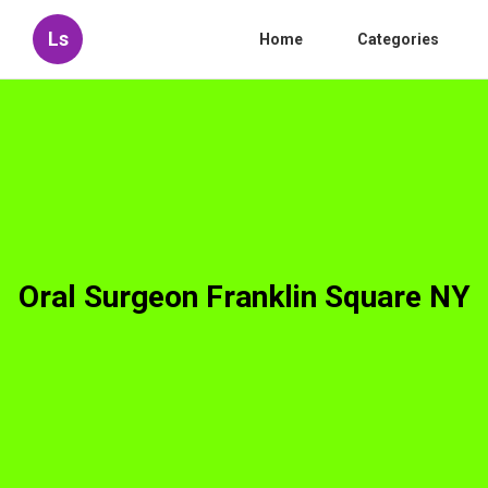
Ls
Home
Categories
Oral Surgeon Franklin Square NY