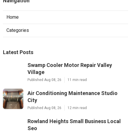
Navigation
Home
Categories
Latest Posts
Swamp Cooler Motor Repair Valley
Village
Published Aug 08, 26
11 min read
Air Conditioning Maintenance Studio
City
Published Aug 08, 26
12 min read
Rowland Heights Small Business Local
Seo