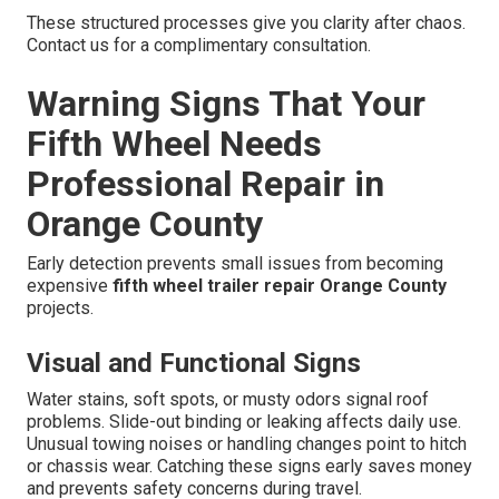
These structured processes give you clarity after chaos.
Contact us for a complimentary consultation.
Warning Signs That Your
Fifth Wheel Needs
Professional Repair in
Orange County
Early detection prevents small issues from becoming
expensive
fifth wheel trailer repair Orange County
projects.
Visual and Functional Signs
Water stains, soft spots, or musty odors signal roof
problems. Slide-out binding or leaking affects daily use.
Unusual towing noises or handling changes point to hitch
or chassis wear. Catching these signs early saves money
and prevents safety concerns during travel.