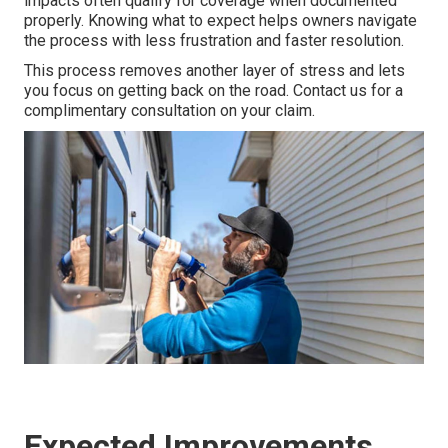
impacts often qualify for coverage when documented
properly. Knowing what to expect helps owners navigate
the process with less frustration and faster resolution.
This process removes another layer of stress and lets
you focus on getting back on the road. Contact us for a
complimentary consultation on your claim.
Expected Improvements