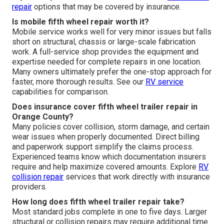
repair
options that may be covered by insurance.
Is mobile fifth wheel repair worth it?
Mobile service works well for very minor issues but falls
short on structural, chassis or large-scale fabrication
work. A full-service shop provides the equipment and
expertise needed for complete repairs in one location.
Many owners ultimately prefer the one-stop approach for
faster, more thorough results. See our
RV service
capabilities for comparison.
Does insurance cover fifth wheel trailer repair in
Orange County?
Many policies cover collision, storm damage, and certain
wear issues when properly documented. Direct billing
and paperwork support simplify the claims process.
Experienced teams know which documentation insurers
require and help maximize covered amounts. Explore
RV
collision repair
services that work directly with insurance
providers.
How long does fifth wheel trailer repair take?
Most standard jobs complete in one to five days. Larger
structural or collision repairs may require additional time.