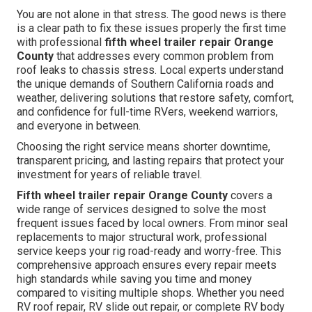
You are not alone in that stress. The good news is there
is a clear path to fix these issues properly the first time
with professional
fifth wheel trailer repair Orange
County
that addresses every common problem from
roof leaks to chassis stress. Local experts understand
the unique demands of Southern California roads and
weather, delivering solutions that restore safety, comfort,
and confidence for full-time RVers, weekend warriors,
and everyone in between.
Choosing the right service means shorter downtime,
transparent pricing, and lasting repairs that protect your
investment for years of reliable travel.
Fifth wheel trailer repair Orange County
covers a
wide range of services designed to solve the most
frequent issues faced by local owners. From minor seal
replacements to major structural work, professional
service keeps your rig road-ready and worry-free. This
comprehensive approach ensures every repair meets
high standards while saving you time and money
compared to visiting multiple shops. Whether you need
RV roof repair, RV slide out repair, or complete RV body