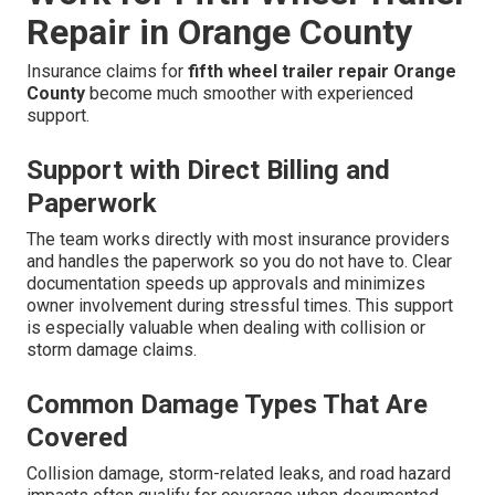
Repair in Orange County
Insurance claims for
fifth wheel trailer repair Orange
County
become much smoother with experienced
support.
Support with Direct Billing and
Paperwork
The team works directly with most insurance providers
and handles the paperwork so you do not have to. Clear
documentation speeds up approvals and minimizes
owner involvement during stressful times. This support
is especially valuable when dealing with collision or
storm damage claims.
Common Damage Types That Are
Covered
Collision damage, storm-related leaks, and road hazard