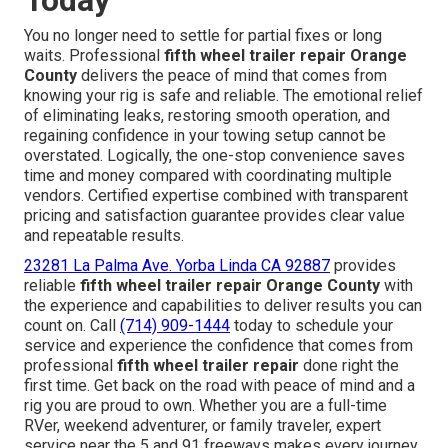
Today
You no longer need to settle for partial fixes or long
waits. Professional
fifth wheel trailer repair Orange
County
delivers the peace of mind that comes from
knowing your rig is safe and reliable. The emotional relief
of eliminating leaks, restoring smooth operation, and
regaining confidence in your towing setup cannot be
overstated. Logically, the one-stop convenience saves
time and money compared with coordinating multiple
vendors. Certified expertise combined with transparent
pricing and satisfaction guarantee provides clear value
and repeatable results.
23281 La Palma Ave. Yorba Linda CA 92887
provides
reliable
fifth wheel trailer repair Orange County
with
the experience and capabilities to deliver results you can
count on. Call
(714) 909-1444
today to schedule your
service and experience the confidence that comes from
professional
fifth wheel trailer repair
done right the
first time. Get back on the road with peace of mind and a
rig you are proud to own. Whether you are a full-time
RVer, weekend adventurer, or family traveler, expert
service near the 5 and 91 freeways makes every journey