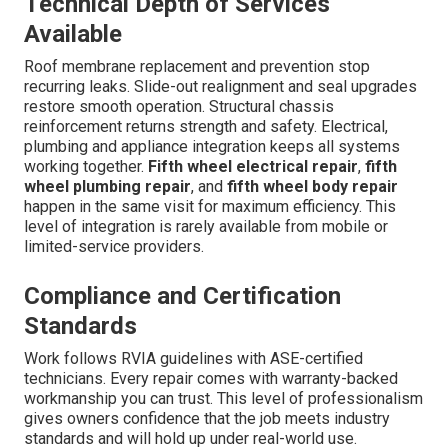
Technical Depth of Services
Available
Roof membrane replacement and prevention stop
recurring leaks. Slide-out realignment and seal upgrades
restore smooth operation. Structural chassis
reinforcement returns strength and safety. Electrical,
plumbing and appliance integration keeps all systems
working together.
Fifth wheel electrical repair
,
fifth
wheel plumbing repair
, and
fifth wheel body repair
happen in the same visit for maximum efficiency. This
level of integration is rarely available from mobile or
limited-service providers.
Compliance and Certification
Standards
Work follows RVIA guidelines with ASE-certified
technicians. Every repair comes with warranty-backed
workmanship you can trust. This level of professionalism
gives owners confidence that the job meets industry
standards and will hold up under real-world use.