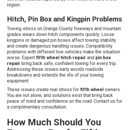
region.
Hitch, Pin Box and Kingpin Problems
Towing stress on Orange County freeways and mountain
grades wears down hitch components quickly. Loose
kingpins or damaged pin boxes affect towing stability
and create dangerous handling issues. Compatibility
problems with different tow vehicles make the situation
worse. Expert
fifth wheel hitch repair
and
pin box
repair
bring back safe, confident towing for every trip.
Addressing these issues early avoids roadside
breakdowns and extends the life of your towing
equipment.
These issues create real stress for
fifth wheel
owners.
You are not alone, and solutions exist that bring back
peace of mind and confidence on the road. Contact us for
a complimentary consultation.
How Much Should You