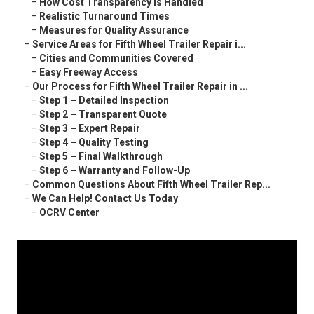
–
How Cost Transparency Is Handled
–
Realistic Turnaround Times
–
Measures for Quality Assurance
–
Service Areas for Fifth Wheel Trailer Repair i...
–
Cities and Communities Covered
–
Easy Freeway Access
–
Our Process for Fifth Wheel Trailer Repair in ...
–
Step 1 – Detailed Inspection
–
Step 2 – Transparent Quote
–
Step 3 – Expert Repair
–
Step 4 – Quality Testing
–
Step 5 – Final Walkthrough
–
Step 6 – Warranty and Follow-Up
–
Common Questions About Fifth Wheel Trailer Rep...
–
We Can Help! Contact Us Today
–
OCRV Center