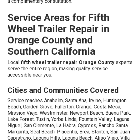
a complimentary consultation.
Service Areas for Fifth
Wheel Trailer Repair in
Orange County and
Southern California
Local
fifth wheel trailer repair Orange County
experts
serve the entire region, making quality service
accessible near you.
Cities and Communities Covered
Service reaches Anaheim, Santa Ana, Irvine, Huntington
Beach, Garden Grove, Fullerton, Orange, Costa Mesa,
Mission Viejo, Westminster, Newport Beach, Buena Park,
Lake Forest, Tustin, Yorba Linda, Fountain Valley, Laguna
Niguel, San Clemente, La Habra, Cypress, Rancho Santa
Margarita, Seal Beach, Placentia, Brea, Stanton, San Juan
Capistrano, Laguna Hills, Laguna Beach, Aliso Viejo, Villa