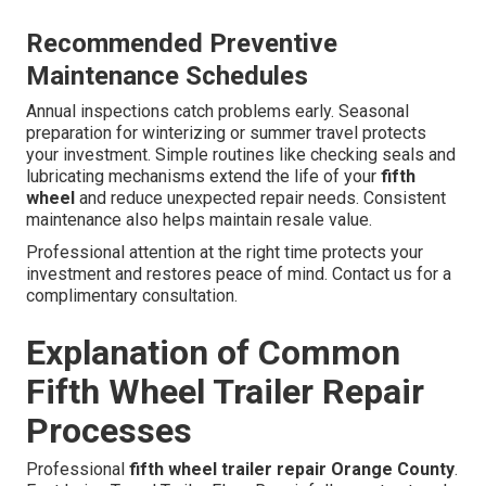
Recommended Preventive
Maintenance Schedules
Annual inspections catch problems early. Seasonal
preparation for winterizing or summer travel protects
your investment. Simple routines like checking seals and
lubricating mechanisms extend the life of your
fifth
wheel
and reduce unexpected repair needs. Consistent
maintenance also helps maintain resale value.
Professional attention at the right time protects your
investment and restores peace of mind. Contact us for a
complimentary consultation.
Explanation of Common
Fifth Wheel Trailer Repair
Processes
Professional
fifth wheel trailer repair Orange County
.