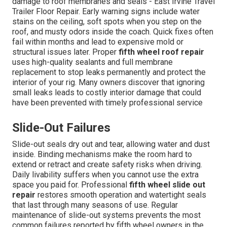
damage to roof membranes and seals - East Irvine Travel
Trailer Floor Repair. Early warning signs include water
stains on the ceiling, soft spots when you step on the
roof, and musty odors inside the coach. Quick fixes often
fail within months and lead to expensive mold or
structural issues later. Proper
fifth wheel roof repair
uses high-quality sealants and full membrane
replacement to stop leaks permanently and protect the
interior of your rig. Many owners discover that ignoring
small leaks leads to costly interior damage that could
have been prevented with timely professional service
Slide-Out Failures
Slide-out seals dry out and tear, allowing water and dust
inside. Binding mechanisms make the room hard to
extend or retract and create safety risks when driving.
Daily livability suffers when you cannot use the extra
space you paid for. Professional
fifth wheel slide out
repair
restores smooth operation and watertight seals
that last through many seasons of use. Regular
maintenance of slide-out systems prevents the most
common failures reported by fifth wheel owners in the