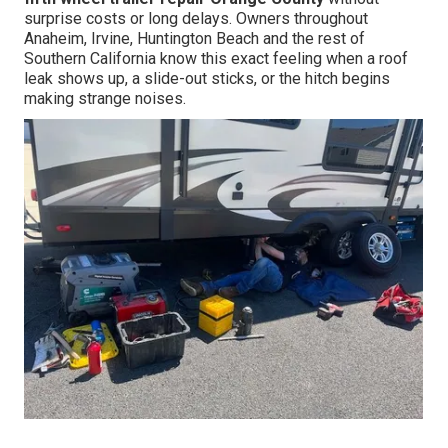
surprise costs or long delays. Owners throughout
Anaheim, Irvine, Huntington Beach and the rest of
Southern California know this exact feeling when a roof
leak shows up, a slide-out sticks, or the hitch begins
making strange noises.