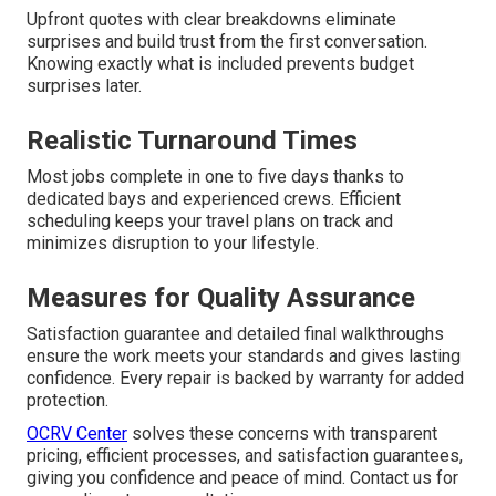
Upfront quotes with clear breakdowns eliminate
surprises and build trust from the first conversation.
Knowing exactly what is included prevents budget
surprises later.
Realistic Turnaround Times
Most jobs complete in one to five days thanks to
dedicated bays and experienced crews. Efficient
scheduling keeps your travel plans on track and
minimizes disruption to your lifestyle.
Measures for Quality Assurance
Satisfaction guarantee and detailed final walkthroughs
ensure the work meets your standards and gives lasting
confidence. Every repair is backed by warranty for added
protection.
OCRV Center
solves these concerns with transparent
pricing, efficient processes, and satisfaction guarantees,
giving you confidence and peace of mind. Contact us for