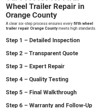
Wheel Trailer Repair in
Orange County
A clear six-step process ensures every
fifth wheel
trailer repair Orange County
meets high standards.
Step 1 – Detailed Inspection
Step 2 – Transparent Quote
Step 3 – Expert Repair
Step 4 – Quality Testing
Step 5 – Final Walkthrough
Step 6 – Warranty and Follow-Up