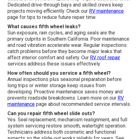
Dedicated drive-through bays and skilled crews keep
projects moving efficiently. Check our
RV maintenance
page for tips to reduce future repair time.
What causes fifth wheel leaks?
Sun exposure, rain cycles, and aging seals are the
primary culprits in Southern California. Poor maintenance
and road vibration accelerate wear. Regular inspections
catch problems before they become major leaks that
affect interior comfort and safety. Our
RV roof repair
services address these issues effectively.
How often should you service a fifth wheel?
Annual inspections plus seasonal preparation before
long trips or winter storage keep issues from
developing. Proactive maintenance saves money and
prevents roadside breakdowns. Learn more on our
RV
maintenance
page about recommended service intervals.
Can you repair fifth wheel slide outs?
Yes. Seal replacement, mechanism realignment, and full
system servicing restore smooth, watertight operation.
Technicians address both cosmetic and functional
aspects so the slide-out works reliably for years. See