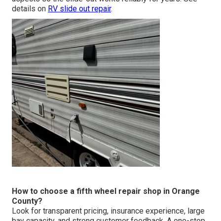
details on
RV slide out repair
.
How to choose a fifth wheel repair shop in Orange
County?
Look for transparent pricing, insurance experience, large
bay capacity, and strong customer feedback. A one-stop