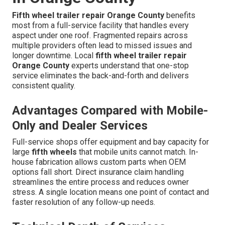
Fifth wheel trailer repair Orange County
benefits
most from a full-service facility that handles every
aspect under one roof. Fragmented repairs across
multiple providers often lead to missed issues and
longer downtime. Local
fifth wheel trailer repair
Orange County
experts understand that one-stop
service eliminates the back-and-forth and delivers
consistent quality.
Advantages Compared with Mobile-
Only and Dealer Services
Full-service shops offer equipment and bay capacity for
large
fifth wheels
that mobile units cannot match. In-
house fabrication allows custom parts when OEM
options fall short. Direct insurance claim handling
streamlines the entire process and reduces owner
stress. A single location means one point of contact and
faster resolution of any follow-up needs.