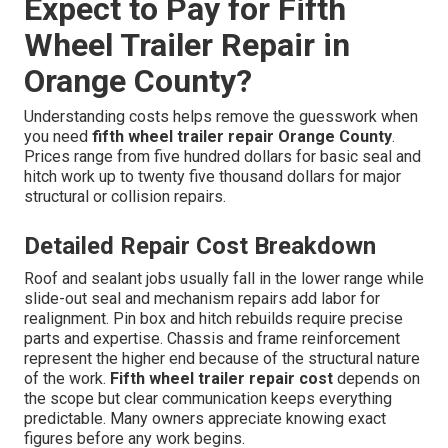
Expect to Pay for Fifth
Wheel Trailer Repair in
Orange County?
Understanding costs helps remove the guesswork when
you need
fifth wheel trailer repair Orange County
.
Prices range from five hundred dollars for basic seal and
hitch work up to twenty five thousand dollars for major
structural or collision repairs.
Detailed Repair Cost Breakdown
Roof and sealant jobs usually fall in the lower range while
slide-out seal and mechanism repairs add labor for
realignment. Pin box and hitch rebuilds require precise
parts and expertise. Chassis and frame reinforcement
represent the higher end because of the structural nature
of the work.
Fifth wheel trailer repair cost
depends on
the scope but clear communication keeps everything
predictable. Many owners appreciate knowing exact
figures before any work begins.