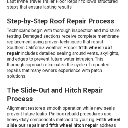
East Irvine Travel Trailer Floor Repair follows structured
steps that ensure lasting results
Step-by-Step Roof Repair Process
Technicians begin with thorough inspection and moisture
testing. Damaged sections receive complete membrane
replacement using proven techniques that resist
Southern California weather. Proper
fifth wheel roof
repair
includes detailed sealing around vents, skylights,
and edges to prevent future water intrusion. This
thorough approach eliminates the cycle of repeated
repairs that many owners experience with patch
solutions.
The Slide-Out and Hitch Repair
Process
Alignment restores smooth operation while new seals
prevent future leaks. Pin box rebuild procedures use
heavy-duty components matched to your rig.
Fifth wheel
slide out repair
and
fifth wheel hitch repair
address