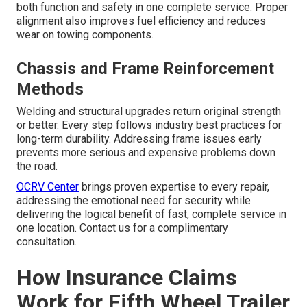
both function and safety in one complete service. Proper
alignment also improves fuel efficiency and reduces
wear on towing components.
Chassis and Frame Reinforcement
Methods
Welding and structural upgrades return original strength
or better. Every step follows industry best practices for
long-term durability. Addressing frame issues early
prevents more serious and expensive problems down
the road.
OCRV Center
brings proven expertise to every repair,
addressing the emotional need for security while
delivering the logical benefit of fast, complete service in
one location. Contact us for a complimentary
consultation.
How Insurance Claims
Work for Fifth Wheel Trailer