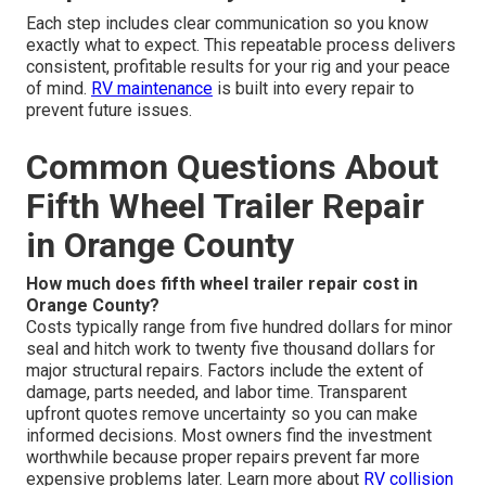
Each step includes clear communication so you know
exactly what to expect. This repeatable process delivers
consistent, profitable results for your rig and your peace
of mind.
RV maintenance
is built into every repair to
prevent future issues.
Common Questions About
Fifth Wheel Trailer Repair
in Orange County
How much does fifth wheel trailer repair cost in
Orange County?
Costs typically range from five hundred dollars for minor
seal and hitch work to twenty five thousand dollars for
major structural repairs. Factors include the extent of
damage, parts needed, and labor time. Transparent
upfront quotes remove uncertainty so you can make
informed decisions. Most owners find the investment
worthwhile because proper repairs prevent far more
expensive problems later. Learn more about
RV collision