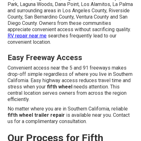
Park, Laguna Woods, Dana Point, Los Alamitos, La Palma
and surrounding areas in Los Angeles County, Riverside
County, San Bernardino County, Ventura County and San
Diego County. Owners from these communities
appreciate convenient access without sacrificing quality.
RV repair near me
searches frequently lead to our
convenient location.
Easy Freeway Access
Convenient access near the 5 and 91 freeways makes
drop-off simple regardless of where you live in Southern
California. Easy highway access reduces travel time and
stress when your
fifth wheel
needs attention. This
central location serves owners from across the region
efficiently.
No matter where you are in Southern California, reliable
fifth wheel trailer repair
is available near you. Contact
us for a complimentary consultation.
Our Process for Fifth