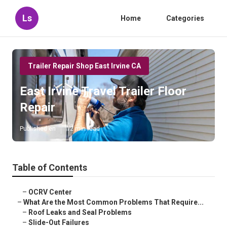
Ls
Home
Categories
Trailer Repair Shop East Irvine CA
East Irvine Travel Trailer Floor
Repair
Published en
12 min read
Table of Contents
–
OCRV Center
–
What Are the Most Common Problems That Require...
–
Roof Leaks and Seal Problems
–
Slide-Out Failures