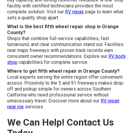
facility with certified technicians provides the most
complete solution. Visit our
RV repair
page to learn what
sets a quality shop apart.
What is the best fifth wheel repair shop in Orange
County?
Shops that combine full-service capabilities, fast
turnaround, and clear communication stand out. Facilities
near major freeways with proven track records earn
consistent owner recommendations. Explore our
RV body
shop
capabilities for complete service.
Where to get fifth wheel repair in Orange County?
Local experts serving the entire region offer convenient
access. Proximity to the 5 and 91 freeways makes drop-
off and pickup simple for owners across Southern
California who need professional service without
unnecessary travel. Discover more about our
RV repair
near me
services.
We Can Help! Contact Us