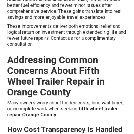
better fuel efficiency and fewer minor issues after
comprehensive service. These gains translate into real
savings and more enjoyable travel experiences.
These improvements deliver both emotional relief and
logical return on investment through extended rig life and
fewer future repairs. Contact us for a complimentary
consultation.
Addressing Common
Concerns About Fifth
Wheel Trailer Repair in
Orange County
Many owners worry about hidden costs, long wait times,
or incomplete work when seeking
fifth wheel trailer
repair Orange County
.
How Cost Transparency Is Handled