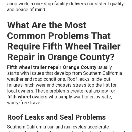
shop work, a one-stop facility delivers consistent quality
and peace of mind.
What Are the Most
Common Problems That
Require Fifth Wheel Trailer
Repair in Orange County?
Fifth wheel trailer repair Orange County
usually
starts with issues that develop from Southern California
weather and road conditions. Roof leaks, slide-out
failures, hitch wear and chassis stress top the list for
local owners. These problems create real anxiety for
fifth wheel
owners who simply want to enjoy safe,
worry-free travel.
Roof Leaks and Seal Problems
Southern California sun and rain cycles accelerate