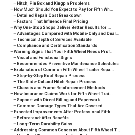
–
Hitch, Pin Box and Kingpin Problems
–
How Much Should You Expect to Pay for Fifth Wh...
–
Detailed Repair Cost Breakdown
–
Factors That Influence Final Pricing
–
Why One-Stop Shops Deliver Better Results for ...
–
Advantages Compared with Mobile-Only and Deal...
–
Technical Depth of Services Available
–
Compliance and Certification Standards
–
Warning Signs That Your Fifth Wheel Needs Prof...
–
Visual and Functional Signs
–
Recommended Preventive Maintenance Schedules
–
Explanation of Common Fifth Wheel Trailer Repa...
–
Step-by-Step Roof Repair Process
–
The Slide-Out and Hitch Repair Process
–
Chassis and Frame Reinforcement Methods
–
How Insurance Claims Work for Fifth Wheel Trai...
–
Support with Direct Billing and Paperwork
–
Common Damage Types That Are Covered
–
Expected Improvements After Professional Fifth...
–
Before-and-After Benefits
–
Long-Term Durability Gains
–
Addressing Common Concerns About Fifth Wheel T...