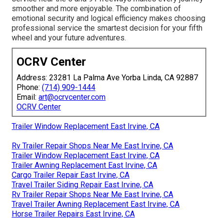
smoother and more enjoyable. The combination of
emotional security and logical efficiency makes choosing
professional service the smartest decision for your fifth
wheel and your future adventures.
OCRV Center
Address: 23281 La Palma Ave Yorba Linda, CA 92887
Phone:
(714) 909-1444
Email:
art@ocrvcenter.com
OCRV Center
Trailer Window Replacement East Irvine, CA
Rv Trailer Repair Shops Near Me East Irvine, CA
Trailer Window Replacement East Irvine, CA
Trailer Awning Replacement East Irvine, CA
Cargo Trailer Repair East Irvine, CA
Travel Trailer Siding Repair East Irvine, CA
Rv Trailer Repair Shops Near Me East Irvine, CA
Travel Trailer Awning Replacement East Irvine, CA
Horse Trailer Repairs East Irvine, CA