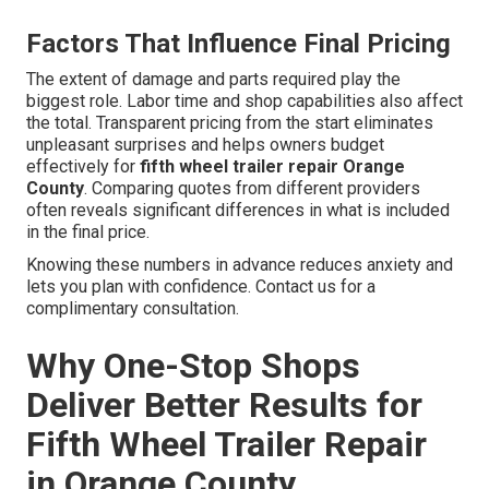
Factors That Influence Final Pricing
The extent of damage and parts required play the
biggest role. Labor time and shop capabilities also affect
the total. Transparent pricing from the start eliminates
unpleasant surprises and helps owners budget
effectively for
fifth wheel trailer repair Orange
County
. Comparing quotes from different providers
often reveals significant differences in what is included
in the final price.
Knowing these numbers in advance reduces anxiety and
lets you plan with confidence. Contact us for a
complimentary consultation.
Why One-Stop Shops
Deliver Better Results for
Fifth Wheel Trailer Repair
in Orange County