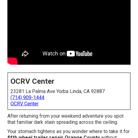
OCRV Center
23281 La Palma Ave Yorba Linda, CA 92887
(714) 909-1444
OCRV Center
After returning from your weekend adventure you spot
that familiar dark stain spreading across the ceiling.
Your stomach tightens as you wonder where to take it for
fifth wheel trailer repair Orange County
without