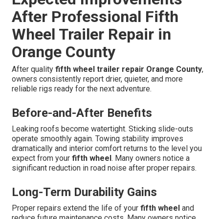
After Professional Fifth
Wheel Trailer Repair in
Orange County
After quality
fifth wheel trailer repair Orange County
,
owners consistently report drier, quieter, and more
reliable rigs ready for the next adventure.
Before-and-After Benefits
Leaking roofs become watertight. Sticking slide-outs
operate smoothly again. Towing stability improves
dramatically and interior comfort returns to the level you
expect from your
fifth wheel
. Many owners notice a
significant reduction in road noise after proper repairs.
Long-Term Durability Gains
Proper repairs extend the life of your
fifth wheel
and
reduce future maintenance costs. Many owners notice