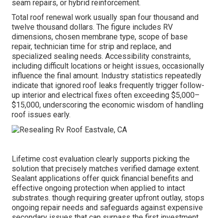
seam repairs, or hybrid reinforcement.
Total roof renewal work usually span four thousand and
twelve thousand dollars. The figure includes RV
dimensions, chosen membrane type, scope of base
repair, technician time for strip and replace, and
specialized sealing needs. Accessibility constraints,
including difficult locations or height issues, occasionally
influence the final amount. Industry statistics repeatedly
indicate that ignored roof leaks frequently trigger follow-
up interior and electrical fixes often exceeding $5,000–
$15,000, underscoring the economic wisdom of handling
roof issues early.
Lifetime cost evaluation clearly supports picking the
solution that precisely matches verified damage extent.
Sealant applications offer quick financial benefits and
effective ongoing protection when applied to intact
substrates. though requiring greater upfront outlay, stops
ongoing repair needs and safeguards against expensive
secondary issues that can surpass the first investment