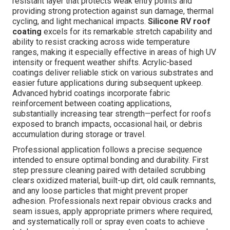
resistant layer that protects weak entry points and
providing strong protection against sun damage, thermal
cycling, and light mechanical impacts.
Silicone RV roof
coating
excels for its remarkable stretch capability and
ability to resist cracking across wide temperature
ranges, making it especially effective in areas of high UV
intensity or frequent weather shifts. Acrylic-based
coatings deliver reliable stick on various substrates and
easier future applications during subsequent upkeep.
Advanced hybrid coatings incorporate fabric
reinforcement between coating applications,
substantially increasing tear strength—perfect for roofs
exposed to branch impacts, occasional hail, or debris
accumulation during storage or travel.
Professional application follows a precise sequence
intended to ensure optimal bonding and durability. First
step pressure cleaning paired with detailed scrubbing
clears oxidized material, built-up dirt, old caulk remnants,
and any loose particles that might prevent proper
adhesion. Professionals next repair obvious cracks and
seam issues, apply appropriate primers where required,
and systematically roll or spray even coats to achieve