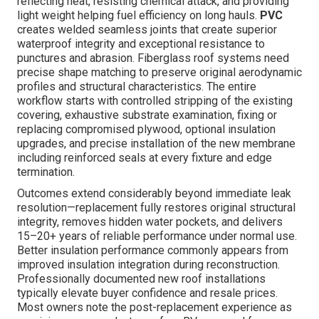
reflecting heat, resisting chemical attack, and providing
light weight helping fuel efficiency on long hauls.
PVC
creates welded seamless joints that create superior
waterproof integrity and exceptional resistance to
punctures and abrasion. Fiberglass roof systems need
precise shape matching to preserve original aerodynamic
profiles and structural characteristics. The entire
workflow starts with controlled stripping of the existing
covering, exhaustive substrate examination, fixing or
replacing compromised plywood, optional insulation
upgrades, and precise installation of the new membrane
including reinforced seals at every fixture and edge
termination.
Outcomes extend considerably beyond immediate leak
resolution—replacement fully restores original structural
integrity, removes hidden water pockets, and delivers
15–20+ years of reliable performance under normal use.
Better insulation performance commonly appears from
improved insulation integration during reconstruction.
Professionally documented new roof installations
typically elevate buyer confidence and resale prices.
Most owners note the post-replacement experience as