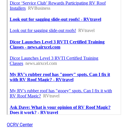
OCRV Center