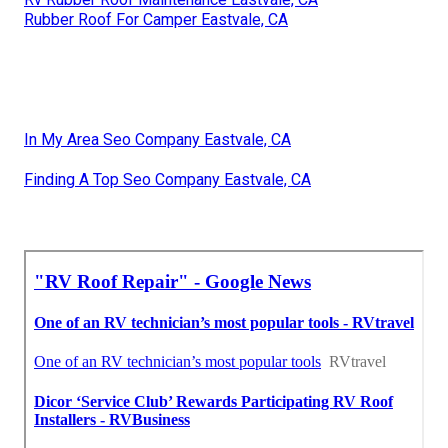
Rubber Roof For Camper Eastvale, CA
In My Area Seo Company Eastvale, CA
Finding A Top Seo Company Eastvale, CA