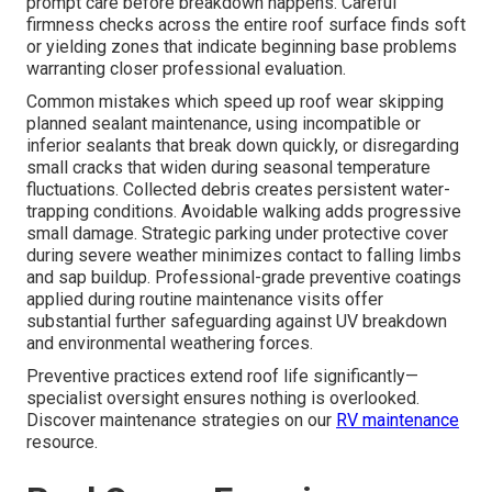
prompt care before breakdown happens. Careful
firmness checks across the entire roof surface finds soft
or yielding zones that indicate beginning base problems
warranting closer professional evaluation.
Common mistakes which speed up roof wear skipping
planned sealant maintenance, using incompatible or
inferior sealants that break down quickly, or disregarding
small cracks that widen during seasonal temperature
fluctuations. Collected debris creates persistent water-
trapping conditions. Avoidable walking adds progressive
small damage. Strategic parking under protective cover
during severe weather minimizes contact to falling limbs
and sap buildup. Professional-grade preventive coatings
applied during routine maintenance visits offer
substantial further safeguarding against UV breakdown
and environmental weathering forces.
Preventive practices extend roof life significantly—
specialist oversight ensures nothing is overlooked.
Discover maintenance strategies on our
RV maintenance
resource.