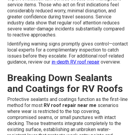
service items. Those who act on first indications feel
considerably reduced worry, minimal disruption, and
greater confidence during travel seasons. Service
industry data show that regular roof attention reduces
severe water-damage incidents substantially compared
to reactive approaches.
Identifying warning signs promptly gives control—contact
local experts for a complimentary inspection to catch
issues before they escalate. For additional roof-related
guidance, review our
in-depth
RV roof repair
overview.
Breaking Down Sealants
and Coatings for RV Roofs
Protective sealants and coatings function as the first-line
method for most
RV roof repair near me
scenarios
where wear is restricted to the top covering,
compromised seams, or small punctures with intact
decking. These treatments integrate completely to the
existing surface, establishing an unbroken water-