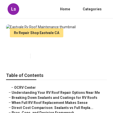
Ls
Home
Categories
Rv Repair Shop Eastvale CA
Eastvale Rv Roof Maintenance
Published en
13 min read
Table of Contents
–
OCRV Center
–
Understanding Your RV Roof Repair Options Near Me
–
Breaking Down Sealants and Coatings for RV Roofs
–
When Full RV Roof Replacement Makes Sense
–
Direct Cost Comparison: Sealants vs Full Repla...
–
Pros, Cons, and Decision Framework