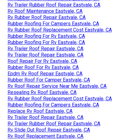
Rv Trailer Rubber Roof Repair Eastvale, CA
Rv Roof Maintenance Eastvale, CA
Rv Rubber Roof Repair Eastvale, CA
Rubber Roofing For Campers Eastvale, CA
Rv Rubber Roof Replacement Cost Eastvale, CA
Rubber Roofing For Rv Eastvale, CA
Rubber Roofing For Rv Eastvale, CA
Rv Trailer Roof Repair Eastvale, CA
Rv Trailer Roof Repair Eastvale, CA
Roof Repair For Rv Eastvale, CA
Rubber Roof For Rv Eastvale, CA
Epdm Rv Roof Repair Eastvale, CA
Rubber Roof For Camper Eastvale, CA
Rv Roof Repair Service Near Me Eastvale, CA
Resealing Rv Roof Eastvale, CA
Rv Rubber Roof Replacement Cost Eastvale, CA
Rubber Roofing For Campers Eastvale, CA
Replace Rv Roof Eastvale, CA
Rv Trailer Roof Repair Eastvale, CA
Rv Trailer Rubber Roof Repair Eastvale, CA
Rv Slide Out Roof Repair Eastvale, CA
Rv Roof Replacement Eastvale, CA