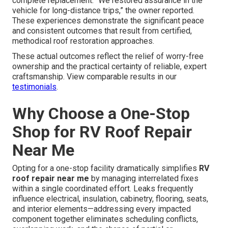
complete replacement. “We restored assurance in the
vehicle for long-distance trips,” the owner reported.
These experiences demonstrate the significant peace
and consistent outcomes that result from certified,
methodical roof restoration approaches.
These actual outcomes reflect the relief of worry-free
ownership and the practical certainty of reliable, expert
craftsmanship. View comparable results in our
testimonials
.
Why Choose a One-Stop
Shop for RV Roof Repair
Near Me
Opting for a one-stop facility dramatically simplifies
RV
roof repair near me
by managing interrelated fixes
within a single coordinated effort. Leaks frequently
influence electrical, insulation, cabinetry, flooring, seats,
and interior elements—addressing every impacted
component together eliminates scheduling conflicts,