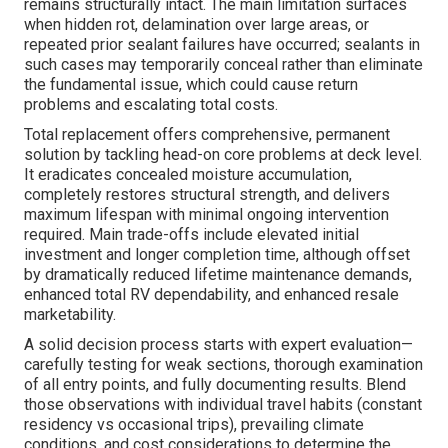
remains structurally intact. The main limitation surfaces
when hidden rot, delamination over large areas, or
repeated prior sealant failures have occurred; sealants in
such cases may temporarily conceal rather than eliminate
the fundamental issue, which could cause return
problems and escalating total costs.
Total replacement offers comprehensive, permanent
solution by tackling head-on core problems at deck level.
It eradicates concealed moisture accumulation,
completely restores structural strength, and delivers
maximum lifespan with minimal ongoing intervention
required. Main trade-offs include elevated initial
investment and longer completion time, although offset
by dramatically reduced lifetime maintenance demands,
enhanced total RV dependability, and enhanced resale
marketability.
A solid decision process starts with expert evaluation—
carefully testing for weak sections, thorough examination
of all entry points, and fully documenting results. Blend
those observations with individual travel habits (constant
residency vs occasional trips), prevailing climate
conditions, and cost considerations to determine the