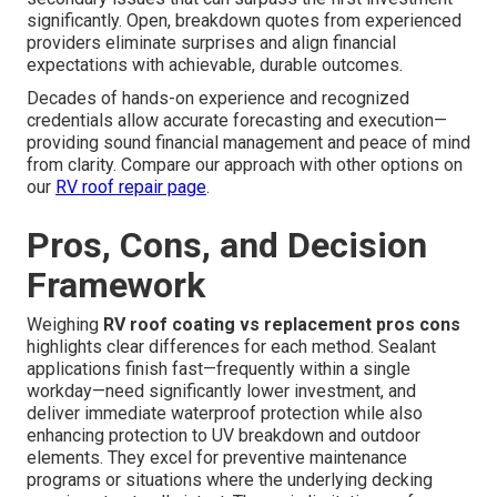
significantly. Open, breakdown quotes from experienced
providers eliminate surprises and align financial
expectations with achievable, durable outcomes.
Decades of hands-on experience and recognized
credentials allow accurate forecasting and execution—
providing sound financial management and peace of mind
from clarity. Compare our approach with other options on
our
RV roof repair page
.
Pros, Cons, and Decision
Framework
Weighing
RV roof coating vs replacement pros cons
highlights clear differences for each method. Sealant
applications finish fast—frequently within a single
workday—need significantly lower investment, and
deliver immediate waterproof protection while also
enhancing protection to UV breakdown and outdoor
elements. They excel for preventive maintenance
programs or situations where the underlying decking