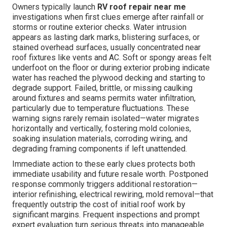
Owners typically launch
RV roof repair near me
investigations when first clues emerge after rainfall or
storms or routine exterior checks. Water intrusion
appears as lasting dark marks, blistering surfaces, or
stained overhead surfaces, usually concentrated near
roof fixtures like vents and AC. Soft or spongy areas felt
underfoot on the floor or during exterior probing indicate
water has reached the plywood decking and starting to
degrade support. Failed, brittle, or missing caulking
around fixtures and seams permits water infiltration,
particularly due to temperature fluctuations. These
warning signs rarely remain isolated—water migrates
horizontally and vertically, fostering mold colonies,
soaking insulation materials, corroding wiring, and
degrading framing components if left unattended.
Immediate action to these early clues protects both
immediate usability and future resale worth. Postponed
response commonly triggers additional restoration—
interior refinishing, electrical rewiring, mold removal—that
frequently outstrip the cost of initial roof work by
significant margins. Frequent inspections and prompt
expert evaluation turn serious threats into manageable