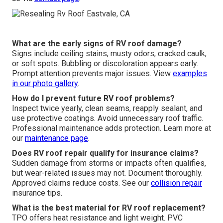
What are the early signs of RV roof damage?
Signs include ceiling stains, musty odors, cracked caulk,
or soft spots. Bubbling or discoloration appears early.
Prompt attention prevents major issues. View
examples
in our
photo gallery
.
How do I prevent future RV roof problems?
Inspect twice yearly, clean seams, reapply sealant, and
use protective coatings. Avoid unnecessary roof traffic.
Professional maintenance adds protection. Learn more at
our
maintenance page
.
Does RV roof repair qualify for insurance claims?
Sudden damage from storms or impacts often qualifies,
but wear-related issues may not. Document thoroughly.
Approved claims reduce costs. See our
collision repair
insurance tips.
What is the best material for RV roof replacement?
TPO offers heat resistance and light weight. PVC