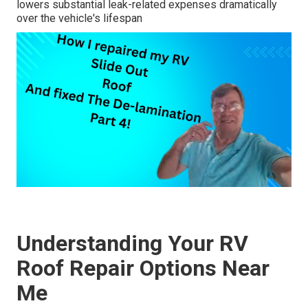
lowers substantial leak-related expenses dramatically
over the vehicle's lifespan
Understanding Your RV
Roof Repair Options Near
Me