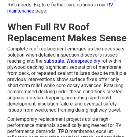
RV’s needs. Explore further care options in our
RV
maintenance
page.
When Full RV Roof
Replacement Makes Sense
Complete roof replacement emerges as the necessary
solution when detailed inspection discovers issues
reaching into the
substrate. Widespread dry
rot within
plywood decking, significant separation of membrane
from deck, or repeated sealant failures despite multiple
previous interventions show surface fixes offer only
short-term relief while core decay advances. Retaining
compromised decking under these conditions creates
ongoing moisture trapping, promoting rapid mold
development, insulation failure, and eventual safety
issues from weakened framing during highway travel.
Contemporary replacement projects utilize high-
performance materials specifically engineered for RV
performance demands.
TPO
membranes excel at