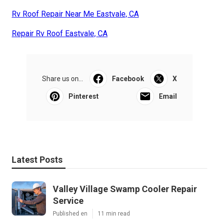
Rv Roof Repair Near Me Eastvale, CA
Repair Rv Roof Eastvale, CA
Share us on...
Facebook
X
Pinterest
Email
Latest Posts
Valley Village Swamp Cooler Repair
Service
Published en
11 min read