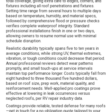
total coverage, giving extra care to edges, corners, and
fixtures including all roof penetrations and fixtures.
Setting time range from several hours to multiple days
based on temperature, humidity, and material specs,
followed by comprehensive flood or pressure checks
verifies complete waterproof integrity. Standard
professional installations finish in one or two days,
allowing owners to resume normal use with minimal
schedule disruption.
Realistic durability typically spans five to ten years in
average conditions, while strong UV, thermal extremes,
vibration, or tough conditions could decrease that period.
Annual professional reviews detect wear patterns
promptly, and small touch-ups at service intervals
maintain top performance longer. Costs typically fall from
eight hundred to three thousand five hundred dollars,
based on roof size, prep work, material quality, and
reinforcement needs. Well-applied pro coatings prove
effective at lowering in leak occurrences versus
neglected roofs, per RV repair industry data.
Coatings provide reliable, tested defense for many roofs
—get in touch for a no-obligation quote tailored to your