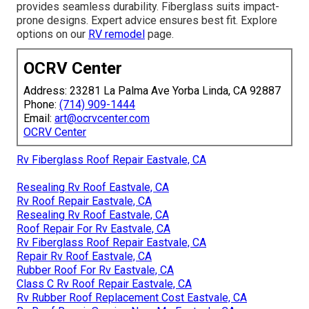
provides seamless durability. Fiberglass suits impact-
prone designs. Expert advice ensures best fit. Explore
options on our
RV remodel
page.
OCRV Center
Address: 23281 La Palma Ave Yorba Linda, CA 92887
Phone:
(714) 909-1444
Email:
art@ocrvcenter.com
OCRV Center
Rv Fiberglass Roof Repair Eastvale, CA
Resealing Rv Roof Eastvale, CA
Rv Roof Repair Eastvale, CA
Resealing Rv Roof Eastvale, CA
Roof Repair For Rv Eastvale, CA
Rv Fiberglass Roof Repair Eastvale, CA
Repair Rv Roof Eastvale, CA
Rubber Roof For Rv Eastvale, CA
Class C Rv Roof Repair Eastvale, CA
Rv Rubber Roof Replacement Cost Eastvale, CA