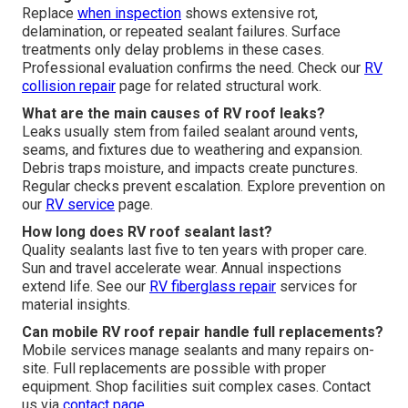
Replace
when inspection
shows extensive rot,
delamination, or repeated sealant failures. Surface
treatments only delay problems in these cases.
Professional evaluation confirms the need. Check our
RV
collision repair
page for related structural work.
What are the main causes of RV roof leaks?
Leaks usually stem from failed sealant around vents,
seams, and fixtures due to weathering and expansion.
Debris traps moisture, and impacts create punctures.
Regular checks prevent escalation. Explore prevention on
our
RV service
page.
How long does RV roof sealant last?
Quality sealants last five to ten years with proper care.
Sun and travel accelerate wear. Annual inspections
extend life. See our
RV fiberglass repair
services for
material insights.
Can mobile RV roof repair handle full replacements?
Mobile services manage sealants and many repairs on-
site. Full replacements are possible with proper
equipment. Shop facilities suit complex cases. Contact
us via
contact page
.