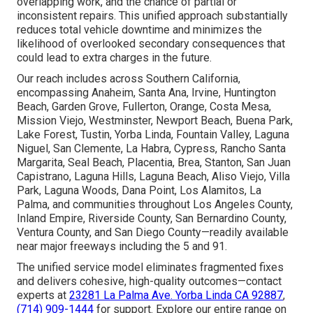
overlapping work, and the chance of partial or
inconsistent repairs. This unified approach substantially
reduces total vehicle downtime and minimizes the
likelihood of overlooked secondary consequences that
could lead to extra charges in the future.
Our reach includes across Southern California,
encompassing Anaheim, Santa Ana, Irvine, Huntington
Beach, Garden Grove, Fullerton, Orange, Costa Mesa,
Mission Viejo, Westminster, Newport Beach, Buena Park,
Lake Forest, Tustin, Yorba Linda, Fountain Valley, Laguna
Niguel, San Clemente, La Habra, Cypress, Rancho Santa
Margarita, Seal Beach, Placentia, Brea, Stanton, San Juan
Capistrano, Laguna Hills, Laguna Beach, Aliso Viejo, Villa
Park, Laguna Woods, Dana Point, Los Alamitos, La
Palma, and communities throughout Los Angeles County,
Inland Empire, Riverside County, San Bernardino County,
Ventura County, and San Diego County—readily available
near major freeways including the 5 and 91.
The unified service model eliminates fragmented fixes
and delivers cohesive, high-quality outcomes—contact
experts at
23281 La Palma Ave. Yorba Linda CA 92887
,
(714) 909-1444
for support. Explore our entire range on