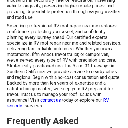
thousands in secondary interior restoration, increasing
vehicle longevity, preserving higher resale prices, and
providing dependable protection through varying weather
and road use.
Selecting professional RV roof repair near me restores
confidence, protecting your asset, and confidently
planning every journey ahead. Our certified experts
specialize in RV roof repair near me and related services,
delivering fast, reliable outcomes. Whether you own a
motorhome, fifth wheel, travel trailer, or camper van,
we’ve served every type of RV with precision and care.
Strategically positioned near the 5 and 91 freeways in
Southern California, we provide service to nearby cities
and regions. Begin with a no-cost consultation and quote.
Backed by more than ten years of expertise and a
satisfaction guarantee, we keep your RV prepared for
travel. Trust us to manage your roof issues with
assurance! Visit
contact us
today or explore our
RV
remodel
services.
Frequently Asked