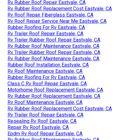
Rv Rubber Roof Repair Eastvale, CA
Rv Rubber Roof Replacement Cost Eastvale, CA
Rv Roof Repair Fiberglass Eastvale, CA
Rv Roof Repair Service Near Me Eastvale, CA
Rubber Roofing For Rv Eastvale, CA
Rv Trailer Roof Repair Eastvale, CA
Rv Trailer Rubber Roof Repair Eastvale, CA
Rv Rubber Roof Maintenance Eastvale, CA
Rv Trailer Rubber Roof Repair Eastvale, CA
Rv Rubber Roof Maintenance Eastvale, CA
Rubber Roof Installation Eastvale, CA
Rv Roof Maintenance Eastvale, CA
Rubber Roofing For Rv Eastvale, CA
Class C Rv Roof Repair Eastvale, CA
Motorhome Roof Replacement Eastvale, CA
Rv Rubber Roof Replacement Eastvale, CA
Rv Roof Maintenance Eastvale, CA
Rv Rubber Roof Replacement Cost Eastvale, CA
Rv Trailer Roof Repair Eastvale, CA
Resealing Rv Roof Eastvale, CA
Repair Rv Roof Eastvale, CA
Epdm Rv Roof Repair Eastvale, CA
Rv Rubber Roof Maintenance Eastvale, CA