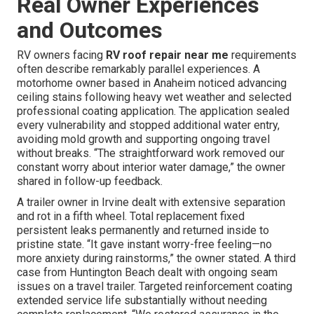
Real Owner Experiences
and Outcomes
RV owners facing
RV roof repair near me
requirements
often describe remarkably parallel experiences. A
motorhome owner based in Anaheim noticed advancing
ceiling stains following heavy wet weather and selected
professional coating application. The application sealed
every vulnerability and stopped additional water entry,
avoiding mold growth and supporting ongoing travel
without breaks. “The straightforward work removed our
constant worry about interior water damage,” the owner
shared in follow-up feedback.
A trailer owner in Irvine dealt with extensive separation
and rot in a fifth wheel. Total replacement fixed
persistent leaks permanently and returned inside to
pristine state. “It gave instant worry-free feeling—no
more anxiety during rainstorms,” the owner stated. A third
case from Huntington Beach dealt with ongoing seam
issues on a travel trailer. Targeted reinforcement coating
extended service life substantially without needing