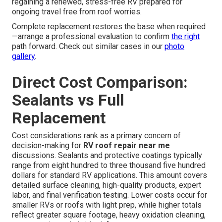
regaining a renewed, stress-free RV prepared for
ongoing travel free from roof worries.
Complete replacement restores the base when required
—arrange a professional evaluation to confirm
the right
path forward. Check out similar cases in our
photo
gallery
.
Direct Cost Comparison:
Sealants vs Full
Replacement
Cost considerations rank as a primary concern of
decision-making for
RV roof repair near me
discussions. Sealants and protective coatings typically
range from eight hundred to three thousand five hundred
dollars for standard RV applications. This amount covers
detailed surface cleaning, high-quality products, expert
labor, and final verification testing. Lower costs occur for
smaller RVs or roofs with light prep, while higher totals
reflect greater square footage, heavy oxidation cleaning,