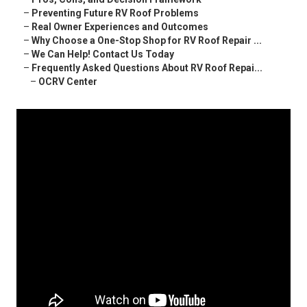
–
Preventing Future RV Roof Problems
–
Real Owner Experiences and Outcomes
–
Why Choose a One-Stop Shop for RV Roof Repair ...
–
We Can Help! Contact Us Today
–
Frequently Asked Questions About RV Roof Repai...
–
OCRV Center