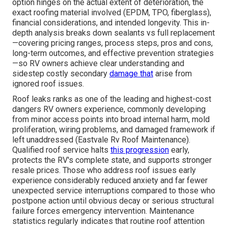
option hinges on the actual extent of deterioration, the
exact roofing material involved (EPDM, TPO, fiberglass),
financial considerations, and intended longevity. This in-
depth analysis breaks down sealants vs full replacement
—covering pricing ranges, process steps, pros and cons,
long-term outcomes, and effective prevention strategies
—so RV owners achieve clear understanding and
sidestep costly secondary
damage that
arise from
ignored roof issues.
Roof leaks ranks as one of the leading and highest-cost
dangers RV owners experience, commonly developing
from minor access points into broad internal harm, mold
proliferation, wiring problems, and damaged framework if
left unaddressed (Eastvale Rv Roof Maintenance).
Qualified roof service halts
this progression
early,
protects the RV's complete state, and supports stronger
resale prices. Those who address roof issues early
experience considerably reduced anxiety and far fewer
unexpected service interruptions compared to those who
postpone action until obvious decay or serious structural
failure forces emergency intervention. Maintenance
statistics regularly indicates that routine roof attention