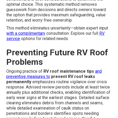
optimal choice. This systematic method removes
guesswork from decisions and directs owners toward
the option that provides maximum safeguarding, value
retention, and worry-free ownership.
This method eliminates uncertainty—obtain expert input
with a complimentary
consultation. Explore our full
RV
service
options for related needs.
Preventing Future RV Roof
Problems
Ongoing practice of
RV roof maintenance tips
and
preventive measures to
prevent RV roof leaks
permanently
emphasizes routine vigilance over crisis
response. Advised review periods include at least twice
annually plus additional checks, enabling identification of
early wear signs at the earliest stages. Detailed surface
clearing eliminates debris from channels and seams,
while detailed examination of caulk status on
penetrations and borders identifies spots needing