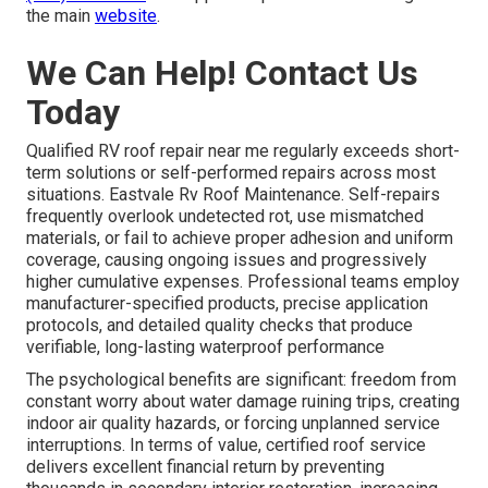
the main
website
.
We Can Help! Contact Us
Today
Qualified RV roof repair near me regularly exceeds short-
term solutions or self-performed repairs across most
situations. Eastvale Rv Roof Maintenance. Self-repairs
frequently overlook undetected rot, use mismatched
materials, or fail to achieve proper adhesion and uniform
coverage, causing ongoing issues and progressively
higher cumulative expenses. Professional teams employ
manufacturer-specified products, precise application
protocols, and detailed quality checks that produce
verifiable, long-lasting waterproof performance
The psychological benefits are significant: freedom from
constant worry about water damage ruining trips, creating
indoor air quality hazards, or forcing unplanned service
interruptions. In terms of value, certified roof service
delivers excellent financial return by preventing