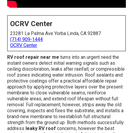
OCRV Center
23281 La Palma Ave Yorba Linda, CA 92887
(714) 909-1444
OCRV Center
RV roof repair near me
turns into an urgent need the
instant owners detect initial warning signals such as
ceiling discoloration, leaks after rainfall, or compressible
roof zones indicating water intrusion. Roof sealants and
protective coatings offer a practical affordable repair
approach by applying protective layers over the present
membrane to close vulnerable seams, reinforce
vulnerable areas, and extend roof lifespan without full
removal. Full replacement, however, strips away the old
covering, inspects and fixes the substrate, and installs a
brand-new membrane to reestablish full structural
strength from the ground up. Both methods successfully
address
leaky RV roof
concerns, however the best