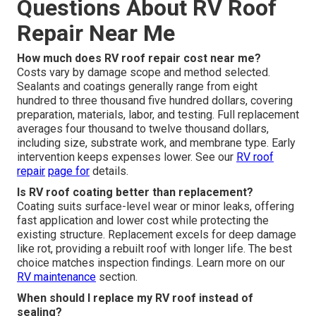
Questions About RV Roof
Repair Near Me
How much does RV roof repair cost near me?
Costs vary by damage scope and method selected.
Sealants and coatings generally range from eight
hundred to three thousand five hundred dollars, covering
preparation, materials, labor, and testing. Full replacement
averages four thousand to twelve thousand dollars,
including size, substrate work, and membrane type. Early
intervention keeps expenses lower. See our
RV roof
repair
page for
details.
Is RV roof coating better than replacement?
Coating suits surface-level wear or minor leaks, offering
fast application and lower cost while protecting the
existing structure. Replacement excels for deep damage
like rot, providing a rebuilt roof with longer life. The best
choice matches inspection findings. Learn more on our
RV maintenance
section.
When should I replace my RV roof instead of
sealing?