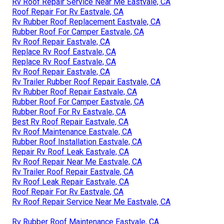
Rv Roof Repair Service Near Me Eastvale, CA
Roof Repair For Rv Eastvale, CA
Rv Rubber Roof Replacement Eastvale, CA
Rubber Roof For Camper Eastvale, CA
Rv Roof Repair Eastvale, CA
Replace Rv Roof Eastvale, CA
Replace Rv Roof Eastvale, CA
Rv Roof Repair Eastvale, CA
Rv Trailer Rubber Roof Repair Eastvale, CA
Rv Rubber Roof Repair Eastvale, CA
Rubber Roof For Camper Eastvale, CA
Rubber Roof For Rv Eastvale, CA
Best Rv Roof Repair Eastvale, CA
Rv Roof Maintenance Eastvale, CA
Rubber Roof Installation Eastvale, CA
Repair Rv Roof Leak Eastvale, CA
Rv Roof Repair Near Me Eastvale, CA
Rv Trailer Roof Repair Eastvale, CA
Rv Roof Leak Repair Eastvale, CA
Roof Repair For Rv Eastvale, CA
Rv Roof Repair Service Near Me Eastvale, CA
Rv Rubber Roof Maintenance Eastvale, CA