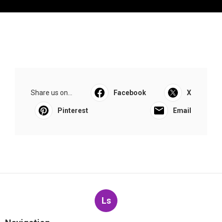
Share us on...
Facebook
X
Pinterest
Email
Ls