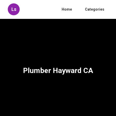
Ls
Home
Categories
Plumber Hayward CA