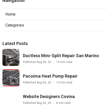
Navigation
Home
Categories
Latest Posts
Ductless Mini-Split Repair San Marino
Published Aug 06, 26
13 min read
Pacoima Heat Pump Repair
Published Aug 06, 26
13 min read
Website Designers Covina
Published Aug 06, 26
8 min read