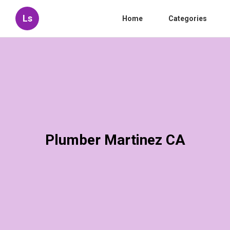
Ls
Home
Categories
Plumber Martinez CA