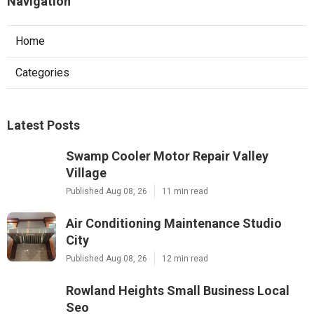
Navigation
Home
Categories
Latest Posts
Swamp Cooler Motor Repair Valley
Village
Published Aug 08, 26
11 min read
Air Conditioning Maintenance Studio
City
Published Aug 08, 26
12 min read
Rowland Heights Small Business Local
Seo