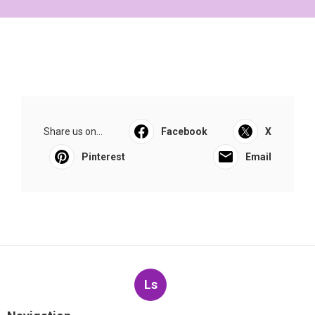
Share us on...
Facebook
X
Pinterest
Email
Ls