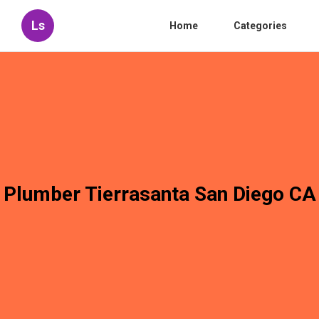
Ls
Home
Categories
Plumber Tierrasanta San Diego CA