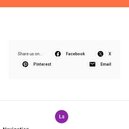
Share us on...
Facebook
X
Pinterest
Email
Ls