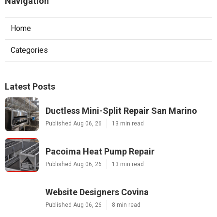
Navigation
Home
Categories
Latest Posts
Ductless Mini-Split Repair San Marino
Published Aug 06, 26
13 min read
Pacoima Heat Pump Repair
Published Aug 06, 26
13 min read
Website Designers Covina
Published Aug 06, 26
8 min read