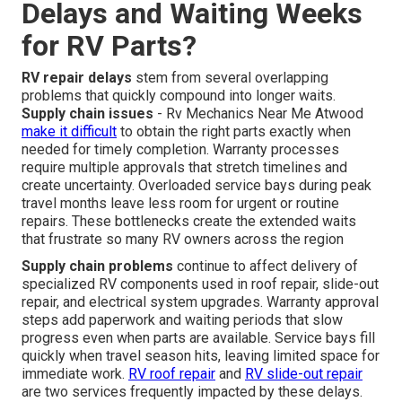
Delays and Waiting Weeks
for RV Parts?
RV repair delays
stem from several overlapping
problems that quickly compound into longer waits.
Supply chain issues
- Rv Mechanics Near Me Atwood
make it difficult
to obtain the right parts exactly when
needed for timely completion. Warranty processes
require multiple approvals that stretch timelines and
create uncertainty. Overloaded service bays during peak
travel months leave less room for urgent or routine
repairs. These bottlenecks create the extended waits
that frustrate so many RV owners across the region
Supply chain problems
continue to affect delivery of
specialized RV components used in roof repair, slide-out
repair, and electrical system upgrades. Warranty approval
steps add paperwork and waiting periods that slow
progress even when parts are available. Service bays fill
quickly when travel season hits, leaving limited space for
immediate work.
RV roof repair
and
RV slide-out repair
are two services frequently impacted by these delays.