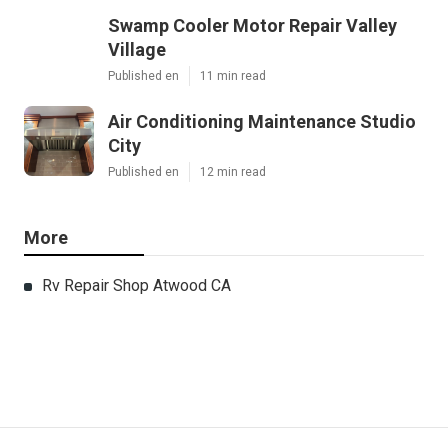
Swamp Cooler Motor Repair Valley
Village
Published en
11 min read
Air Conditioning Maintenance Studio
City
Published en
12 min read
More
Rv Repair Shop Atwood CA