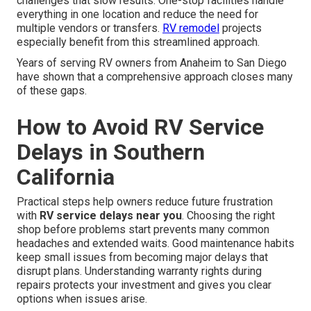
challenges that slow results. One-stop facilities handle
everything in one location and reduce the need for
multiple vendors or transfers.
RV remodel
projects
especially benefit from this streamlined approach.
Years of serving RV owners from Anaheim to San Diego
have shown that a comprehensive approach closes many
of these gaps.
How to Avoid RV Service
Delays in Southern
California
Practical steps help owners reduce future frustration
with
RV service delays near you
. Choosing the right
shop before problems start prevents many common
headaches and extended waits. Good maintenance habits
keep small issues from becoming major delays that
disrupt plans. Understanding warranty rights during
repairs protects your investment and gives you clear
options when issues arise.