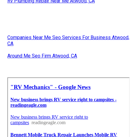
Rv Plumbing Repair Near Me Atwood, CA
Companies Near Me Seo Services For Business Atwood,
CA
Around Me Seo Firm Atwood, CA