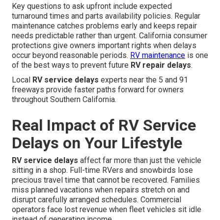
Key questions to ask upfront include expected
turnaround times and parts availability policies. Regular
maintenance catches problems early and keeps repair
needs predictable rather than urgent. California consumer
protections give owners important rights when delays
occur beyond reasonable periods.
RV maintenance
is one
of the best ways to prevent future
RV repair delays
.
Local
RV service delays
experts near the 5 and 91
freeways provide faster paths forward for owners
throughout Southern California.
Real Impact of RV Service
Delays on Your Lifestyle
RV service delays
affect far more than just the vehicle
sitting in a shop. Full-time RVers and snowbirds lose
precious travel time that cannot be recovered. Families
miss planned vacations when repairs stretch on and
disrupt carefully arranged schedules. Commercial
operators face lost revenue when fleet vehicles sit idle
instead of generating income.