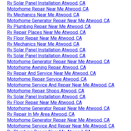
Rv Solar Panel Installation Atwood, CA
Motorhome Repair Near Me Atwood, CA
Rv Mechanics Near Me Atwood, CA
Motorhome Generator Repair Near Me Atwood, CA
Rv Plumbing Repair Near Me Atwood, CA
Rv Repair Places Near Me Atwood, CA
Rv Floor Repair Near Me Atwood, CA
Rv Mechanics Near Me Atwood, CA
Rv Solar Panel Installation Atwood, CA
Rv Solar Panel Installation Atwood, CA
Motorhome Generator Repair Near Me Atwood, CA
Motorhome Awning Repair Atwood, CA
Rv Repair And Service Near Me Atwood, CA
Motorhome Repair Service Atwood, CA
Motorhome Service And Repair Near Me Atwood, CA
Motorhome Repair Shops Atwood, CA
Rv Solar Panel Installation Atwood, CA
Rv Floor Repair Near Me Atwood, CA
Motorhome Generator Repair Near Me Atwood, CA
Rv Repair In My Area Atwood, CA
Motorhome Generator Repair Near Me Atwood, CA
Motorhome Service And Repair Near Me Atwood, CA