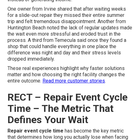
One owner from Irvine shared that after waiting weeks
for a slide-out repair they missed their entire summer
trip and felt tremendous disappointment. Another from
Huntington Beach noted the lack of regular updates made
the wait even more stressful and eroded trust in the
process. A third from Temecula said once they found a
shop that could handle everything in one place the
difference was night and day and their stress levels
dropped immediately.
These real experiences highlight why faster solutions
matter and how choosing the right facility changes the
entire outcome.
Read more customer stories
.
RECT – Repair Event Cycle
Time – The Metric That
Defines Your Wait
Repair event cycle time
has become the key metric
that determines how long you actually lose when facing