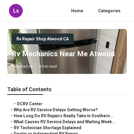
Ls
Home
Categories
Rv Repair Shop Atwood CA
Rv Mechanics Near Me Atwood
Published en
8 min read
Table of Contents
–
OCRV Center
–
Why Are RV Service Delays Getting Worse?
–
How Long Do RV Repairs Really Take in Southern...
–
What Causes RV Service Delays and Waiting Week...
–
RV Technician Shortage Explained
–
Dealer vs Independent RV Repair