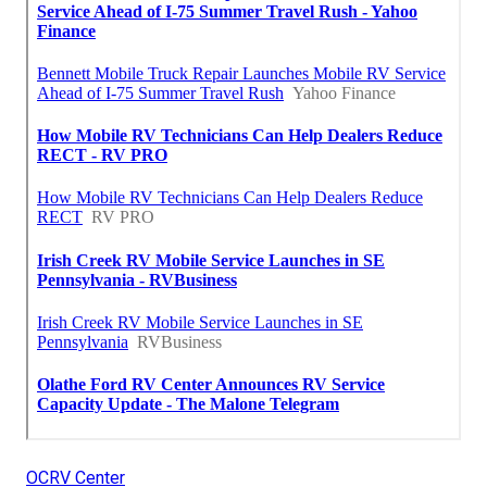
OCRV Center