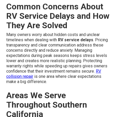
Common Concerns About
RV Service Delays and How
They Are Solved
Many owners worry about hidden costs and unclear
timelines when dealing with
RV service delays
. Pricing
transparency and clear communication address these
concerns directly and reduce anxiety. Managing
expectations during peak seasons keeps stress levels
lower and creates more realistic planning. Protecting
warranty rights while speeding up repairs gives owners
confidence that their investment remains secure.
RV
collision repair
is one area where clear expectations
make a big difference.
Areas We Serve
Throughout Southern
California