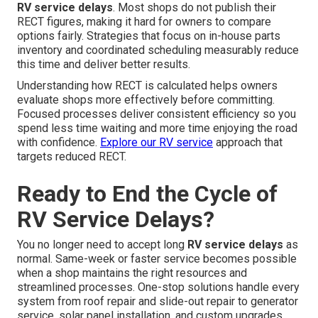
RV service delays
. Most shops do not publish their
RECT figures, making it hard for owners to compare
options fairly. Strategies that focus on in-house parts
inventory and coordinated scheduling measurably reduce
this time and deliver better results.
Understanding how RECT is calculated helps owners
evaluate shops more effectively before committing.
Focused processes deliver consistent efficiency so you
spend less time waiting and more time enjoying the road
with confidence.
Explore our RV service
approach that
targets reduced RECT.
Ready to End the Cycle of
RV Service Delays?
You no longer need to accept long
RV service delays
as
normal. Same-week or faster service becomes possible
when a shop maintains the right resources and
streamlined processes. One-stop solutions handle every
system from roof repair and slide-out repair to generator
service, solar panel installation, and custom upgrades