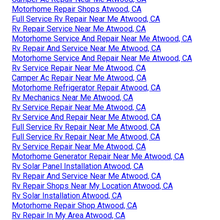
Motorhome Repair Shops Atwood, CA
Full Service Rv Repair Near Me Atwood, CA
Rv Repair Service Near Me Atwood, CA
Motorhome Service And Repair Near Me Atwood, CA
Rv Repair And Service Near Me Atwood, CA
Motorhome Service And Repair Near Me Atwood, CA
Rv Service Repair Near Me Atwood, CA
Camper Ac Repair Near Me Atwood, CA
Motorhome Refrigerator Repair Atwood, CA
Rv Mechanics Near Me Atwood, CA
Rv Service Repair Near Me Atwood, CA
Rv Service And Repair Near Me Atwood, CA
Full Service Rv Repair Near Me Atwood, CA
Full Service Rv Repair Near Me Atwood, CA
Rv Service Repair Near Me Atwood, CA
Motorhome Generator Repair Near Me Atwood, CA
Rv Solar Panel Installation Atwood, CA
Rv Repair And Service Near Me Atwood, CA
Rv Repair Shops Near My Location Atwood, CA
Rv Solar Installation Atwood, CA
Motorhome Repair Shop Atwood, CA
Rv Repair In My Area Atwood, CA