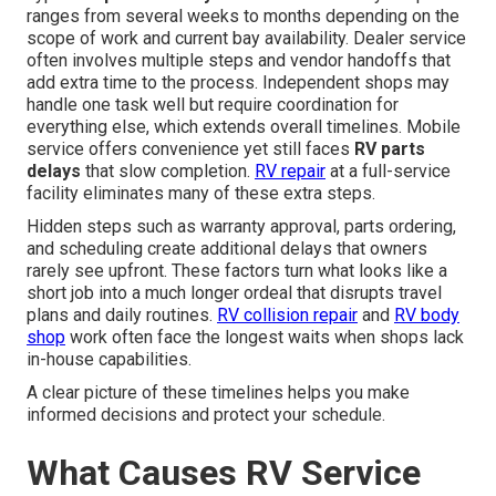
ranges from several weeks to months depending on the
scope of work and current bay availability. Dealer service
often involves multiple steps and vendor handoffs that
add extra time to the process. Independent shops may
handle one task well but require coordination for
everything else, which extends overall timelines. Mobile
service offers convenience yet still faces
RV parts
delays
that slow completion.
RV repair
at a full-service
facility eliminates many of these extra steps.
Hidden steps such as warranty approval, parts ordering,
and scheduling create additional delays that owners
rarely see upfront. These factors turn what looks like a
short job into a much longer ordeal that disrupts travel
plans and daily routines.
RV collision repair
and
RV body
shop
work often face the longest waits when shops lack
in-house capabilities.
A clear picture of these timelines helps you make
informed decisions and protect your schedule.
What Causes RV Service