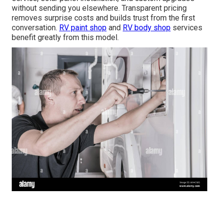
without sending you elsewhere. Transparent pricing
removes surprise costs and builds trust from the first
conversation.
RV paint shop
and
RV body shop
services
benefit greatly from this model.