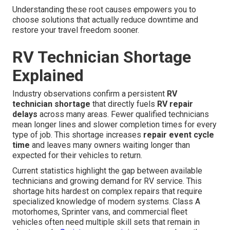
Understanding these root causes empowers you to
choose solutions that actually reduce downtime and
restore your travel freedom sooner.
RV Technician Shortage
Explained
Industry observations confirm a persistent
RV
technician shortage
that directly fuels
RV repair
delays
across many areas. Fewer qualified technicians
mean longer lines and slower completion times for every
type of job. This shortage increases
repair event cycle
time
and leaves many owners waiting longer than
expected for their vehicles to return.
Current statistics highlight the gap between available
technicians and growing demand for RV service. This
shortage hits hardest on complex repairs that require
specialized knowledge of modern systems. Class A
motorhomes, Sprinter vans, and commercial fleet
vehicles often need multiple skill sets that remain in