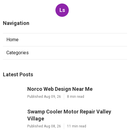
Ls
Navigation
Home
Categories
Latest Posts
Norco Web Design Near Me
Published Aug 09, 26
8 min read
Swamp Cooler Motor Repair Valley
Village
Published Aug 08, 26
11 min read