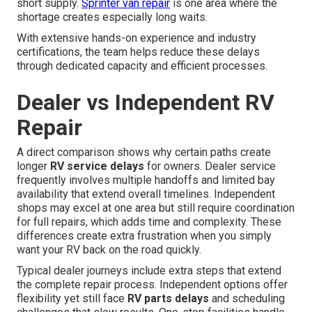
short supply.
Sprinter van repair
is one area where the
shortage creates especially long waits.
With extensive hands-on experience and industry
certifications, the team helps reduce these delays
through dedicated capacity and efficient processes.
Dealer vs Independent RV
Repair
A direct comparison shows why certain paths create
longer
RV service delays
for owners. Dealer service
frequently involves multiple handoffs and limited bay
availability that extend overall timelines. Independent
shops may excel at one area but still require coordination
for full repairs, which adds time and complexity. These
differences create extra frustration when you simply
want your RV back on the road quickly.
Typical dealer journeys include extra steps that extend
the complete repair process. Independent options offer
flexibility yet still face
RV parts delays
and scheduling