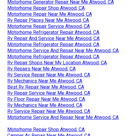
Motorhome Generator Repair Near Me Atwood, CA
Motorhome Repair Shop Atwood, CA
Motorhome Repair Near Me Atwood, CA
Rv Repair Places Near Me Atwood, CA
Motorhome Repair Service Atwood, CA
Motorhome Refrigerator Repair Atwood, CA
Rv Repair And Service Near Me Atwood, CA
Motorhome Refrigerator Repair Atwood, CA
Motorhome Service And Repair Near Me Atwood, CA
Motorhome Refrigerator Repair Atwood, CA
Rv Repair Shops Near My Location Atwood, CA
Rv Repairs Near Me Atwood, CA
Rv Service Repair Near Me Atwood, CA
Rv Mechanics Near Me Atwood, CA
Best Rv Repair Near Me Atwood, CA
Rv Repair Service Near Me Atwood, CA
Rv Floor Repair Near Me Atwood, CA
Rv Mechanics Near Me Atwood, CA
Rv Service Repair Near Me Atwood, CA
Motorhome Service And Repair Near Me Atwood, CA
Motorhome Repair Shop Atwood, CA
Camper Ac Repair Near Me Atwood, CA