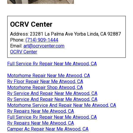
OCRV Center
Address: 23281 La Palma Ave Yorba Linda, CA 92887
Phone:
(714) 909-1444
Email:
art@ocrvcenter.com
OCRV Center
Full Service Rv Repair Near Me Atwood, CA
Motorhome Repair Near Me Atwood, CA
Rv Floor Repair Near Me Atwood, CA
Motorhome Repair Shop Atwood, CA
Rv Service And Repair Near Me Atwood, CA
Rv Service And Repair Near Me Atwood, CA
Motorhome Service And Repair Near Me Atwood, CA
Rv Repairs Near Me Atwood, CA
Full Service Rv Repair Near Me Atwood, CA
Rv Repairs Near Me Atwood, CA
Camper Ac Repair Near Me Atwood, CA