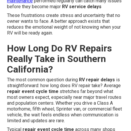
maintenance
performed regularly can catch many issues
before they become major
RV service delays
These frustrations create stress and uncertainty that no
owner wants to face. A better approach exists that
reduces the emotional weight of not knowing when your
RV will be ready again.
How Long Do RV Repairs
Really Take in Southern
California?
The most common question during
RV repair delays
is
straightforward: how long does RV repair take? Average
repair event cycle time
stretches far beyond what
most owners expect, especially near major travel routes
and population centers. Whether you drive a Class A
motorhome, fifth wheel, Sprinter van, or commercial fleet
vehicle, the wait feels endless when communication is
limited and updates are rare.
Typical
repair event cycle time
across many shops