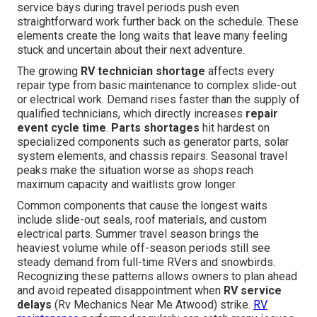
service bays during travel periods push even
straightforward work further back on the schedule. These
elements create the long waits that leave many feeling
stuck and uncertain about their next adventure.
The growing
RV technician shortage
affects every
repair type from basic maintenance to complex slide-out
or electrical work. Demand rises faster than the supply of
qualified technicians, which directly increases
repair
event cycle time
.
Parts shortages
hit hardest on
specialized components such as generator parts, solar
system elements, and chassis repairs. Seasonal travel
peaks make the situation worse as shops reach
maximum capacity and waitlists grow longer.
Common components that cause the longest waits
include slide-out seals, roof materials, and custom
electrical parts. Summer travel season brings the
heaviest volume while off-season periods still see
steady demand from full-time RVers and snowbirds.
Recognizing these patterns allows owners to plan ahead
and avoid repeated disappointment when
RV service
delays
(Rv Mechanics Near Me Atwood) strike.
RV