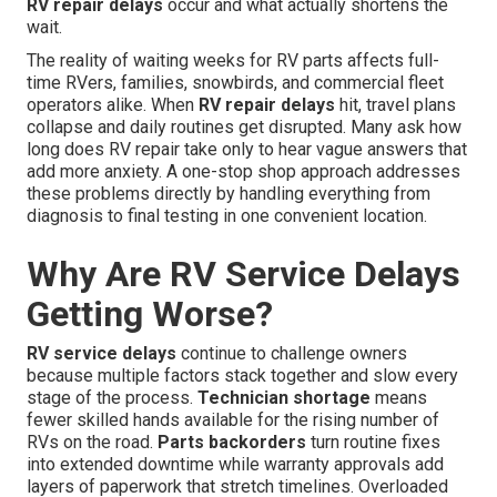
RV repair delays
occur and what actually shortens the
wait.
The reality of waiting weeks for RV parts affects full-
time RVers, families, snowbirds, and commercial fleet
operators alike. When
RV repair delays
hit, travel plans
collapse and daily routines get disrupted. Many ask how
long does RV repair take only to hear vague answers that
add more anxiety. A one-stop shop approach addresses
these problems directly by handling everything from
diagnosis to final testing in one convenient location.
Why Are RV Service Delays
Getting Worse?
RV service delays
continue to challenge owners
because multiple factors stack together and slow every
stage of the process.
Technician shortage
means
fewer skilled hands available for the rising number of
RVs on the road.
Parts backorders
turn routine fixes
into extended downtime while warranty approvals add
layers of paperwork that stretch timelines. Overloaded