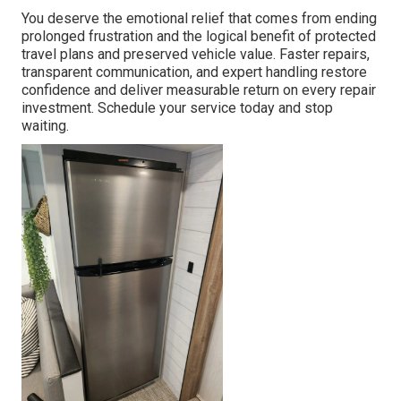
You deserve the emotional relief that comes from ending
prolonged frustration and the logical benefit of protected
travel plans and preserved vehicle value. Faster repairs,
transparent communication, and expert handling restore
confidence and deliver measurable return on every repair
investment. Schedule your service today and stop
waiting.