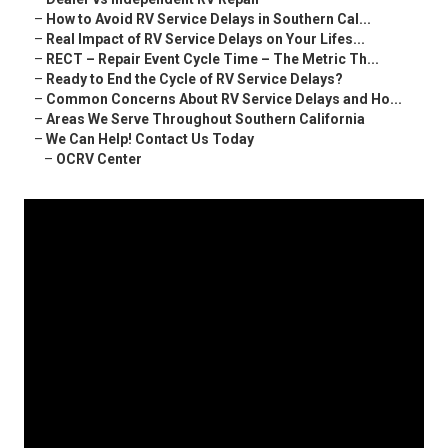
–
How to Avoid RV Service Delays in Southern Cal...
–
Real Impact of RV Service Delays on Your Lifes...
–
RECT – Repair Event Cycle Time – The Metric Th...
–
Ready to End the Cycle of RV Service Delays?
–
Common Concerns About RV Service Delays and Ho...
–
Areas We Serve Throughout Southern California
–
We Can Help! Contact Us Today
–
OCRV Center