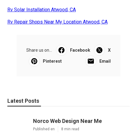
Rv Solar Installation Atwood, CA
Rv Repair Shops Near My Location Atwood, CA
Share us on...
Facebook
X
Pinterest
Email
Latest Posts
Norco Web Design Near Me
Published en
8 min read