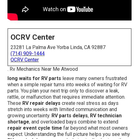
OCRV Center
23281 La Palma Ave Yorba Linda, CA 92887
(714) 909-1444
OCRV Center
. Rv Mechanics Near Me Atwood
long waits for RV parts
leave many owners frustrated
when a simple repair turns into weeks of waiting for RV
parts. You plan your next trip only to discover a leak,
rattle, or malfunction that requires immediate attention.
These
RV repair delays
create real stress as days
stretch into weeks with limited communication and
growing uncertainty.
RV parts delays
,
RV technician
shortage
, and overloaded bays combine to extend
repair event cycle time
far beyond what most owners
expect. Understanding the full picture helps you see why