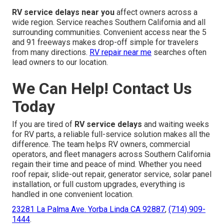
RV service delays near you
affect owners across a
wide region. Service reaches Southern California and all
surrounding communities. Convenient access near the 5
and 91 freeways makes drop-off simple for travelers
from many directions.
RV repair near me
searches often
lead owners to our location.
We Can Help! Contact Us
Today
If you are tired of
RV service delays
and waiting weeks
for RV parts, a reliable full-service solution makes all the
difference. The team helps RV owners, commercial
operators, and fleet managers across Southern California
regain their time and peace of mind. Whether you need
roof repair, slide-out repair, generator service, solar panel
installation, or full custom upgrades, everything is
handled in one convenient location.
23281 La Palma Ave. Yorba Linda CA 92887
,
(714) 909-
1444
.