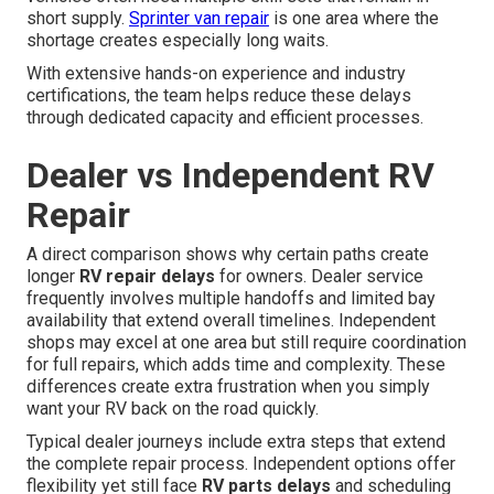
short supply.
Sprinter van repair
is one area where the
shortage creates especially long waits.
With extensive hands-on experience and industry
certifications, the team helps reduce these delays
through dedicated capacity and efficient processes.
Dealer vs Independent RV
Repair
A direct comparison shows why certain paths create
longer
RV repair delays
for owners. Dealer service
frequently involves multiple handoffs and limited bay
availability that extend overall timelines. Independent
shops may excel at one area but still require coordination
for full repairs, which adds time and complexity. These
differences create extra frustration when you simply
want your RV back on the road quickly.
Typical dealer journeys include extra steps that extend
the complete repair process. Independent options offer
flexibility yet still face
RV parts delays
and scheduling