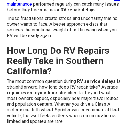
maintenance
performed regularly can catch many issues
before they become major
RV repair delays
These frustrations create stress and uncertainty that no
owner wants to face. A better approach exists that
reduces the emotional weight of not knowing when your
RV will be ready again.
How Long Do RV Repairs
Really Take in Southern
California?
The most common question during
RV service delays
is
straightforward: how long does RV repair take? Average
repair event cycle time
stretches far beyond what
most owners expect, especially near major travel routes
and population centers. Whether you drive a Class A
motorhome, fifth wheel, Sprinter van, or commercial fleet
vehicle, the wait feels endless when communication is
limited and updates are rare.