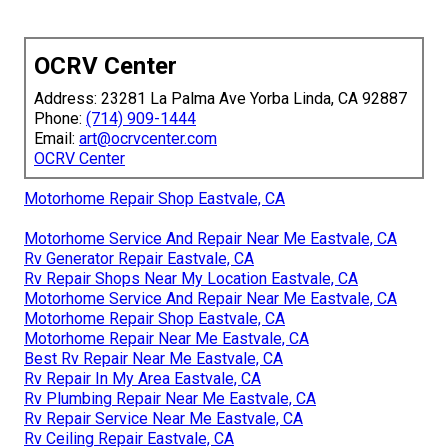
OCRV Center
Address: 23281 La Palma Ave Yorba Linda, CA 92887
Phone:
(714) 909-1444
Email:
art@ocrvcenter.com
OCRV Center
Motorhome Repair Shop Eastvale, CA
Motorhome Service And Repair Near Me Eastvale, CA
Rv Generator Repair Eastvale, CA
Rv Repair Shops Near My Location Eastvale, CA
Motorhome Service And Repair Near Me Eastvale, CA
Motorhome Repair Shop Eastvale, CA
Motorhome Repair Near Me Eastvale, CA
Best Rv Repair Near Me Eastvale, CA
Rv Repair In My Area Eastvale, CA
Rv Plumbing Repair Near Me Eastvale, CA
Rv Repair Service Near Me Eastvale, CA
Rv Ceiling Repair Eastvale, CA