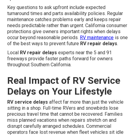
Key questions to ask upfront include expected
turnaround times and parts availability policies. Regular
maintenance catches problems early and keeps repair
needs predictable rather than urgent. California consumer
protections give owners important rights when delays
occur beyond reasonable periods.
RV maintenance
is one
of the best ways to prevent future
RV repair delays
.
Local
RV repair delays
experts near the 5 and 91
freeways provide faster paths forward for owners
throughout Southern California.
Real Impact of RV Service
Delays on Your Lifestyle
RV service delays
affect far more than just the vehicle
sitting in a shop. Full-time RVers and snowbirds lose
precious travel time that cannot be recovered. Families
miss planned vacations when repairs stretch on and
disrupt carefully arranged schedules. Commercial
operators face lost revenue when fleet vehicles sit idle