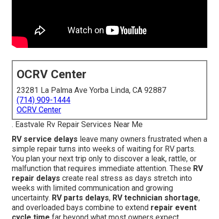
OCRV Center
23281 La Palma Ave Yorba Linda, CA 92887
(714) 909-1444
OCRV Center
. Eastvale Rv Repair Services Near Me
RV service delays
leave many owners frustrated when a
simple repair turns into weeks of waiting for RV parts.
You plan your next trip only to discover a leak, rattle, or
malfunction that requires immediate attention. These
RV
repair delays
create real stress as days stretch into
weeks with limited communication and growing
uncertainty.
RV parts delays
,
RV technician shortage
,
and overloaded bays combine to extend
repair event
cycle time
far beyond what most owners expect.