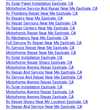
Rv Solar Panel Installation Eastvale, CA
Motorhome Service And Repair Near Me Eastvale, CA
Rv Plumbing Repair Near Me Eastvale, CA
Rv Repairs Near Me Eastvale, CA
Rv Repair Services Near Me Eastvale, CA
Rv Repair Centers Near Me Eastvale, CA
Motorhome Repair Near Me Eastvale, CA
Rv Mechanics Near Me Eastvale, CA
Full Service Rv Repair Near Me Eastvale, CA
Rv Service Repair Near Me Eastvale, CA
Motorhome Repair Near Me Eastvale, CA
Rv Solar Installation Eastvale, CA
Motorhome Repair Shops Eastvale, CA
Motorhome Awning Repair Eastvale, CA
Rv Repair And Service Near Me Eastvale, CA
Rv Service And Repair Near Me Eastvale, CA
Motorhome Awning Repair Eastvale, CA
Rv Solar Installation Eastvale, CA
Motorhome Awning Repair Eastvale, CA
Motorhome Awning Repair Eastvale, CA
Rv Repair Shops Near My Location Eastvale, CA
Rv Repair And Service Near Me Eastvale, CA