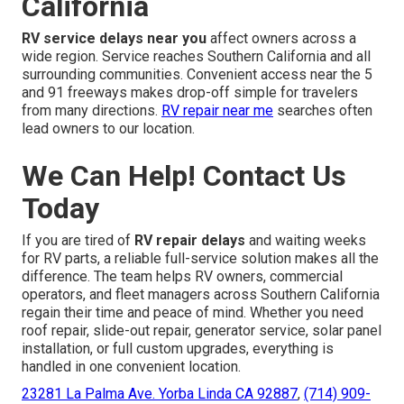
California
RV service delays near you
affect owners across a
wide region. Service reaches Southern California and all
surrounding communities. Convenient access near the 5
and 91 freeways makes drop-off simple for travelers
from many directions.
RV repair near me
searches often
lead owners to our location.
We Can Help! Contact Us
Today
If you are tired of
RV repair delays
and waiting weeks
for RV parts, a reliable full-service solution makes all the
difference. The team helps RV owners, commercial
operators, and fleet managers across Southern California
regain their time and peace of mind. Whether you need
roof repair, slide-out repair, generator service, solar panel
installation, or full custom upgrades, everything is
handled in one convenient location.
23281 La Palma Ave. Yorba Linda CA 92887
,
(714) 909-