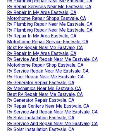
Rv Plumbing Repair Near Me Eastvale, CA
Rv Repair Services Near Me Eastvale, CA
Rv Repair In My Area Eastvale, CA
Motorhome Repair Shops Eastvale, CA
Rv Plumbing Repair Near Me Eastvale, CA
Rv Plumbing Repair Near Me Eastvale, CA
Rv Repair In My Area Eastvale, CA
Motorhome Repair Service Eastvale, CA
Best Rv Repair Near Me Eastvale, CA
Rv Repair In My Area Eastvale, CA
Rv Service And Repair Near Me Eastvale, CA
Motorhome Repair Shop Eastvale, CA
Rv Service Repair Near Me Eastvale, CA
Rv Floor Repair Near Me Eastvale, CA
Rv Generator Repair Eastvale, CA
Rv Mechanics Near Me Eastvale, CA
Best Rv Repair Near Me Eastvale, CA
Rv Generator Repair Eastvale, CA
Rv Repair Centers Near Me Eastvale, CA
Rv Service And Repair Near Me Eastvale, CA
Rv Solar Installation Eastvale, CA
Rv Service And Repair Near Me Eastvale, CA
Rv Solar Installation Eastvale, CA