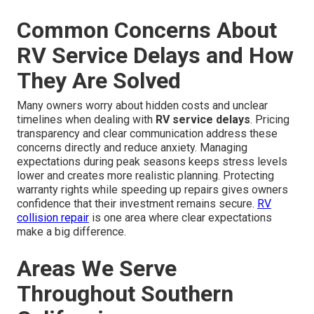
Common Concerns About
RV Service Delays and How
They Are Solved
Many owners worry about hidden costs and unclear
timelines when dealing with
RV service delays
. Pricing
transparency and clear communication address these
concerns directly and reduce anxiety. Managing
expectations during peak seasons keeps stress levels
lower and creates more realistic planning. Protecting
warranty rights while speeding up repairs gives owners
confidence that their investment remains secure.
RV
collision repair
is one area where clear expectations
make a big difference.
Areas We Serve
Throughout Southern