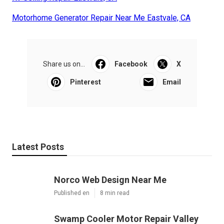
Motorhome Generator Repair Near Me Eastvale, CA
Share us on...
Facebook
X
Pinterest
Email
Latest Posts
Norco Web Design Near Me
Published en
8 min read
Swamp Cooler Motor Repair Valley