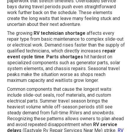
paperwork that stretch timelines. Overloaded service
bays during travel periods push even straightforward
work further back on the schedule. These elements
create the long waits that leave many feeling stuck and
uncertain about their next adventure.
The growing
RV technician shortage
affects every
repair type from basic maintenance to complex slide-out
or electrical work. Demand rises faster than the supply of
qualified technicians, which directly increases
repair
event cycle time
.
Parts shortages
hit hardest on
specialized components such as generator parts, solar
system elements, and chassis repairs. Seasonal travel
peaks make the situation worse as shops reach
maximum capacity and waitlists grow longer.
Common components that cause the longest waits
include slide-out seals, roof materials, and custom
electrical parts. Summer travel season brings the
heaviest volume while off-season periods still see
steady demand from full-time RVers and snowbirds.
Recognizing these patterns allows owners to plan ahead
and avoid repeated disappointment when
RV service
delays
(Eastvale Rv Repair Services Near Me) strike.
RV