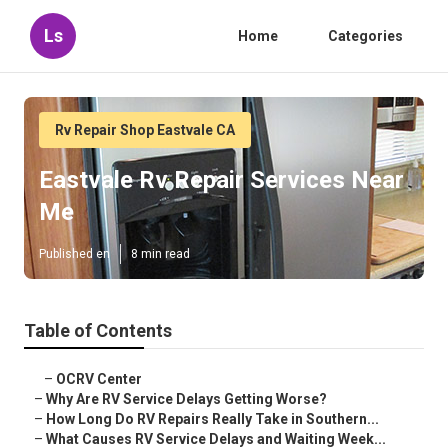
Ls
Home
Categories
Rv Repair Shop Eastvale CA
Eastvale Rv Repair Services Near
Me
Published en
8 min read
Table of Contents
–
OCRV Center
–
Why Are RV Service Delays Getting Worse?
–
How Long Do RV Repairs Really Take in Southern...
–
What Causes RV Service Delays and Waiting Week...