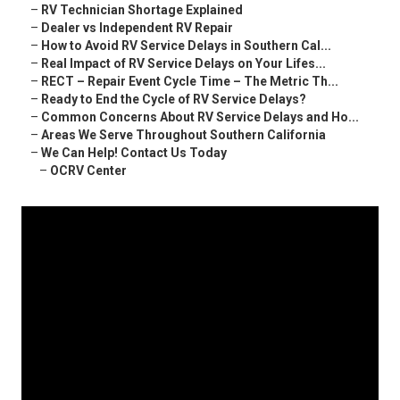
–
RV Technician Shortage Explained
–
Dealer vs Independent RV Repair
–
How to Avoid RV Service Delays in Southern Cal...
–
Real Impact of RV Service Delays on Your Lifes...
–
RECT – Repair Event Cycle Time – The Metric Th...
–
Ready to End the Cycle of RV Service Delays?
–
Common Concerns About RV Service Delays and Ho...
–
Areas We Serve Throughout Southern California
–
We Can Help! Contact Us Today
–
OCRV Center