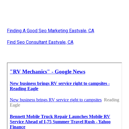
Finding A Good Seo Marketing Eastvale, CA
Find Seo Consultant Eastvale, CA