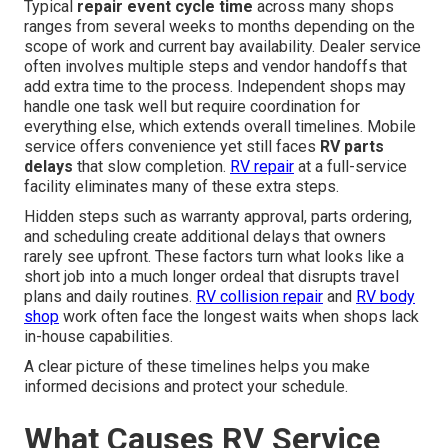
Typical
repair event cycle time
across many shops
ranges from several weeks to months depending on the
scope of work and current bay availability. Dealer service
often involves multiple steps and vendor handoffs that
add extra time to the process. Independent shops may
handle one task well but require coordination for
everything else, which extends overall timelines. Mobile
service offers convenience yet still faces
RV parts
delays
that slow completion.
RV repair
at a full-service
facility eliminates many of these extra steps.
Hidden steps such as warranty approval, parts ordering,
and scheduling create additional delays that owners
rarely see upfront. These factors turn what looks like a
short job into a much longer ordeal that disrupts travel
plans and daily routines.
RV collision repair
and
RV body
shop
work often face the longest waits when shops lack
in-house capabilities.
A clear picture of these timelines helps you make
informed decisions and protect your schedule.
What Causes RV Service