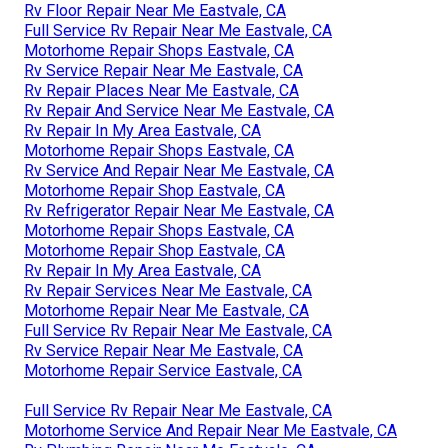
Rv Floor Repair Near Me Eastvale, CA
Full Service Rv Repair Near Me Eastvale, CA
Motorhome Repair Shops Eastvale, CA
Rv Service Repair Near Me Eastvale, CA
Rv Repair Places Near Me Eastvale, CA
Rv Repair And Service Near Me Eastvale, CA
Rv Repair In My Area Eastvale, CA
Motorhome Repair Shops Eastvale, CA
Rv Service And Repair Near Me Eastvale, CA
Motorhome Repair Shop Eastvale, CA
Rv Refrigerator Repair Near Me Eastvale, CA
Motorhome Repair Shops Eastvale, CA
Motorhome Repair Shop Eastvale, CA
Rv Repair In My Area Eastvale, CA
Rv Repair Services Near Me Eastvale, CA
Motorhome Repair Near Me Eastvale, CA
Full Service Rv Repair Near Me Eastvale, CA
Rv Service Repair Near Me Eastvale, CA
Motorhome Repair Service Eastvale, CA
Full Service Rv Repair Near Me Eastvale, CA
Motorhome Service And Repair Near Me Eastvale, CA