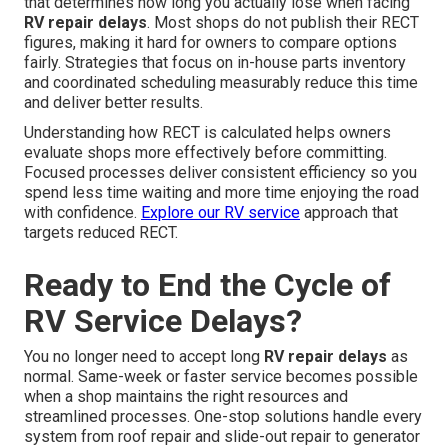
that determines how long you actually lose when facing
RV repair delays
. Most shops do not publish their RECT
figures, making it hard for owners to compare options
fairly. Strategies that focus on in-house parts inventory
and coordinated scheduling measurably reduce this time
and deliver better results.
Understanding how RECT is calculated helps owners
evaluate shops more effectively before committing.
Focused processes deliver consistent efficiency so you
spend less time waiting and more time enjoying the road
with confidence.
Explore our RV service
approach that
targets reduced RECT.
Ready to End the Cycle of
RV Service Delays?
You no longer need to accept long
RV repair delays
as
normal. Same-week or faster service becomes possible
when a shop maintains the right resources and
streamlined processes. One-stop solutions handle every
system from roof repair and slide-out repair to generator