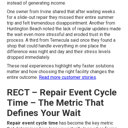
instead of generating income.
One owner from Irvine shared that after waiting weeks
for a slide-out repair they missed their entire summer
trip and felt tremendous disappointment. Another from
Huntington Beach noted the lack of regular updates made
the wait even more stressful and eroded trust in the
process. A third from Temecula said once they found a
shop that could handle everything in one place the
difference was night and day and their stress levels
dropped immediately.
These real experiences highlight why faster solutions
matter and how choosing the right facility changes the
entire outcome.
Read more customer stories
.
RECT – Repair Event Cycle
Time – The Metric That
Defines Your Wait
Repair event cycle time
has become the key metric