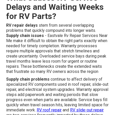
Delays and Waiting Weeks
for RV Parts?
RV repair delays
stem from several overlapping
problems that quickly compound into longer waits.
Supply chain issues
- Eastvale Rv Repair Services Near
Me make it difficult to obtain the right parts exactly when
needed for timely completion. Warranty processes
require multiple approvals that stretch timelines and
create uncertainty. Overloaded service bays during peak
travel months leave less room for urgent or routine
repairs. These bottlenecks create the extended waits
that frustrate so many RV owners across the region
Supply chain problems
continue to affect delivery of
specialized RV components used in roof repair, slide-out
repair, and electrical system upgrades. Warranty approval
steps add paperwork and waiting periods that slow
progress even when parts are available. Service bays fill
quickly when travel season hits, leaving limited space for
immediate work.
RV roof repair
and
RV slide-out repair