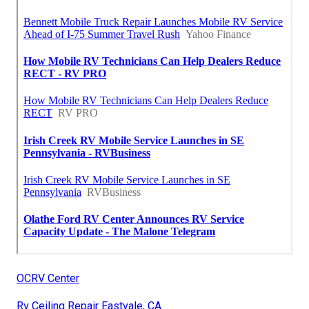
OCRV Center
Rv Ceiling Repair Eastvale, CA