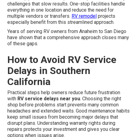
challenges that slow results. One-stop facilities handle
everything in one location and reduce the need for
multiple vendors or transfers.
RV remodel
projects
especially benefit from this streamlined approach.
Years of serving RV owners from Anaheim to San Diego
have shown that a comprehensive approach closes many
of these gaps.
How to Avoid RV Service
Delays in Southern
California
Practical steps help owners reduce future frustration
with
RV service delays near you
. Choosing the right
shop before problems start prevents many common
headaches and extended waits. Good maintenance habits
keep small issues from becoming major delays that
disrupt plans. Understanding warranty rights during
repairs protects your investment and gives you clear
options when issues arise.