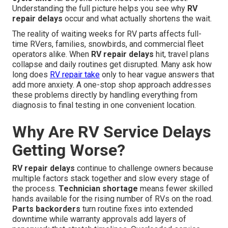
Understanding the full picture helps you see why
RV
repair delays
occur and what actually shortens the wait.
The reality of waiting weeks for RV parts affects full-
time RVers, families, snowbirds, and commercial fleet
operators alike. When
RV repair delays
hit, travel plans
collapse and daily routines get disrupted. Many ask how
long does
RV repair take
only to hear vague answers that
add more anxiety. A one-stop shop approach addresses
these problems directly by handling everything from
diagnosis to final testing in one convenient location.
Why Are RV Service Delays
Getting Worse?
RV repair delays
continue to challenge owners because
multiple factors stack together and slow every stage of
the process.
Technician shortage
means fewer skilled
hands available for the rising number of RVs on the road.
Parts backorders
turn routine fixes into extended
downtime while warranty approvals add layers of