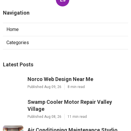
Navigation
Home
Categories
Latest Posts
Norco Web Design Near Me
Published Aug 09, 26
8 min read
Swamp Cooler Motor Repair Valley
Village
Published Aug 08, 26
11 min read
Air Conditioning Maintenance Studio