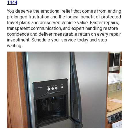
1444
.
You deserve the emotional relief that comes from ending
prolonged frustration and the logical benefit of protected
travel plans and preserved vehicle value. Faster repairs,
transparent communication, and expert handling restore
confidence and deliver measurable return on every repair
investment. Schedule your service today and stop
waiting.