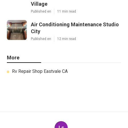
Village
Published en
11 min read
Air Conditioning Maintenance Studio
City
Published en
12 min read
More
Rv Repair Shop Eastvale CA
Ls