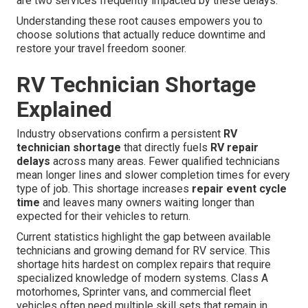
are two services frequently impacted by these delays.
Understanding these root causes empowers you to
choose solutions that actually reduce downtime and
restore your travel freedom sooner.
RV Technician Shortage
Explained
Industry observations confirm a persistent
RV
technician shortage
that directly fuels
RV repair
delays
across many areas. Fewer qualified technicians
mean longer lines and slower completion times for every
type of job. This shortage increases
repair event cycle
time
and leaves many owners waiting longer than
expected for their vehicles to return.
Current statistics highlight the gap between available
technicians and growing demand for RV service. This
shortage hits hardest on complex repairs that require
specialized knowledge of modern systems. Class A
motorhomes, Sprinter vans, and commercial fleet
vehicles often need multiple skill sets that remain in