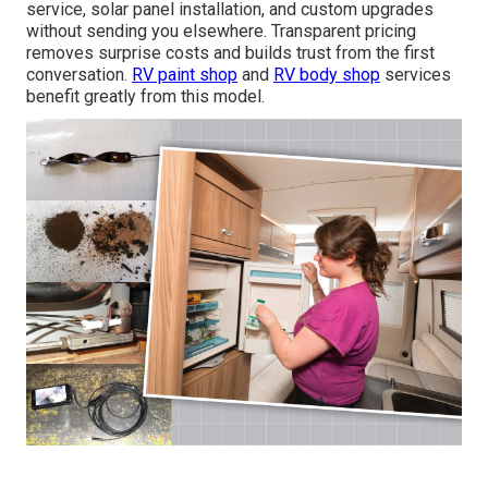
service, solar panel installation, and custom upgrades
without sending you elsewhere. Transparent pricing
removes surprise costs and builds trust from the first
conversation.
RV paint shop
and
RV body shop
services
benefit greatly from this model.