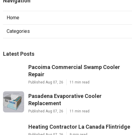
Navigation
Home
Categories
Latest Posts
Pacoima Commercial Swamp Cooler
Repair
Published Aug 07, 26
11 min read
Pasadena Evaporative Cooler
Replacement
Published Aug 07, 26
11 min read
Heating Contractor La Canada Flintridge
Published Aug 07, 26
9 min read