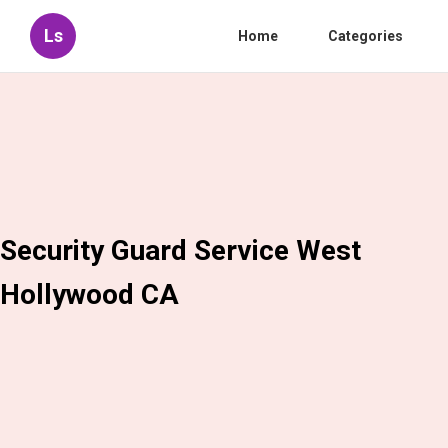
Ls
Home
Categories
Security Guard Service West
Hollywood CA