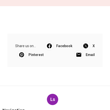
Share us on...
Facebook
X
Pinterest
Email
Ls