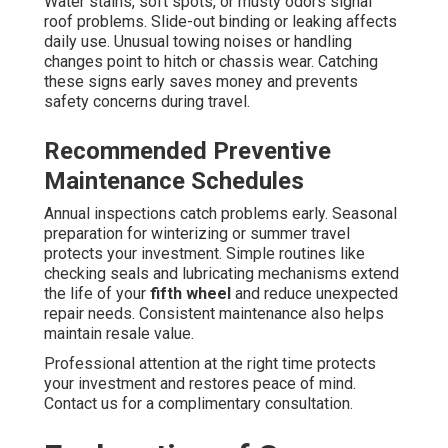
Water stains, soft spots, or musty odors signal
roof problems. Slide-out binding or leaking affects
daily use. Unusual towing noises or handling
changes point to hitch or chassis wear. Catching
these signs early saves money and prevents
safety concerns during travel.
Recommended Preventive
Maintenance Schedules
Annual inspections catch problems early. Seasonal
preparation for winterizing or summer travel
protects your investment. Simple routines like
checking seals and lubricating mechanisms extend
the life of your
fifth wheel
and reduce unexpected
repair needs. Consistent maintenance also helps
maintain resale value.
Professional attention at the right time protects
your investment and restores peace of mind.
Contact us for a complimentary consultation.