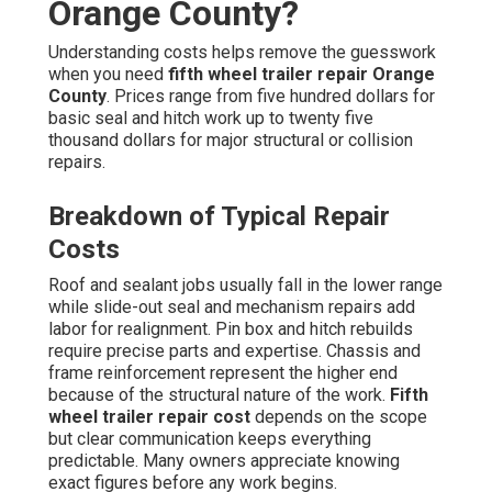
Orange County?
Understanding costs helps remove the guesswork
when you need
fifth wheel trailer repair Orange
County
. Prices range from five hundred dollars for
basic seal and hitch work up to twenty five
thousand dollars for major structural or collision
repairs.
Breakdown of Typical Repair
Costs
Roof and sealant jobs usually fall in the lower range
while slide-out seal and mechanism repairs add
labor for realignment. Pin box and hitch rebuilds
require precise parts and expertise. Chassis and
frame reinforcement represent the higher end
because of the structural nature of the work.
Fifth
wheel trailer repair cost
depends on the scope
but clear communication keeps everything
predictable. Many owners appreciate knowing
exact figures before any work begins.