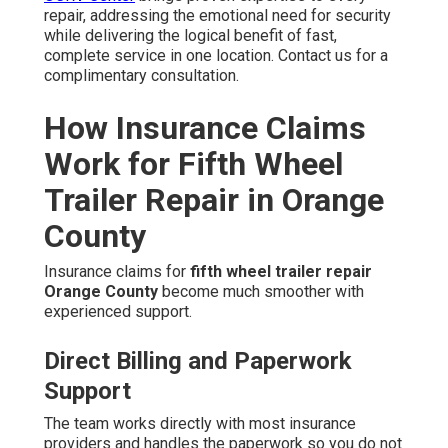
repair, addressing the emotional need for security
while delivering the logical benefit of fast,
complete service in one location. Contact us for a
complimentary consultation.
How Insurance Claims
Work for Fifth Wheel
Trailer Repair in Orange
County
Insurance claims for
fifth wheel trailer repair
Orange County
become much smoother with
experienced support.
Direct Billing and Paperwork
Support
The team works directly with most insurance
providers and handles the paperwork so you do not