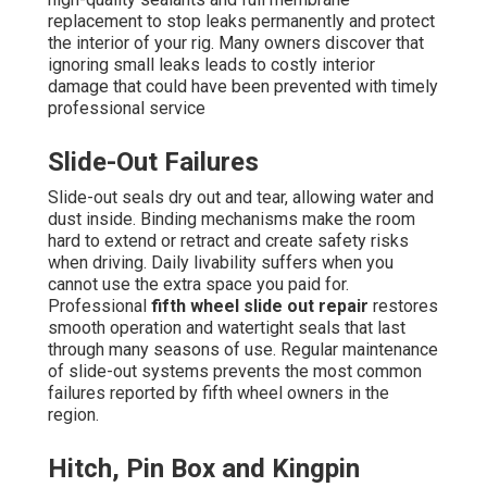
replacement to stop leaks permanently and protect
the interior of your rig. Many owners discover that
ignoring small leaks leads to costly interior
damage that could have been prevented with timely
professional service
Slide-Out Failures
Slide-out seals dry out and tear, allowing water and
dust inside. Binding mechanisms make the room
hard to extend or retract and create safety risks
when driving. Daily livability suffers when you
cannot use the extra space you paid for.
Professional
fifth wheel slide out repair
restores
smooth operation and watertight seals that last
through many seasons of use. Regular maintenance
of slide-out systems prevents the most common
failures reported by fifth wheel owners in the
region.
Hitch, Pin Box and Kingpin