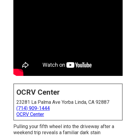
OCRV Center
23281 La Palma Ave Yorba Linda, CA 92887
(714) 909-1444
OCRV Center
Pulling your fifth wheel into the driveway after a
weekend trip reveals a familiar dark stain