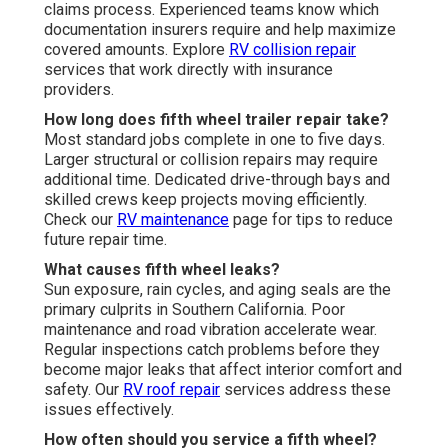
claims process. Experienced teams know which
documentation insurers require and help maximize
covered amounts. Explore
RV collision repair
services that work directly with insurance
providers.
How long does fifth wheel trailer repair take?
Most standard jobs complete in one to five days.
Larger structural or collision repairs may require
additional time. Dedicated drive-through bays and
skilled crews keep projects moving efficiently.
Check our
RV maintenance
page for tips to reduce
future repair time.
What causes fifth wheel leaks?
Sun exposure, rain cycles, and aging seals are the
primary culprits in Southern California. Poor
maintenance and road vibration accelerate wear.
Regular inspections catch problems before they
become major leaks that affect interior comfort and
safety. Our
RV roof repair
services address these
issues effectively.
How often should you service a fifth wheel?