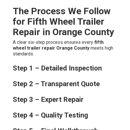
The Process We Follow
for Fifth Wheel Trailer
Repair in Orange County
A clear six-step process ensures every
fifth
wheel trailer repair Orange County
meets high
standards.
Step 1 – Detailed Inspection
Step 2 – Transparent Quote
Step 3 – Expert Repair
Step 4 – Quality Testing