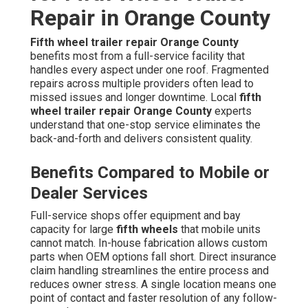
Repair in Orange County
Fifth wheel trailer repair Orange County
benefits most from a full-service facility that
handles every aspect under one roof. Fragmented
repairs across multiple providers often lead to
missed issues and longer downtime. Local
fifth
wheel trailer repair Orange County
experts
understand that one-stop service eliminates the
back-and-forth and delivers consistent quality.
Benefits Compared to Mobile or
Dealer Services
Full-service shops offer equipment and bay
capacity for large
fifth wheels
that mobile units
cannot match. In-house fabrication allows custom
parts when OEM options fall short. Direct insurance
claim handling streamlines the entire process and
reduces owner stress. A single location means one
point of contact and faster resolution of any follow-