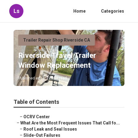
Ls
Home
Categories
Trailer Repair Shop Riverside CA
Riverside Travel Trailer
Window Replacement
Published en
12 min read
Table of Contents
–
OCRV Center
–
What Are the Most Frequent Issues That Call fo...
–
Roof Leak and Seal Issues
–
Slide-Out Failures