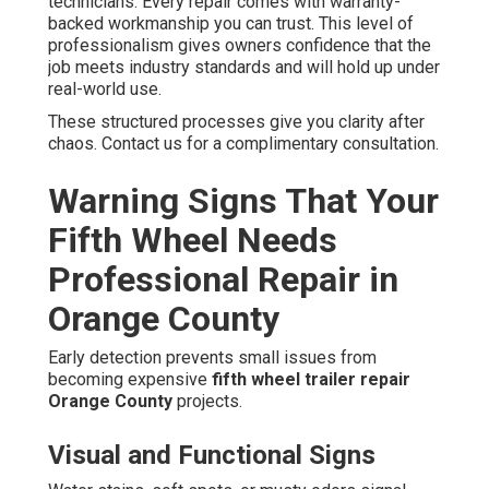
technicians. Every repair comes with warranty-
backed workmanship you can trust. This level of
professionalism gives owners confidence that the
job meets industry standards and will hold up under
real-world use.
These structured processes give you clarity after
chaos. Contact us for a complimentary consultation.
Warning Signs That Your
Fifth Wheel Needs
Professional Repair in
Orange County
Early detection prevents small issues from
becoming expensive
fifth wheel trailer repair
Orange County
projects.
Visual and Functional Signs