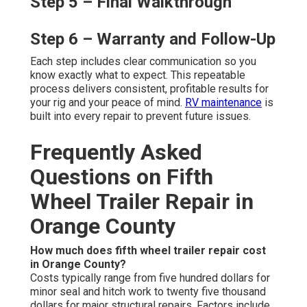
Step 5 – Final Walkthrough
Step 6 – Warranty and Follow-Up
Each step includes clear communication so you
know exactly what to expect. This repeatable
process delivers consistent, profitable results for
your rig and your peace of mind.
RV maintenance
is
built into every repair to prevent future issues.
Frequently Asked
Questions on Fifth
Wheel Trailer Repair in
Orange County
How much does fifth wheel trailer repair cost
in Orange County?
Costs typically range from five hundred dollars for
minor seal and hitch work to twenty five thousand
dollars for major structural repairs. Factors include