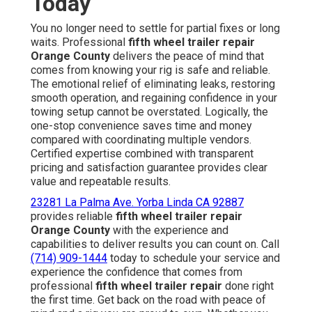
Today
You no longer need to settle for partial fixes or long
waits. Professional
fifth wheel trailer repair
Orange County
delivers the peace of mind that
comes from knowing your rig is safe and reliable.
The emotional relief of eliminating leaks, restoring
smooth operation, and regaining confidence in your
towing setup cannot be overstated. Logically, the
one-stop convenience saves time and money
compared with coordinating multiple vendors.
Certified expertise combined with transparent
pricing and satisfaction guarantee provides clear
value and repeatable results.
23281 La Palma Ave. Yorba Linda CA 92887
provides reliable
fifth wheel trailer repair
Orange County
with the experience and
capabilities to deliver results you can count on. Call
(714) 909-1444
today to schedule your service and
experience the confidence that comes from
professional
fifth wheel trailer repair
done right
the first time. Get back on the road with peace of