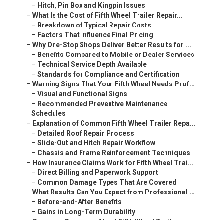
–
Hitch, Pin Box and Kingpin Issues
–
What Is the Cost of Fifth Wheel Trailer Repair...
–
Breakdown of Typical Repair Costs
–
Factors That Influence Final Pricing
–
Why One-Stop Shops Deliver Better Results for ...
–
Benefits Compared to Mobile or Dealer Services
–
Technical Service Depth Available
–
Standards for Compliance and Certification
–
Warning Signs That Your Fifth Wheel Needs Prof...
–
Visual and Functional Signs
–
Recommended Preventive Maintenance
Schedules
–
Explanation of Common Fifth Wheel Trailer Repa...
–
Detailed Roof Repair Process
–
Slide-Out and Hitch Repair Workflow
–
Chassis and Frame Reinforcement Techniques
–
How Insurance Claims Work for Fifth Wheel Trai...
–
Direct Billing and Paperwork Support
–
Common Damage Types That Are Covered
–
What Results Can You Expect from Professional ...
–
Before-and-After Benefits
–
Gains in Long-Term Durability