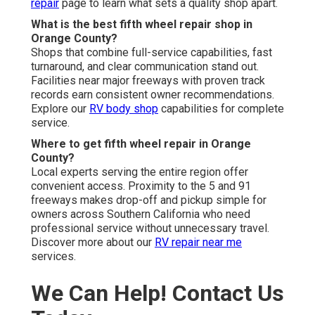
repair
page to learn what sets a quality shop apart.
What is the best fifth wheel repair shop in
Orange County?
Shops that combine full-service capabilities, fast
turnaround, and clear communication stand out.
Facilities near major freeways with proven track
records earn consistent owner recommendations.
Explore our
RV body shop
capabilities for complete
service.
Where to get fifth wheel repair in Orange
County?
Local experts serving the entire region offer
convenient access. Proximity to the 5 and 91
freeways makes drop-off and pickup simple for
owners across Southern California who need
professional service without unnecessary travel.
Discover more about our
RV repair near me
services.
We Can Help! Contact Us