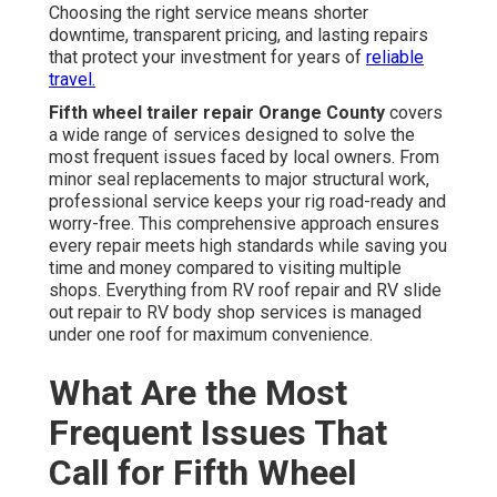
Choosing the right service means shorter
downtime, transparent pricing, and lasting repairs
that protect your investment for years of
reliable
travel.
Fifth wheel trailer repair Orange County
covers
a wide range of services designed to solve the
most frequent issues faced by local owners. From
minor seal replacements to major structural work,
professional service keeps your rig road-ready and
worry-free. This comprehensive approach ensures
every repair meets high standards while saving you
time and money compared to visiting multiple
shops. Everything from RV roof repair and RV slide
out repair to RV body shop services is managed
under one roof for maximum convenience.
What Are the Most
Frequent Issues That
Call for Fifth Wheel