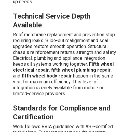
up needs.
Technical Service Depth
Available
Roof membrane replacement and prevention stop
recurring leaks. Slide-out realignment and seal
upgrades restore smooth operation. Structural
chassis reinforcement returns strength and safety.
Electrical, plumbing and appliance integration
keeps all systems working together.
Fifth wheel
electrical repair
,
fifth wheel plumbing repair
,
and
fifth wheel body repair
happen in the same
visit for maximum efficiency. This level of
integration is rarely available from mobile or
limited-service providers.
Standards for Compliance and
Certification
Work follows RVIA guidelines with ASE-certified