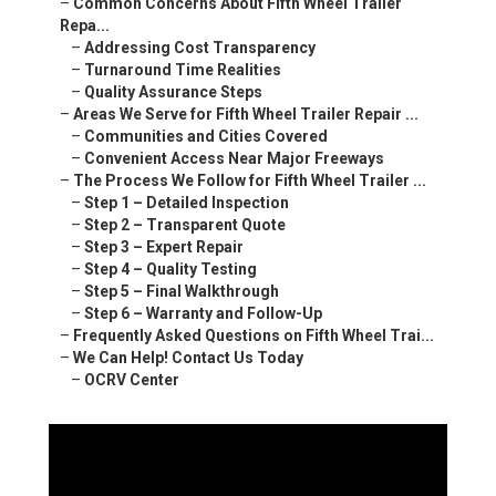
–
Common Concerns About Fifth Wheel Trailer
Repa...
–
Addressing Cost Transparency
–
Turnaround Time Realities
–
Quality Assurance Steps
–
Areas We Serve for Fifth Wheel Trailer Repair ...
–
Communities and Cities Covered
–
Convenient Access Near Major Freeways
–
The Process We Follow for Fifth Wheel Trailer ...
–
Step 1 – Detailed Inspection
–
Step 2 – Transparent Quote
–
Step 3 – Expert Repair
–
Step 4 – Quality Testing
–
Step 5 – Final Walkthrough
–
Step 6 – Warranty and Follow-Up
–
Frequently Asked Questions on Fifth Wheel Trai...
–
We Can Help! Contact Us Today
–
OCRV Center