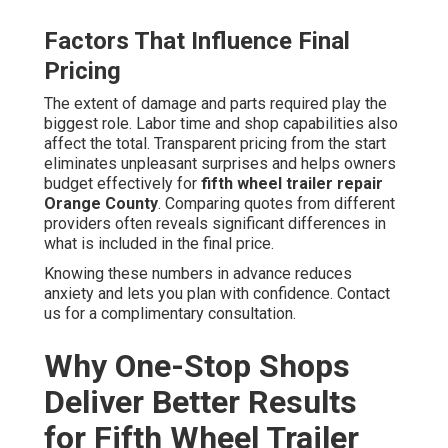
Factors That Influence Final
Pricing
The extent of damage and parts required play the
biggest role. Labor time and shop capabilities also
affect the total. Transparent pricing from the start
eliminates unpleasant surprises and helps owners
budget effectively for
fifth wheel trailer repair
Orange County
. Comparing quotes from different
providers often reveals significant differences in
what is included in the final price.
Knowing these numbers in advance reduces
anxiety and lets you plan with confidence. Contact
us for a complimentary consultation.
Why One-Stop Shops
Deliver Better Results
for Fifth Wheel Trailer