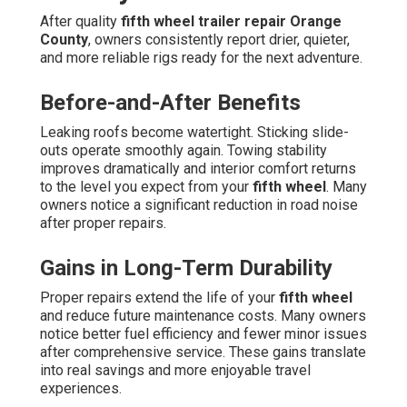
After quality
fifth wheel trailer repair Orange
County
, owners consistently report drier, quieter,
and more reliable rigs ready for the next adventure.
Before-and-After Benefits
Leaking roofs become watertight. Sticking slide-
outs operate smoothly again. Towing stability
improves dramatically and interior comfort returns
to the level you expect from your
fifth wheel
. Many
owners notice a significant reduction in road noise
after proper repairs.
Gains in Long-Term Durability
Proper repairs extend the life of your
fifth wheel
and reduce future maintenance costs. Many owners
notice better fuel efficiency and fewer minor issues
after comprehensive service. These gains translate
into real savings and more enjoyable travel
experiences.