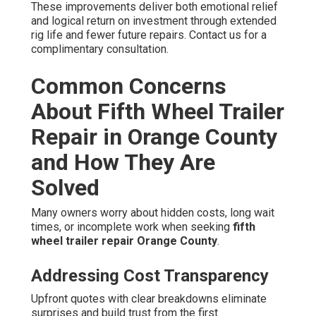
These improvements deliver both emotional relief
and logical return on investment through extended
rig life and fewer future repairs. Contact us for a
complimentary consultation.
Common Concerns
About Fifth Wheel Trailer
Repair in Orange County
and How They Are
Solved
Many owners worry about hidden costs, long wait
times, or incomplete work when seeking
fifth
wheel trailer repair Orange County
.
Addressing Cost Transparency
Upfront quotes with clear breakdowns eliminate
surprises and build trust from the first