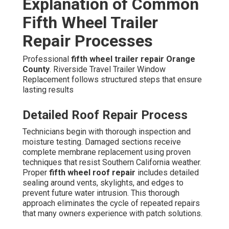
Explanation of Common
Fifth Wheel Trailer
Repair Processes
Professional
fifth wheel trailer repair Orange
County
. Riverside Travel Trailer Window
Replacement follows structured steps that ensure
lasting results
Detailed Roof Repair Process
Technicians begin with thorough inspection and
moisture testing. Damaged sections receive
complete membrane replacement using proven
techniques that resist Southern California weather.
Proper
fifth wheel roof repair
includes detailed
sealing around vents, skylights, and edges to
prevent future water intrusion. This thorough
approach eliminates the cycle of repeated repairs
that many owners experience with patch solutions.