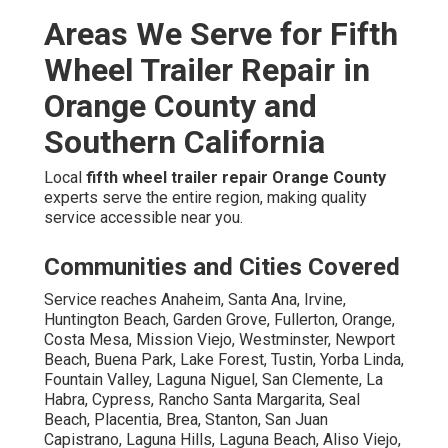
Areas We Serve for Fifth
Wheel Trailer Repair in
Orange County and
Southern California
Local
fifth wheel trailer repair Orange County
experts serve the entire region, making quality
service accessible near you.
Communities and Cities Covered
Service reaches Anaheim, Santa Ana, Irvine,
Huntington Beach, Garden Grove, Fullerton, Orange,
Costa Mesa, Mission Viejo, Westminster, Newport
Beach, Buena Park, Lake Forest, Tustin, Yorba Linda,
Fountain Valley, Laguna Niguel, San Clemente, La
Habra, Cypress, Rancho Santa Margarita, Seal
Beach, Placentia, Brea, Stanton, San Juan
Capistrano, Laguna Hills, Laguna Beach, Aliso Viejo,