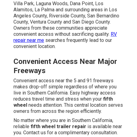
Villa Park, Laguna Woods, Dana Point, Los
Alamitos, La Palma and surrounding areas in Los
Angeles County, Riverside County, San Bernardino
County, Ventura County and San Diego County.
Owners from these communities appreciate
convenient access without sacrificing quality.
RV
repair near me
searches frequently lead to our
convenient location.
Convenient Access Near Major
Freeways
Convenient access near the 5 and 91 freeways
makes drop-off simple regardless of where you
live in Southern California. Easy highway access
reduces travel time and stress when your
fifth
wheel
needs attention. This central location serves
owners from across the region efficiently.
No matter where you are in Southern California,
reliable
fifth wheel trailer repair
is available near
you. Contact us for a complimentary consultation.