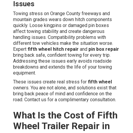
Issues
Towing stress on Orange County freeways and
mountain grades wears down hitch components
quickly. Loose kingpins or damaged pin boxes
affect towing stability and create dangerous
handling issues. Compatibility problems with
different tow vehicles make the situation worse.
Expert
fifth wheel hitch repair
and
pin box repair
bring back safe, confident towing for every trip.
Addressing these issues early avoids roadside
breakdowns and extends the life of your towing
equipment.
These issues create real stress for
fifth wheel
owners. You are not alone, and solutions exist that
bring back peace of mind and confidence on the
road. Contact us for a complimentary consultation.
What Is the Cost of Fifth
Wheel Trailer Repair in