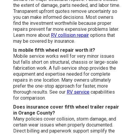
the extent of damage, parts needed, and labor time.
Transparent upfront quotes remove uncertainty so
you can make informed decisions. Most owners
find the investment worthwhile because proper
repairs prevent far more expensive problems later.
Learn more about
RV collision repair
options that
may be covered by insurance.
Is mobile fifth wheel repair worth it?
Mobile service works well for very minor issues
but falls short on structural, chassis or large-scale
fabrication work. A full-service shop provides the
equipment and expertise needed for complete
repairs in one location. Many owners ultimately
prefer the one-stop approach for faster, more
thorough results. See our
RV service
capabilities
for comparison.
Does insurance cover fifth wheel trailer repair
in Orange County?
Many policies cover collision, storm damage, and
certain wear issues when properly documented.
Direct billing and paperwork support simplify the