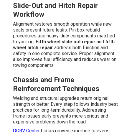
Slide-Out and Hitch Repair
Workflow
Alignment restores smooth operation while new
seals prevent future leaks. Pin box rebuild
procedures use heavy-duty components matched
to your rig.
Fifth wheel slide out repair
and
fifth
wheel hitch repair
address both function and
safety in one complete service. Proper alignment
also improves fuel efficiency and reduces wear on
towing components.
Chassis and Frame
Reinforcement Techniques
Welding and structural upgrades return original
strength or better. Every step follows industry best
practices for long-term durability. Addressing
frame issues early prevents more serious and
expensive problems down the road.
OCRV Center
brings proven expertise to every