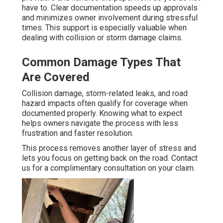
have to. Clear documentation speeds up approvals
and minimizes owner involvement during stressful
times. This support is especially valuable when
dealing with collision or storm damage claims.
Common Damage Types That
Are Covered
Collision damage, storm-related leaks, and road
hazard impacts often qualify for coverage when
documented properly. Knowing what to expect
helps owners navigate the process with less
frustration and faster resolution.
This process removes another layer of stress and
lets you focus on getting back on the road. Contact
us for a complimentary consultation on your claim.