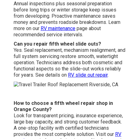
Annual inspections plus seasonal preparation
before long trips or winter storage keep issues
from developing. Proactive maintenance saves
money and prevents roadside breakdowns. Learn
more on our
RV maintenance
page about
recommended service intervals.
Can you repair fifth wheel slide outs?
Yes. Seal replacement, mechanism realignment, and
full system servicing restore smooth, watertight
operation. Technicians address both cosmetic and
functional aspects so the slide-out works reliably
for years. See details on
RV slide out repair
.
How to choose a fifth wheel repair shop in
Orange County?
Look for transparent pricing, insurance experience,
large bay capacity, and strong customer feedback.
A one-stop facility with certified technicians
provides the most complete solution. Visit our
RV