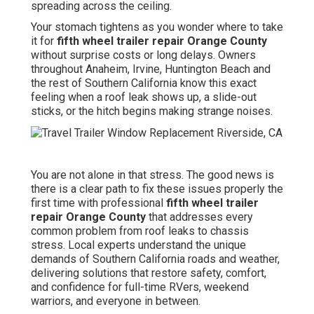
spreading across the ceiling.
Your stomach tightens as you wonder where to take
it for
fifth wheel trailer repair Orange County
without surprise costs or long delays. Owners
throughout Anaheim, Irvine, Huntington Beach and
the rest of Southern California know this exact
feeling when a roof leak shows up, a slide-out
sticks, or the hitch begins making strange noises.
You are not alone in that stress. The good news is
there is a clear path to fix these issues properly the
first time with professional
fifth wheel trailer
repair Orange County
that addresses every
common problem from roof leaks to chassis
stress. Local experts understand the unique
demands of Southern California roads and weather,
delivering solutions that restore safety, comfort,
and confidence for full-time RVers, weekend
warriors, and everyone in between.