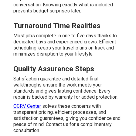
conversation. Knowing exactly what is included
prevents budget surprises later.
Turnaround Time Realities
Most jobs complete in one to five days thanks to
dedicated bays and experienced crews. Efficient
scheduling keeps your travel plans on track and
minimizes disruption to your lifestyle.
Quality Assurance Steps
Satisfaction guarantee and detailed final
walkthroughs ensure the work meets your
standards and gives lasting confidence. Every
repair is backed by warranty for added protection.
OCRV Center
solves these concerns with
transparent pricing, efficient processes, and
satisfaction guarantees, giving you confidence and
peace of mind. Contact us for a complimentary
consultation.