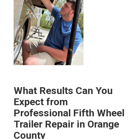
What Results Can You
Expect from
Professional Fifth Wheel
Trailer Repair in Orange
County