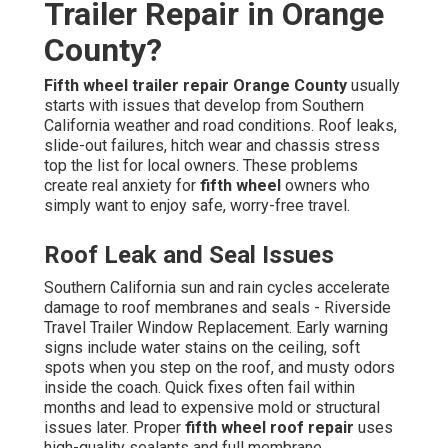
Trailer Repair in Orange
County?
Fifth wheel trailer repair Orange County
usually
starts with issues that develop from Southern
California weather and road conditions. Roof leaks,
slide-out failures, hitch wear and chassis stress
top the list for local owners. These problems
create real anxiety for
fifth wheel
owners who
simply want to enjoy safe, worry-free travel.
Roof Leak and Seal Issues
Southern California sun and rain cycles accelerate
damage to roof membranes and seals - Riverside
Travel Trailer Window Replacement. Early warning
signs include water stains on the ceiling, soft
spots when you step on the roof, and musty odors
inside the coach. Quick fixes often fail within
months and lead to expensive mold or structural
issues later. Proper
fifth wheel roof repair
uses
high-quality sealants and full membrane