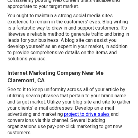
consistently posting web content that's valuable and
appropriate to your target market.
You ought to maintain a strong social media sites
existence to remain in the customers' eyes. Blog writing
is a fantastic way to draw in and support customers. It's
likewise a reliable method to generate traffic and bring in
leads for your business. A blog site can assist you
develop yourself as an expert in your market, in addition
to provide comprehensive details on the items and
solutions you use.
Internet Marketing Company Near Me
Claremont, CA
See to it to keep uniformity across all of your article by
utilizing search phrases that pertain to your brand name
and target market. Utilize your blog site and site to gather
your clients' e-mail addresses. Develop an e-mail
advertising and marketing
project to drive sales
and
conversions via this channel. Several budding
organizations use pay-per-click marketing to get new
customers.