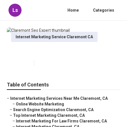
Ls
Home
Categories
Internet Marketing Service Claremont CA
Claremont Seo Expert
Published en
10 min read
Table of Contents
–
Internet Marketing Services Near Me Claremont, CA
–
Online Website Marketing
–
Search Engine Optimization Claremont, CA
–
Top Internet Marketing Claremont, CA
–
Internet Marketing For Law Firms Claremont, CA
–
Internet Marketing Claremont, CA