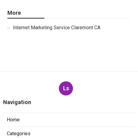
More
Internet Marketing Service Claremont CA
Ls
Navigation
Home
Categories