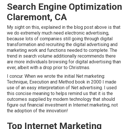
Search Engine Optimization
Claremont, CA
My sight on this, explained in the blog post above is that
we do extremely much need electronic advertising,
because lots of companies still going through digital
transformation and recruiting the
digital advertising and
marketing work and functions
needed to complete. The
trend in search volume additionally recommends there
are more individuals browsing for digital advertising than
ever, albeit with a drop prior to Christmas.
I concur. When we wrote the initial Net marketing:
Technique, Execution and Method book in 2000 I made
use of an easy interpretation of Net advertising. I used
this concise meaning to helps remind us that it is the
outcomes supplied by modern technology that should
figure out financial investment in Internet marketing, not
the adoption of the innovation!
Top Internet Marketing