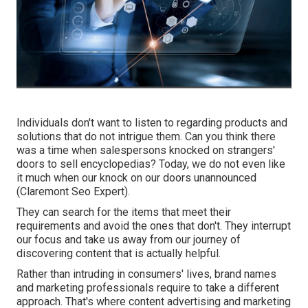
Individuals don't want to listen to regarding products and
solutions that do not intrigue them. Can you think there
was a time when salespersons knocked on strangers'
doors to sell encyclopedias? Today, we do not even like
it much when our knock on our doors unannounced
(Claremont Seo Expert).
They can search for the items that meet their
requirements and avoid the ones that don't. They interrupt
our focus and take us away from our journey of
discovering content that is actually helpful.
Rather than intruding in consumers' lives, brand names
and marketing professionals require to take a different
approach. That's where content advertising and marketing