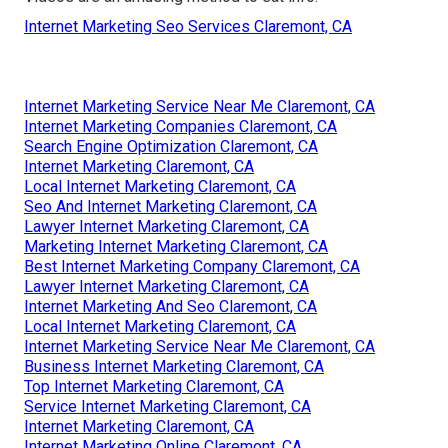
Internet Marketing Seo Services Claremont, CA
Internet Marketing Service Near Me Claremont, CA
Internet Marketing Companies Claremont, CA
Search Engine Optimization Claremont, CA
Internet Marketing Claremont, CA
Local Internet Marketing Claremont, CA
Seo And Internet Marketing Claremont, CA
Lawyer Internet Marketing Claremont, CA
Marketing Internet Marketing Claremont, CA
Best Internet Marketing Company Claremont, CA
Lawyer Internet Marketing Claremont, CA
Internet Marketing And Seo Claremont, CA
Local Internet Marketing Claremont, CA
Internet Marketing Service Near Me Claremont, CA
Business Internet Marketing Claremont, CA
Top Internet Marketing Claremont, CA
Service Internet Marketing Claremont, CA
Internet Marketing Claremont, CA
Internet Marketing Online Claremont, CA