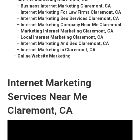
–
Business Internet Marketing Claremont, CA
–
Internet Marketing For Law Firms Claremont, CA
–
Internet Marketing Seo Services Claremont, CA
–
Internet Marketing Company Near Me Claremont...
–
Marketing Internet Marketing Claremont, CA
–
Local Internet Marketing Claremont, CA
–
Internet Marketing And Seo Claremont, CA
–
Internet Marketing In Claremont, CA
–
Online Website Marketing
Internet Marketing
Services Near Me
Claremont, CA