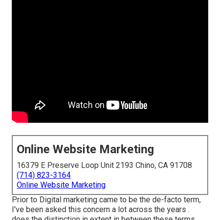
Online Website Marketing
16379 E Preserve Loop Unit 2193 Chino, CA 91708
(714) 823-3164
Online Website Marketing
Prior to Digital marketing came to be the de-facto term,
I've been asked this concern a lot across the years .
does the distinction in extent in between these terms