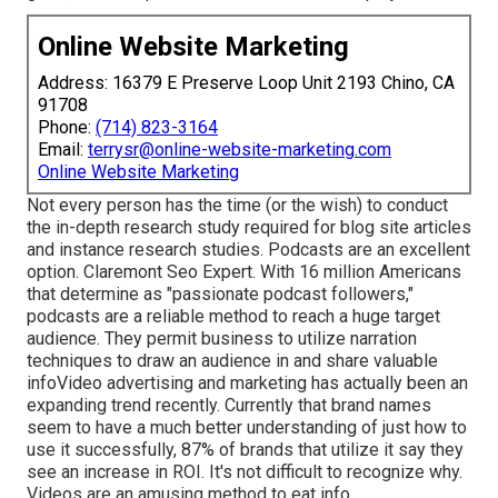
Online Website Marketing
Address: 16379 E Preserve Loop Unit 2193 Chino, CA
91708
Phone:
(714) 823-3164
Email:
terrysr@online-website-marketing.com
Online Website Marketing
Not every person has the time (or the wish) to conduct
the in-depth research study required for blog site articles
and instance research studies.
Podcasts
are an excellent
option. Claremont Seo Expert. With
16 million
Americans
that determine as "passionate podcast followers,"
podcasts are a reliable method to reach a huge target
audience. They permit business to utilize narration
techniques to draw an audience in and share valuable
info
Video advertising and marketing
has actually been an
expanding trend recently. Currently that brand names
seem to have a much better understanding of just how to
use it successfully,
87%
of brands that utilize it say they
see an increase in ROI. It's not difficult to recognize why.
Videos are an amusing method to eat info.