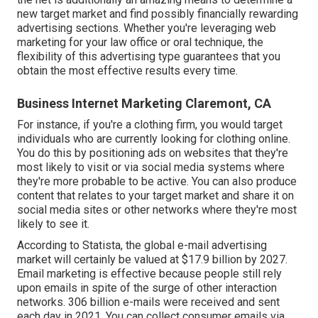
new target market and find possibly financially rewarding
advertising sections. Whether you're leveraging
web
marketing for your law office
or
oral technique
, the
flexibility of this advertising type guarantees that you
obtain the most effective results every time.
Business Internet Marketing Claremont, CA
For instance, if you're a clothing firm, you would target
individuals who are currently looking for clothing online.
You do this by positioning ads on websites that they're
most likely to visit or via social media systems where
they're more probable to be active. You can also produce
content that relates to your target market and share it on
social media sites or other networks where they're most
likely to see it.
According to Statista, the global e-mail advertising
market will certainly be valued at
$17.9 billion by 2027
.
Email marketing is effective because people still rely
upon emails in spite of the surge of other interaction
networks.
306 billion e-mails
were received and sent
each day in 2021. You can collect consumer emails via