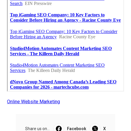
Online Website Marketing
Share us on...
Facebook
X