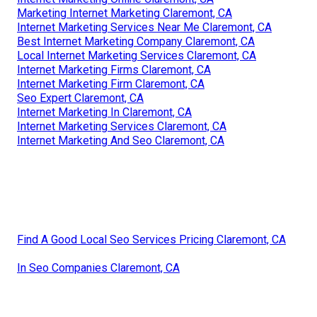
Marketing Internet Marketing Claremont, CA
Internet Marketing Services Near Me Claremont, CA
Best Internet Marketing Company Claremont, CA
Local Internet Marketing Services Claremont, CA
Internet Marketing Firms Claremont, CA
Internet Marketing Firm Claremont, CA
Seo Expert Claremont, CA
Internet Marketing In Claremont, CA
Internet Marketing Services Claremont, CA
Internet Marketing And Seo Claremont, CA
Find A Good Local Seo Services Pricing Claremont, CA
In Seo Companies Claremont, CA