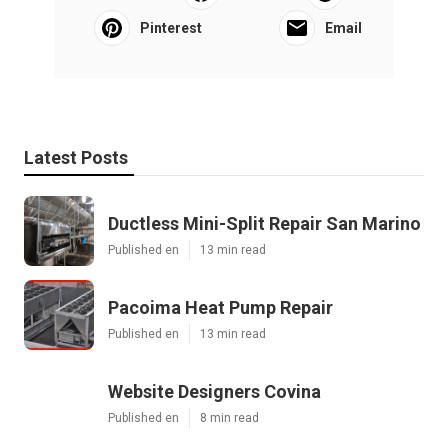
Pinterest
Email
Latest Posts
Ductless Mini-Split Repair San Marino
Published en
13 min read
Pacoima Heat Pump Repair
Published en
13 min read
Website Designers Covina
Published en
8 min read