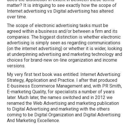
matter? It is intriguing to see exactly how the scope of
Internet advertising vs Digital advertising has altered
over time.
The scope of electronic advertising tasks must be
agreed within a business and/or between a firm and its
companies. The biggest distinction is whether electronic
advertising is simply seen as regarding communications
(on the internet advertising) or whether it is wider, looking
at underpinning
advertising and marketing technology
and
choices for
brand-new on-line organization and income
versions
.
My very first text book was entitled: Internet Advertising:
Strategy, Application and Practice. I after that produced
E-business Ecommerce Management and, with PR Smith,
E-marketing Quality, for specialists a number of years
later. Much later, the names switched and in 2012 we
renamed the Web Advertising and marketing publication
to Digital Advertising and marketing with the others
coming to be Digital Organization and Digital Advertising
And Marketing Excellence.