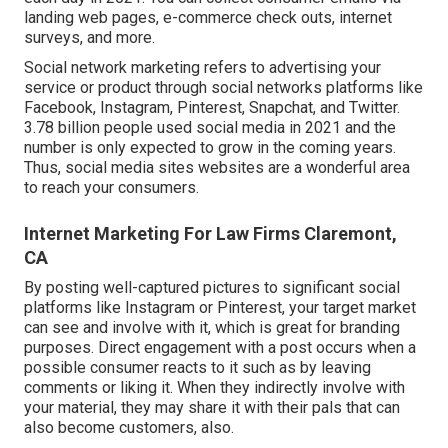
landing web pages, e-commerce check outs, internet
surveys, and more.
Social network marketing
refers to advertising your
service or product through social networks platforms like
Facebook, Instagram, Pinterest, Snapchat, and Twitter.
3.78 billion
people used social media in 2021 and the
number is only expected to grow in the coming years.
Thus, social media sites websites are a wonderful area
to reach your consumers.
Internet Marketing For Law Firms Claremont,
CA
By posting well-captured pictures to significant social
platforms like Instagram or Pinterest, your target market
can see and involve with it, which is great for branding
purposes. Direct engagement with a post occurs when a
possible consumer reacts to it such as by leaving
comments or liking it. When they indirectly involve with
your material, they may share it with their pals that can
also become customers, also.