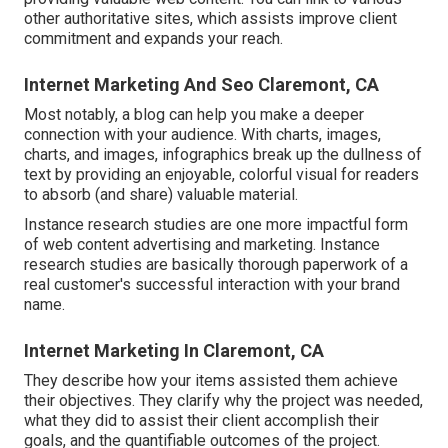
other authoritative sites, which assists improve client
commitment and expands your reach.
Internet Marketing And Seo Claremont, CA
Most notably, a blog can help you make a deeper
connection with your audience. With charts, images,
charts, and images, infographics break up the dullness of
text by providing an enjoyable, colorful visual for readers
to absorb (and share) valuable material.
Instance research studies are one more impactful form
of web content advertising and marketing. Instance
research studies are basically thorough paperwork of a
real customer's successful interaction with your brand
name.
Internet Marketing In Claremont, CA
They describe how your items assisted them achieve
their objectives. They clarify why the project was needed,
what they did to assist their client accomplish their
goals, and the quantifiable outcomes of the project.