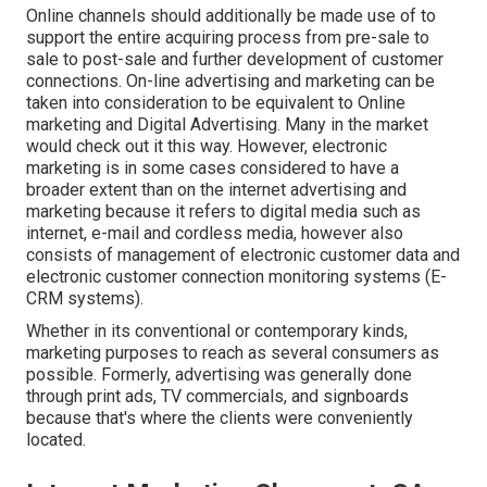
Online channels should additionally be made use of to
support the entire acquiring process from pre-sale to
sale to post-sale and further development of customer
connections. On-line advertising and marketing can be
taken into consideration to be equivalent to Online
marketing and Digital Advertising. Many in the market
would check out it this way. However, electronic
marketing is in some cases considered to have a
broader extent than on the internet advertising and
marketing because it refers to digital media such as
internet, e-mail and cordless media, however also
consists of management of electronic customer data and
electronic customer connection monitoring systems (E-
CRM systems).
Whether in its conventional or contemporary kinds,
marketing purposes to reach as several consumers as
possible. Formerly, advertising was generally done
through print ads, TV commercials, and signboards
because that's where the clients were conveniently
located.