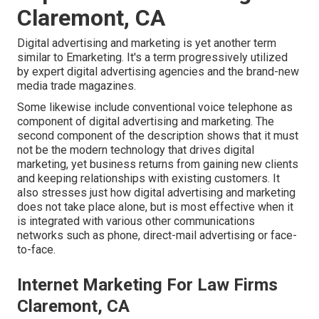
Claremont, CA
Digital advertising and marketing is yet another term
similar to Emarketing. It's a term progressively utilized
by expert digital advertising agencies and the brand-new
media trade magazines.
Some likewise include conventional voice telephone as
component of digital advertising and marketing. The
second component of the description shows that it must
not be the modern technology that drives digital
marketing, yet business returns from gaining new clients
and keeping relationships with existing customers. It
also stresses just how digital advertising and marketing
does not take place alone, but is most effective when it
is integrated with various other communications
networks such as phone, direct-mail advertising or face-
to-face.
Internet Marketing For Law Firms
Claremont, CA