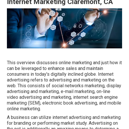
Internet Marketing Claremont, CA
This overview discusses online marketing and just how it
can be leveraged to enhance sales and maintain
consumers in today's digitally inclined globe. Internet
advertising refers to advertising and marketing on the
web. This consists of social networks marketing, display
advertising and marketing, e-mail marketing, on-line
video advertising and marketing, internet search engine
marketing (SEM), electronic book advertising, and mobile
online marketing.
A business can utilize internet advertising and marketing
for branding or performing market study. Advertising on
the net is additionally an amazing means to determine a