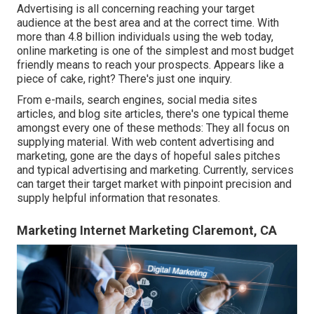
Advertising is all concerning reaching your target
audience at the best area and at the correct time. With
more than
4.8 billion
individuals using the web today,
online marketing is one of the simplest and most budget
friendly means to reach your prospects. Appears like a
piece of cake, right? There's just one inquiry.
From e-mails, search engines, social media sites
articles, and blog site articles, there's one typical theme
amongst every one of these methods: They all focus on
supplying material. With web content advertising and
marketing, gone are the days of hopeful sales pitches
and typical advertising and marketing. Currently, services
can target their target market with pinpoint precision and
supply helpful information that resonates.
Marketing Internet Marketing Claremont, CA