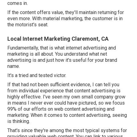
comes in.
If the content offers value, they'll maintain returning for
even more. With material marketing, the customer is in
the motorist's seat.
Local Internet Marketing Claremont, CA
Fundamentally, that is what internet advertising and
marketing is all about. You understand what net
advertising is and just how it's useful for your brand
name.
It's a tried and tested victor.
If that had not been sufficient evidence, I can tell you
from individual experience that content advertising is
highly effective. I've seen my own small company grow
in means I never ever could have pictured, so we focus
99% of our efforts on web content advertising and
marketing. When it comes to content advertising, seeing
is thinking.
That's since they're among the most typical systems for
providing valuable web content. You can link to various