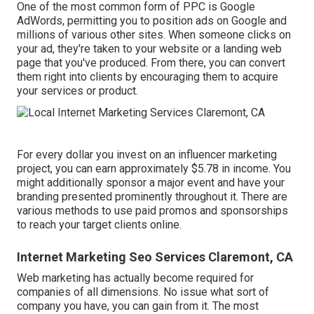
One of the most common form of PPC is Google
AdWords, permitting you to position ads on Google and
millions of various other sites. When someone clicks on
your ad, they're taken to your website or a landing web
page that you've produced. From there, you can convert
them right into clients by encouraging them to acquire
your services or product.
For every dollar you invest on an influencer marketing
project, you can earn approximately
$5.78 in income
. You
might additionally sponsor a major event and have your
branding presented prominently throughout it. There are
various methods to use paid promos and sponsorships
to reach your target clients online.
Internet Marketing Seo Services Claremont, CA
Web marketing has actually become required for
companies of all dimensions. No issue what sort of
company you have, you can gain from it. The most