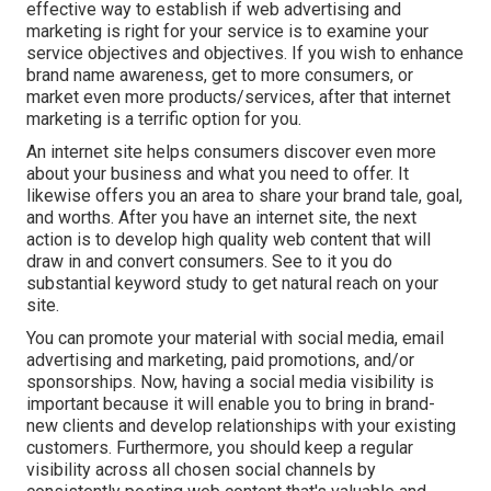
effective way to establish if web advertising and
marketing is right for your service is to examine your
service objectives and objectives. If you wish to enhance
brand name awareness, get to more consumers, or
market even more products/services, after that internet
marketing is a terrific option for you.
An internet site helps consumers discover even more
about your business and what you need to offer. It
likewise offers you an area to share your brand tale, goal,
and worths. After you have an internet site, the next
action is to develop high quality web content that will
draw in and convert consumers. See to it you do
substantial keyword study
to get natural reach on your
site.
You can promote your material with social media, email
advertising and marketing, paid promotions, and/or
sponsorships. Now, having a social media visibility is
important because it will enable you to bring in brand-
new clients and develop relationships with your existing
customers. Furthermore, you should keep a regular
visibility across all chosen social channels by