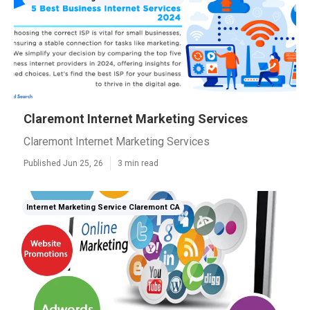
Claremont Internet Marketing Services
Claremont Internet Marketing Services
Published Jun 25, 26
3 min read
Internet Marketing Service Claremont CA