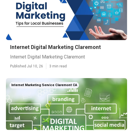
Internet Digital Marketing Claremont
Internet Digital Marketing Claremont
Published Jul 10, 26
3 min read
Internet Marketing Service Claremont CA