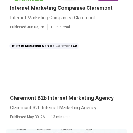
Internet Marketing Companies Claremont
Internet Marketing Companies Claremont
Published Jun 05, 26
10 min read
Internet Marketing Service Claremont CA
Claremont B2b Internet Marketing Agency
Claremont B2b Internet Marketing Agency
Published May 30, 26
13 min read