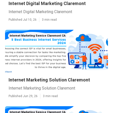
Internet Digital Marketing Claremont
Internet Digital Marketing Claremont
Published Jul 10, 26
3 min read
Internet Marketing Service Claremont CA
Internet Marketing Solution Claremont
Internet Marketing Solution Claremont
Published Jun 29, 26
3 min read
Internet Marketing Service Claremont CA