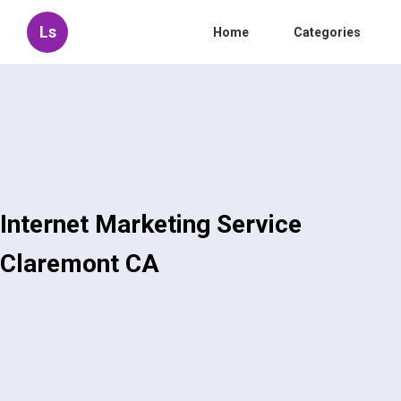
Ls
Home
Categories
Internet Marketing Service
Claremont CA