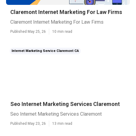
Claremont Internet Marketing For Law Firms
Claremont Internet Marketing For Law Firms
Published May 25, 26
10 min read
Internet Marketing Service Claremont CA
Seo Internet Marketing Services Claremont
Seo Internet Marketing Services Claremont
Published May 23, 26
13 min read