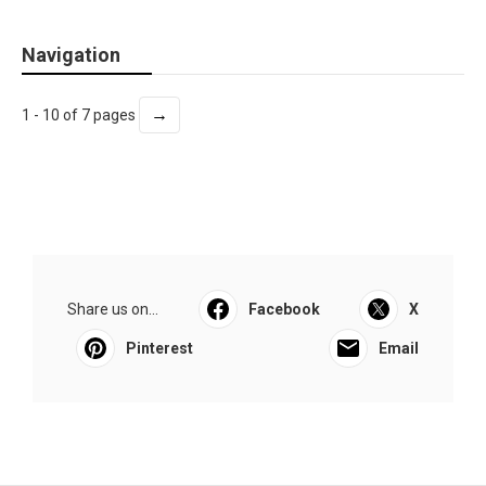
Navigation
→
1 - 10 of 7 pages
Share us on...
Facebook
X
Pinterest
Email