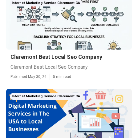
Internet Marketing Service Claremont CA
Claremont Best Local Seo Company
Claremont Best Local Seo Company
Published May 30, 26
5 min read
Internet Marketing Service Claremont CA