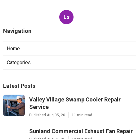
Ls
Navigation
Home
Categories
Latest Posts
Valley Village Swamp Cooler Repair
Service
Published Aug 05, 26
11 min read
Sunland Commercial Exhaust Fan Repair