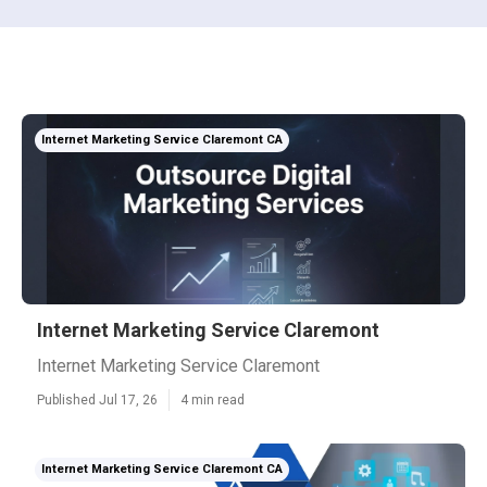
Internet Marketing Service Claremont CA
Internet Marketing Service Claremont
Internet Marketing Service Claremont
Published Jul 17, 26
4 min read
Internet Marketing Service Claremont CA