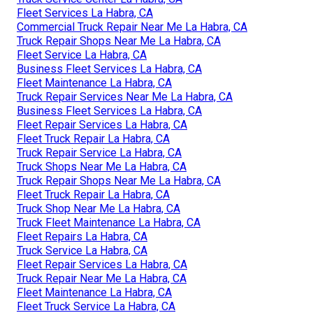
Fleet Services La Habra, CA
Commercial Truck Repair Near Me La Habra, CA
Truck Repair Shops Near Me La Habra, CA
Fleet Service La Habra, CA
Business Fleet Services La Habra, CA
Fleet Maintenance La Habra, CA
Truck Repair Services Near Me La Habra, CA
Business Fleet Services La Habra, CA
Fleet Repair Services La Habra, CA
Fleet Truck Repair La Habra, CA
Truck Repair Service La Habra, CA
Truck Shops Near Me La Habra, CA
Truck Repair Shops Near Me La Habra, CA
Fleet Truck Repair La Habra, CA
Truck Shop Near Me La Habra, CA
Truck Fleet Maintenance La Habra, CA
Fleet Repairs La Habra, CA
Truck Service La Habra, CA
Fleet Repair Services La Habra, CA
Truck Repair Near Me La Habra, CA
Fleet Maintenance La Habra, CA
Fleet Truck Service La Habra, CA