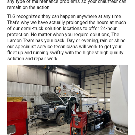
any type of maintenance problems so your chauffeur can
remain on the action.
TLG recognizes they can happen anywhere at any time.
That's why we have actually prolonged the hours at much
of our semi-truck solution locations to offer 24-hour
protection. No matter when you require solutions, The
Larson Team has your back. Day or evening, rain or shine,
our specialist service technicians will work to get your
fleet up and running swiftly with the highest high quality
solution and repair work.