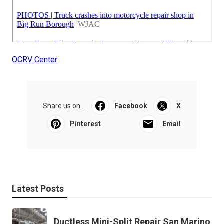
OCRV Center
Share us on...
Facebook
X
Pinterest
Email
Latest Posts
Ductless Mini-Split Repair San Marino