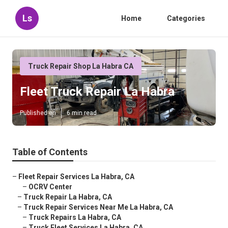
Ls
Home
Categories
Truck Repair Shop La Habra CA
Fleet Truck Repair La Habra
Published en
6 min read
Table of Contents
–
Fleet Repair Services La Habra, CA
–
OCRV Center
–
Truck Repair La Habra, CA
–
Truck Repair Services Near Me La Habra, CA
–
Truck Repairs La Habra, CA
–
Truck Fleet Services La Habra, CA