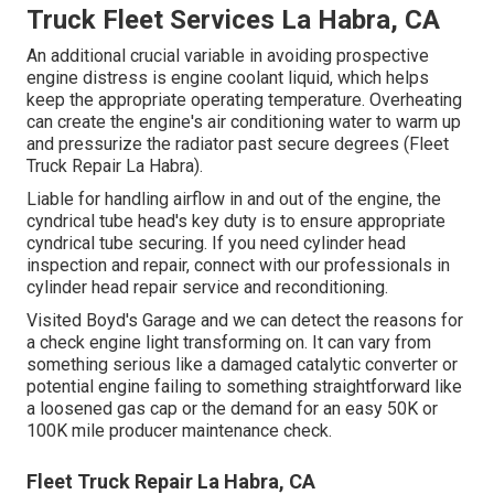
Truck Fleet Services La Habra, CA
An additional crucial variable in avoiding prospective
engine distress is engine coolant liquid, which helps
keep the appropriate operating temperature. Overheating
can create the engine's air conditioning water to warm up
and pressurize the radiator past secure degrees (Fleet
Truck Repair La Habra).
Liable for handling airflow in and out of the engine, the
cyndrical tube head's key duty is to ensure appropriate
cyndrical tube securing. If you need cylinder head
inspection and repair, connect with our professionals in
cylinder head repair service and reconditioning.
Visited Boyd's Garage and we can detect the reasons for
a check engine light transforming on. It can vary from
something serious like a damaged catalytic converter or
potential engine failing to something straightforward like
a loosened gas cap or the demand for an easy 50K or
100K mile producer maintenance check.
Fleet Truck Repair La Habra, CA