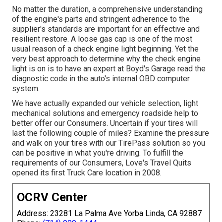
No matter the duration, a comprehensive understanding
of the engine's parts and stringent adherence to the
supplier's standards are important for an effective and
resilient restore. A loose gas cap is one of the most
usual reason of a check engine light beginning. Yet the
very best approach to determine why the check engine
light is on is to have an expert at Boyd's Garage read the
diagnostic code in the auto's internal OBD computer
system.
We have actually expanded our vehicle selection, light
mechanical solutions and emergency roadside help to
better offer our Consumers. Uncertain if your tires will
last the following couple of miles? Examine the pressure
and walk on your tires with our TirePass solution so you
can be positive in what you're driving. To fulfill the
requirements of our Consumers, Love's Travel Quits
opened its first Truck Care location in 2008.
OCRV Center
Address: 23281 La Palma Ave Yorba Linda, CA 92887