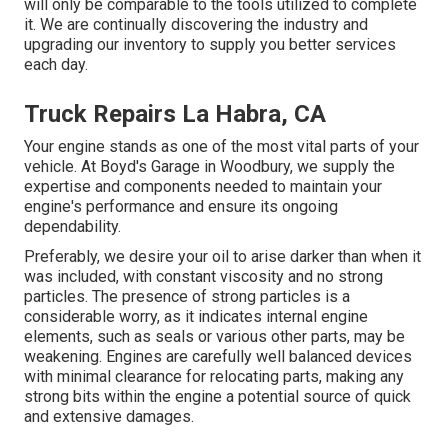
will only be comparable to the tools utilized to complete
it. We are continually discovering the industry and
upgrading our inventory to supply you better services
each day.
Truck Repairs La Habra, CA
Your engine stands as one of the most vital parts of your
vehicle. At Boyd's Garage in Woodbury, we supply the
expertise and components needed to maintain your
engine's performance and ensure its ongoing
dependability.
Preferably, we desire your oil to arise darker than when it
was included, with constant viscosity and no strong
particles. The presence of strong particles is a
considerable worry, as it indicates internal engine
elements, such as seals or various other parts, may be
weakening. Engines are carefully well balanced devices
with minimal clearance for relocating parts, making any
strong bits within the engine a potential source of quick
and extensive damages.