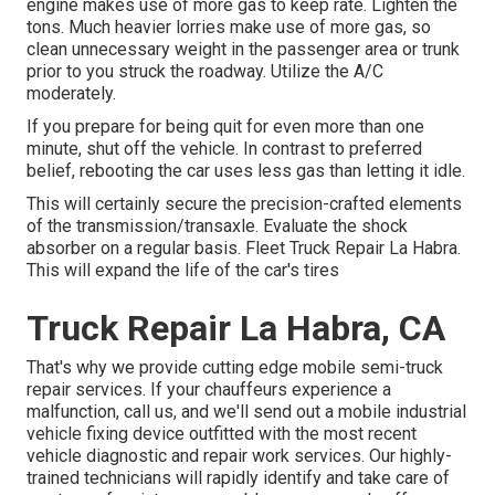
engine makes use of more gas to keep rate. Lighten the
tons. Much heavier lorries make use of more gas, so
clean unnecessary weight in the passenger area or trunk
prior to you struck the roadway. Utilize the A/C
moderately.
If you prepare for being quit for even more than one
minute, shut off the vehicle. In contrast to preferred
belief, rebooting the car uses less gas than letting it idle.
This will certainly secure the precision-crafted elements
of the transmission/transaxle. Evaluate the shock
absorber on a regular basis. Fleet Truck Repair La Habra.
This will expand the life of the car's tires
Truck Repair La Habra, CA
That's why we provide cutting edge mobile semi-truck
repair services. If your chauffeurs experience a
malfunction, call us, and we'll send out a mobile industrial
vehicle fixing device outfitted with the most recent
vehicle diagnostic and repair work services. Our highly-
trained technicians will rapidly identify and take care of