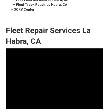
–
Fleet Truck Repair La Habra, CA
–
OCRV Center
Fleet Repair Services La
Habra, CA