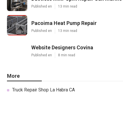
Published en
13 min read
Pacoima Heat Pump Repair
Published en
13 min read
Website Designers Covina
Published en
8 min read
More
Truck Repair Shop La Habra CA