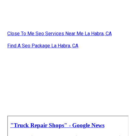
Close To Me Seo Services Near Me La Habra, CA
Find A Seo Package La Habra, CA