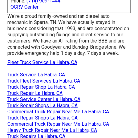
Phone:
(714) 909-1444
OCRV Center
We're a proud family-owned and ran diesel auto
mechanic in Sparta, TN. We have actually stayed in
business considering that 1993, and are concentrated on
supplying outstanding fixings and client service to our
customers. We have an A+ rating from the BBB and are
connected with Goodyear and Bandag-Bridgestone. We
provide emergency help 1 day a day, 7 days a week.
Fleet Truck Service La Habra, CA
Truck Service La Habra, CA
Truck Fleet Services La Habra, CA
Truck Repair Shop La Habra, CA
Truck Repair La Habra, CA
Truck Service Center La Habra, CA
Truck Repair Shops La Habra, CA
Commercial Truck Repair Near Me La Habra, CA
Truck Repair Shops La Habra, CA
Commercial Truck Repair Near Me La Habra, CA
Heavy Truck Repair Near Me La Habra, CA
Truck Repairs La Habra, CA