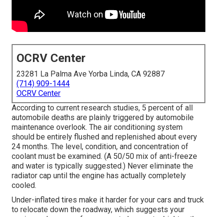
OCRV Center
23281 La Palma Ave Yorba Linda, CA 92887
(714) 909-1444
OCRV Center
According to current research studies, 5 percent of all
automobile deaths are plainly triggered by automobile
maintenance overlook. The air conditioning system
should be entirely flushed and replenished about every
24 months. The level, condition, and concentration of
coolant must be examined. (A 50/50 mix of anti-freeze
and water is typically suggested.) Never eliminate the
radiator cap until the engine has actually completely
cooled.
Under-inflated tires make it harder for your cars and truck
to relocate down the roadway, which suggests your