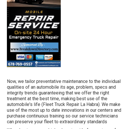
Now, we tailor preventative maintenance to the individual
qualities of an automobile its age, problem, specs and
integrity trends guaranteeing that we offer the right
treatment at the best time, making best use of the
automobile's life (Fleet Truck Repair La Habra). We make
use of the most up to date innovations in our centers and
purchase continuous training so our service technicians
can preserve your fleet to extraordinary standards