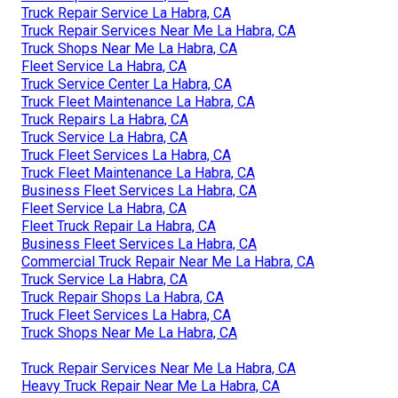
Truck Repair Service La Habra, CA
Truck Repair Services Near Me La Habra, CA
Truck Shops Near Me La Habra, CA
Fleet Service La Habra, CA
Truck Service Center La Habra, CA
Truck Fleet Maintenance La Habra, CA
Truck Repairs La Habra, CA
Truck Service La Habra, CA
Truck Fleet Services La Habra, CA
Truck Fleet Maintenance La Habra, CA
Business Fleet Services La Habra, CA
Fleet Service La Habra, CA
Fleet Truck Repair La Habra, CA
Business Fleet Services La Habra, CA
Commercial Truck Repair Near Me La Habra, CA
Truck Service La Habra, CA
Truck Repair Shops La Habra, CA
Truck Fleet Services La Habra, CA
Truck Shops Near Me La Habra, CA
Truck Repair Services Near Me La Habra, CA
Heavy Truck Repair Near Me La Habra, CA