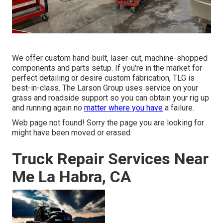
We offer custom hand-built, laser-cut, machine-shopped
components and parts setup. If you're in the market for
perfect detailing or desire custom fabrication, TLG is
best-in-class. The Larson Group uses service on your
grass and roadside support so you can obtain your rig up
and running again no
matter where you have
a failure.
Web page not found! Sorry the page you are looking for
might have been moved or erased.
Truck Repair Services Near
Me La Habra, CA