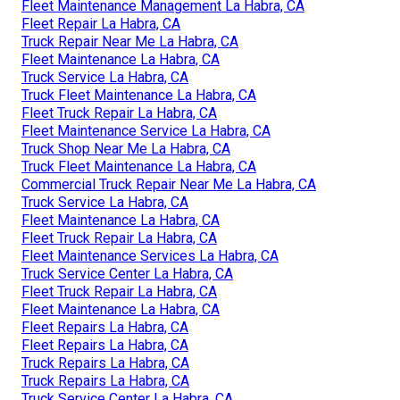
Fleet Maintenance Management La Habra, CA
Fleet Repair La Habra, CA
Truck Repair Near Me La Habra, CA
Fleet Maintenance La Habra, CA
Truck Service La Habra, CA
Truck Fleet Maintenance La Habra, CA
Fleet Truck Repair La Habra, CA
Fleet Maintenance Service La Habra, CA
Truck Shop Near Me La Habra, CA
Truck Fleet Maintenance La Habra, CA
Commercial Truck Repair Near Me La Habra, CA
Truck Service La Habra, CA
Fleet Maintenance La Habra, CA
Fleet Truck Repair La Habra, CA
Fleet Maintenance Services La Habra, CA
Truck Service Center La Habra, CA
Fleet Truck Repair La Habra, CA
Fleet Maintenance La Habra, CA
Fleet Repairs La Habra, CA
Fleet Repairs La Habra, CA
Truck Repairs La Habra, CA
Truck Repairs La Habra, CA
Truck Service Center La Habra, CA