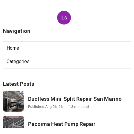
Ls
Navigation
Home
Categories
Latest Posts
Ductless Mini-Split Repair San Marino
Published Aug 06, 26
13 min read
Pacoima Heat Pump Repair
Published Aug 06, 26
13 min read