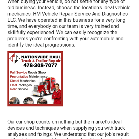
When buying your vehicle, do not settle for any type of
old business. Instead, choose the location's ideal vehicle
mechanics: HM Vehicle Repair Service And Diagnostics
LLC. We have operated in this business for a very long
time, and everybody on our team is very trained and
skillfully experienced. We can easily recognize the
problems you're confronting with your automobile and
identify the ideal progressions.
Our car shop counts on nothing but the market's ideal
devices and techniques when supplying you with truck
analyses and fixings. We understand that our job's result