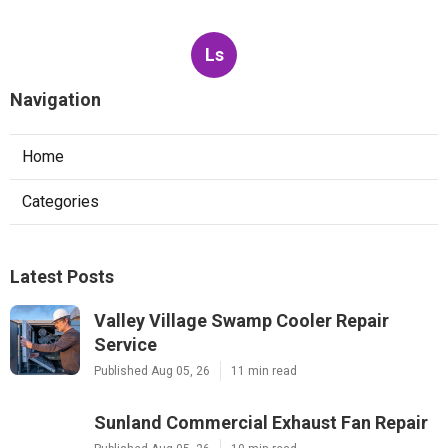
Ls
Navigation
Home
Categories
Latest Posts
Valley Village Swamp Cooler Repair
Service
Published Aug 05, 26
11 min read
Sunland Commercial Exhaust Fan Repair