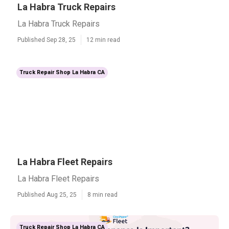
La Habra Truck Repairs
La Habra Truck Repairs
Published Sep 28, 25
12 min read
Truck Repair Shop La Habra CA
La Habra Fleet Repairs
La Habra Fleet Repairs
Published Aug 25, 25
8 min read
Truck Repair Shop La Habra CA