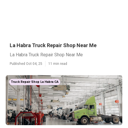
La Habra Truck Repair Shop Near Me
La Habra Truck Repair Shop Near Me
Published Oct 04, 25
11 min read
Truck Repair Shop La Habra CA