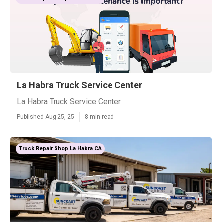
La Habra Truck Service Center
La Habra Truck Service Center
Published Aug 25, 25
8 min read
Truck Repair Shop La Habra CA