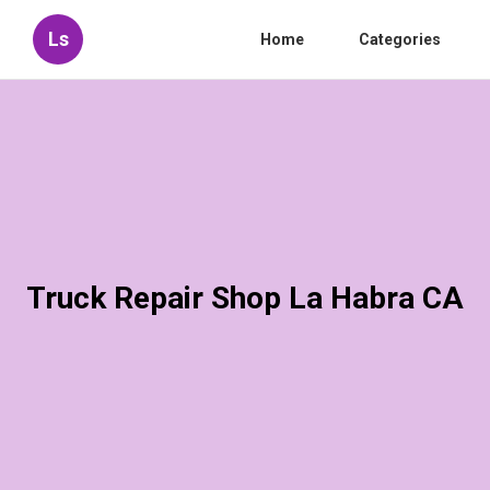
Ls
Home
Categories
Truck Repair Shop La Habra CA