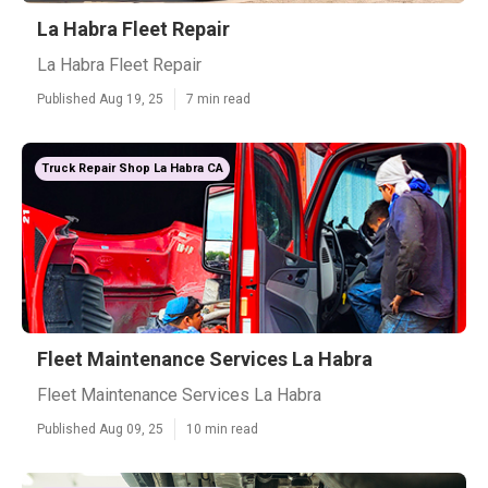
La Habra Fleet Repair
La Habra Fleet Repair
Published Aug 19, 25
7 min read
Truck Repair Shop La Habra CA
Fleet Maintenance Services La Habra
Fleet Maintenance Services La Habra
Published Aug 09, 25
10 min read