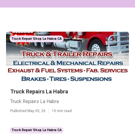
Truck Repair Shop La Habra CA
Truck Repairs La Habra
Truck Repairs La Habra
Published May 05, 26
10 min read
Truck Repair Shop La Habra CA