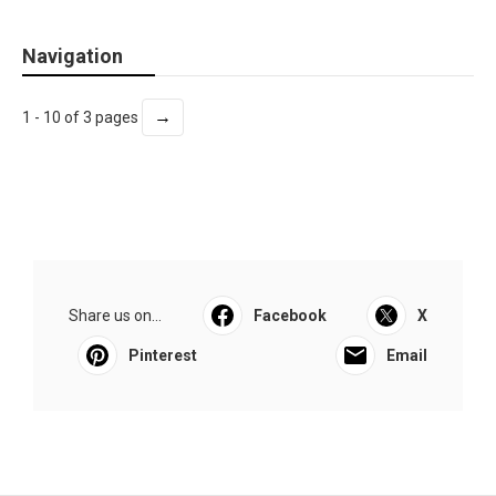
Navigation
→
1 - 10 of 3 pages
Share us on...
Facebook
X
Pinterest
Email