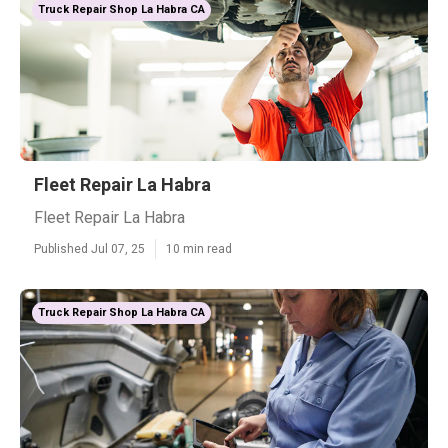
Truck Repair Shop La Habra CA
Fleet Repair La Habra
Fleet Repair La Habra
Published Jul 07, 25
10 min read
Truck Repair Shop La Habra CA