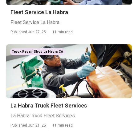
Fleet Service La Habra
Fleet Service La Habra
Published Jun 27, 25
11 min read
Truck Repair Shop La Habra CA
La Habra Truck Fleet Services
La Habra Truck Fleet Services
Published Jun 21, 25
11 min read