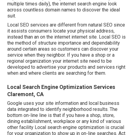
multiple times daily), the internet search engine look
across countless domain names to discover the ideal
suit.
Local SEO services are different from natural SEO since
it assists consumers locate your physical address,
instead than an on the internet internet site. Local SEO is
the method of structure importance and dependability
around certain areas so customers can discover your
service when they neighbor. If you have a shop or a
regional organization your internet site need to be
developed to advertise your products and services right
when and where clients are searching for them.
Local Search Engine Optimization Services
Claremont, CA
Google uses your site information and local business
data integrated to identify neighborhood results. The
bottom on-line line is that if you have a shop, store,
dining establishment, workplace or any kind of various
other facility Local search engine optimization is crucial
for your organization to show up in on-line searches. Act