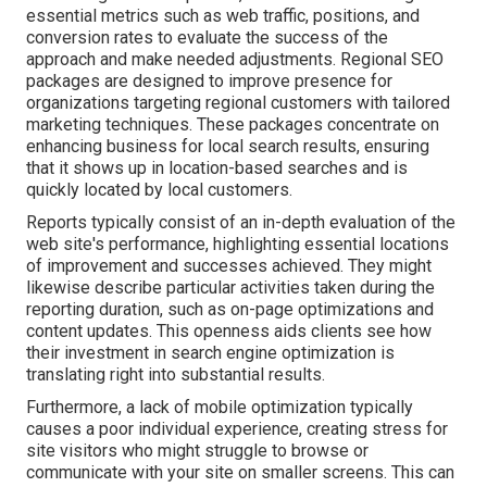
essential metrics such as web traffic, positions, and
conversion rates to evaluate the success of the
approach and make needed adjustments. Regional SEO
packages are designed to improve presence for
organizations targeting regional customers with tailored
marketing techniques. These packages concentrate on
enhancing business for local search results, ensuring
that it shows up in location-based searches and is
quickly located by local customers.
Reports typically consist of an in-depth evaluation of the
web site's performance, highlighting essential locations
of improvement and successes achieved. They might
likewise describe particular activities taken during the
reporting duration, such as on-page optimizations and
content updates. This openness aids clients see how
their investment in search engine optimization is
translating right into substantial results.
Furthermore, a lack of mobile optimization typically
causes a poor individual experience, creating stress for
site visitors who might struggle to browse or
communicate with your site on smaller screens. This can