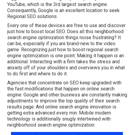
YouTube, which is the 3rd largest search engine.
Consequently, Google is an excellent location to seek
Regional SEO solutions.
Every one of these devices are free to use and discover
just how to boost local SEO. Does all this neighborhood
search engine optimization things noise frustrating? It
can be, especially if you are brand-new to the video
game. Recognizing just how to boost regional search
engine optimization is one point. Making it happen is an
additional. Interacting with a firm takes the stress and
anxiety off of your shoulders and overviews you in what
to do first and where to do it.
Agencies that concentrate on SEO keep upgraded with
the fast modifications that happen on online search
engine. Google and other business are constantly making
adjustments to improve the top quality of their search
results page. And online search engine innovation is
getting extra advanced every min. Mobile modern
technology is additionally snugly intertwined with
neighborhood search engine optimization.