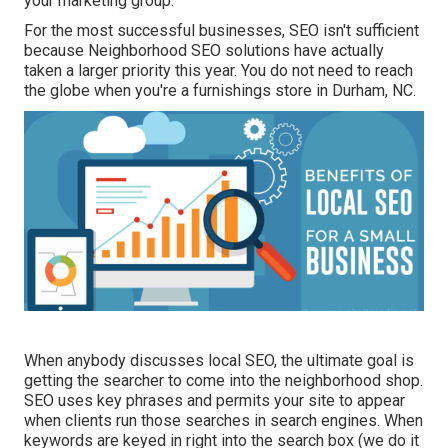
your marketing group.
For the most successful businesses, SEO isn't sufficient
because Neighborhood SEO solutions have actually
taken a larger priority this year. You do not need to reach
the globe when you're a furnishings store in Durham, NC.
When anybody discusses local SEO, the ultimate goal is
getting the searcher to come into the neighborhood shop.
SEO uses key phrases and permits your site to appear
when clients run those searches in search engines. When
keywords are keyed in right into the search box (we do it