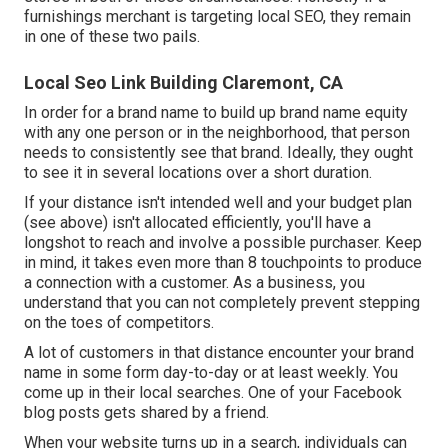
furnishings merchant is targeting local SEO, they remain
in one of these two pails.
Local Seo Link Building Claremont, CA
In order for a brand name to build up brand name equity
with any one person or in the neighborhood, that person
needs to consistently see that brand. Ideally, they ought
to see it in several locations over a short duration.
If your distance isn't intended well and your budget plan
(see above) isn't allocated efficiently, you'll have a
longshot to reach and involve a possible purchaser. Keep
in mind, it takes even more than 8 touchpoints to produce
a connection with a customer. As a business, you
understand that you can not completely prevent stepping
on the toes of competitors.
A lot of customers in that distance encounter your brand
name in some form day-to-day or at least weekly. You
come up in their local searches. One of your Facebook
blog posts gets shared by a friend.
When your website turns up in a search, individuals can