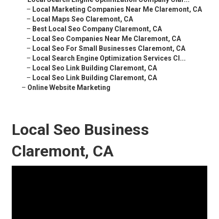
–
Local Marketing Companies Near Me Claremont, CA
–
Local Maps Seo Claremont, CA
–
Best Local Seo Company Claremont, CA
–
Local Seo Companies Near Me Claremont, CA
–
Local Seo For Small Businesses Claremont, CA
–
Local Search Engine Optimization Services Cl...
–
Local Seo Link Building Claremont, CA
–
Local Seo Link Building Claremont, CA
–
Online Website Marketing
Local Seo Business
Claremont, CA