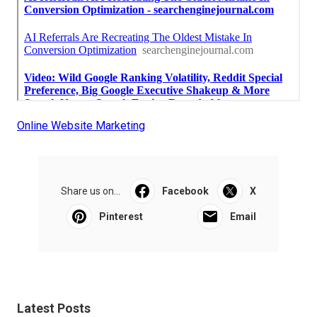
Online Website Marketing
Share us on...
Facebook
X
Pinterest
Email
Latest Posts