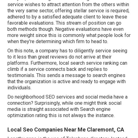
service wishes to attract attention from the others within
the very same sector, offering stellar service is required,
adhered to by a satisfied adequate client to leave these
favorable evaluations. This stream of position can go
both methods though. Negative evaluations have even
more weight since this is commonly what people look for
when they're determining which firm to head to.
On this note, a company has to diligently service seeing
to it less than great reviews do not arrive at their
platforms. Furthermore, local search service ranking can
climb if a service connects back and replies to
testimonials. This sends a message to search engines
that the organization is active and ready to engage with
individuals.
Do neighborhood SEO services and social media have a
connection? Surprisingly, while one might think social
media is straight associated with Search engine
optimization rating this is not always the instance.
Local Seo Companies Near Me Claremont, CA