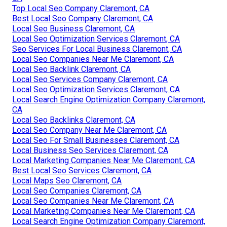
Top Local Seo Company Claremont, CA
Best Local Seo Company Claremont, CA
Local Seo Business Claremont, CA
Local Seo Optimization Services Claremont, CA
Seo Services For Local Business Claremont, CA
Local Seo Companies Near Me Claremont, CA
Local Seo Backlink Claremont, CA
Local Seo Services Company Claremont, CA
Local Seo Optimization Services Claremont, CA
Local Search Engine Optimization Company Claremont,
CA
Local Seo Backlinks Claremont, CA
Local Seo Company Near Me Claremont, CA
Local Seo For Small Businesses Claremont, CA
Local Business Seo Services Claremont, CA
Local Marketing Companies Near Me Claremont, CA
Best Local Seo Services Claremont, CA
Local Maps Seo Claremont, CA
Local Seo Companies Claremont, CA
Local Seo Companies Near Me Claremont, CA
Local Marketing Companies Near Me Claremont, CA
Local Search Engine Optimization Company Claremont,