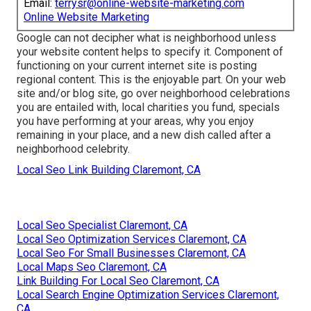
Email:
terrysr@online-website-marketing.com
Online Website Marketing
Google can not decipher what is neighborhood unless
your website content helps to specify it. Component of
functioning on your current internet site is posting
regional content. This is the enjoyable part. On your web
site and/or blog site, go over neighborhood celebrations
you are entailed with, local charities you fund, specials
you have performing at your areas, why you enjoy
remaining in your place, and a new dish called after a
neighborhood celebrity.
Local Seo Link Building Claremont, CA
Local Seo Specialist Claremont, CA
Local Seo Optimization Services Claremont, CA
Local Seo For Small Businesses Claremont, CA
Local Maps Seo Claremont, CA
Link Building For Local Seo Claremont, CA
Local Search Engine Optimization Services Claremont,
CA