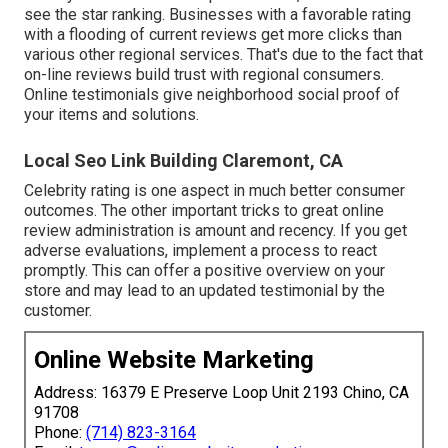
see the star ranking. Businesses with a favorable rating
with a flooding of current reviews get more clicks than
various other regional services. That's due to the fact that
on-line reviews build trust with regional consumers.
Online testimonials give neighborhood social proof of
your items and solutions.
Local Seo Link Building Claremont, CA
Celebrity rating is one aspect in much better consumer
outcomes. The other important tricks to great online
review administration is amount and recency. If you get
adverse evaluations, implement a process to react
promptly. This can offer a positive overview on your
store and may lead to an updated testimonial by the
customer.
Online Website Marketing
Address: 16379 E Preserve Loop Unit 2193 Chino, CA
91708
Phone:
(714) 823-3164