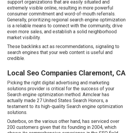
support organizations that are easily situated and
extremely visible online, resulting in more powerful
consumer commitment and word-of-mouth referrals.
Generally, prioritizing regional search engine optimization
is a reliable means to connect with the community, drive
even more sales, and establish a solid neighborhood
market visibility.
These backlinks act as recommendations, signaling to
search engines that your web content is useful and
credible.
Local Seo Companies Claremont, CA
Picking the right digital advertising and marketing
solutions provider is critical for the success of your
Search engine optimization method. Aimclear has
actually made 27 United States Search Honors, a
testament to its high-quality Search engine optimization
solutions.
Outerbox, on the various other hand, has serviced over
200 customers given that its founding in 2004, which