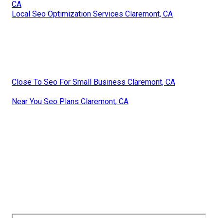
CA
Local Seo Optimization Services Claremont, CA
Close To Seo For Small Business Claremont, CA
Near You Seo Plans Claremont, CA