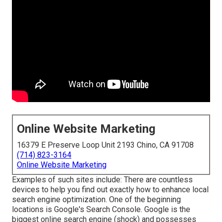
Online Website Marketing
16379 E Preserve Loop Unit 2193 Chino, CA 91708
(714) 823-3164
Online Website Marketing
Examples of such sites include: There are countless
devices to help you find out exactly how to enhance local
search engine optimization. One of the beginning
locations is Google's Search Console. Google is the
biggest online search engine (shock) and possesses