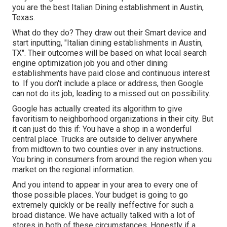
you are the best Italian Dining establishment in Austin,
Texas.
What do they do? They draw out their Smart device and
start inputting, "Italian dining establishments in Austin,
TX". Their outcomes will be based on what local search
engine optimization job you and other dining
establishments have paid close and continuous interest
to. If you don't include a place or address, then Google
can not do its job, leading to a missed out on possibility.
Google has actually created its algorithm to give
favoritism to neighborhood organizations in their city. But
it can just do this if: You have a shop in a wonderful
central place. Trucks are outside to deliver anywhere
from midtown to two counties over in any instructions.
You bring in consumers from around the region when you
market on the regional information.
And you intend to appear in your area to every one of
those possible places. Your budget is going to go
extremely quickly or be really ineffective for such a
broad distance. We have actually talked with a lot of
stores in both of these circumstances. Honestly if a