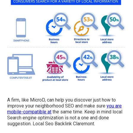
A firm, like MicroD, can help you discover just how to
improve your neighborhood SEO and make sure
you are
mobile-compatible at
the same time. Keep in mind local
Search engine optimization is not a one and done
suggestion. Local Seo Backlink Claremont.