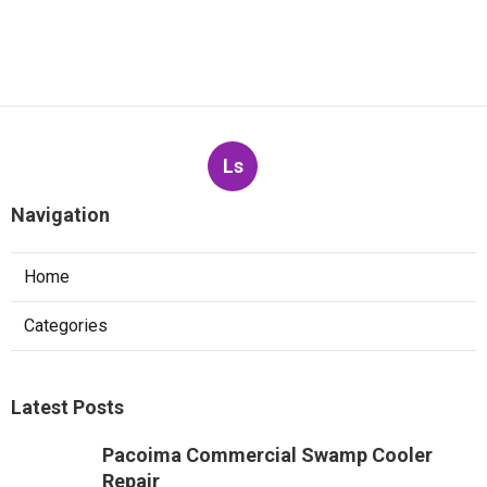
Ls
Navigation
Home
Categories
Latest Posts
Pacoima Commercial Swamp Cooler
Repair