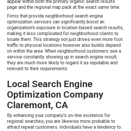
appear within both the primary organic search results
page and the regional map pack at the exact same time.
Firms that provide neighborhood search engine
optimization services can significantly boost an
organization's exposure in location-based search results,
making it less complicated for neighborhood clients to
locate them. This strategy not just drives even more foot
traffic to physical locations however also builds depend
on within the area. When neighborhood customers see a
service constantly showing up in search engine result,
they are much more likely to regard it as reputable and
relevant to their requirements.
Local Search Engine
Optimization Company
Claremont, CA
By enhancing your company's on-line existence for
regional searches, you are likewise more probable to
attract repeat customers. Individuals have a tendency to