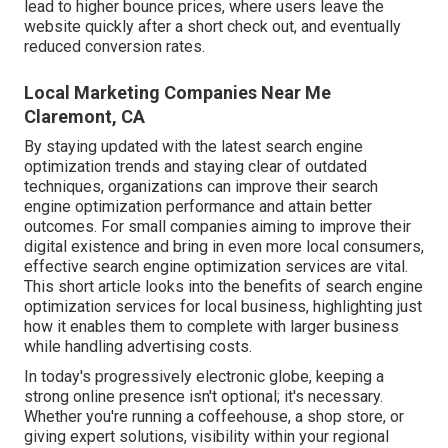
lead to higher bounce prices, where users leave the
website quickly after a short check out, and eventually
reduced conversion rates.
Local Marketing Companies Near Me
Claremont, CA
By staying updated with the latest search engine
optimization trends and staying clear of outdated
techniques, organizations can improve their search
engine optimization performance and attain better
outcomes. For small companies aiming to improve their
digital existence and bring in even more local consumers,
effective search engine optimization services are vital.
This short article looks into the benefits of search engine
optimization services for local business, highlighting just
how it enables them to complete with larger business
while handling advertising costs.
In today's progressively electronic globe, keeping a
strong online presence isn't optional; it's necessary.
Whether you're running a coffeehouse, a shop store, or
giving expert solutions, visibility within your regional