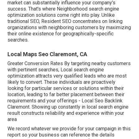
market can substantially influence your company's
success. That's where Neighborhood search engine
optimization solutions come right into play. Unlike
traditional SEO, Resident SEO concentrates on linking
organizations with neighboring customers by maximizing
their online existence for geographically-specific
searches.
Local Maps Seo Claremont, CA
Greater Conversion Rates By targeting nearby customers
with pertinent searches, Local search engine
optimization attracts very qualified leads who are most
likely to convert. These individuals are proactively
looking for particular services or solutions within their
location, leading to far better placement between their
requirements and your offerings - Local Seo Backlink
Claremont. Showing up constantly in local search engine
result constructs reliability and experience within your
area
We record whatever we provide for your campaign in this
report so your business can reference the details