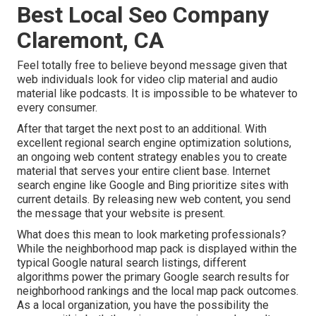
Best Local Seo Company
Claremont, CA
Feel totally free to believe beyond message given that
web individuals look for video clip material and audio
material like podcasts. It is impossible to be whatever to
every consumer.
After that target the next post to an additional. With
excellent regional search engine optimization solutions,
an ongoing web content strategy enables you to create
material that serves your entire client base. Internet
search engine like Google and Bing prioritize sites with
current details. By releasing new web content, you send
the message that your website is present.
What does this mean to look marketing professionals?
While the neighborhood map pack is displayed within the
typical Google natural search listings, different
algorithms power the primary Google search results for
neighborhood rankings and the local map pack outcomes.
As a local organization, you have the possibility the