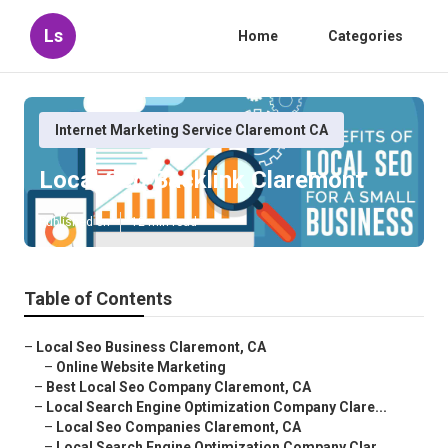
Ls
Home
Categories
Internet Marketing Service Claremont CA
Local Seo Backlink Claremont
Published en
12 min read
Table of Contents
–
Local Seo Business Claremont, CA
–
Online Website Marketing
–
Best Local Seo Company Claremont, CA
–
Local Search Engine Optimization Company Clare...
–
Local Seo Companies Claremont, CA
–
Local Search Engine Optimization Company Clar...