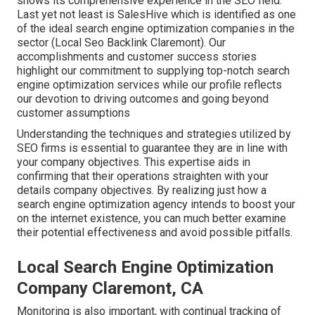
shows its comprehensive experience in the SEO field.
Last yet not least is SalesHive which is identified as one
of the ideal search engine optimization companies in the
sector (Local Seo Backlink Claremont). Our
accomplishments and customer success stories
highlight our commitment to supplying top-notch search
engine optimization services while our profile reflects
our devotion to driving outcomes and going beyond
customer assumptions
Understanding the techniques and strategies utilized by
SEO firms is essential to guarantee they are in line with
your company objectives. This expertise aids in
confirming that their operations straighten with your
details company objectives. By realizing just how a
search engine optimization agency intends to boost your
on the internet existence, you can much better examine
their potential effectiveness and avoid possible pitfalls.
Local Search Engine Optimization
Company Claremont, CA
Monitoring is also important, with continual tracking of