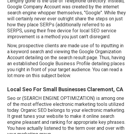
Lengthy gone is the use of Telephone directory. Instead,
Google Company Account was created by the internet
search engine whopper themselves, "Google". While they
will certainly never ever outright share the steps on just
how they place SERPs (additionally referred to as
SERPS, using their free device for local SEO service
improvement is a method you just can't disregard.
Now, prospective clients are made use of to inputting in
a keyword search and viewing the Google Organization
Account detailing on the search result page. Thus, having
an established Google Business Profile detailing places
you right in front of your target audience. You can read a
lot more on this subject below.
Local Seo For Small Businesses Claremont, CA
Seo or (SEARCH ENGINE OPTIMIZATION) is among one
of the most effective electronic marketing tools utilized
today. Organic SEO belongs to your electronic marketing.
It great tunes your website to make it online search
engine pleasant and ranking for appropriate key phrases.
You have actually listened to the term over and over with