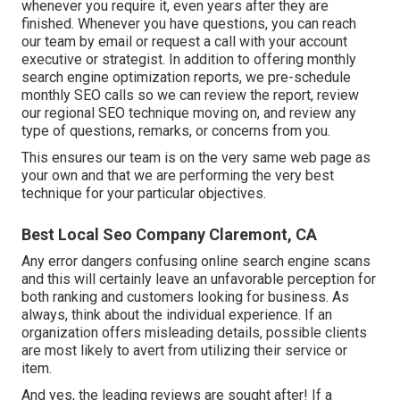
whenever you require it, even years after they are
finished. Whenever you have questions, you can reach
our team by email or request a call with your account
executive or strategist. In addition to offering monthly
search engine optimization reports, we pre-schedule
monthly SEO calls so we can review the report, review
our regional SEO technique moving on, and review any
type of questions, remarks, or concerns from you.
This ensures our team is on the very same web page as
your own and that we are performing the very best
technique for your particular objectives.
Best Local Seo Company Claremont, CA
Any error dangers confusing online search engine scans
and this will certainly leave an unfavorable perception for
both ranking and customers looking for business. As
always, think about the individual experience. If an
organization offers misleading details, possible clients
are most likely to avert from utilizing their service or
item.
And yes, the leading reviews are sought after! If a