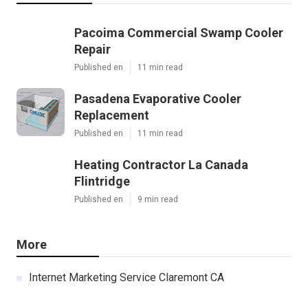
Pacoima Commercial Swamp Cooler
Repair
Published en
11 min read
Pasadena Evaporative Cooler
Replacement
Published en
11 min read
Heating Contractor La Canada
Flintridge
Published en
9 min read
More
Internet Marketing Service Claremont CA